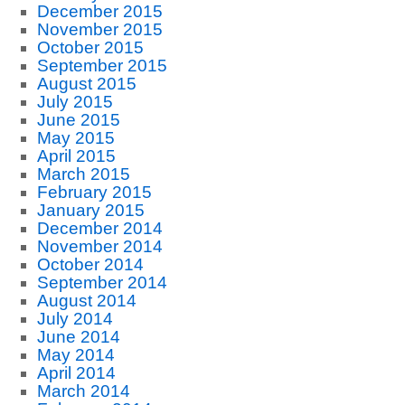
December 2015
November 2015
October 2015
September 2015
August 2015
July 2015
June 2015
May 2015
April 2015
March 2015
February 2015
January 2015
December 2014
November 2014
October 2014
September 2014
August 2014
July 2014
June 2014
May 2014
April 2014
March 2014