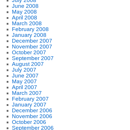
July 2008
June 2008
May 2008
April 2008
March 2008
February 2008
January 2008
December 2007
November 2007
October 2007
September 2007
August 2007
July 2007
June 2007
May 2007
April 2007
March 2007
February 2007
January 2007
December 2006
November 2006
October 2006
September 2006