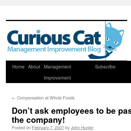
Skip
Home
About
Management
Subscribe
to
Improvement
content
←
Compensation at Whole Foods
Don’t ask employees to be pa
the company!
Posted on
February 7, 2007
by
John Hunter