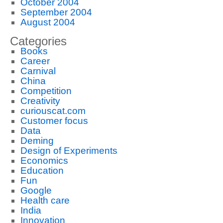
October 2004
September 2004
August 2004
Categories
Books
Career
Carnival
China
Competition
Creativity
curiouscat.com
Customer focus
Data
Deming
Design of Experiments
Economics
Education
Fun
Google
Health care
India
Innovation