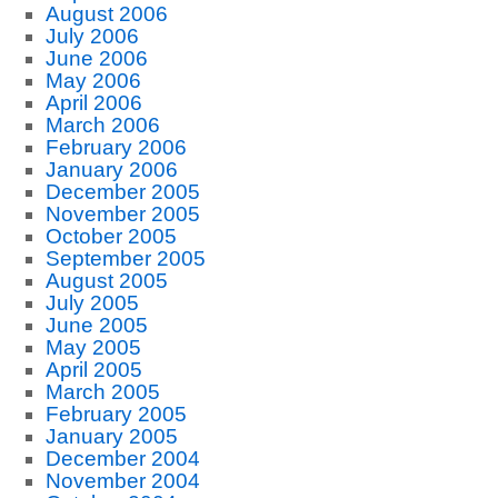
August 2006
July 2006
June 2006
May 2006
April 2006
March 2006
February 2006
January 2006
December 2005
November 2005
October 2005
September 2005
August 2005
July 2005
June 2005
May 2005
April 2005
March 2005
February 2005
January 2005
December 2004
November 2004