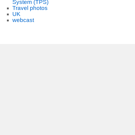
System (TPS)
Travel photos
UK
webcast