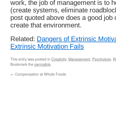
work, the job of management is to h
(create systems, eliminate roadbloc
post quoted above does a good job o
create that environment.
Related:
Dangers of Extrinsic Motiv
Extrinsic Motivation Fails
This entry was posted in
Creativity
,
Management
,
Psychology
,
R
Bookmark the
permalink
.
←
Compensation at Whole Foods