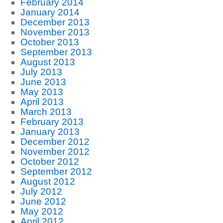
February 2014
January 2014
December 2013
November 2013
October 2013
September 2013
August 2013
July 2013
June 2013
May 2013
April 2013
March 2013
February 2013
January 2013
December 2012
November 2012
October 2012
September 2012
August 2012
July 2012
June 2012
May 2012
April 2012