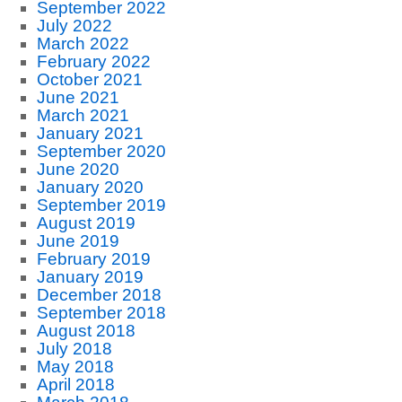
September 2022
July 2022
March 2022
February 2022
October 2021
June 2021
March 2021
January 2021
September 2020
June 2020
January 2020
September 2019
August 2019
June 2019
February 2019
January 2019
December 2018
September 2018
August 2018
July 2018
May 2018
April 2018