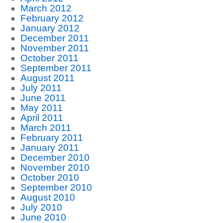
March 2012
February 2012
January 2012
December 2011
November 2011
October 2011
September 2011
August 2011
July 2011
June 2011
May 2011
April 2011
March 2011
February 2011
January 2011
December 2010
November 2010
October 2010
September 2010
August 2010
July 2010
June 2010