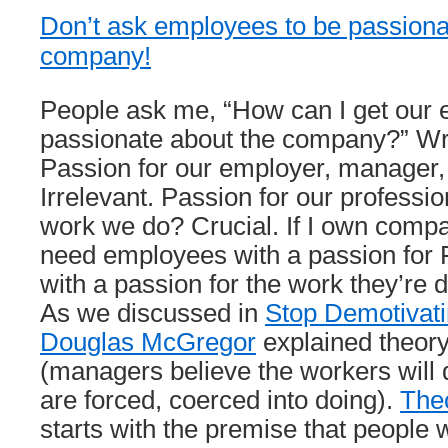
Don’t ask employees to be passiona
company!
People ask me, “How can I get our 
passionate about the company?” Wr
Passion for our employer, manager, 
Irrelevant. Passion for our professio
work we do? Crucial. If I own comp
need employees with a passion for 
with a passion for the work they’re d
As we discussed in
Stop Demotivat
Douglas McGregor
explained theo
(managers believe the workers will 
are forced, coerced into doing).
The
starts with the premise that people 