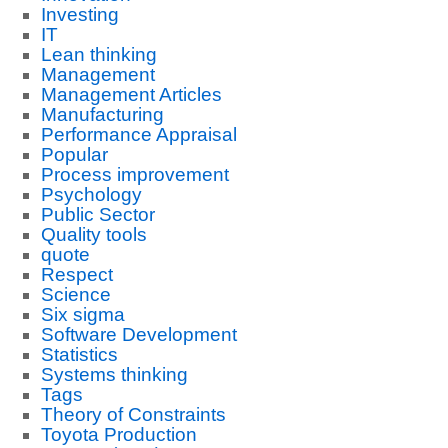
Investing
IT
Lean thinking
Management
Management Articles
Manufacturing
Performance Appraisal
Popular
Process improvement
Psychology
Public Sector
Quality tools
quote
Respect
Science
Six sigma
Software Development
Statistics
Systems thinking
Tags
Theory of Constraints
Toyota Production