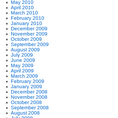
May 2010
April 2010
March 2010
February 2010
January 2010
December 2009
November 2009
October 2009
September 2009
August 2009
July 2009
June 2009
May 2009
April 2009
March 2009
February 2009
January 2009
December 2008
November 2008
October 2008
September 2008
August 2008