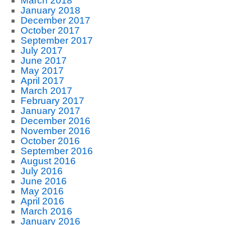
March 2018
January 2018
December 2017
October 2017
September 2017
July 2017
June 2017
May 2017
April 2017
March 2017
February 2017
January 2017
December 2016
November 2016
October 2016
September 2016
August 2016
July 2016
June 2016
May 2016
April 2016
March 2016
January 2016