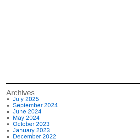
Archives
July 2025
September 2024
June 2024
May 2024
October 2023
January 2023
December 2022