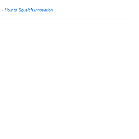
 » How to Squelch Innovation