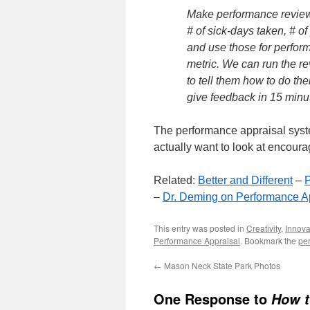
Make performance review
# of sick-days taken, # o
and use those for perfor
metric. We can run the re
to tell them how to do th
give feedback in 15 minu
The performance appraisal system
actually want to look at encour
Related:
Better and Different
–
P
–
Dr. Deming on Performance A
This entry was posted in
Creativity
,
Innova
Performance Appraisal
. Bookmark the
pe
←
Mason Neck State Park Photos
One Response to
How t