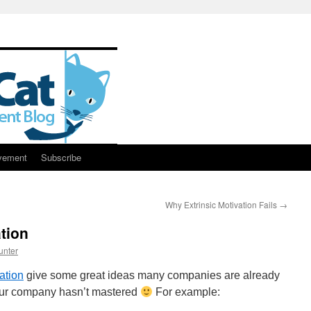
vement
Subscribe
Why Extrinsic Motivation Fails
→
tion
unter
ation
give some great ideas many companies are already
our company hasn’t mastered
For example: