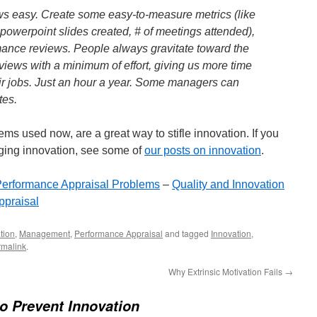
s easy. Create some easy-to-measure metrics (like
f powerpoint slides created, # of meetings attended),
mance reviews. People always gravitate toward the
views with a minimum of effort, giving us more time
eir jobs. Just an hour a year. Some managers can
tes.
s used now, are a great way to stifle innovation. If you
aging innovation, see some of
our posts on innovation
.
erformance Appraisal Problems
–
Quality and Innovation
ppraisal
tion
,
Management
,
Performance Appraisal
and tagged
Innovation
,
rmalink
.
Why Extrinsic Motivation Fails
→
o Prevent Innovation