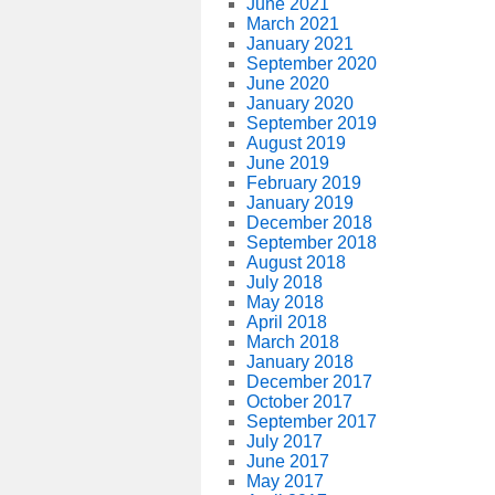
June 2021
March 2021
January 2021
September 2020
June 2020
January 2020
September 2019
August 2019
June 2019
February 2019
January 2019
December 2018
September 2018
August 2018
July 2018
May 2018
April 2018
March 2018
January 2018
December 2017
October 2017
September 2017
July 2017
June 2017
May 2017