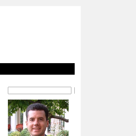
Search