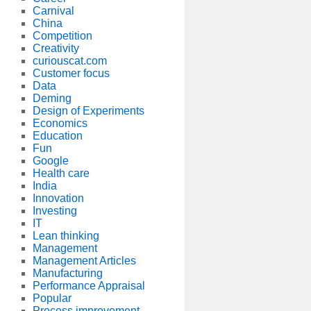
Carnival
China
Competition
Creativity
curiouscat.com
Customer focus
Data
Deming
Design of Experiments
Economics
Education
Fun
Google
Health care
India
Innovation
Investing
IT
Lean thinking
Management
Management Articles
Manufacturing
Performance Appraisal
Popular
Process improvement