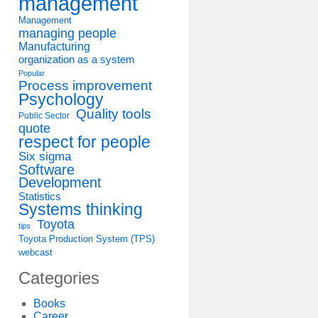
management
Management
managing people
Manufacturing
organization as a system
Popular
Process improvement
Psychology
Quality tools
Public Sector
quote
respect for people
Six sigma
Software
Development
Statistics
Systems thinking
Toyota
tips
Toyota Production System (TPS)
webcast
Categories
Books
Career