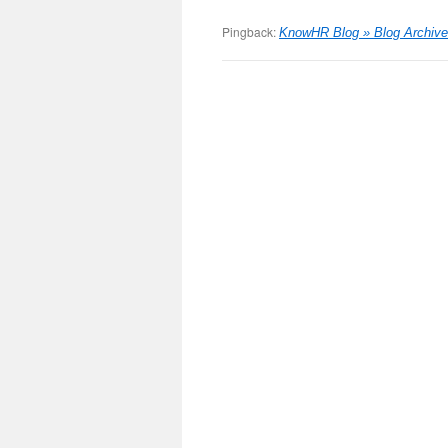
Pingback:
KnowHR Blog » Blog Archive