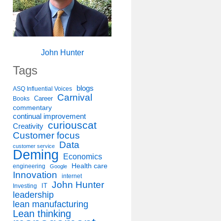
John Hunter
Tags
blogs
ASQ Influential Voices
Carnival
Career
Books
commentary
continual improvement
curiouscat
Creativity
Customer focus
Data
customer service
Deming
Economics
Health care
engineering
Google
Innovation
internet
John Hunter
IT
Investing
leadership
lean manufacturing
Lean thinking