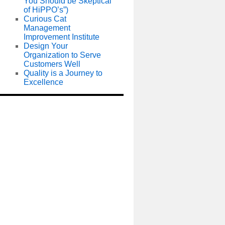
You Should be Skeptical
of HiPPO’s”)
Curious Cat
Management
Improvement Institute
Design Your
Organization to Serve
Customers Well
Quality is a Journey to
Excellence