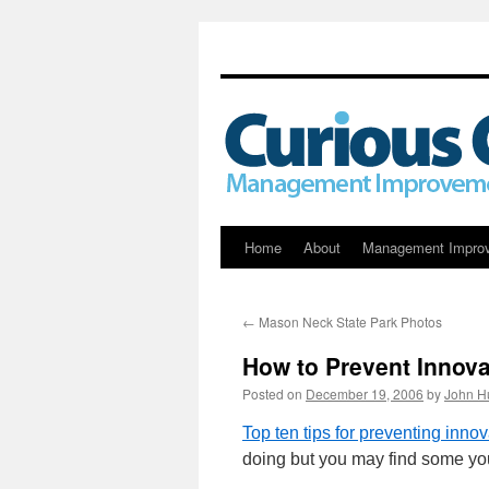
Skip
Home
About
Management Impro
to
←
Mason Neck State Park Photos
content
How to Prevent Innova
Posted on
December 19, 2006
by
John H
Top ten tips for preventing innov
doing but you may find some y