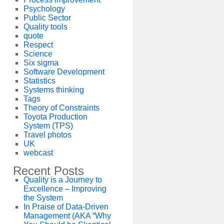
Psychology
Public Sector
Quality tools
quote
Respect
Science
Six sigma
Software Development
Statistics
Systems thinking
Tags
Theory of Constraints
Toyota Production
System (TPS)
Travel photos
UK
webcast
Recent Posts
Quality is a Journey to
Excellence – Improving
the System
In Praise of Data-Driven
Management (AKA “Why