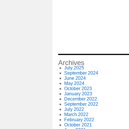
Archives
July 2025
September 2024
June 2024
May 2024
October 2023
January 2023
December 2022
September 2022
July 2022
March 2022
February 2022
October 2021