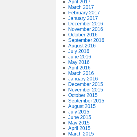
April 2017
March 2017
February 2017
January 2017
December 2016
November 2016
October 2016
September 2016
August 2016
July 2016
June 2016
May 2016
April 2016
March 2016
January 2016
December 2015
November 2015
October 2015
September 2015
August 2015
July 2015
June 2015
May 2015
April 2015
March 2015