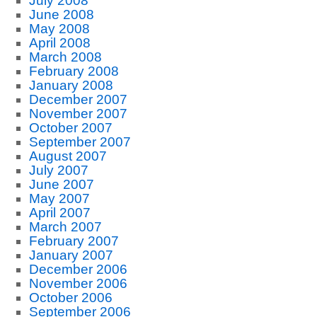
July 2008
June 2008
May 2008
April 2008
March 2008
February 2008
January 2008
December 2007
November 2007
October 2007
September 2007
August 2007
July 2007
June 2007
May 2007
April 2007
March 2007
February 2007
January 2007
December 2006
November 2006
October 2006
September 2006