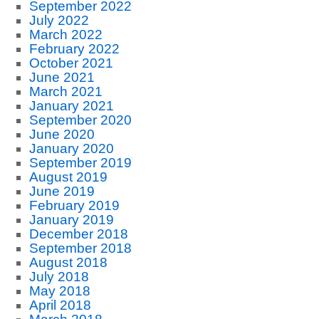
September 2022
July 2022
March 2022
February 2022
October 2021
June 2021
March 2021
January 2021
September 2020
June 2020
January 2020
September 2019
August 2019
June 2019
February 2019
January 2019
December 2018
September 2018
August 2018
July 2018
May 2018
April 2018