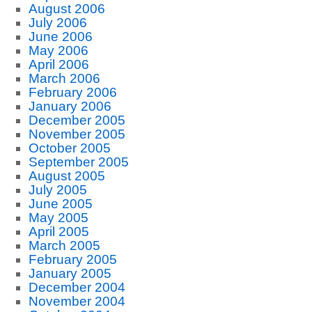
August 2006
July 2006
June 2006
May 2006
April 2006
March 2006
February 2006
January 2006
December 2005
November 2005
October 2005
September 2005
August 2005
July 2005
June 2005
May 2005
April 2005
March 2005
February 2005
January 2005
December 2004
November 2004