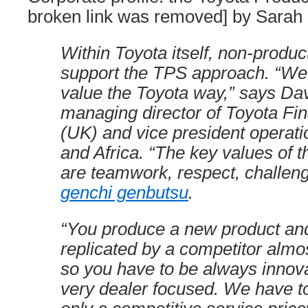
broken link was removed] by Sarah 
Within Toyota itself, non-produ
support the TPS approach. “W
value the Toyota way,” says Dav
managing director of Toyota Fin
(UK) and vice president operati
and Africa. “The key values of 
are teamwork, respect, challen
genchi genbutsu
.
“You produce a new product and
replicated by a competitor almo
so you have to be always innov
very dealer focused. We have to