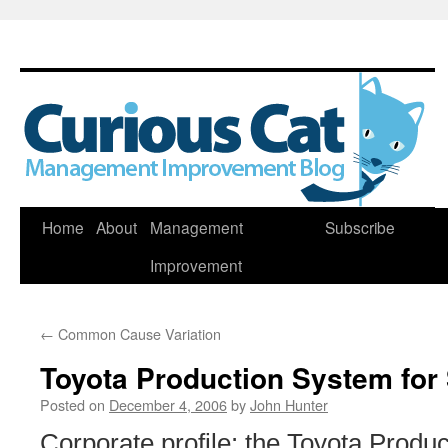
Skip
Home
About
Management
Subscribe
to
Improvement
content
←
Common Cause Variation
Toyota Production System for
Posted on
December 4, 2006
by
John Hunter
Corporate profile: the Toyota Produ