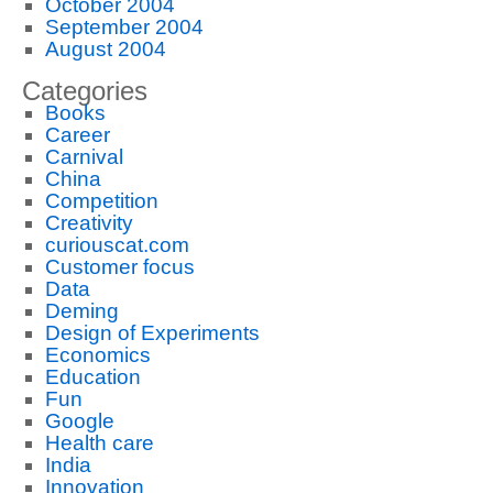
October 2004
September 2004
August 2004
Categories
Books
Career
Carnival
China
Competition
Creativity
curiouscat.com
Customer focus
Data
Deming
Design of Experiments
Economics
Education
Fun
Google
Health care
India
Innovation