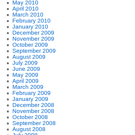
May 2010
April 2010
March 2010
February 2010
January 2010
December 2009
November 2009
October 2009
September 2009
August 2009
July 2009
June 2009
May 2009
April 2009
March 2009
February 2009
January 2009
December 2008
November 2008
October 2008
September 2008
August 2008