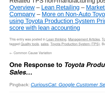
Related TPS non-manufacturing po
Overview
–
Lean Retailing
–
Market
Company
–
More on Non-Auto Toyo
using Toyota Production System Pri
score with lean accounting
This entry was posted in
Lean thinking
,
Management Articles
,
T
tagged
Quality tools
,
sales
,
Toyota Production System (TPS)
. B
←
Common Cause Variation
One Response to
Toyota Produ
Sales…
Pingback:
CuriousCat: Google Customer Se