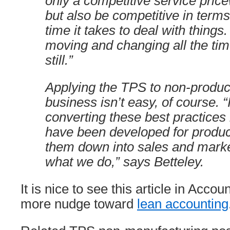
only a competitive service price
but also be competitive in terms 
time it takes to deal with thing
moving and changing all the tim
still.”
Applying the TPS to non-product
business isn’t easy, of course. “
converting these best practices 
have been developed for produ
them down into sales and marke
what we do,” says Betteley.
It is nice to see this article in Acc
more nudge toward
lean accounting