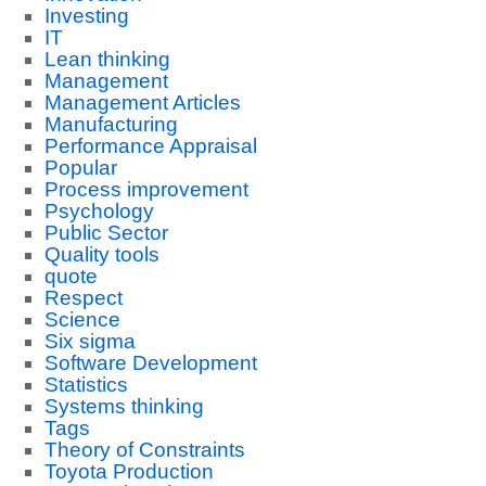
Investing
IT
Lean thinking
Management
Management Articles
Manufacturing
Performance Appraisal
Popular
Process improvement
Psychology
Public Sector
Quality tools
quote
Respect
Science
Six sigma
Software Development
Statistics
Systems thinking
Tags
Theory of Constraints
Toyota Production