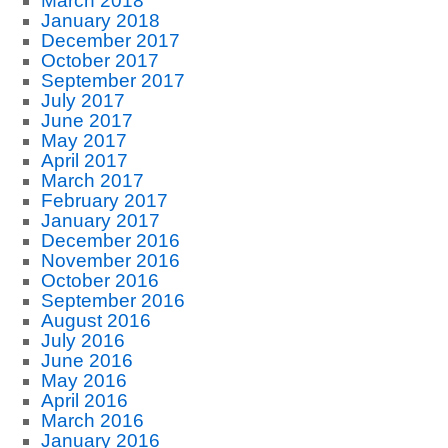
March 2018
January 2018
December 2017
October 2017
September 2017
July 2017
June 2017
May 2017
April 2017
March 2017
February 2017
January 2017
December 2016
November 2016
October 2016
September 2016
August 2016
July 2016
June 2016
May 2016
April 2016
March 2016
January 2016