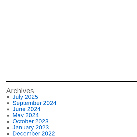
Archives
July 2025
September 2024
June 2024
May 2024
October 2023
January 2023
December 2022