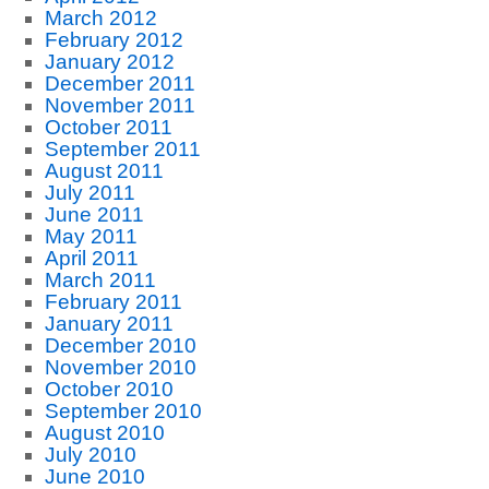
March 2012
February 2012
January 2012
December 2011
November 2011
October 2011
September 2011
August 2011
July 2011
June 2011
May 2011
April 2011
March 2011
February 2011
January 2011
December 2010
November 2010
October 2010
September 2010
August 2010
July 2010
June 2010