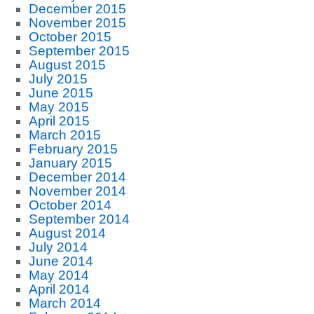
December 2015
November 2015
October 2015
September 2015
August 2015
July 2015
June 2015
May 2015
April 2015
March 2015
February 2015
January 2015
December 2014
November 2014
October 2014
September 2014
August 2014
July 2014
June 2014
May 2014
April 2014
March 2014