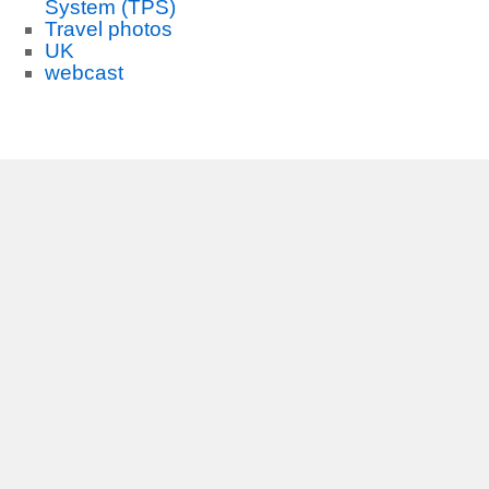
System (TPS)
Travel photos
UK
webcast