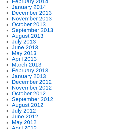
February 2014
January 2014
December 2013
November 2013
October 2013
September 2013
August 2013
July 2013
June 2013
May 2013
April 2013
March 2013
February 2013
January 2013
December 2012
November 2012
October 2012
September 2012
August 2012
July 2012
June 2012
May 2012
April 2012