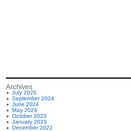
Archives
July 2025
September 2024
June 2024
May 2024
October 2023
January 2023
December 2022