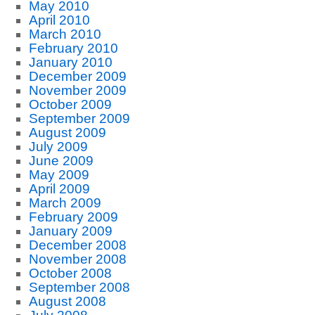
May 2010
April 2010
March 2010
February 2010
January 2010
December 2009
November 2009
October 2009
September 2009
August 2009
July 2009
June 2009
May 2009
April 2009
March 2009
February 2009
January 2009
December 2008
November 2008
October 2008
September 2008
August 2008