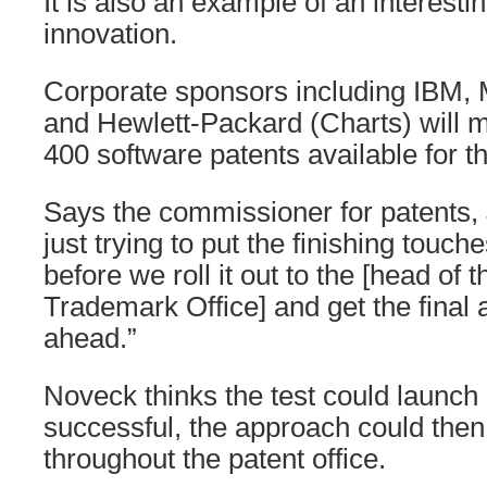
It is also an example of an interestin
innovation.
Corporate sponsors including IBM, M
and Hewlett-Packard (Charts) will ma
400 software patents available for th
Says the commissioner for patents, 
just trying to put the finishing touch
before we roll it out to the [head of 
Trademark Office] and get the final
ahead.”
Noveck thinks the test could launch e
successful, the approach could the
throughout the patent office.