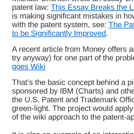
patent law:
This Essay Breaks the 
is making significant mistakes in h
with the patent system, see:
The Pa
to be Significantly Improved
.
A recent article from Money offers an
try anyway) for one part of the prob
goes Wiki
That’s the basic concept behind a p
sponsored by IBM (Charts) and oth
the U.S. Patent and Trademark Offi
green-light. The project would apply
of the wiki approach to the patent-a