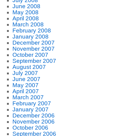
July 2008
June 2008
May 2008
April 2008
March 2008
February 2008
January 2008
December 2007
November 2007
October 2007
September 2007
August 2007
July 2007
June 2007
May 2007
April 2007
March 2007
February 2007
January 2007
December 2006
November 2006
October 2006
September 2006