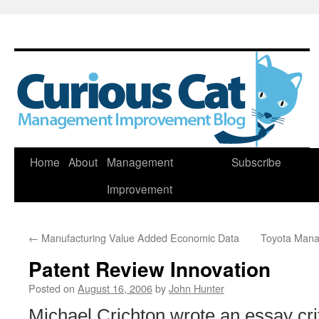
Skip
Home
About
Management
Subscribe
to
Improvement
content
←
Manufacturing Value Added Economic Data
Toyota Man
Patent Review Innovation
Posted on
August 16, 2006
by
John Hunter
Michael Crichton wrote an essay crit