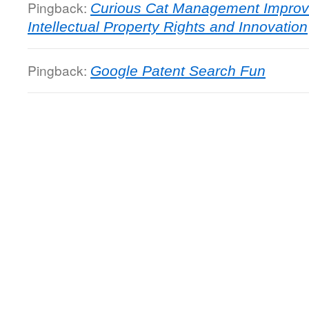
Pingback:
Curious Cat Management Improv
Intellectual Property Rights and Innovation
Pingback:
Google Patent Search Fun