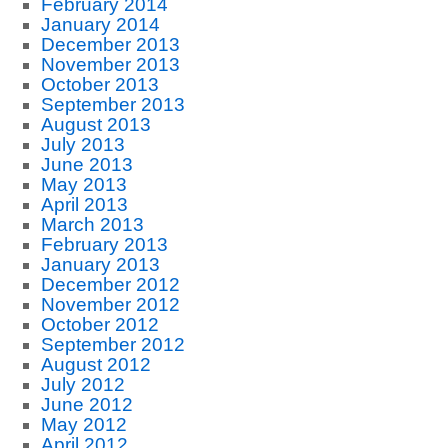
February 2014
January 2014
December 2013
November 2013
October 2013
September 2013
August 2013
July 2013
June 2013
May 2013
April 2013
March 2013
February 2013
January 2013
December 2012
November 2012
October 2012
September 2012
August 2012
July 2012
June 2012
May 2012
April 2012