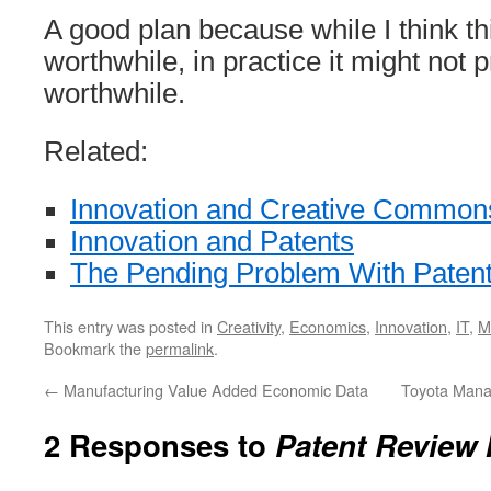
A good plan because while I think thi
worthwhile, in practice it might not 
worthwhile.
Related:
Innovation and Creative Common
Innovation and Patents
The Pending Problem With Paten
This entry was posted in
Creativity
,
Economics
,
Innovation
,
IT
,
M
Bookmark the
permalink
.
←
Manufacturing Value Added Economic Data
Toyota Man
2 Responses to
Patent Review 