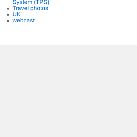
System (TPS)
Travel photos
UK
webcast