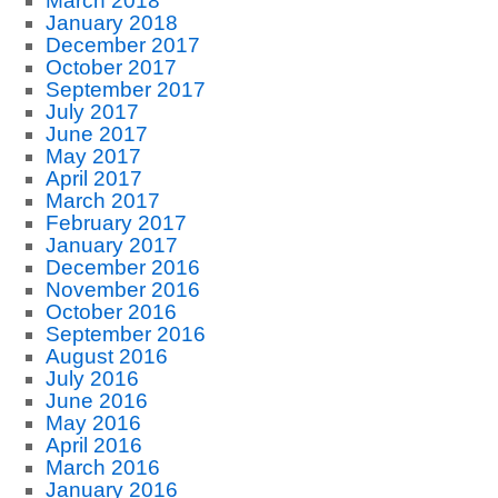
March 2018
January 2018
December 2017
October 2017
September 2017
July 2017
June 2017
May 2017
April 2017
March 2017
February 2017
January 2017
December 2016
November 2016
October 2016
September 2016
August 2016
July 2016
June 2016
May 2016
April 2016
March 2016
January 2016