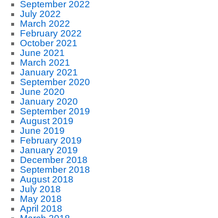
September 2022
July 2022
March 2022
February 2022
October 2021
June 2021
March 2021
January 2021
September 2020
June 2020
January 2020
September 2019
August 2019
June 2019
February 2019
January 2019
December 2018
September 2018
August 2018
July 2018
May 2018
April 2018