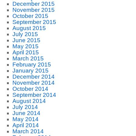
December 2015
November 2015
October 2015
September 2015
August 2015
July 2015
June 2015
May 2015
April 2015
March 2015
February 2015
January 2015
December 2014
November 2014
October 2014
September 2014
August 2014
July 2014
June 2014
May 2014
April 2014
March 2014