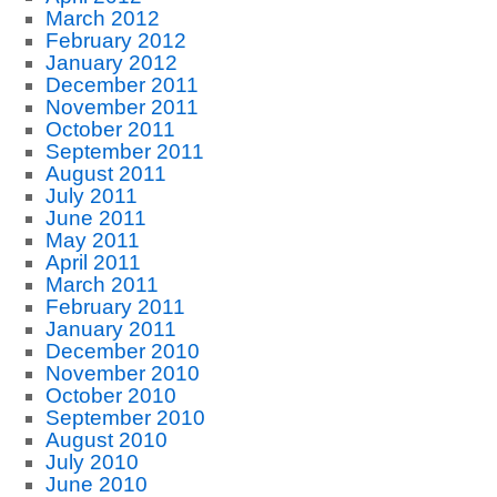
March 2012
February 2012
January 2012
December 2011
November 2011
October 2011
September 2011
August 2011
July 2011
June 2011
May 2011
April 2011
March 2011
February 2011
January 2011
December 2010
November 2010
October 2010
September 2010
August 2010
July 2010
June 2010