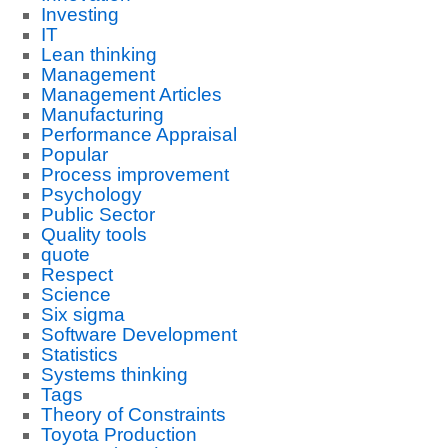
Investing
IT
Lean thinking
Management
Management Articles
Manufacturing
Performance Appraisal
Popular
Process improvement
Psychology
Public Sector
Quality tools
quote
Respect
Science
Six sigma
Software Development
Statistics
Systems thinking
Tags
Theory of Constraints
Toyota Production