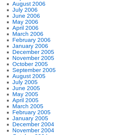
August 2006
July 2006
June 2006
May 2006
April 2006
March 2006
February 2006
January 2006
December 2005
November 2005
October 2005
September 2005
August 2005
July 2005
June 2005
May 2005
April 2005
March 2005
February 2005
January 2005
December 2004
November 2004