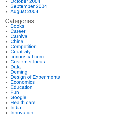
October 2004
September 2004
August 2004
Categories
Books
Career
Carnival
China
Competition
Creativity
curiouscat.com
Customer focus
Data
Deming
Design of Experiments
Economics
Education
Fun
Google
Health care
India
Innovation