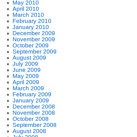
May 2010
April 2010
March 2010
February 2010
January 2010
December 2009
November 2009
October 2009
September 2009
August 2009
July 2009
June 2009
May 2009
April 2009
March 2009
February 2009
January 2009
December 2008
November 2008
October 2008
September 2008
August 2008