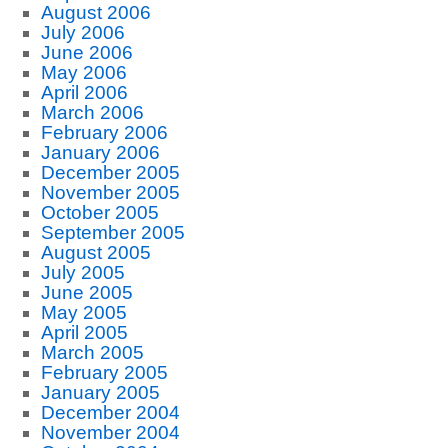
August 2006
July 2006
June 2006
May 2006
April 2006
March 2006
February 2006
January 2006
December 2005
November 2005
October 2005
September 2005
August 2005
July 2005
June 2005
May 2005
April 2005
March 2005
February 2005
January 2005
December 2004
November 2004