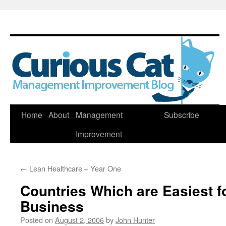
Skip
Home
About
Management
Subscribe
to
Improvement
content
←
Lean Healthcare – Year One
Countries Which are Easiest f
Business
Posted on
August 2, 2006
by
John Hunter