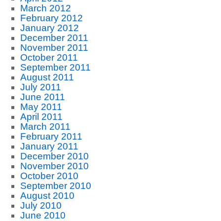
March 2012
February 2012
January 2012
December 2011
November 2011
October 2011
September 2011
August 2011
July 2011
June 2011
May 2011
April 2011
March 2011
February 2011
January 2011
December 2010
November 2010
October 2010
September 2010
August 2010
July 2010
June 2010