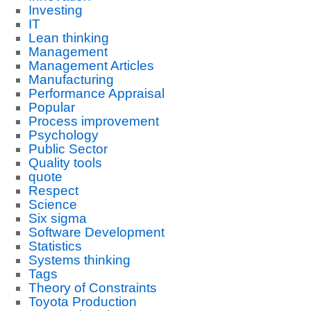
Investing
IT
Lean thinking
Management
Management Articles
Manufacturing
Performance Appraisal
Popular
Process improvement
Psychology
Public Sector
Quality tools
quote
Respect
Science
Six sigma
Software Development
Statistics
Systems thinking
Tags
Theory of Constraints
Toyota Production