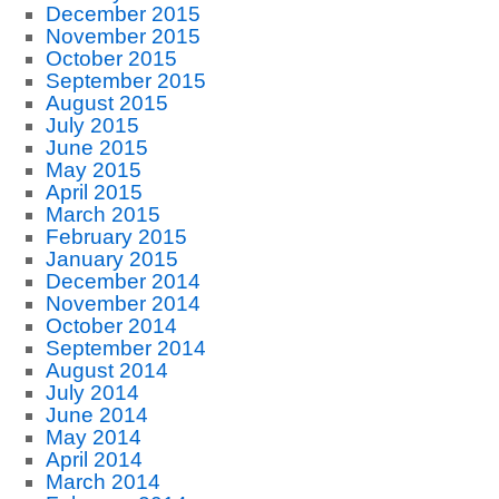
December 2015
November 2015
October 2015
September 2015
August 2015
July 2015
June 2015
May 2015
April 2015
March 2015
February 2015
January 2015
December 2014
November 2014
October 2014
September 2014
August 2014
July 2014
June 2014
May 2014
April 2014
March 2014