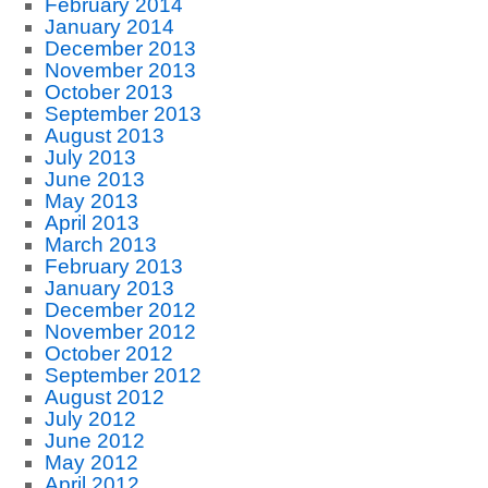
February 2014
January 2014
December 2013
November 2013
October 2013
September 2013
August 2013
July 2013
June 2013
May 2013
April 2013
March 2013
February 2013
January 2013
December 2012
November 2012
October 2012
September 2012
August 2012
July 2012
June 2012
May 2012
April 2012