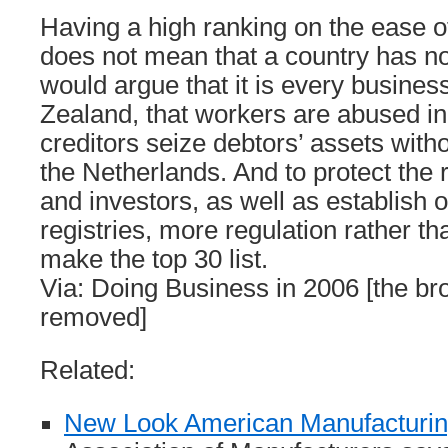
Having a high ranking on the ease o
does not mean that a country has no
would argue that it is every business
Zealand, that workers are abused in
creditors seize debtors’ assets witho
the Netherlands. And to protect the r
and investors, as well as establish 
registries, more regulation rather th
make the top 30 list.
Via: Doing Business in 2006 [the br
removed]
Related:
New Look American Manufacturi