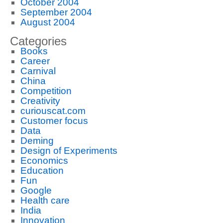
October 2004
September 2004
August 2004
Categories
Books
Career
Carnival
China
Competition
Creativity
curiouscat.com
Customer focus
Data
Deming
Design of Experiments
Economics
Education
Fun
Google
Health care
India
Innovation