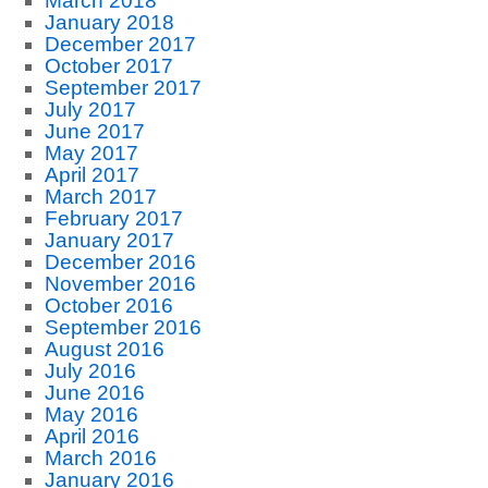
March 2018
January 2018
December 2017
October 2017
September 2017
July 2017
June 2017
May 2017
April 2017
March 2017
February 2017
January 2017
December 2016
November 2016
October 2016
September 2016
August 2016
July 2016
June 2016
May 2016
April 2016
March 2016
January 2016