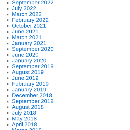
September 2022
July 2022
March 2022
February 2022
October 2021
June 2021
March 2021
January 2021
September 2020
June 2020
January 2020
September 2019
August 2019
June 2019
February 2019
January 2019
December 2018
September 2018
August 2018
July 2018
May 2018
April 2018