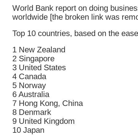
World Bank report on doing business
worldwide [the broken link was rem
Top 10 countries, based on the ease
1 New Zealand
2 Singapore
3 United States
4 Canada
5 Norway
6 Australia
7 Hong Kong, China
8 Denmark
9 United Kingdom
10 Japan