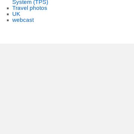
System (TPS)
Travel photos
UK
webcast