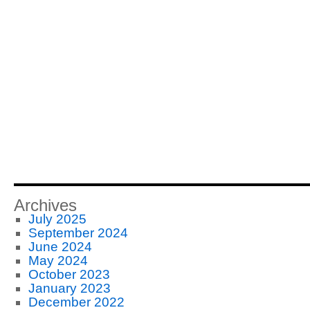
Archives
July 2025
September 2024
June 2024
May 2024
October 2023
January 2023
December 2022