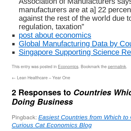
Association of Manufacturers say
manufacturers are at a] 22 percen
against the rest of the world due 
regulation, taxation”
post about economics
Global Manufacturing Data by Co
Singapore Supporting Science R
This entry was posted in
Economics
. Bookmark the
permalink
.
←
Lean Healthcare – Year One
2 Responses to
Countries Whic
Doing Business
Pingback:
Easiest Countries from Which to
Curious Cat Economics Blog