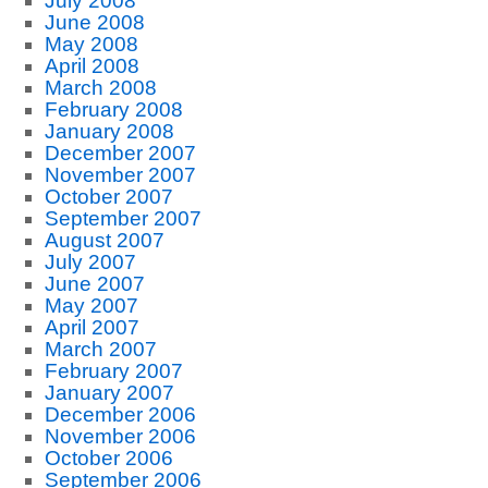
July 2008
June 2008
May 2008
April 2008
March 2008
February 2008
January 2008
December 2007
November 2007
October 2007
September 2007
August 2007
July 2007
June 2007
May 2007
April 2007
March 2007
February 2007
January 2007
December 2006
November 2006
October 2006
September 2006