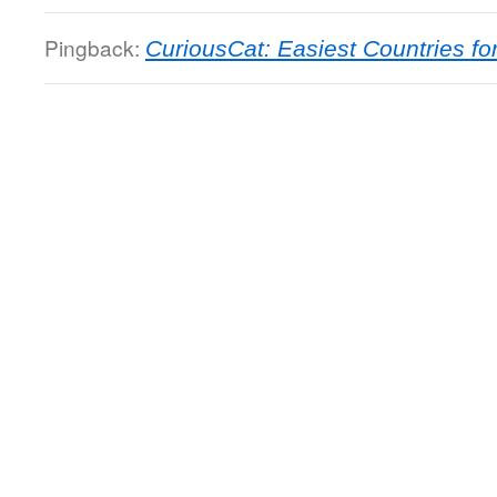
Pingback:
CuriousCat: Easiest Countries f