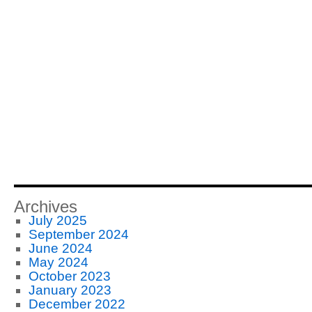
Archives
July 2025
September 2024
June 2024
May 2024
October 2023
January 2023
December 2022