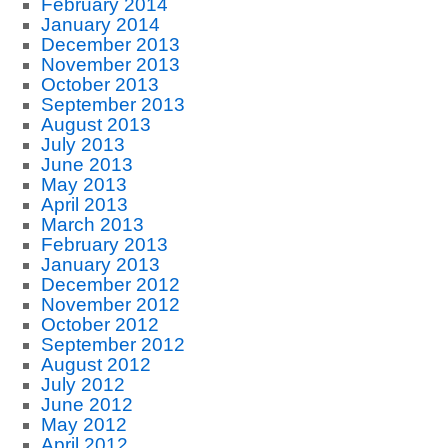
February 2014
January 2014
December 2013
November 2013
October 2013
September 2013
August 2013
July 2013
June 2013
May 2013
April 2013
March 2013
February 2013
January 2013
December 2012
November 2012
October 2012
September 2012
August 2012
July 2012
June 2012
May 2012
April 2012