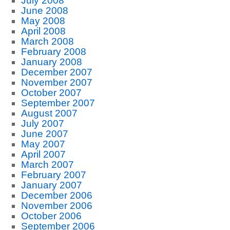
July 2008
June 2008
May 2008
April 2008
March 2008
February 2008
January 2008
December 2007
November 2007
October 2007
September 2007
August 2007
July 2007
June 2007
May 2007
April 2007
March 2007
February 2007
January 2007
December 2006
November 2006
October 2006
September 2006