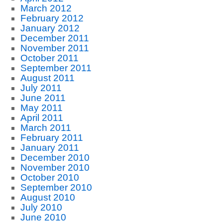
March 2012
February 2012
January 2012
December 2011
November 2011
October 2011
September 2011
August 2011
July 2011
June 2011
May 2011
April 2011
March 2011
February 2011
January 2011
December 2010
November 2010
October 2010
September 2010
August 2010
July 2010
June 2010