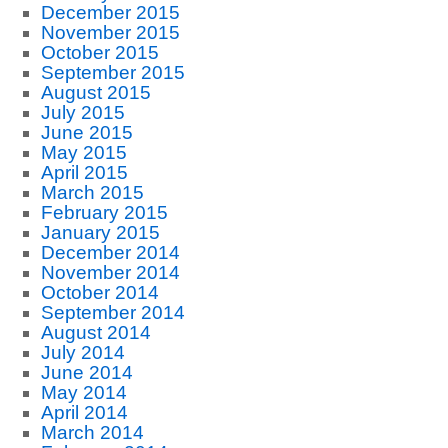
December 2015
November 2015
October 2015
September 2015
August 2015
July 2015
June 2015
May 2015
April 2015
March 2015
February 2015
January 2015
December 2014
November 2014
October 2014
September 2014
August 2014
July 2014
June 2014
May 2014
April 2014
March 2014