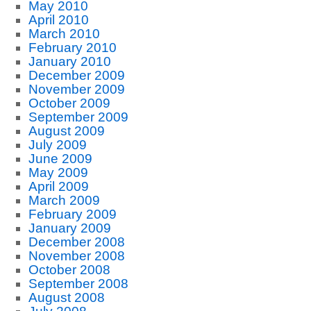
May 2010
April 2010
March 2010
February 2010
January 2010
December 2009
November 2009
October 2009
September 2009
August 2009
July 2009
June 2009
May 2009
April 2009
March 2009
February 2009
January 2009
December 2008
November 2008
October 2008
September 2008
August 2008