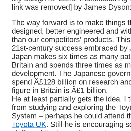
link was removed] by James Dyson
The way forward is to make things th
designed, better engineered and wit
than our competitors’ products. This 
21st-century success embraced by J
Japan makes six times as many pate
Britain and spends three times as 
development. The Japanese governm
spend Â£128 billion on research an
figure in Britain is Â£1 billion.
He at least partially gets the idea. I 
from studying and exploring the Toy
System – perhaps he could attend 
Toyota UK
. Still he is encouraging s