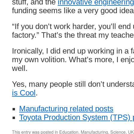
stuff, and the
innovative engineering
funding seems like a very good idea
“If you don’t work harder, you’ll end
factory.” That’s the threat my teach
Ironically, I did end up working in a 
my own volition. What’s more, I enjoy
well.
Yes, many people still don’t unders
is Cool
.
Manufacturing related posts
Toyota Production System (TPS) 
This entry was posted in
Education
,
Manufacturing
,
Science
,
UK