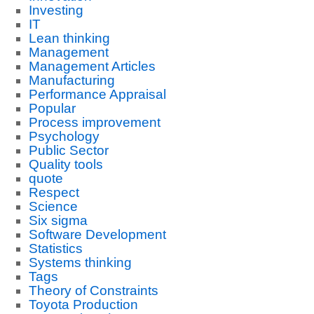
Investing
IT
Lean thinking
Management
Management Articles
Manufacturing
Performance Appraisal
Popular
Process improvement
Psychology
Public Sector
Quality tools
quote
Respect
Science
Six sigma
Software Development
Statistics
Systems thinking
Tags
Theory of Constraints
Toyota Production