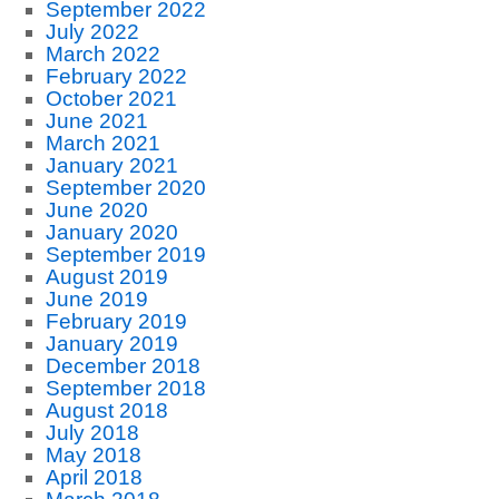
September 2022
July 2022
March 2022
February 2022
October 2021
June 2021
March 2021
January 2021
September 2020
June 2020
January 2020
September 2019
August 2019
June 2019
February 2019
January 2019
December 2018
September 2018
August 2018
July 2018
May 2018
April 2018