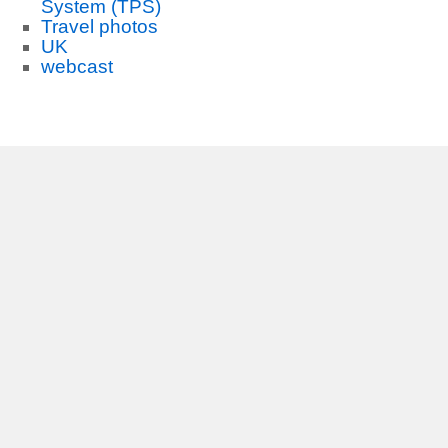
System (TPS)
Travel photos
UK
webcast