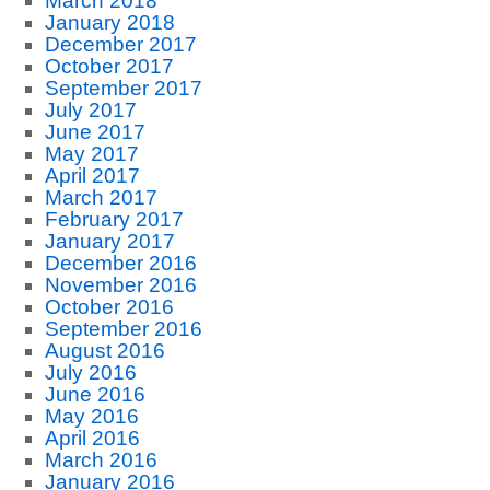
March 2018
January 2018
December 2017
October 2017
September 2017
July 2017
June 2017
May 2017
April 2017
March 2017
February 2017
January 2017
December 2016
November 2016
October 2016
September 2016
August 2016
July 2016
June 2016
May 2016
April 2016
March 2016
January 2016