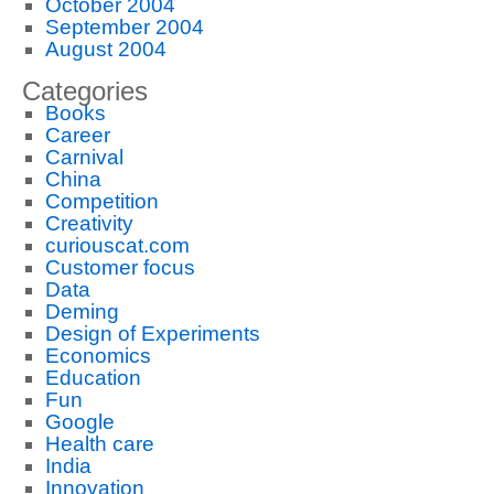
October 2004
September 2004
August 2004
Categories
Books
Career
Carnival
China
Competition
Creativity
curiouscat.com
Customer focus
Data
Deming
Design of Experiments
Economics
Education
Fun
Google
Health care
India
Innovation