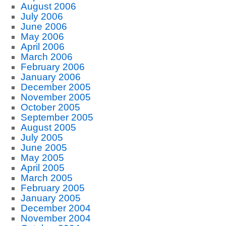
August 2006
July 2006
June 2006
May 2006
April 2006
March 2006
February 2006
January 2006
December 2005
November 2005
October 2005
September 2005
August 2005
July 2005
June 2005
May 2005
April 2005
March 2005
February 2005
January 2005
December 2004
November 2004