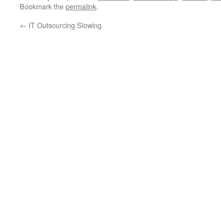
Bookmark the
permalink
.
←
IT Outsourcing Slowing