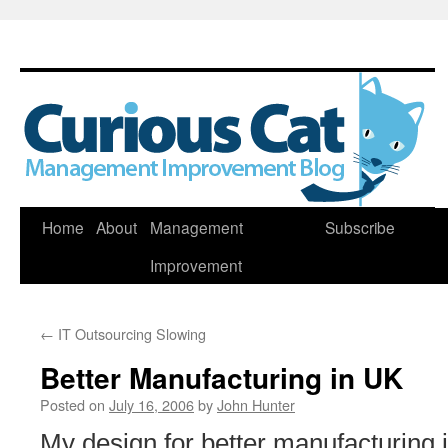
Skip
Home
About
Management
Subscribe
to
Improvement
content
←
IT Outsourcing Slowing
Better Manufacturing in UK
Posted on
July 16, 2006
by
John Hunter
My design for better manufacturing 