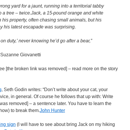
ong yard for a jaunt, running into a territorial tabby
p a tree – twice.Jack, a 15-pound orange and white
n his property, often chasing small animals, but his
 his latest escapade was surprising.
 on duty,’ never knowing he’d go after a bear,”
 Suzanne Giovanetti
ree [the broken link was removed] – read more on the story
g
, Seth Godin writes: “Don’t write about your cat, your
ice, in general. Of course he follows that up with: Write
 was removed] – a sentence later. You have to learn the
how) to break them.
John Hunter
ing sign
(I will have to see about bring Jack on my hiking