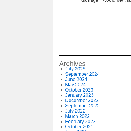
damage. I would bet tha
Archives
July 2025
September 2024
June 2024
May 2024
October 2023
January 2023
December 2022
September 2022
July 2022
March 2022
February 2022
October 2021