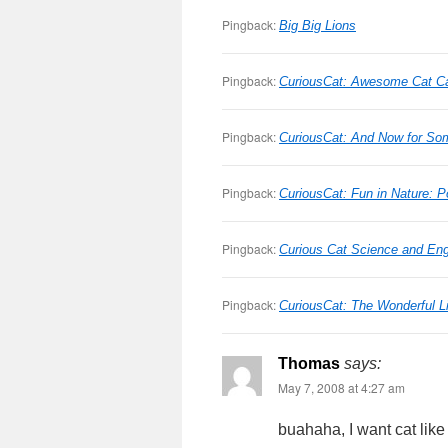
Pingback:
Big Big Lions
Pingback:
CuriousCat: Awesome Cat 
Pingback:
CuriousCat: And Now for Som
Pingback:
CuriousCat: Fun in Nature: 
Pingback:
Curious Cat Science and Eng
Pingback:
CuriousCat: The Wonderful Li
Thomas
says:
May 7, 2008 at 4:27 am
buahaha, I want cat like