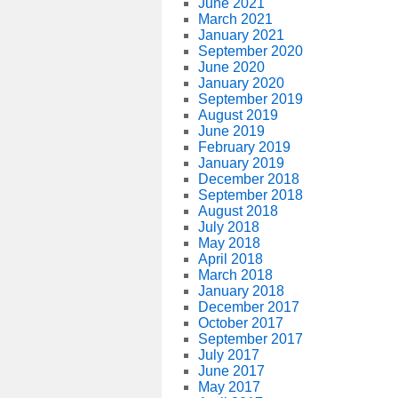
June 2021
March 2021
January 2021
September 2020
June 2020
January 2020
September 2019
August 2019
June 2019
February 2019
January 2019
December 2018
September 2018
August 2018
July 2018
May 2018
April 2018
March 2018
January 2018
December 2017
October 2017
September 2017
July 2017
June 2017
May 2017