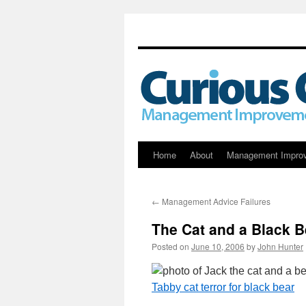
Skip
Home
About
Management Impro
to
←
Management Advice Failures
content
The Cat and a Black B
Posted on
June 10, 2006
by
John Hunter
Tabby cat terror for black bear