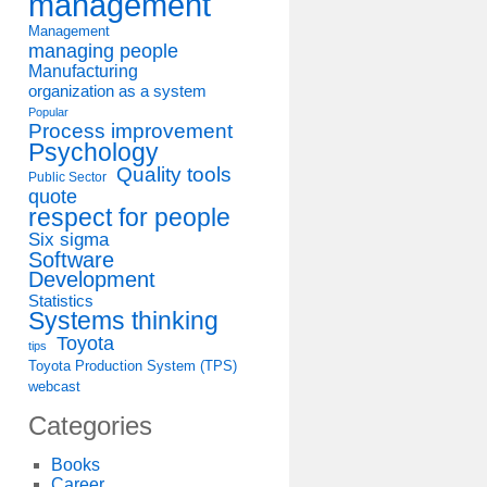
management
Management
managing people
Manufacturing
organization as a system
Popular
Process improvement
Psychology
Quality tools
Public Sector
quote
respect for people
Six sigma
Software
Development
Statistics
Systems thinking
Toyota
tips
Toyota Production System (TPS)
webcast
Categories
Books
Career