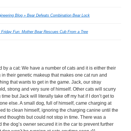
ineering Blog » Bear Defeats Combination Bear Lock
» Friday Fun: Mother Bear Rescues Cub From a Tree
 by a cat: We have a number of cats and it is either their
 in their genetic makeup that makes one cat run and
hing that wants to get in the game. Jack, our stray
ld, strong and very sure of himself. Other cats will scurry
time but Jack will literally take off my hat if I don’t get to
one else. A small dog, full of himself, came charging at
ed to clean himself, ignoring the charging canine until the
ond thoughts but could not stop in time. There was a
 the dog’s owner secured it in the car to prevent further