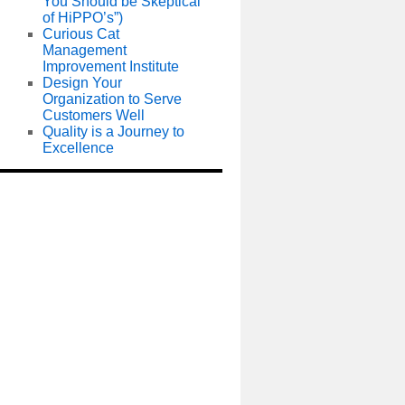
You Should be Skeptical
of HiPPO’s”)
Curious Cat
Management
Improvement Institute
Design Your
Organization to Serve
Customers Well
Quality is a Journey to
Excellence