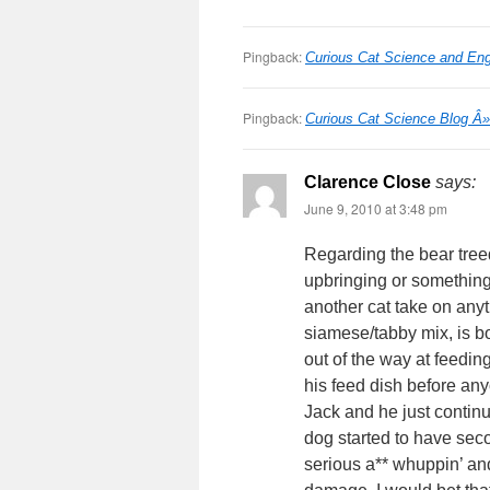
Pingback:
Curious Cat Science and Eng
Pingback:
Curious Cat Science Blog Â
Clarence Close
says:
June 9, 2010 at 3:48 pm
Regarding the bear treed
upbringing or something
another cat take on anyt
siamese/tabby mix, is bo
out of the way at feeding 
his feed dish before any
Jack and he just continu
dog started to have sec
serious a** whuppin’ and