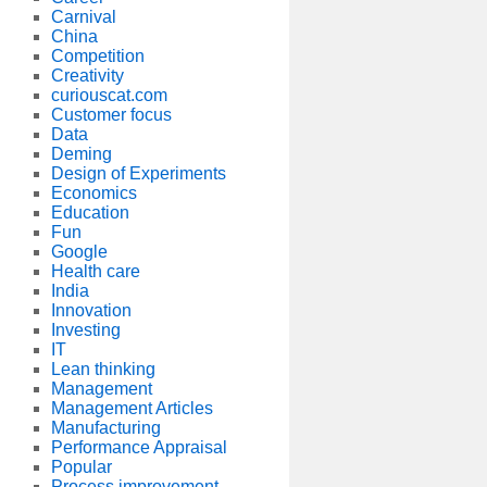
Carnival
China
Competition
Creativity
curiouscat.com
Customer focus
Data
Deming
Design of Experiments
Economics
Education
Fun
Google
Health care
India
Innovation
Investing
IT
Lean thinking
Management
Management Articles
Manufacturing
Performance Appraisal
Popular
Process improvement