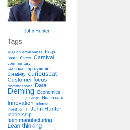
John Hunter
Tags
blogs
ASQ Influential Voices
Carnival
Career
Books
commentary
continual improvement
curiouscat
Creativity
Customer focus
Data
customer service
Deming
Economics
Health care
engineering
Google
Innovation
internet
John Hunter
IT
Investing
leadership
lean manufacturing
Lean thinking