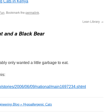
ig Cats in Kenya
Fun
. Bookmark the
permalink
.
Lean Library
→
t and a Black Bear
bly only wanted a little garbage to eat.
his:
/stories/2006/06/09/national/main1697234.shtml
ineering Blog » Hypoallergenic Cats