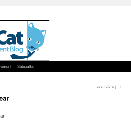
vement
Subscribe
Lean Library
→
ear