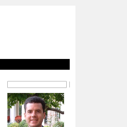
Search