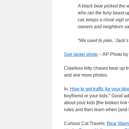
A black bear picked the wr
who ran the furry beast u
cat, keeps a close vigil o
owners and neighbors say
“We used to joke, ‘Jack’s
See larger photo
– AP Photo by
Clawless kitty chases bear up t
and see more photos.
In,
How to get traffic for your blo
boyfriend or your kids.” Good adv
about your kids [the broken link
rules and then learn when (and 
Curious Cat Travels:
Bear Warn