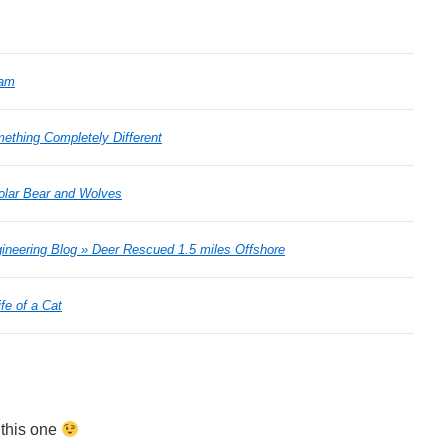
Cam
ething Completely Different
Polar Bear and Wolves
ineering Blog » Deer Rescued 1.5 miles Offshore
fe of a Cat
 this one