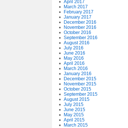
April 2017
March 2017
February 2017
January 2017
December 2016
November 2016
October 2016
September 2016
August 2016
July 2016
June 2016
May 2016
April 2016
March 2016
January 2016
December 2015
November 2015
October 2015
September 2015
August 2015
July 2015
June 2015
May 2015
April 2015
March 2015