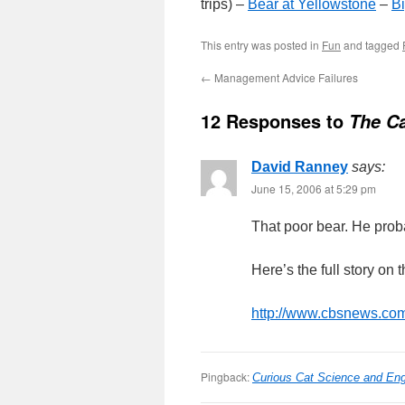
trips) –
Bear at Yellowstone
–
B
This entry was posted in
Fun
and tagged
←
Management Advice Failures
12 Responses to
The Ca
David Ranney
says:
June 15, 2006 at 5:29 pm
That poor bear. He proba
Here’s the full story on t
http://www.cbsnews.com
Pingback:
Curious Cat Science and Eng