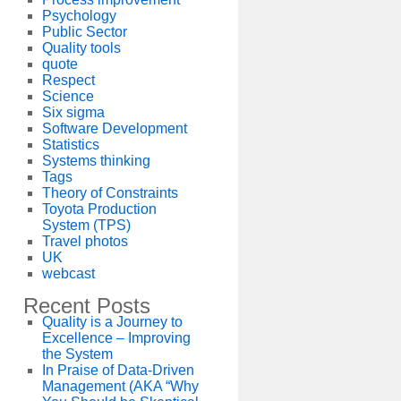
Psychology
Public Sector
Quality tools
quote
Respect
Science
Six sigma
Software Development
Statistics
Systems thinking
Tags
Theory of Constraints
Toyota Production
System (TPS)
Travel photos
UK
webcast
Recent Posts
Quality is a Journey to
Excellence – Improving
the System
In Praise of Data-Driven
Management (AKA “Why