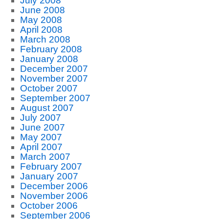
July 2008
June 2008
May 2008
April 2008
March 2008
February 2008
January 2008
December 2007
November 2007
October 2007
September 2007
August 2007
July 2007
June 2007
May 2007
April 2007
March 2007
February 2007
January 2007
December 2006
November 2006
October 2006
September 2006