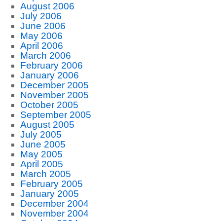
August 2006
July 2006
June 2006
May 2006
April 2006
March 2006
February 2006
January 2006
December 2005
November 2005
October 2005
September 2005
August 2005
July 2005
June 2005
May 2005
April 2005
March 2005
February 2005
January 2005
December 2004
November 2004