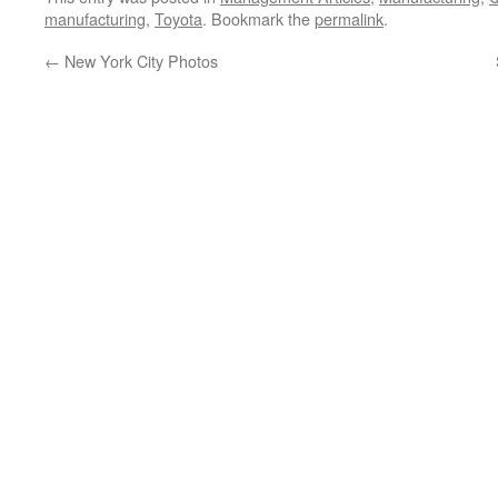
manufacturing
,
Toyota
. Bookmark the
permalink
.
←
New York City Photos