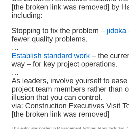
[the broken link was removed] by 
including:
Stopping to fix the problem –
jidoka
fewer quality problems.
…
Establish standard work
– the curre
way – for key project operations.
…
As leaders, involve yourself to ease
project team members rather than op
illusion that you can control.
via: Construction Executives Visit 
[the broken link was removed]
This entry was posted in
Management Articles
,
Manufacturing
,
Q