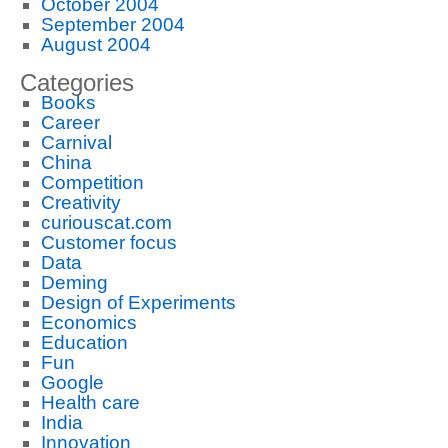
October 2004
September 2004
August 2004
Categories
Books
Career
Carnival
China
Competition
Creativity
curiouscat.com
Customer focus
Data
Deming
Design of Experiments
Economics
Education
Fun
Google
Health care
India
Innovation