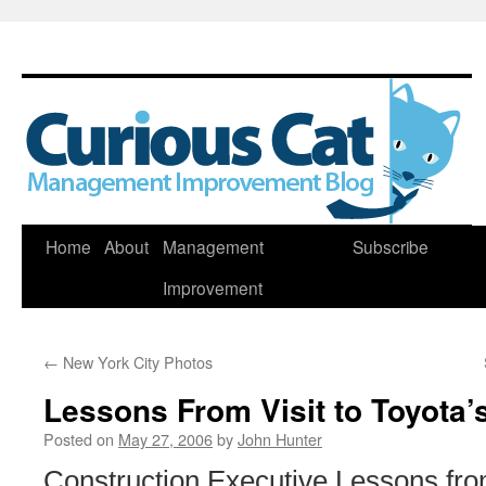
Skip
Home
About
Management
Subscribe
to
Improvement
content
←
New York City Photos
Lessons From Visit to Toyota’
Posted on
May 27, 2006
by
John Hunter
Construction Executive Lessons from