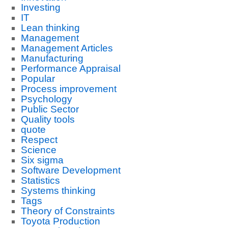
Investing
IT
Lean thinking
Management
Management Articles
Manufacturing
Performance Appraisal
Popular
Process improvement
Psychology
Public Sector
Quality tools
quote
Respect
Science
Six sigma
Software Development
Statistics
Systems thinking
Tags
Theory of Constraints
Toyota Production