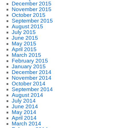
December 2015
November 2015
October 2015
September 2015
August 2015
July 2015
June 2015
May 2015
April 2015
March 2015
February 2015
January 2015
December 2014
November 2014
October 2014
September 2014
August 2014
July 2014
June 2014
May 2014
April 2014
March 2014