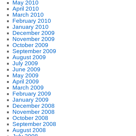
May 2010
April 2010
March 2010
February 2010
January 2010
December 2009
November 2009
October 2009
September 2009
August 2009
July 2009
June 2009
May 2009
April 2009
March 2009
February 2009
January 2009
December 2008
November 2008
October 2008
September 2008
August 2008