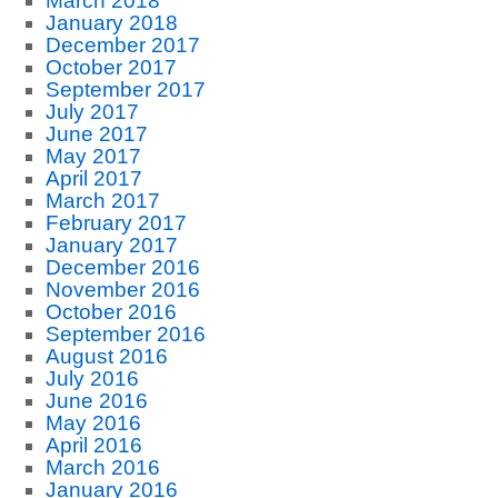
March 2018
January 2018
December 2017
October 2017
September 2017
July 2017
June 2017
May 2017
April 2017
March 2017
February 2017
January 2017
December 2016
November 2016
October 2016
September 2016
August 2016
July 2016
June 2016
May 2016
April 2016
March 2016
January 2016