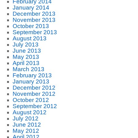
February 2014
January 2014
December 2013
November 2013
October 2013
September 2013
August 2013
July 2013
June 2013
May 2013
April 2013
March 2013
February 2013
January 2013
December 2012
November 2012
October 2012
September 2012
August 2012
July 2012
June 2012
May 2012
April 2012