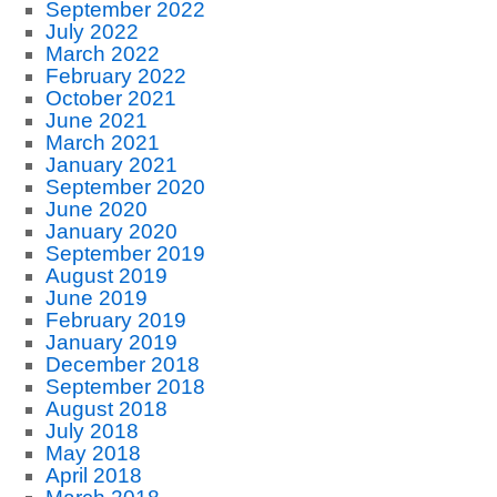
September 2022
July 2022
March 2022
February 2022
October 2021
June 2021
March 2021
January 2021
September 2020
June 2020
January 2020
September 2019
August 2019
June 2019
February 2019
January 2019
December 2018
September 2018
August 2018
July 2018
May 2018
April 2018