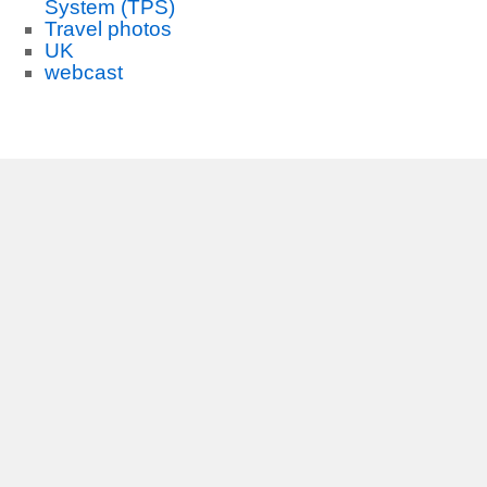
System (TPS)
Travel photos
UK
webcast