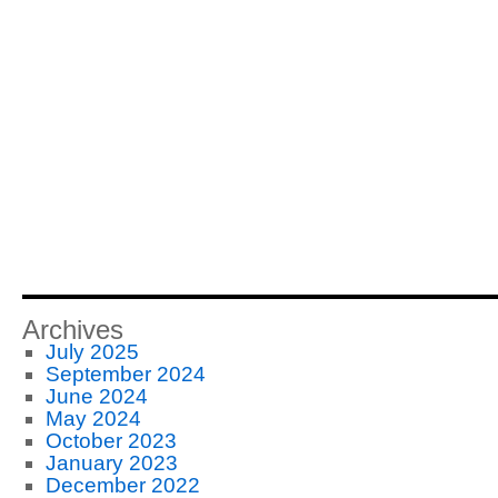
Archives
July 2025
September 2024
June 2024
May 2024
October 2023
January 2023
December 2022