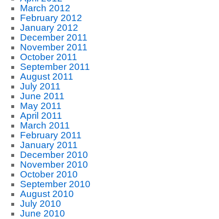
March 2012
February 2012
January 2012
December 2011
November 2011
October 2011
September 2011
August 2011
July 2011
June 2011
May 2011
April 2011
March 2011
February 2011
January 2011
December 2010
November 2010
October 2010
September 2010
August 2010
July 2010
June 2010