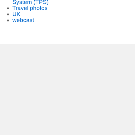
System (TPS)
Travel photos
UK
webcast