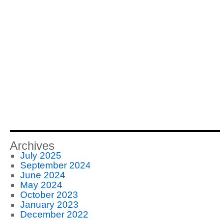
Archives
July 2025
September 2024
June 2024
May 2024
October 2023
January 2023
December 2022