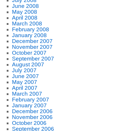
July 2008
June 2008
May 2008
April 2008
March 2008
February 2008
January 2008
December 2007
November 2007
October 2007
September 2007
August 2007
July 2007
June 2007
May 2007
April 2007
March 2007
February 2007
January 2007
December 2006
November 2006
October 2006
September 2006