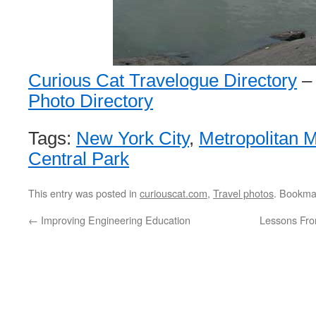
Curious Cat Travelogue Directory
Photo Directory
Tags:
New York City
,
Metropolitan 
Central Park
This entry was posted in
curiouscat.com
,
Travel photos
. Bookma
←
Improving Engineering Education
Lessons From