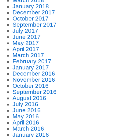
March 2018
January 2018
December 2017
October 2017
September 2017
July 2017
June 2017
May 2017
April 2017
March 2017
February 2017
January 2017
December 2016
November 2016
October 2016
September 2016
August 2016
July 2016
June 2016
May 2016
April 2016
March 2016
January 2016