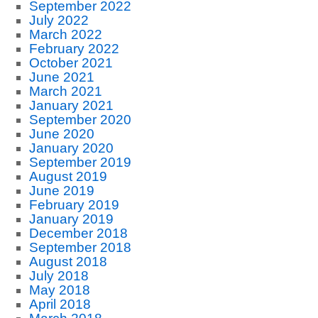
September 2022
July 2022
March 2022
February 2022
October 2021
June 2021
March 2021
January 2021
September 2020
June 2020
January 2020
September 2019
August 2019
June 2019
February 2019
January 2019
December 2018
September 2018
August 2018
July 2018
May 2018
April 2018