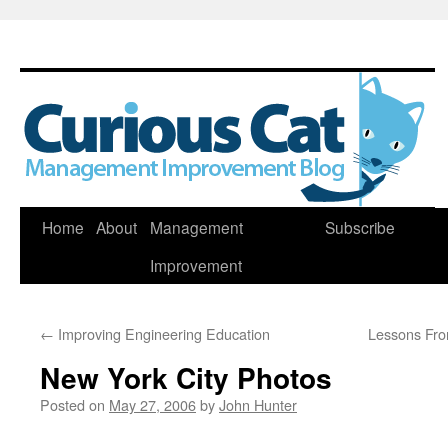
Skip
Home
About
Management
Subscribe
to
Improvement
content
←
Improving Engineering Education
Lessons From
New York City Photos
Posted on
May 27, 2006
by
John Hunter