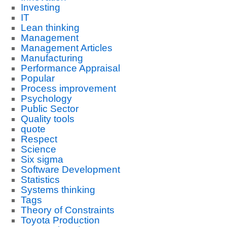
Investing
IT
Lean thinking
Management
Management Articles
Manufacturing
Performance Appraisal
Popular
Process improvement
Psychology
Public Sector
Quality tools
quote
Respect
Science
Six sigma
Software Development
Statistics
Systems thinking
Tags
Theory of Constraints
Toyota Production