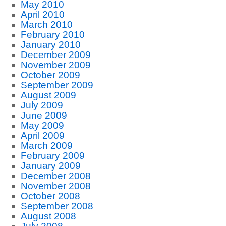
May 2010
April 2010
March 2010
February 2010
January 2010
December 2009
November 2009
October 2009
September 2009
August 2009
July 2009
June 2009
May 2009
April 2009
March 2009
February 2009
January 2009
December 2008
November 2008
October 2008
September 2008
August 2008