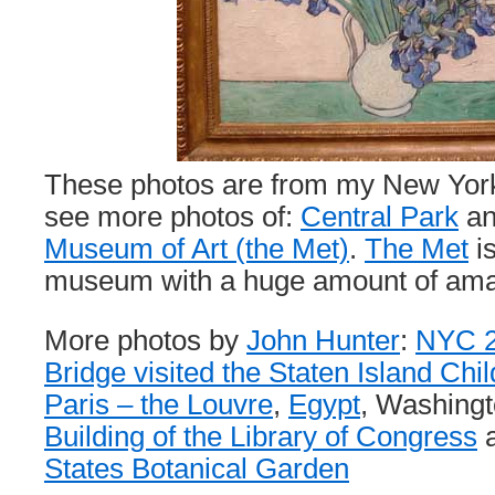
These photos are from my New York 
see more photos of:
Central Park
an
Museum of Art (the Met)
.
The Met
is
museum with a huge amount of amaz
More photos by
John Hunter
:
NYC 2
Bridge visited the Staten Island Ch
Paris – the Louvre
,
Egypt
, Washing
Building of the Library of Congress
a
States Botanical Garden