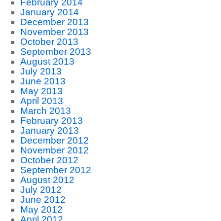
February 2014
January 2014
December 2013
November 2013
October 2013
September 2013
August 2013
July 2013
June 2013
May 2013
April 2013
March 2013
February 2013
January 2013
December 2012
November 2012
October 2012
September 2012
August 2012
July 2012
June 2012
May 2012
April 2012