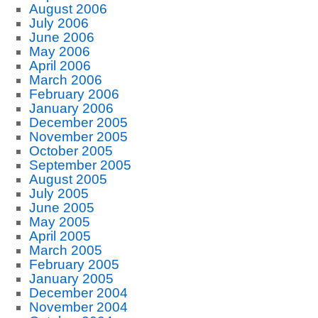
August 2006
July 2006
June 2006
May 2006
April 2006
March 2006
February 2006
January 2006
December 2005
November 2005
October 2005
September 2005
August 2005
July 2005
June 2005
May 2005
April 2005
March 2005
February 2005
January 2005
December 2004
November 2004