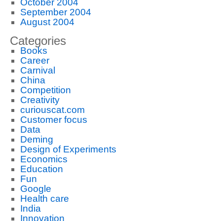
October 2004
September 2004
August 2004
Categories
Books
Career
Carnival
China
Competition
Creativity
curiouscat.com
Customer focus
Data
Deming
Design of Experiments
Economics
Education
Fun
Google
Health care
India
Innovation