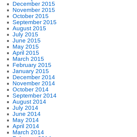
December 2015
November 2015
October 2015
September 2015
August 2015
July 2015
June 2015
May 2015
April 2015
March 2015
February 2015
January 2015
December 2014
November 2014
October 2014
September 2014
August 2014
July 2014
June 2014
May 2014
April 2014
March 2014