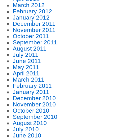
March 2012
February 2012
January 2012
December 2011
November 2011
October 2011
September 2011
August 2011
July 2011
June 2011
May 2011
April 2011
March 2011
February 2011
January 2011
December 2010
November 2010
October 2010
September 2010
August 2010
July 2010
June 2010