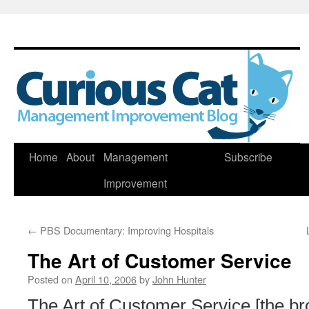
Skip
Home
About
Management
Subscribe
to
Improvement
content
←
PBS Documentary: Improving Hospitals
The Art of Customer Service
Posted on
April 10, 2006
by
John Hunter
The Art of Customer Service [the br