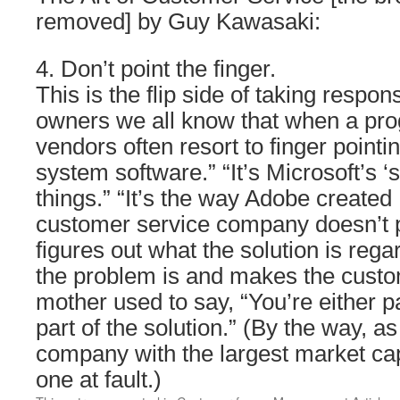
removed] by Guy Kawasaki:
4. Don’t point the finger.
This is the flip side of taking respon
owners we all know that when a pro
vendors often resort to finger pointin
system software.” “It’s Microsoft’s ‘
things.” “It’s the way Adobe created
customer service company doesn’t po
figures out what the solution is rega
the problem is and makes the cust
mother used to say, “You’re either p
part of the solution.” (By the way, as
company with the largest market capi
one at fault.)