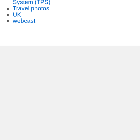
System (TPS)
Travel photos
UK
webcast