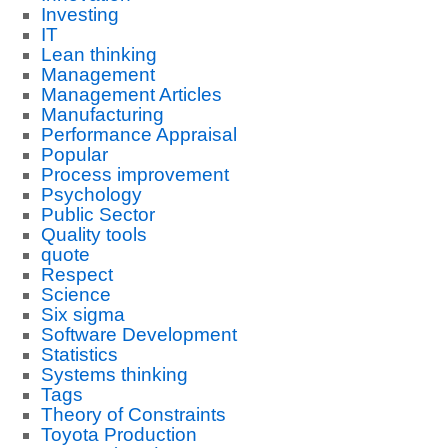
Investing
IT
Lean thinking
Management
Management Articles
Manufacturing
Performance Appraisal
Popular
Process improvement
Psychology
Public Sector
Quality tools
quote
Respect
Science
Six sigma
Software Development
Statistics
Systems thinking
Tags
Theory of Constraints
Toyota Production