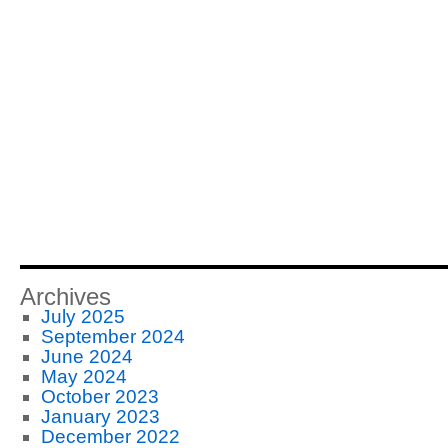
Archives
July 2025
September 2024
June 2024
May 2024
October 2023
January 2023
December 2022