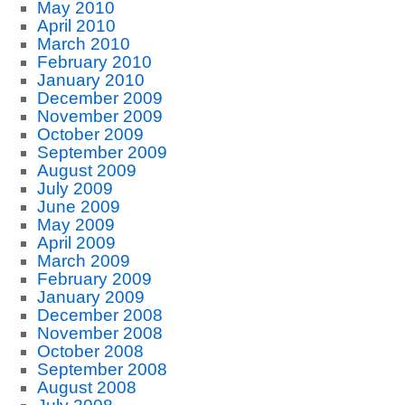
May 2010
April 2010
March 2010
February 2010
January 2010
December 2009
November 2009
October 2009
September 2009
August 2009
July 2009
June 2009
May 2009
April 2009
March 2009
February 2009
January 2009
December 2008
November 2008
October 2008
September 2008
August 2008