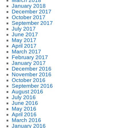
March 2018
January 2018
December 2017
October 2017
September 2017
July 2017
June 2017
May 2017
April 2017
March 2017
February 2017
January 2017
December 2016
November 2016
October 2016
September 2016
August 2016
July 2016
June 2016
May 2016
April 2016
March 2016
January 2016