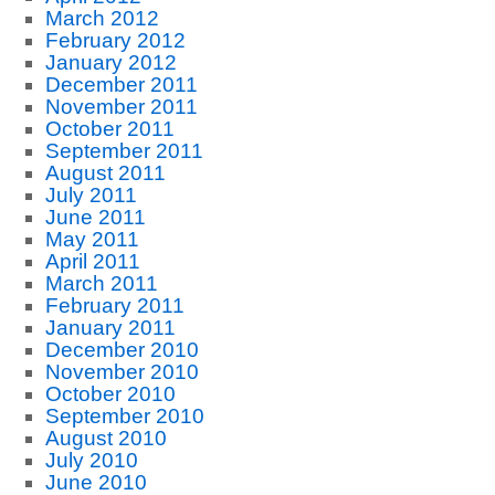
March 2012
February 2012
January 2012
December 2011
November 2011
October 2011
September 2011
August 2011
July 2011
June 2011
May 2011
April 2011
March 2011
February 2011
January 2011
December 2010
November 2010
October 2010
September 2010
August 2010
July 2010
June 2010