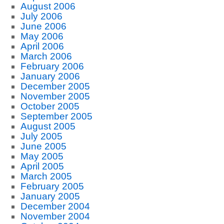
August 2006
July 2006
June 2006
May 2006
April 2006
March 2006
February 2006
January 2006
December 2005
November 2005
October 2005
September 2005
August 2005
July 2005
June 2005
May 2005
April 2005
March 2005
February 2005
January 2005
December 2004
November 2004