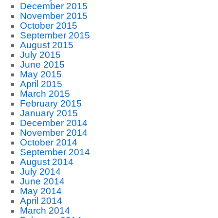
December 2015
November 2015
October 2015
September 2015
August 2015
July 2015
June 2015
May 2015
April 2015
March 2015
February 2015
January 2015
December 2014
November 2014
October 2014
September 2014
August 2014
July 2014
June 2014
May 2014
April 2014
March 2014