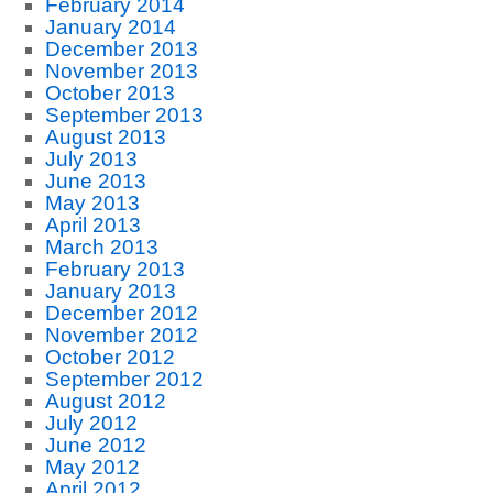
February 2014
January 2014
December 2013
November 2013
October 2013
September 2013
August 2013
July 2013
June 2013
May 2013
April 2013
March 2013
February 2013
January 2013
December 2012
November 2012
October 2012
September 2012
August 2012
July 2012
June 2012
May 2012
April 2012