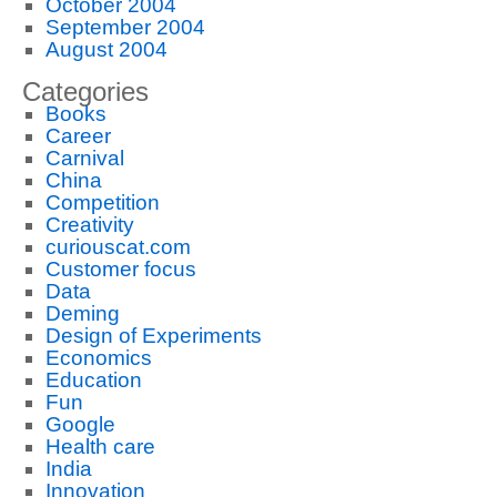
October 2004
September 2004
August 2004
Categories
Books
Career
Carnival
China
Competition
Creativity
curiouscat.com
Customer focus
Data
Deming
Design of Experiments
Economics
Education
Fun
Google
Health care
India
Innovation