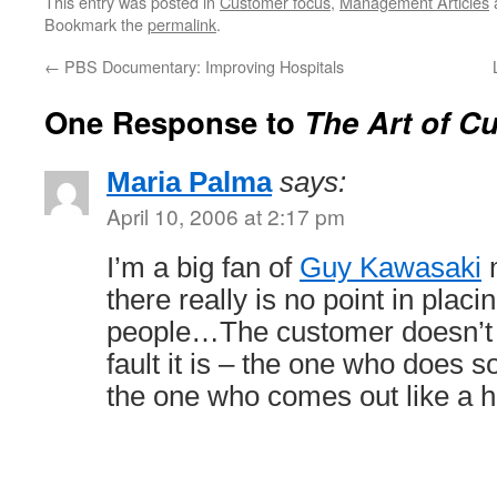
This entry was posted in
Customer focus
,
Management Articles
Bookmark the
permalink
.
←
PBS Documentary: Improving Hospitals
One Response to
The Art of C
Maria Palma
says:
April 10, 2006 at 2:17 pm
I’m a big fan of
Guy Kawasaki
m
there really is no point in plac
people…The customer doesn’t 
fault it is – the one who does s
the one who comes out like a h