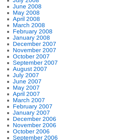
July 2008
June 2008
May 2008
April 2008
March 2008
February 2008
January 2008
December 2007
November 2007
October 2007
September 2007
August 2007
July 2007
June 2007
May 2007
April 2007
March 2007
February 2007
January 2007
December 2006
November 2006
October 2006
September 2006