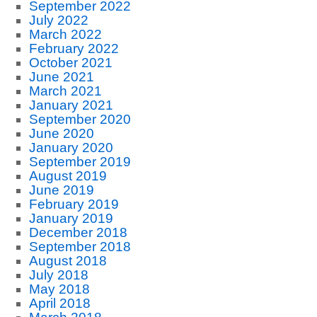
September 2022
July 2022
March 2022
February 2022
October 2021
June 2021
March 2021
January 2021
September 2020
June 2020
January 2020
September 2019
August 2019
June 2019
February 2019
January 2019
December 2018
September 2018
August 2018
July 2018
May 2018
April 2018