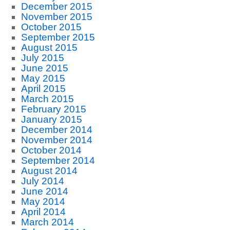
December 2015
November 2015
October 2015
September 2015
August 2015
July 2015
June 2015
May 2015
April 2015
March 2015
February 2015
January 2015
December 2014
November 2014
October 2014
September 2014
August 2014
July 2014
June 2014
May 2014
April 2014
March 2014