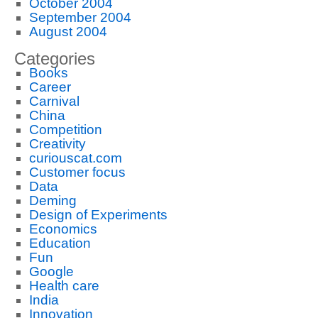
October 2004
September 2004
August 2004
Categories
Books
Career
Carnival
China
Competition
Creativity
curiouscat.com
Customer focus
Data
Deming
Design of Experiments
Economics
Education
Fun
Google
Health care
India
Innovation