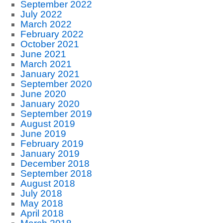
September 2022
July 2022
March 2022
February 2022
October 2021
June 2021
March 2021
January 2021
September 2020
June 2020
January 2020
September 2019
August 2019
June 2019
February 2019
January 2019
December 2018
September 2018
August 2018
July 2018
May 2018
April 2018