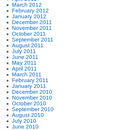
March 2012
February 2012
January 2012
December 2011
November 2011
October 2011
September 2011
August 2011
July 2011
June 2011
May 2011
April 2011
March 2011
February 2011
January 2011
December 2010
November 2010
October 2010
September 2010
August 2010
July 2010
June 2010