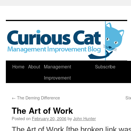
Skip
Home
About
Management
Subscribe
to
Improvement
content
←
The Deming Difference
Si
The Art of Work
Posted on
February 20, 2006
by
John Hunter
The Art of Work [the broken link w