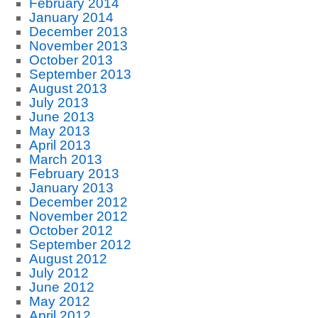
February 2014
January 2014
December 2013
November 2013
October 2013
September 2013
August 2013
July 2013
June 2013
May 2013
April 2013
March 2013
February 2013
January 2013
December 2012
November 2012
October 2012
September 2012
August 2012
July 2012
June 2012
May 2012
April 2012