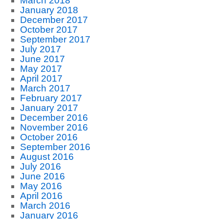
March 2018
January 2018
December 2017
October 2017
September 2017
July 2017
June 2017
May 2017
April 2017
March 2017
February 2017
January 2017
December 2016
November 2016
October 2016
September 2016
August 2016
July 2016
June 2016
May 2016
April 2016
March 2016
January 2016