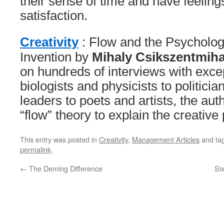
their sense of time and have feeling
satisfaction.
Creativity
: Flow and the Psycholog
Invention by
Mihaly Csikszentmiha
on hundreds of interviews with exce
biologists and physicists to politici
leaders to poets and artists, the au
“flow” theory to explain the creative
This entry was posted in
Creativity
,
Management Articles
and ta
permalink
.
←
The Deming Difference
Si