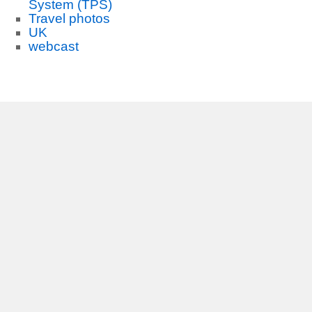
System (TPS)
Travel photos
UK
webcast