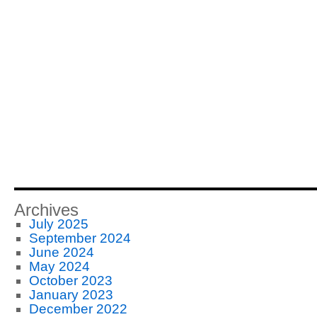
Archives
July 2025
September 2024
June 2024
May 2024
October 2023
January 2023
December 2022