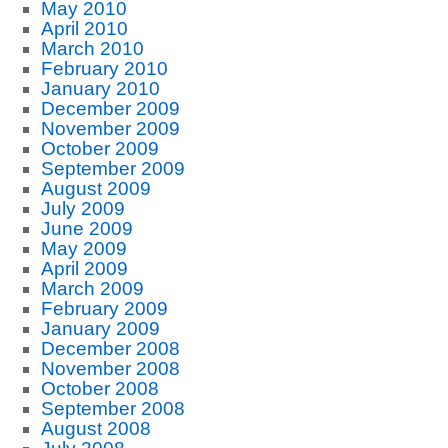
May 2010
April 2010
March 2010
February 2010
January 2010
December 2009
November 2009
October 2009
September 2009
August 2009
July 2009
June 2009
May 2009
April 2009
March 2009
February 2009
January 2009
December 2008
November 2008
October 2008
September 2008
August 2008