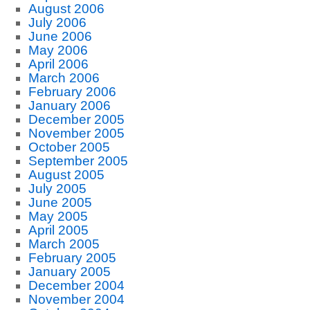
August 2006
July 2006
June 2006
May 2006
April 2006
March 2006
February 2006
January 2006
December 2005
November 2005
October 2005
September 2005
August 2005
July 2005
June 2005
May 2005
April 2005
March 2005
February 2005
January 2005
December 2004
November 2004