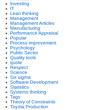
Investing
IT
Lean thinking
Management
Management Articles
Manufacturing
Performance Appraisal
Popular
Process improvement
Psychology
Public Sector
Quality tools
quote
Respect
Science
Six sigma
Software Development
Statistics
Systems thinking
Tags
Theory of Constraints
Toyota Production