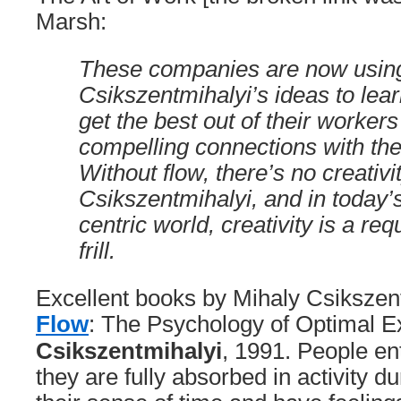
Marsh:
These companies are now usin
Csikszentmihalyi’s ideas to lea
get the best out of their worker
compelling connections with the
Without flow, there’s no creativi
Csikszentmihalyi, and in today’
centric world, creativity is a re
frill.
Excellent books by Mihaly Csikszen
Flow
: The Psychology of Optimal 
Csikszentmihalyi
, 1991. People en
they are fully absorbed in activity d