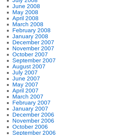
July 2008
June 2008
May 2008
April 2008
March 2008
February 2008
January 2008
December 2007
November 2007
October 2007
September 2007
August 2007
July 2007
June 2007
May 2007
April 2007
March 2007
February 2007
January 2007
December 2006
November 2006
October 2006
September 2006