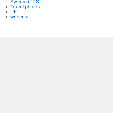
System (TPS)
Travel photos
UK
webcast