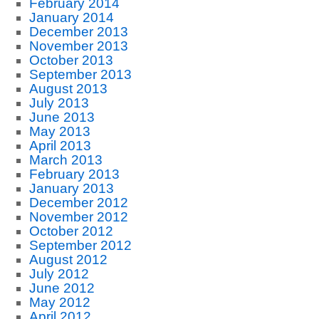
February 2014
January 2014
December 2013
November 2013
October 2013
September 2013
August 2013
July 2013
June 2013
May 2013
April 2013
March 2013
February 2013
January 2013
December 2012
November 2012
October 2012
September 2012
August 2012
July 2012
June 2012
May 2012
April 2012