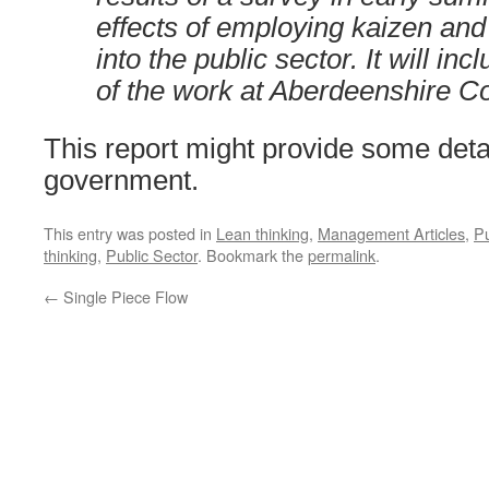
effects of employing kaizen and 
into the public sector. It will in
of the work at Aberdeenshire Co
This report might provide some deta
government.
This entry was posted in
Lean thinking
,
Management Articles
,
Pu
thinking
,
Public Sector
. Bookmark the
permalink
.
←
Single Piece Flow