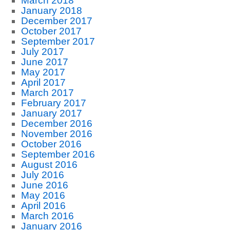
March 2018
January 2018
December 2017
October 2017
September 2017
July 2017
June 2017
May 2017
April 2017
March 2017
February 2017
January 2017
December 2016
November 2016
October 2016
September 2016
August 2016
July 2016
June 2016
May 2016
April 2016
March 2016
January 2016