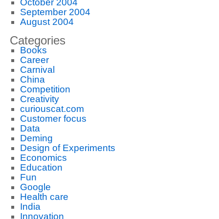
October 2004
September 2004
August 2004
Categories
Books
Career
Carnival
China
Competition
Creativity
curiouscat.com
Customer focus
Data
Deming
Design of Experiments
Economics
Education
Fun
Google
Health care
India
Innovation