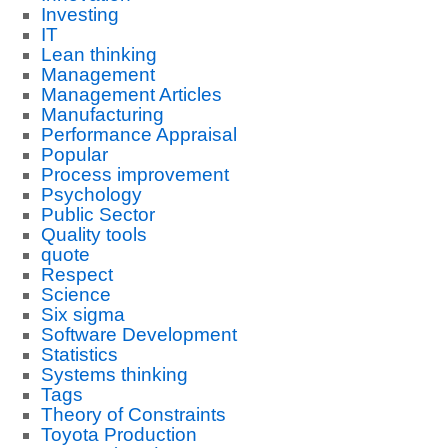
Investing
IT
Lean thinking
Management
Management Articles
Manufacturing
Performance Appraisal
Popular
Process improvement
Psychology
Public Sector
Quality tools
quote
Respect
Science
Six sigma
Software Development
Statistics
Systems thinking
Tags
Theory of Constraints
Toyota Production