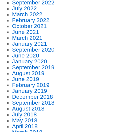
September 2022
July 2022
March 2022
February 2022
October 2021
June 2021
March 2021
January 2021
September 2020
June 2020
January 2020
September 2019
August 2019
June 2019
February 2019
January 2019
December 2018
September 2018
August 2018
July 2018
May 2018
April 2018