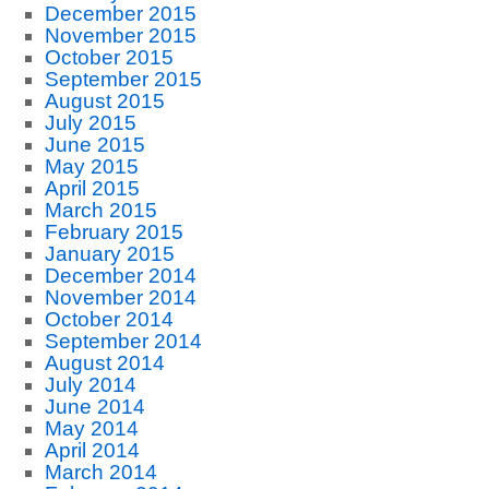
December 2015
November 2015
October 2015
September 2015
August 2015
July 2015
June 2015
May 2015
April 2015
March 2015
February 2015
January 2015
December 2014
November 2014
October 2014
September 2014
August 2014
July 2014
June 2014
May 2014
April 2014
March 2014