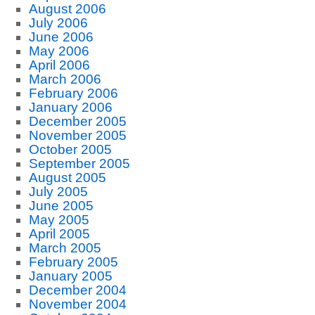
August 2006
July 2006
June 2006
May 2006
April 2006
March 2006
February 2006
January 2006
December 2005
November 2005
October 2005
September 2005
August 2005
July 2005
June 2005
May 2005
April 2005
March 2005
February 2005
January 2005
December 2004
November 2004