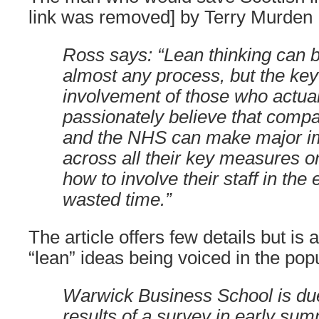
link was removed] by Terry Murden
Ross says: “Lean thinking can b
almost any process, but the key 
involvement of those who actual
passionately believe that compa
and the NHS can make major 
across all their key measures o
how to involve their staff in the 
wasted time.”
The article offers few details but is
“lean” ideas being voiced in the pop
Warwick Business School is due
results of a survey in early sum