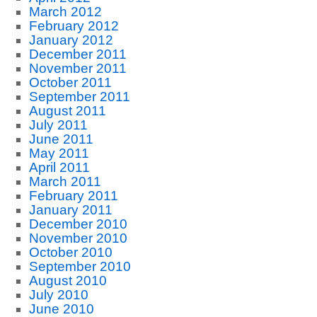
March 2012
February 2012
January 2012
December 2011
November 2011
October 2011
September 2011
August 2011
July 2011
June 2011
May 2011
April 2011
March 2011
February 2011
January 2011
December 2010
November 2010
October 2010
September 2010
August 2010
July 2010
June 2010