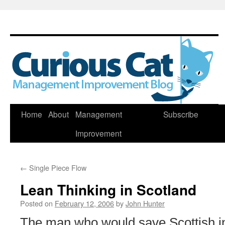
Skip
Home
About
Management
Subscribe
to
Improvement
content
←
Single Piece Flow
Lean Thinking in Scotland
Posted on
February 12, 2006
by
John Hunter
The man who would save Scottish in