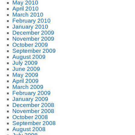
May 2010
April 2010
March 2010
February 2010
January 2010
December 2009
November 2009
October 2009
September 2009
August 2009
July 2009
June 2009
May 2009
April 2009
March 2009
February 2009
January 2009
December 2008
November 2008
October 2008
September 2008
August 2008