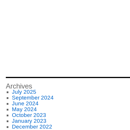
Archives
July 2025
September 2024
June 2024
May 2024
October 2023
January 2023
December 2022