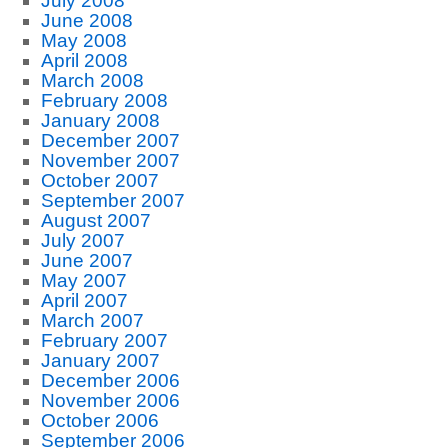
July 2008
June 2008
May 2008
April 2008
March 2008
February 2008
January 2008
December 2007
November 2007
October 2007
September 2007
August 2007
July 2007
June 2007
May 2007
April 2007
March 2007
February 2007
January 2007
December 2006
November 2006
October 2006
September 2006