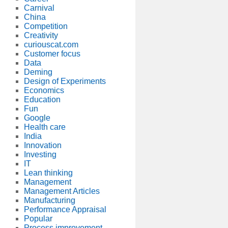
Carnival
China
Competition
Creativity
curiouscat.com
Customer focus
Data
Deming
Design of Experiments
Economics
Education
Fun
Google
Health care
India
Innovation
Investing
IT
Lean thinking
Management
Management Articles
Manufacturing
Performance Appraisal
Popular
Process improvement