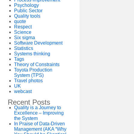
Psychology
Public Sector
Quality tools
quote
Respect
Science
Six sigma
Software Development
Statistics
Systems thinking
Tags
Theory of Constraints
Toyota Production
System (TPS)
Travel photos
UK
webcast
Recent Posts
Quality is a Journey to
Excellence – Improving
the System
In Praise of Data-Driven
Management (AKA “Why