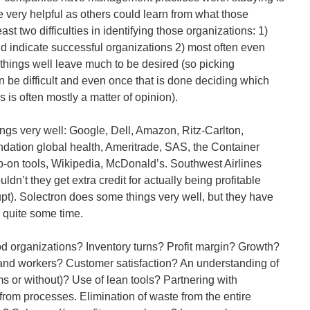
 very helpful as others could learn from what those
ast two difficulties in identifying those organizations: 1)
uld indicate successful organizations 2) most often even
hings well leave much to be desired (so picking
n be difficult and even once that is done deciding which
s is often mostly a matter of opinion).
gs very well: Google, Dell, Amazon, Ritz-Carlton,
ation global health, Ameritrade, SAS, the Container
-on tools, Wikipedia, McDonald’s. Southwest Airlines
dn’t they get extra credit for actually being profitable
t). Solectron does some things very well, but they have
r quite some time.
 organizations? Inventory turns? Profit margin? Growth?
nd workers? Customer satisfaction? An understanding of
ms or without)? Use of lean tools? Partnering with
from processes. Elimination of waste from the entire