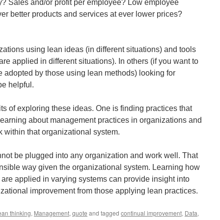
ty? Sales and/or profit per employee? Low employee
ver better products and services at ever lower prices?
ations using lean ideas (in different situations) and tools
 applied in different situations). In others (if you want to
be adopted by those using lean methods) looking for
be helpful.
fits of exploring these ideas. One is finding practices that
learning about management practices in organizations and
 within that organizational system.
ot be plugged into any organization and work well. That
ensible way given the organizational system. Learning how
 are applied in varying systems can provide insight into
nizational improvement from those applying lean practices.
ean thinking
,
Management
,
quote
and tagged
continual improvement
,
Data
,