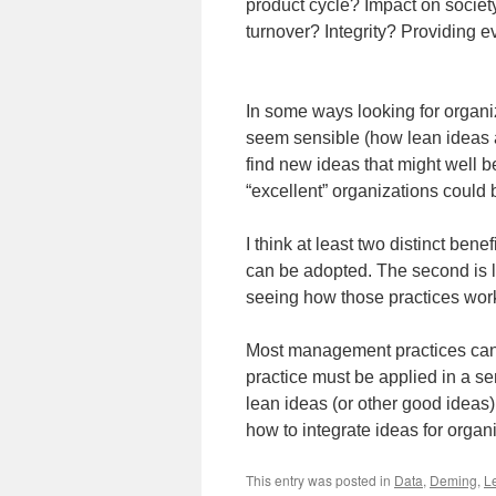
product cycle? Impact on socie
turnover? Integrity? Providing e
In some ways looking for organiz
seem sensible (how lean ideas are
find new ideas that might well 
“excellent” organizations could 
I think at least two distinct bene
can be adopted. The second is 
seeing how those practices work
Most management practices cann
practice must be applied in a s
lean ideas (or other good ideas)
how to integrate ideas for orga
This entry was posted in
Data
,
Deming
,
L