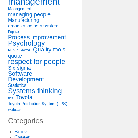
management
Management
managing people
Manufacturing
organization as a system
Popular
Process improvement
Psychology
Quality tools
Public Sector
quote
respect for people
Six sigma
Software
Development
Statistics
Systems thinking
Toyota
tips
Toyota Production System (TPS)
webcast
Categories
Books
Career