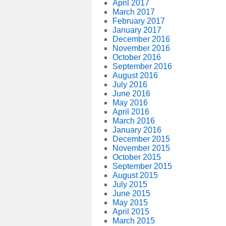
April 2017
March 2017
February 2017
January 2017
December 2016
November 2016
October 2016
September 2016
August 2016
July 2016
June 2016
May 2016
April 2016
March 2016
January 2016
December 2015
November 2015
October 2015
September 2015
August 2015
July 2015
June 2015
May 2015
April 2015
March 2015