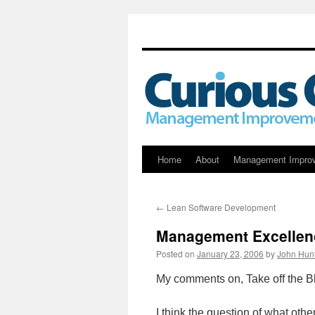
Skip
Home
About
Management Impro
to
←
Lean Software Development
content
Management Excellen
Posted on
January 23, 2006
by
John Hun
My comments on, Take off the Bl
I think the question of what ot