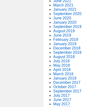
June 2021
March 2021
January 2021
September 2020
June 2020
January 2020
September 2019
August 2019
June 2019
February 2019
January 2019
December 2018
September 2018
August 2018
July 2018
May 2018
April 2018
March 2018
January 2018
December 2017
October 2017
September 2017
July 2017
June 2017
May 2017