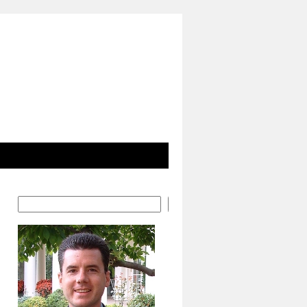
Search