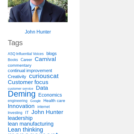
John Hunter
Tags
blogs
ASQ Influential Voices
Carnival
Career
Books
commentary
continual improvement
curiouscat
Creativity
Customer focus
Data
customer service
Deming
Economics
Health care
engineering
Google
Innovation
internet
John Hunter
IT
Investing
leadership
lean manufacturing
Lean thinking