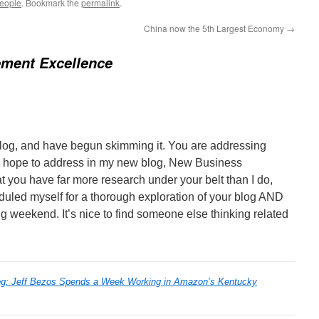
people
. Bookmark the
permalink
.
China now the 5th Largest Economy
→
ment Excellence
blog, and have begun skimming it. You are addressing
 I hope to address in my new blog, New Business
t you have far more research under your belt than I do,
duled myself for a thorough exploration of your blog AND
ng weekend. It’s nice to find someone else thinking related
g: Jeff Bezos Spends a Week Working in Amazon’s Kentucky