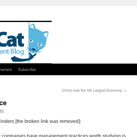
vement
Subscribe
China now the 5th Largest Economy
→
ce
ter
inders [the broken link was removed]:
her companies have management practices worth studying is