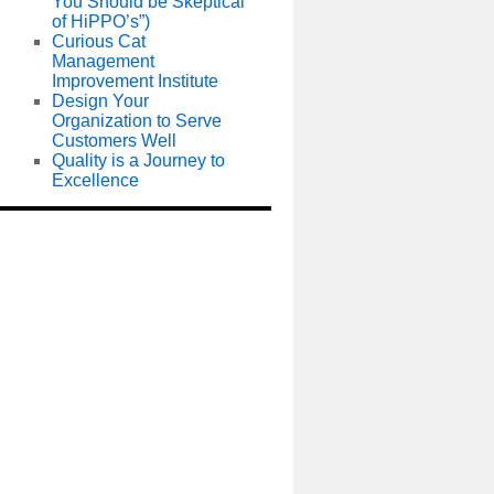
You Should be Skeptical
of HiPPO’s”)
Curious Cat
Management
Improvement Institute
Design Your
Organization to Serve
Customers Well
Quality is a Journey to
Excellence