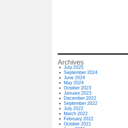
Archives
July 2025
September 2024
June 2024
May 2024
October 2023
January 2023
December 2022
September 2022
July 2022
March 2022
February 2022
October 2021