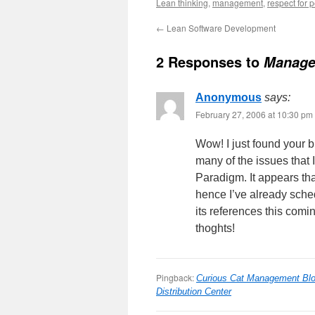
Lean thinking
,
management
,
respect for 
←
Lean Software Development
2 Responses to
Manage
Anonymous
says:
February 27, 2006 at 10:30 pm
Wow! I just found your 
many of the issues that
Paradigm. It appears tha
hence I’ve already sche
its references this comi
thoghts!
Pingback:
Curious Cat Management Blo
Distribution Center