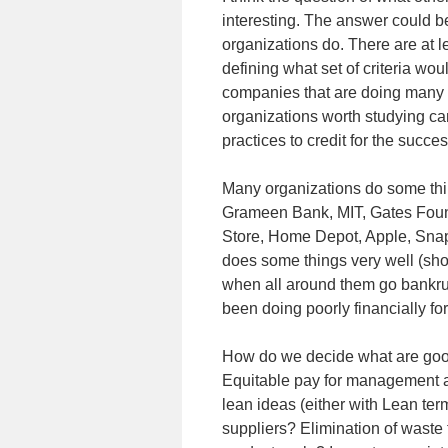
interesting. The answer could be
organizations do. There are at le
defining what set of criteria wo
companies that are doing many t
organizations worth studying ca
practices to credit for the succes
Many organizations do some thin
Grameen Bank, MIT, Gates Found
Store, Home Depot, Apple, Snap
does some things very well (shoul
when all around them go bankrup
been doing poorly financially fo
How do we decide what are good
Equitable pay for management a
lean ideas (either with Lean ter
suppliers? Elimination of waste 