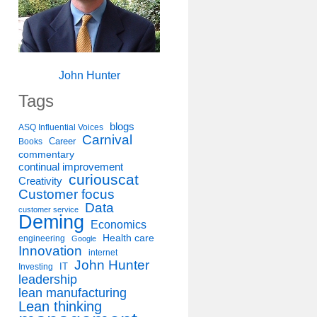
John Hunter
Tags
blogs
ASQ Influential Voices
Carnival
Career
Books
commentary
continual improvement
curiouscat
Creativity
Customer focus
Data
customer service
Deming
Economics
Health care
engineering
Google
Innovation
internet
John Hunter
IT
Investing
leadership
lean manufacturing
Lean thinking