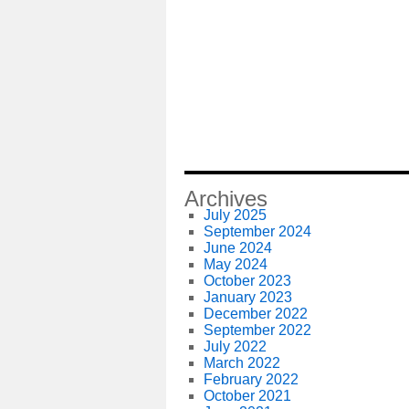
Archives
July 2025
September 2024
June 2024
May 2024
October 2023
January 2023
December 2022
September 2022
July 2022
March 2022
February 2022
October 2021