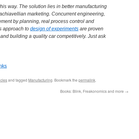
e this way. The solution lies in better manufacturing
achiavellian marketing. Concurrent engineering,
ment by planning, real process control and
es approach to
design of experiments
are proven
nd building a quality car competitively. Just ask
inks
cles
and tagged
Manufacturing
. Bookmark the
permalink
.
Books: Blink, Freakonomics and more
→