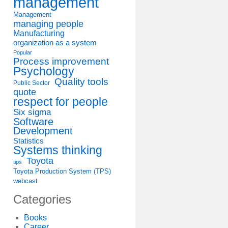
management
Management
managing people
Manufacturing
organization as a system
Popular
Process improvement
Psychology
Quality tools
Public Sector
quote
respect for people
Six sigma
Software
Development
Statistics
Systems thinking
Toyota
tips
Toyota Production System (TPS)
webcast
Categories
Books
Career