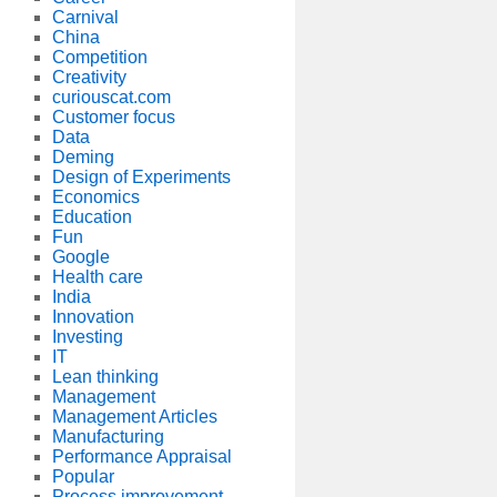
Carnival
China
Competition
Creativity
curiouscat.com
Customer focus
Data
Deming
Design of Experiments
Economics
Education
Fun
Google
Health care
India
Innovation
Investing
IT
Lean thinking
Management
Management Articles
Manufacturing
Performance Appraisal
Popular
Process improvement