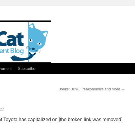
vement
Subscribe
Books: Blink, Freakonomics and more
→
ter
 Toyota has capitalized on [the broken link was removed]