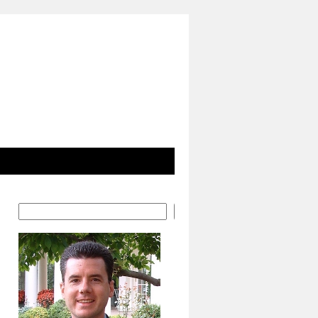
Search