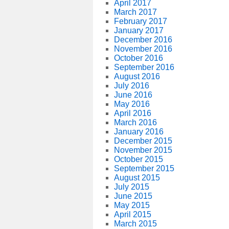
April 2017
March 2017
February 2017
January 2017
December 2016
November 2016
October 2016
September 2016
August 2016
July 2016
June 2016
May 2016
April 2016
March 2016
January 2016
December 2015
November 2015
October 2015
September 2015
August 2015
July 2015
June 2015
May 2015
April 2015
March 2015