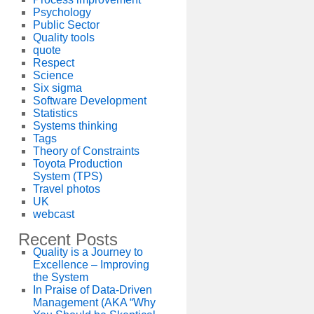
Psychology
Public Sector
Quality tools
quote
Respect
Science
Six sigma
Software Development
Statistics
Systems thinking
Tags
Theory of Constraints
Toyota Production
System (TPS)
Travel photos
UK
webcast
Recent Posts
Quality is a Journey to
Excellence – Improving
the System
In Praise of Data-Driven
Management (AKA “Why