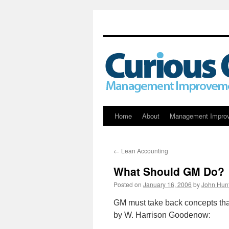
Skip
Home
About
Management Impro
to
←
Lean Accounting
content
What Should GM Do?
Posted on
January 16, 2006
by
John Hun
GM must take back concepts that
by W. Harrison Goodenow: