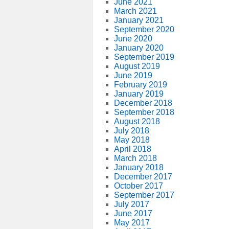
June 2021
March 2021
January 2021
September 2020
June 2020
January 2020
September 2019
August 2019
June 2019
February 2019
January 2019
December 2018
September 2018
August 2018
July 2018
May 2018
April 2018
March 2018
January 2018
December 2017
October 2017
September 2017
July 2017
June 2017
May 2017