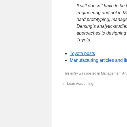
It still doesn’t have to b
engineering and not in M
hard prototyping, manage
Deming’s analytic-studi
approaches to designing a
Toyota.
Toyota posts
Manufacturing articles and l
This entry was posted in
Management Arti
←
Lean Accounting