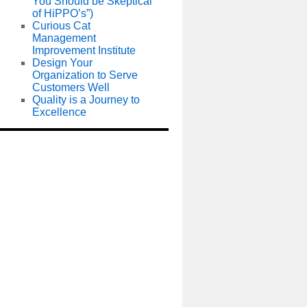
You Should be Skeptical
of HiPPO’s”)
Curious Cat
Management
Improvement Institute
Design Your
Organization to Serve
Customers Well
Quality is a Journey to
Excellence