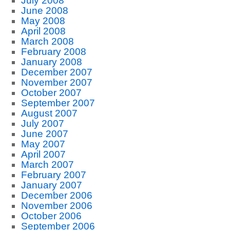
July 2008
June 2008
May 2008
April 2008
March 2008
February 2008
January 2008
December 2007
November 2007
October 2007
September 2007
August 2007
July 2007
June 2007
May 2007
April 2007
March 2007
February 2007
January 2007
December 2006
November 2006
October 2006
September 2006