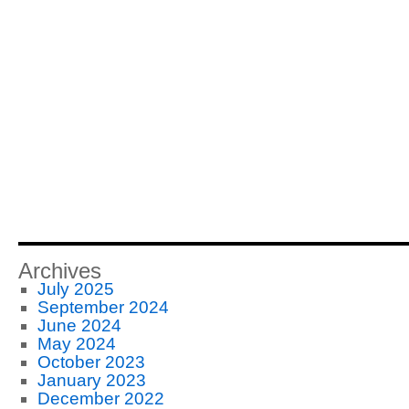
Archives
July 2025
September 2024
June 2024
May 2024
October 2023
January 2023
December 2022