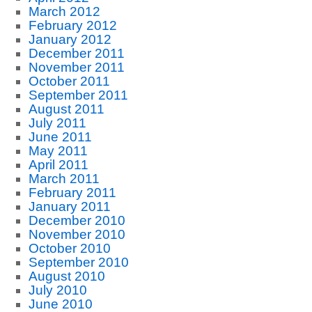
March 2012
February 2012
January 2012
December 2011
November 2011
October 2011
September 2011
August 2011
July 2011
June 2011
May 2011
April 2011
March 2011
February 2011
January 2011
December 2010
November 2010
October 2010
September 2010
August 2010
July 2010
June 2010