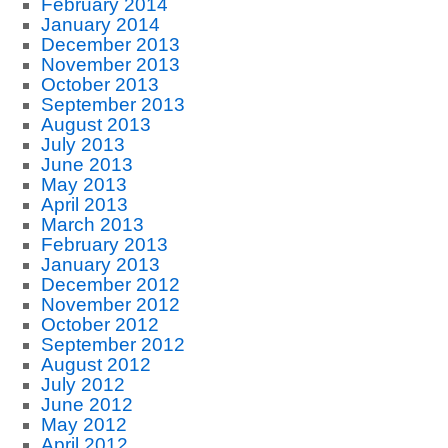
February 2014
January 2014
December 2013
November 2013
October 2013
September 2013
August 2013
July 2013
June 2013
May 2013
April 2013
March 2013
February 2013
January 2013
December 2012
November 2012
October 2012
September 2012
August 2012
July 2012
June 2012
May 2012
April 2012