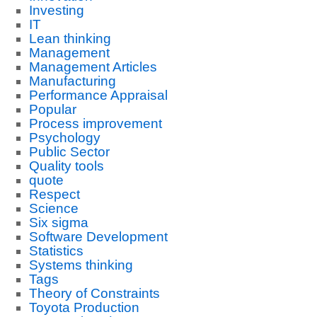
Investing
IT
Lean thinking
Management
Management Articles
Manufacturing
Performance Appraisal
Popular
Process improvement
Psychology
Public Sector
Quality tools
quote
Respect
Science
Six sigma
Software Development
Statistics
Systems thinking
Tags
Theory of Constraints
Toyota Production