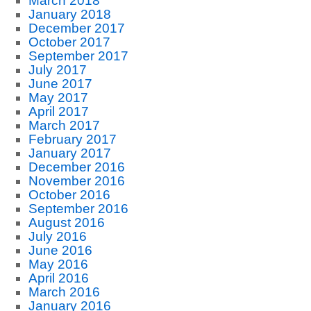
March 2018
January 2018
December 2017
October 2017
September 2017
July 2017
June 2017
May 2017
April 2017
March 2017
February 2017
January 2017
December 2016
November 2016
October 2016
September 2016
August 2016
July 2016
June 2016
May 2016
April 2016
March 2016
January 2016