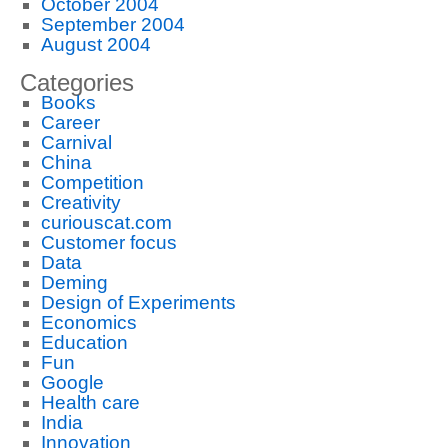
October 2004
September 2004
August 2004
Categories
Books
Career
Carnival
China
Competition
Creativity
curiouscat.com
Customer focus
Data
Deming
Design of Experiments
Economics
Education
Fun
Google
Health care
India
Innovation