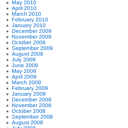
May 2010
April 2010
March 2010
February 2010
January 2010
December 2009
November 2009
October 2009
September 2009
August 2009
July 2009
June 2009
May 2009
April 2009
March 2009
February 2009
January 2009
December 2008
November 2008
October 2008
September 2008
August 2008