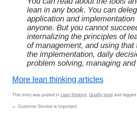
You can read about the tools an
lean in any book. You can deleg
application and implementation 
anyone. But you cannot succeed
internalizing the principles of le
of management, and using that t
the implementation, daily decis
problem solving, managing and
More lean thinking articles
This entry was posted in
Lean thinking
,
Quality tools
and tagge
←
Customer Service is Important