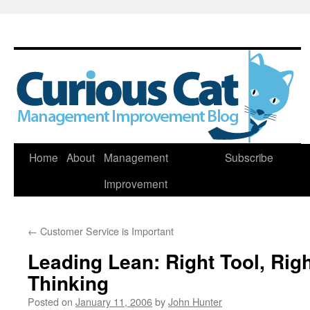
Skip
Home
About
Management
Subscribe
to
Improvement
content
←
Customer Service is Important
Leading Lean: Right Tool, Rig
Thinking
Posted on
January 11, 2006
by
John Hunter