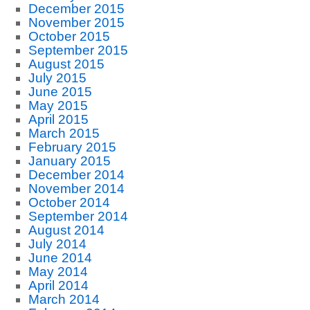
December 2015
November 2015
October 2015
September 2015
August 2015
July 2015
June 2015
May 2015
April 2015
March 2015
February 2015
January 2015
December 2014
November 2014
October 2014
September 2014
August 2014
July 2014
June 2014
May 2014
April 2014
March 2014