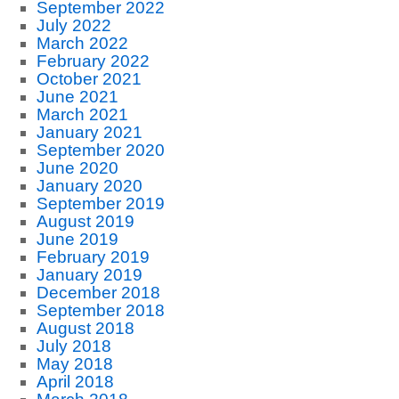
September 2022
July 2022
March 2022
February 2022
October 2021
June 2021
March 2021
January 2021
September 2020
June 2020
January 2020
September 2019
August 2019
June 2019
February 2019
January 2019
December 2018
September 2018
August 2018
July 2018
May 2018
April 2018