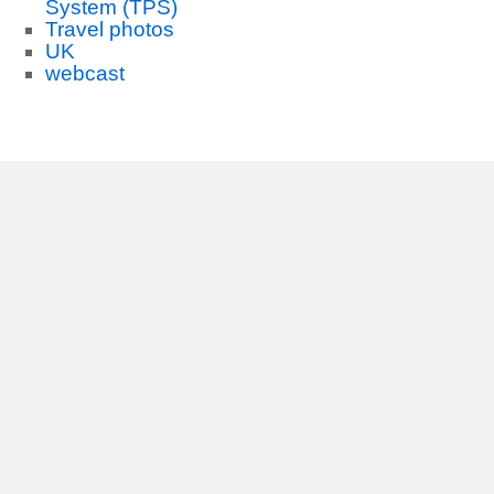
System (TPS)
Travel photos
UK
webcast