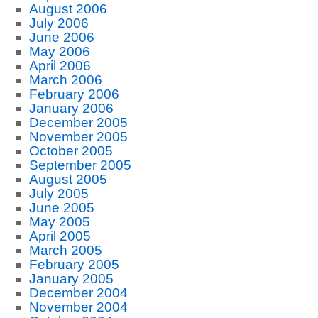
August 2006
July 2006
June 2006
May 2006
April 2006
March 2006
February 2006
January 2006
December 2005
November 2005
October 2005
September 2005
August 2005
July 2005
June 2005
May 2005
April 2005
March 2005
February 2005
January 2005
December 2004
November 2004