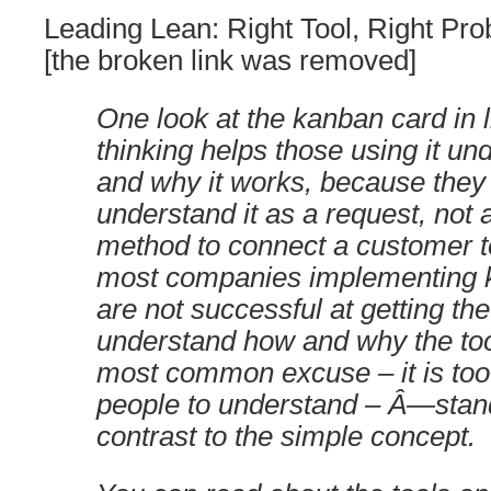
Leading Lean: Right Tool, Right Pro
[the broken link was removed]
One look at the kanban card in l
thinking helps those using it u
and why it works, because they 
understand it as a request, not a 
method to connect a customer to
most companies implementing 
are not successful at getting the
understand how and why the to
most common excuse – it is too 
people to understand – Â—stand
contrast to the simple concept.