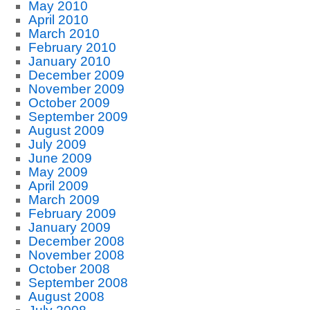
May 2010
April 2010
March 2010
February 2010
January 2010
December 2009
November 2009
October 2009
September 2009
August 2009
July 2009
June 2009
May 2009
April 2009
March 2009
February 2009
January 2009
December 2008
November 2008
October 2008
September 2008
August 2008