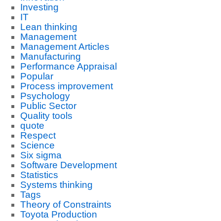
Investing
IT
Lean thinking
Management
Management Articles
Manufacturing
Performance Appraisal
Popular
Process improvement
Psychology
Public Sector
Quality tools
quote
Respect
Science
Six sigma
Software Development
Statistics
Systems thinking
Tags
Theory of Constraints
Toyota Production