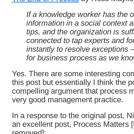
If a knowledge worker has the o
information in a social context at
tips, and the organization is suff
connected to tap experts and f
instantly to resolve exceptions 
for business process as we kno
Yes. There are some interesting co
this post but essentially I think the 
compelling argument that process 
very good management practice.
In a response to the original post, 
an excellent post, Process Matters 
removed]: