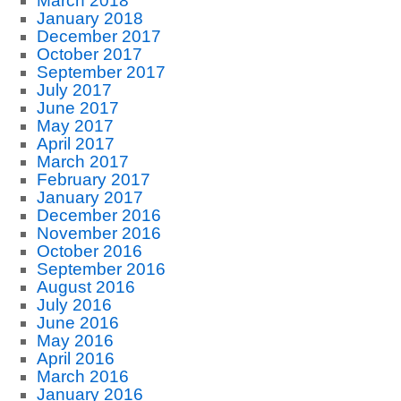
March 2018
January 2018
December 2017
October 2017
September 2017
July 2017
June 2017
May 2017
April 2017
March 2017
February 2017
January 2017
December 2016
November 2016
October 2016
September 2016
August 2016
July 2016
June 2016
May 2016
April 2016
March 2016
January 2016