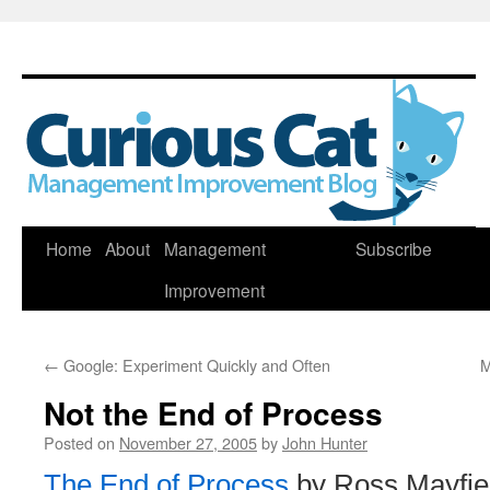
Skip
Home
About
Management
Subscribe
to
Improvement
content
←
Google: Experiment Quickly and Often
M
Not the End of Process
Posted on
November 27, 2005
by
John Hunter
The End of Process
by Ross Mayfie