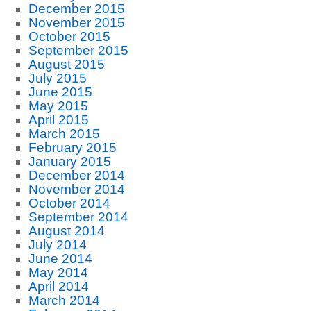
December 2015
November 2015
October 2015
September 2015
August 2015
July 2015
June 2015
May 2015
April 2015
March 2015
February 2015
January 2015
December 2014
November 2014
October 2014
September 2014
August 2014
July 2014
June 2014
May 2014
April 2014
March 2014