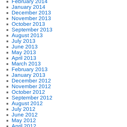
February 2014
January 2014
December 2013
November 2013
October 2013
September 2013
August 2013
July 2013
June 2013
May 2013
April 2013
March 2013
February 2013
January 2013
December 2012
November 2012
October 2012
September 2012
August 2012
July 2012
June 2012
May 2012
April 2012