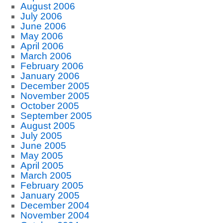
August 2006
July 2006
June 2006
May 2006
April 2006
March 2006
February 2006
January 2006
December 2005
November 2005
October 2005
September 2005
August 2005
July 2005
June 2005
May 2005
April 2005
March 2005
February 2005
January 2005
December 2004
November 2004