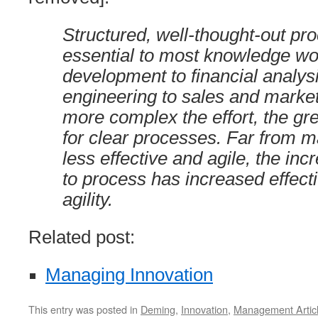
Structured, well-thought-out pr
essential to most knowledge wo
development to financial analys
engineering to sales and market
more complex the effort, the gr
for clear processes. Far from 
less effective and agile, the inc
to process has increased effec
agility.
Related post:
Managing Innovation
This entry was posted in
Deming
,
Innovation
,
Management Artic