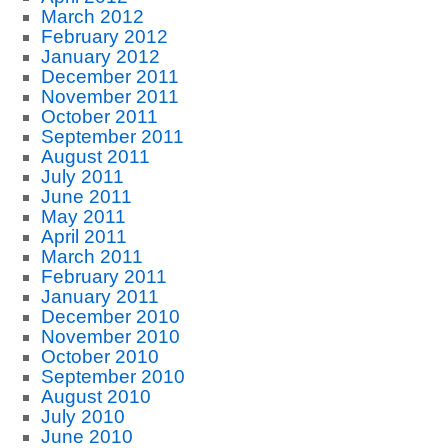
March 2012
February 2012
January 2012
December 2011
November 2011
October 2011
September 2011
August 2011
July 2011
June 2011
May 2011
April 2011
March 2011
February 2011
January 2011
December 2010
November 2010
October 2010
September 2010
August 2010
July 2010
June 2010