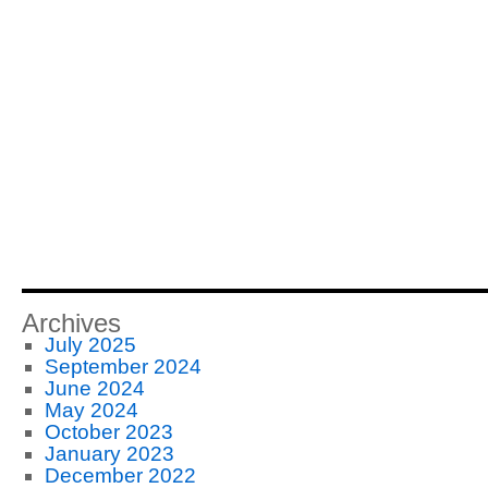
Archives
July 2025
September 2024
June 2024
May 2024
October 2023
January 2023
December 2022