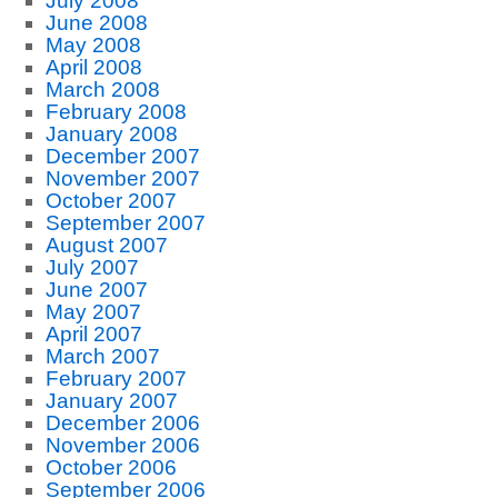
July 2008
June 2008
May 2008
April 2008
March 2008
February 2008
January 2008
December 2007
November 2007
October 2007
September 2007
August 2007
July 2007
June 2007
May 2007
April 2007
March 2007
February 2007
January 2007
December 2006
November 2006
October 2006
September 2006