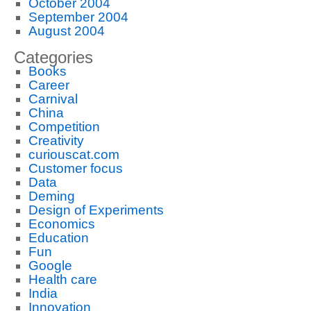
October 2004
September 2004
August 2004
Categories
Books
Career
Carnival
China
Competition
Creativity
curiouscat.com
Customer focus
Data
Deming
Design of Experiments
Economics
Education
Fun
Google
Health care
India
Innovation