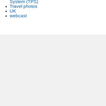
System (TPS)
Travel photos
UK
webcast