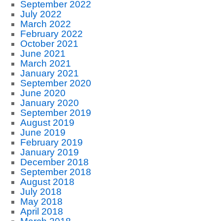
September 2022
July 2022
March 2022
February 2022
October 2021
June 2021
March 2021
January 2021
September 2020
June 2020
January 2020
September 2019
August 2019
June 2019
February 2019
January 2019
December 2018
September 2018
August 2018
July 2018
May 2018
April 2018