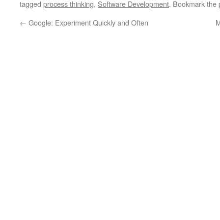
tagged
process thinking
,
Software Development
. Bookmark the
←
Google: Experiment Quickly and Often
M