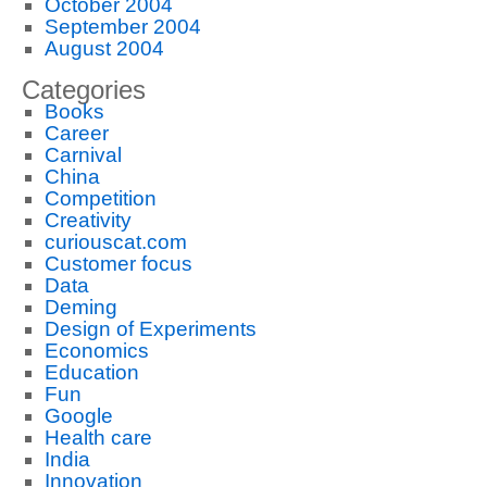
October 2004
September 2004
August 2004
Categories
Books
Career
Carnival
China
Competition
Creativity
curiouscat.com
Customer focus
Data
Deming
Design of Experiments
Economics
Education
Fun
Google
Health care
India
Innovation