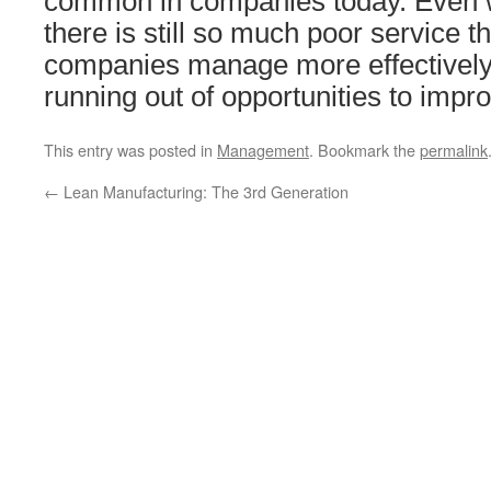
common in companies today. Even 
there is still so much poor service t
companies manage more effectively
running out of opportunities to impr
This entry was posted in
Management
. Bookmark the
permalink
←
Lean Manufacturing: The 3rd Generation