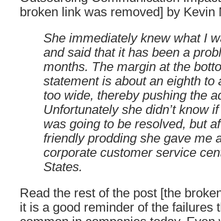
broken link was removed] by Kevin
She immediately knew what I wa
and said that it has been a prob
months. The margin at the bott
statement is about an eighth to 
too wide, thereby pushing the 
Unfortunately she didn’t know if
was going to be resolved, but a
friendly prodding she gave me a
corporate customer service cent
States.
Read the rest of the post [the broke
it is a good reminder of the failures t