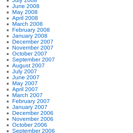
July 2008
June 2008
May 2008
April 2008
March 2008
February 2008
January 2008
December 2007
November 2007
October 2007
September 2007
August 2007
July 2007
June 2007
May 2007
April 2007
March 2007
February 2007
January 2007
December 2006
November 2006
October 2006
September 2006