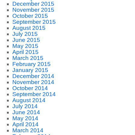
December 2015
November 2015
October 2015
September 2015
August 2015
July 2015
June 2015
May 2015
April 2015
March 2015
February 2015
January 2015
December 2014
November 2014
October 2014
September 2014
August 2014
July 2014
June 2014
May 2014
April 2014
March 2014