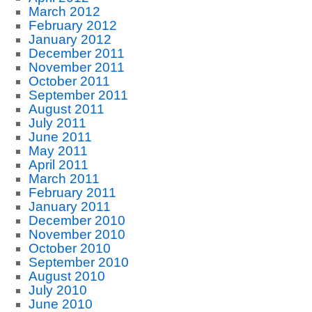
March 2012
February 2012
January 2012
December 2011
November 2011
October 2011
September 2011
August 2011
July 2011
June 2011
May 2011
April 2011
March 2011
February 2011
January 2011
December 2010
November 2010
October 2010
September 2010
August 2010
July 2010
June 2010