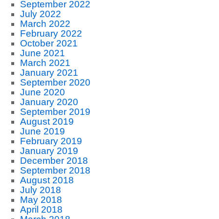
September 2022
July 2022
March 2022
February 2022
October 2021
June 2021
March 2021
January 2021
September 2020
June 2020
January 2020
September 2019
August 2019
June 2019
February 2019
January 2019
December 2018
September 2018
August 2018
July 2018
May 2018
April 2018