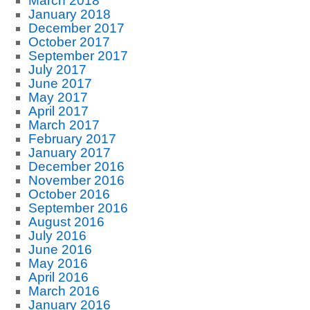
March 2018
January 2018
December 2017
October 2017
September 2017
July 2017
June 2017
May 2017
April 2017
March 2017
February 2017
January 2017
December 2016
November 2016
October 2016
September 2016
August 2016
July 2016
June 2016
May 2016
April 2016
March 2016
January 2016