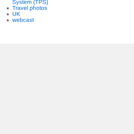
System (TPS)
Travel photos
UK
webcast