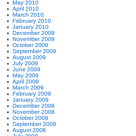
May 2010
April 2010
March 2010
February 2010
January 2010
December 2009
November 2009
October 2009
September 2009
August 2009
July 2009
June 2009
May 2009
April 2009
March 2009
February 2009
January 2009
December 2008
November 2008
October 2008
September 2008
August 2008