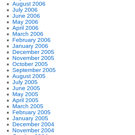
August 2006
July 2006
June 2006
May 2006
April 2006
March 2006
February 2006
January 2006
December 2005
November 2005
October 2005
September 2005
August 2005
July 2005
June 2005
May 2005
April 2005
March 2005
February 2005
January 2005
December 2004
November 2004