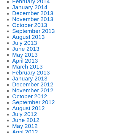
February 2014
January 2014
December 2013
November 2013
October 2013
September 2013
August 2013
July 2013
June 2013
May 2013
April 2013
March 2013
February 2013
January 2013
December 2012
November 2012
October 2012
September 2012
August 2012
July 2012
June 2012
May 2012
April 2012