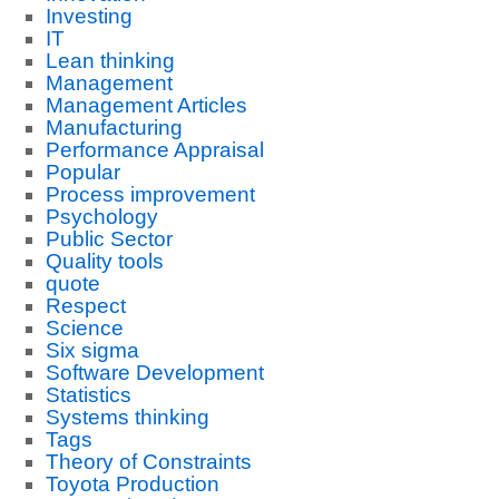
Investing
IT
Lean thinking
Management
Management Articles
Manufacturing
Performance Appraisal
Popular
Process improvement
Psychology
Public Sector
Quality tools
quote
Respect
Science
Six sigma
Software Development
Statistics
Systems thinking
Tags
Theory of Constraints
Toyota Production