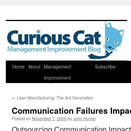
Skip
Home
About
Management
Subscribe
to
Improvement
content
←
Lean Manufacturing: The 3rd Generation
Communication Failures Impac
Posted on
November 7, 2005
by
John Hunter
Outsourcing Communication Impacts