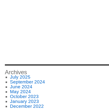
Archives
July 2025
September 2024
June 2024
May 2024
October 2023
January 2023
December 2022