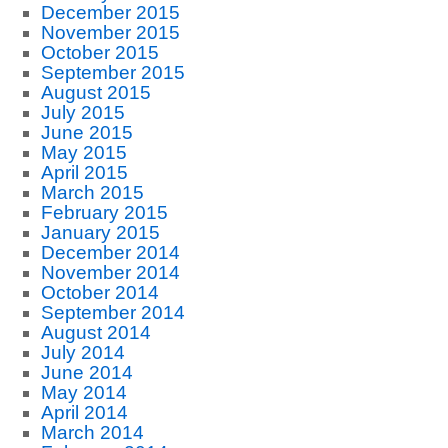
December 2015
November 2015
October 2015
September 2015
August 2015
July 2015
June 2015
May 2015
April 2015
March 2015
February 2015
January 2015
December 2014
November 2014
October 2014
September 2014
August 2014
July 2014
June 2014
May 2014
April 2014
March 2014