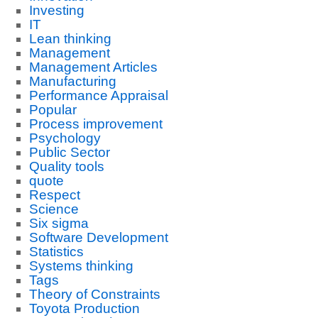
Investing
IT
Lean thinking
Management
Management Articles
Manufacturing
Performance Appraisal
Popular
Process improvement
Psychology
Public Sector
Quality tools
quote
Respect
Science
Six sigma
Software Development
Statistics
Systems thinking
Tags
Theory of Constraints
Toyota Production