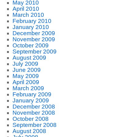
May 2010
April 2010
March 2010
February 2010
January 2010
December 2009
November 2009
October 2009
September 2009
August 2009
July 2009
June 2009
May 2009
April 2009
March 2009
February 2009
January 2009
December 2008
November 2008
October 2008
September 2008
August 2008