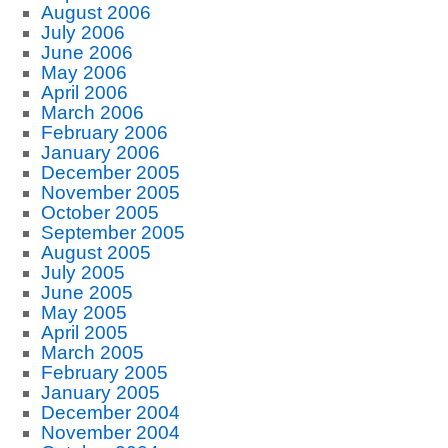
August 2006
July 2006
June 2006
May 2006
April 2006
March 2006
February 2006
January 2006
December 2005
November 2005
October 2005
September 2005
August 2005
July 2005
June 2005
May 2005
April 2005
March 2005
February 2005
January 2005
December 2004
November 2004