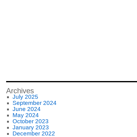
Archives
July 2025
September 2024
June 2024
May 2024
October 2023
January 2023
December 2022