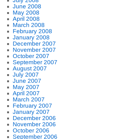
July 2008
June 2008
May 2008
April 2008
March 2008
February 2008
January 2008
December 2007
November 2007
October 2007
September 2007
August 2007
July 2007
June 2007
May 2007
April 2007
March 2007
February 2007
January 2007
December 2006
November 2006
October 2006
September 2006