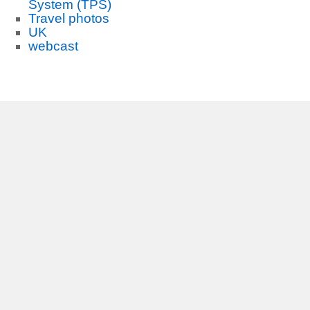
System (TPS)
Travel photos
UK
webcast