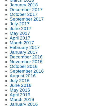
March 2018
January 2018
December 2017
October 2017
September 2017
July 2017
June 2017
May 2017
April 2017
March 2017
February 2017
January 2017
December 2016
November 2016
October 2016
September 2016
August 2016
July 2016
June 2016
May 2016
April 2016
March 2016
January 2016