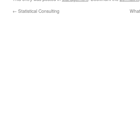
←
Statistical Consulting
What