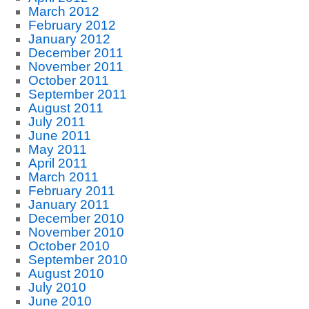
March 2012
February 2012
January 2012
December 2011
November 2011
October 2011
September 2011
August 2011
July 2011
June 2011
May 2011
April 2011
March 2011
February 2011
January 2011
December 2010
November 2010
October 2010
September 2010
August 2010
July 2010
June 2010