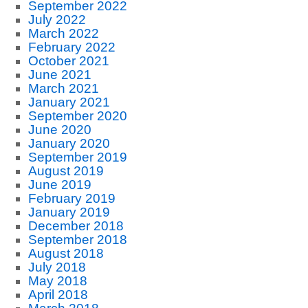
September 2022
July 2022
March 2022
February 2022
October 2021
June 2021
March 2021
January 2021
September 2020
June 2020
January 2020
September 2019
August 2019
June 2019
February 2019
January 2019
December 2018
September 2018
August 2018
July 2018
May 2018
April 2018