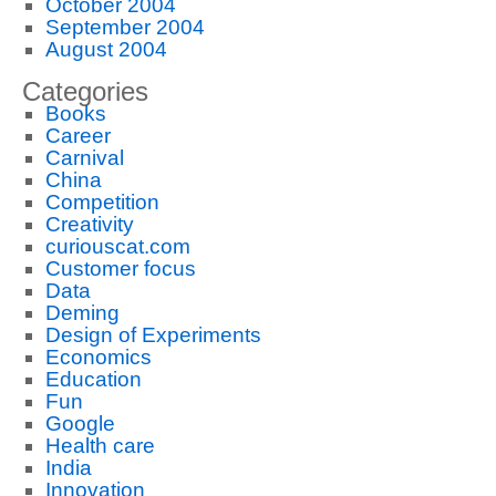
October 2004
September 2004
August 2004
Categories
Books
Career
Carnival
China
Competition
Creativity
curiouscat.com
Customer focus
Data
Deming
Design of Experiments
Economics
Education
Fun
Google
Health care
India
Innovation