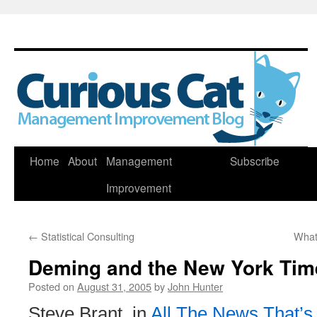
Skip
Home
About
Management
Subscribe
to
Improvement
content
←
Statistical Consulting
What
Deming and the New York Tim
Posted on
August 31, 2005
by
John Hunter
Steve Brant, in
All The News That’s 