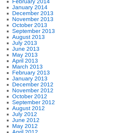
February 2014
January 2014
December 2013
November 2013
October 2013
September 2013
August 2013
July 2013
June 2013
May 2013
April 2013
March 2013
February 2013
January 2013
December 2012
November 2012
October 2012
September 2012
August 2012
July 2012
June 2012
May 2012
April 2012