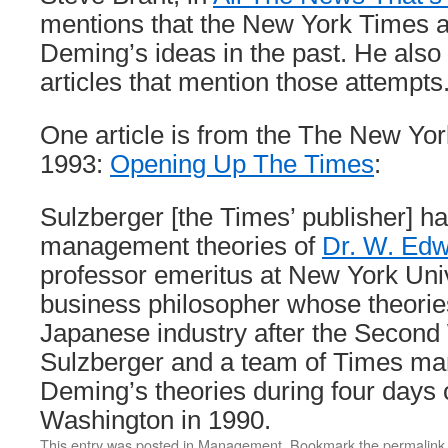
mentions that the New York Times a
Deming’s ideas in the past. He also 
articles that mention those attempts
One article is from the The New Yor
1993:
Opening Up The Times
:
Sulzberger [the Times’ publisher] h
management theories of
Dr. W. Ed
professor emeritus at New York Uni
business philosopher whose theories
Japanese industry after the Second
Sulzberger and a team of Times ma
Deming’s theories during four days 
Washington in 1990.
This entry was posted in
Management
. Bookmark the
permalink