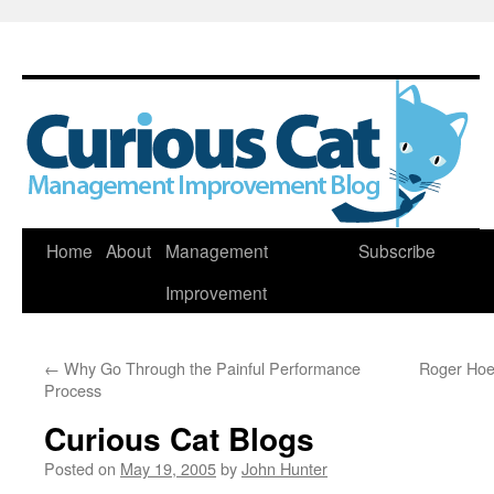
Skip
Home
About
Management
Subscribe
to
Improvement
content
←
Why Go Through the Painful Performance
Roger Hoer
Process
Curious Cat Blogs
Posted on
May 19, 2005
by
John Hunter