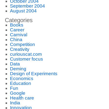
October 2004
September 2004
August 2004
Categories
Books
Career
Carnival
China
Competition
Creativity
curiouscat.com
Customer focus
Data
Deming
Design of Experiments
Economics
Education
Fun
Google
Health care
India
Innovation