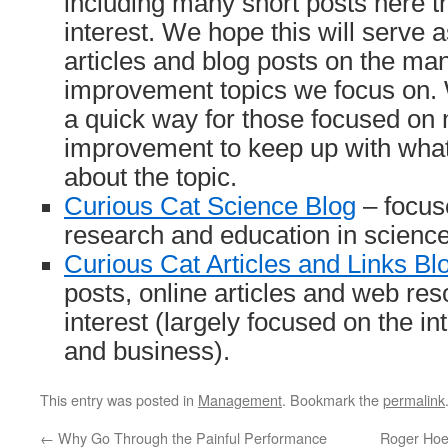
including many short posts here t
interest. We hope this will serve 
articles and blog posts on the m
improvement topics we focus on.
a quick way for those focused o
improvement to keep up with what 
about the topic.
Curious Cat Science Blog
– focus
research and education in scienc
Curious Cat Articles and Links Bl
posts, online articles and web res
interest (largely focused on the i
and business).
This entry was posted in
Management
. Bookmark the
permalink
←
Why Go Through the Painful Performance
Roger Hoer