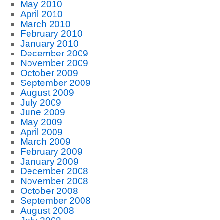
May 2010
April 2010
March 2010
February 2010
January 2010
December 2009
November 2009
October 2009
September 2009
August 2009
July 2009
June 2009
May 2009
April 2009
March 2009
February 2009
January 2009
December 2008
November 2008
October 2008
September 2008
August 2008