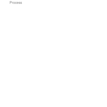
Process