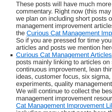
These posts will have much more
commentary. Right now (this may 
we plan on including short posts 
management improvement articles
the
Curious Cat Management Imp
So if you are pressed for time you 
articles and posts we mention her
Curious Cat Management Articles
posts mainly linking to articles on
continuous improvement, lean thi
ideas, customer focus, six sigma,
experiments, quality management 
We will continue to collect the bes
management improvement resour
Cat Management Improvement Li