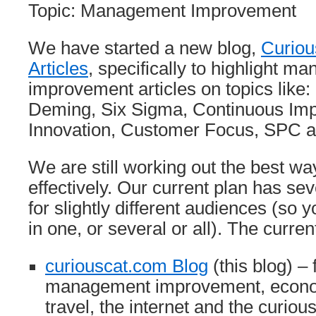
Topic: Management Improvement
We have started a new blog,
Curio
Articles
, specifically to highlight 
improvement articles on topics like
Deming, Six Sigma, Continuous Im
Innovation, Customer Focus, SPC a
We are still working out the best w
effectively. Our current plan has sev
for slightly different audiences (so 
in one, or several or all). The curre
curiouscat.com Blog
(this blog) –
management improvement, econom
travel, the internet and the curio