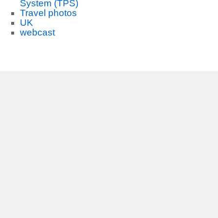
System (TPS)
Travel photos
UK
webcast