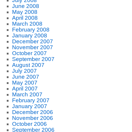
July 2008
June 2008
May 2008
April 2008
March 2008
February 2008
January 2008
December 2007
November 2007
October 2007
September 2007
August 2007
July 2007
June 2007
May 2007
April 2007
March 2007
February 2007
January 2007
December 2006
November 2006
October 2006
September 2006