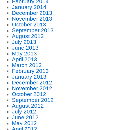
February 2014
January 2014
December 2013
November 2013
October 2013
September 2013
August 2013
July 2013
June 2013
May 2013
April 2013
March 2013
February 2013
January 2013
December 2012
November 2012
October 2012
September 2012
August 2012
July 2012
June 2012
May 2012
April 2012