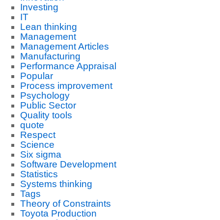
Investing
IT
Lean thinking
Management
Management Articles
Manufacturing
Performance Appraisal
Popular
Process improvement
Psychology
Public Sector
Quality tools
quote
Respect
Science
Six sigma
Software Development
Statistics
Systems thinking
Tags
Theory of Constraints
Toyota Production