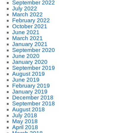
September 2022
July 2022
March 2022
February 2022
October 2021
June 2021
March 2021
January 2021
September 2020
June 2020
January 2020
September 2019
August 2019
June 2019
February 2019
January 2019
December 2018
September 2018
August 2018
July 2018
May 2018
April 2018