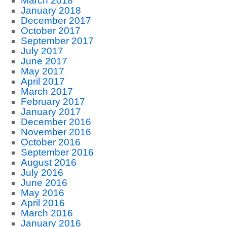
March 2018
January 2018
December 2017
October 2017
September 2017
July 2017
June 2017
May 2017
April 2017
March 2017
February 2017
January 2017
December 2016
November 2016
October 2016
September 2016
August 2016
July 2016
June 2016
May 2016
April 2016
March 2016
January 2016