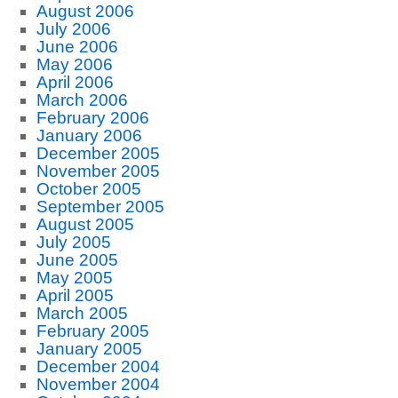
August 2006
July 2006
June 2006
May 2006
April 2006
March 2006
February 2006
January 2006
December 2005
November 2005
October 2005
September 2005
August 2005
July 2005
June 2005
May 2005
April 2005
March 2005
February 2005
January 2005
December 2004
November 2004