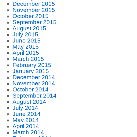
December 2015
November 2015
October 2015
September 2015
August 2015
July 2015
June 2015
May 2015
April 2015
March 2015
February 2015
January 2015
December 2014
November 2014
October 2014
September 2014
August 2014
July 2014
June 2014
May 2014
April 2014
March 2014