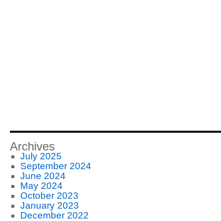
Archives
July 2025
September 2024
June 2024
May 2024
October 2023
January 2023
December 2022