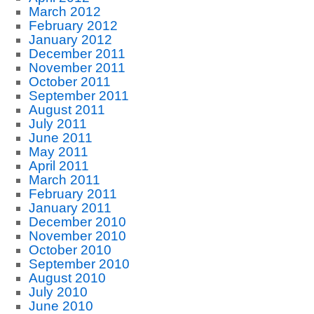
March 2012
February 2012
January 2012
December 2011
November 2011
October 2011
September 2011
August 2011
July 2011
June 2011
May 2011
April 2011
March 2011
February 2011
January 2011
December 2010
November 2010
October 2010
September 2010
August 2010
July 2010
June 2010