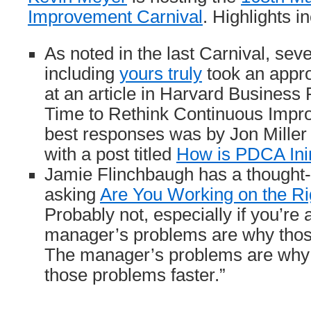
Improvement Carnival
. Highlights i
As noted in the last Carnival, sev
including
yours truly
took an appro
at an article in Harvard Business R
Time to Rethink Continuous Impr
best responses was by Jon Mille
with a post titled
How is PDCA Inim
Jamie Flinchbaugh has a thought-
asking
Are You Working on the R
Probably not, especially if you’re
manager’s problems are why thos
The manager’s problems are why 
those problems faster.”