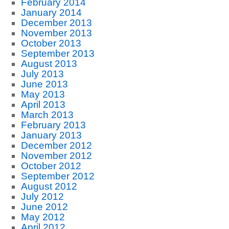
February 2014
January 2014
December 2013
November 2013
October 2013
September 2013
August 2013
July 2013
June 2013
May 2013
April 2013
March 2013
February 2013
January 2013
December 2012
November 2012
October 2012
September 2012
August 2012
July 2012
June 2012
May 2012
April 2012