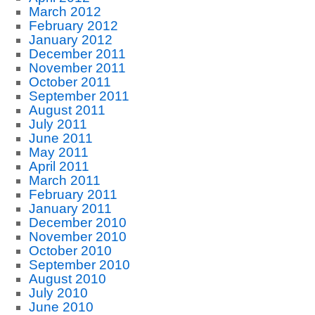
March 2012
February 2012
January 2012
December 2011
November 2011
October 2011
September 2011
August 2011
July 2011
June 2011
May 2011
April 2011
March 2011
February 2011
January 2011
December 2010
November 2010
October 2010
September 2010
August 2010
July 2010
June 2010