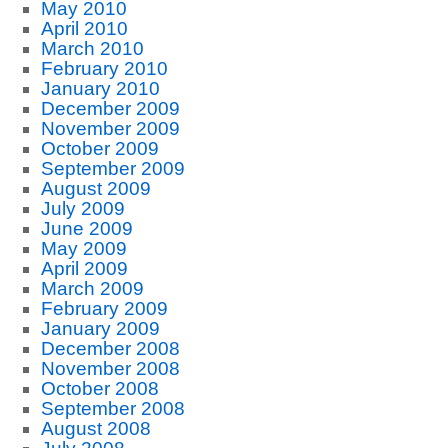
May 2010
April 2010
March 2010
February 2010
January 2010
December 2009
November 2009
October 2009
September 2009
August 2009
July 2009
June 2009
May 2009
April 2009
March 2009
February 2009
January 2009
December 2008
November 2008
October 2008
September 2008
August 2008