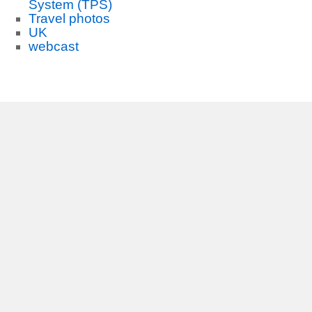
System (TPS)
Travel photos
UK
webcast