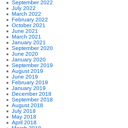
September 2022
July 2022
March 2022
February 2022
October 2021
June 2021
March 2021
January 2021
September 2020
June 2020
January 2020
September 2019
August 2019
June 2019
February 2019
January 2019
December 2018
September 2018
August 2018
July 2018
May 2018
April 2018