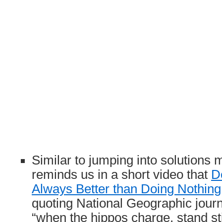
Similar to jumping into solution
reminds us in a short video that
D
Always Better than Doing Nothing
quoting National Geographic jour
“when the hippos charge, stand stil