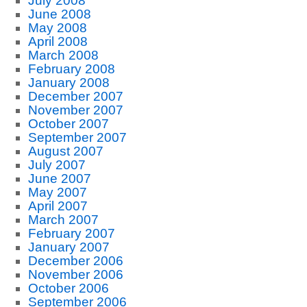
July 2008
June 2008
May 2008
April 2008
March 2008
February 2008
January 2008
December 2007
November 2007
October 2007
September 2007
August 2007
July 2007
June 2007
May 2007
April 2007
March 2007
February 2007
January 2007
December 2006
November 2006
October 2006
September 2006