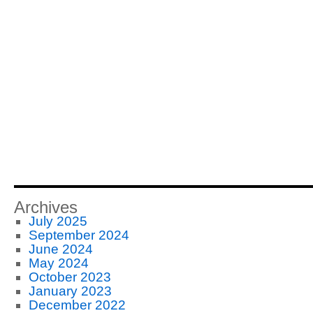
Archives
July 2025
September 2024
June 2024
May 2024
October 2023
January 2023
December 2022