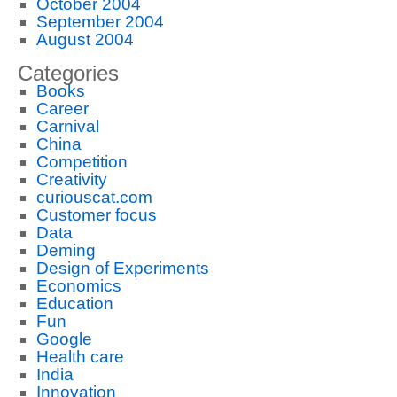
October 2004
September 2004
August 2004
Categories
Books
Career
Carnival
China
Competition
Creativity
curiouscat.com
Customer focus
Data
Deming
Design of Experiments
Economics
Education
Fun
Google
Health care
India
Innovation