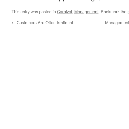
This entry was posted in
Carnival
,
Management
. Bookmark the
←
Customers Are Often Irrational
Management 