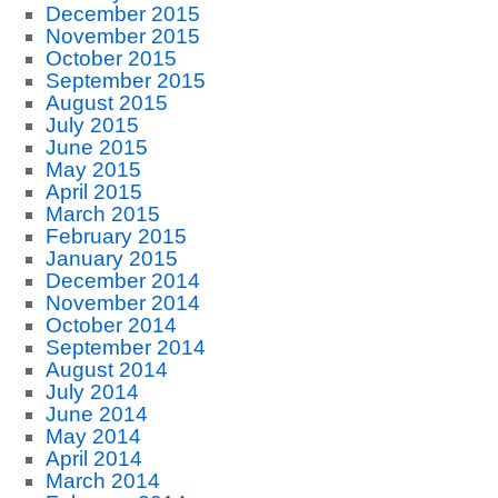
December 2015
November 2015
October 2015
September 2015
August 2015
July 2015
June 2015
May 2015
April 2015
March 2015
February 2015
January 2015
December 2014
November 2014
October 2014
September 2014
August 2014
July 2014
June 2014
May 2014
April 2014
March 2014