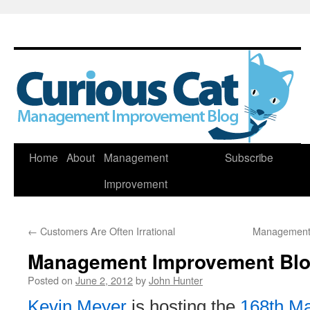
Skip
Home
About
Management
Subscribe
to
Improvement
content
←
Customers Are Often Irrational
Management 
Management Improvement Blog
Posted on
June 2, 2012
by
John Hunter
Kevin Meyer
is hosting the
168th M