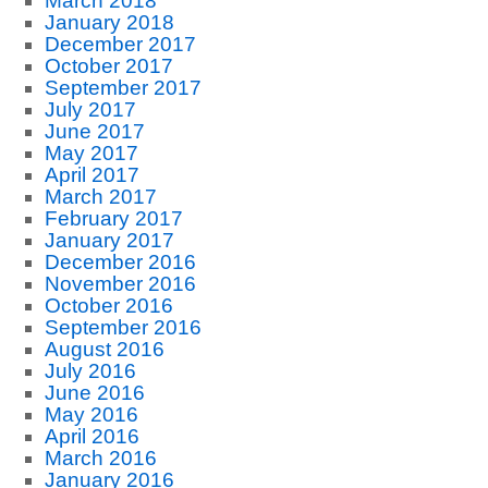
March 2018
January 2018
December 2017
October 2017
September 2017
July 2017
June 2017
May 2017
April 2017
March 2017
February 2017
January 2017
December 2016
November 2016
October 2016
September 2016
August 2016
July 2016
June 2016
May 2016
April 2016
March 2016
January 2016