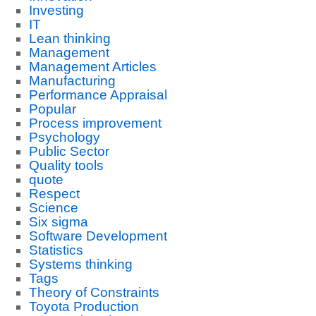
Investing
IT
Lean thinking
Management
Management Articles
Manufacturing
Performance Appraisal
Popular
Process improvement
Psychology
Public Sector
Quality tools
quote
Respect
Science
Six sigma
Software Development
Statistics
Systems thinking
Tags
Theory of Constraints
Toyota Production