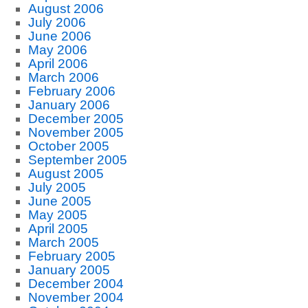
August 2006
July 2006
June 2006
May 2006
April 2006
March 2006
February 2006
January 2006
December 2005
November 2005
October 2005
September 2005
August 2005
July 2005
June 2005
May 2005
April 2005
March 2005
February 2005
January 2005
December 2004
November 2004