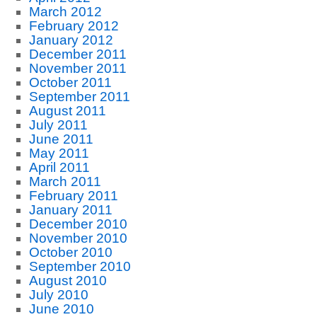
March 2012
February 2012
January 2012
December 2011
November 2011
October 2011
September 2011
August 2011
July 2011
June 2011
May 2011
April 2011
March 2011
February 2011
January 2011
December 2010
November 2010
October 2010
September 2010
August 2010
July 2010
June 2010