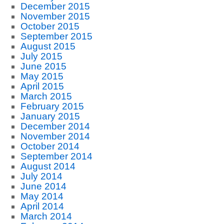
December 2015
November 2015
October 2015
September 2015
August 2015
July 2015
June 2015
May 2015
April 2015
March 2015
February 2015
January 2015
December 2014
November 2014
October 2014
September 2014
August 2014
July 2014
June 2014
May 2014
April 2014
March 2014