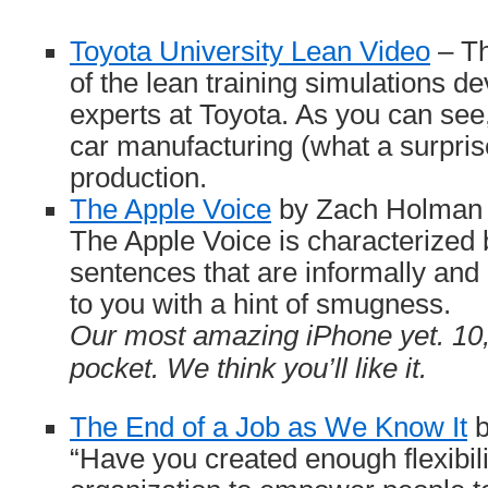
Toyota University Lean Video
– Th
of the lean training simulations d
experts at Toyota. As you can see
car manufacturing (what a surprise!
production.
The Apple Voice
by Zach Holman –
The Apple Voice is characterized b
sentences that are informally and
to you with a hint of smugness.
Our most amazing iPhone yet. 10,
pocket. We think you’ll like it.
The End of a Job as We Know It
b
“Have you created enough flexibili