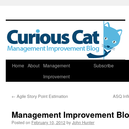
Skip
Home
About
Management
Subscribe
to
Improvement
content
←
Agile Story Point Estimation
ASQ Infl
Management Improvement Blog
Posted on
February 10, 2012
by
John Hunter