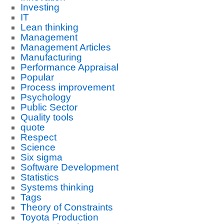
Investing
IT
Lean thinking
Management
Management Articles
Manufacturing
Performance Appraisal
Popular
Process improvement
Psychology
Public Sector
Quality tools
quote
Respect
Science
Six sigma
Software Development
Statistics
Systems thinking
Tags
Theory of Constraints
Toyota Production