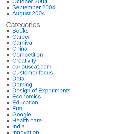
October 2004
September 2004
August 2004
Categories
Books
Career
Carnival
China
Competition
Creativity
curiouscat.com
Customer focus
Data
Deming
Design of Experiments
Economics
Education
Fun
Google
Health care
India
Innovation