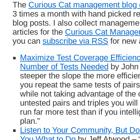
The
Curious Cat management blog c
3 times a month with hand picked 
blog posts. I also collect managem
articles for the
Curious Cat Managem
you can
subscribe via RSS
for new a
Maximize Test Coverage Efficien
Number of Tests Needed
by John 
steeper the slope the more efficient
you repeat the same tests of pair
while not taking advantage of the 
untested pairs and triples you wil
run far more test than if you intell
plan.”
Listen to Your Community, But Do
You What to Do
by Jeff Atwood –