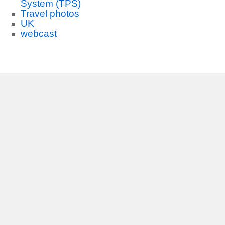
System (TPS)
Travel photos
UK
webcast