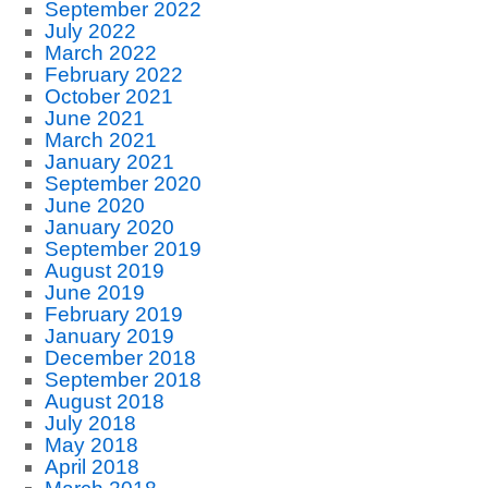
September 2022
July 2022
March 2022
February 2022
October 2021
June 2021
March 2021
January 2021
September 2020
June 2020
January 2020
September 2019
August 2019
June 2019
February 2019
January 2019
December 2018
September 2018
August 2018
July 2018
May 2018
April 2018