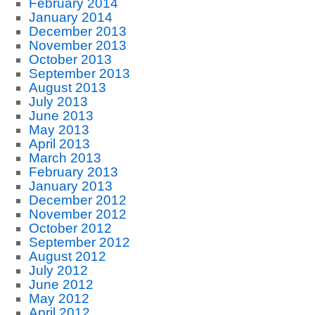
February 2014
January 2014
December 2013
November 2013
October 2013
September 2013
August 2013
July 2013
June 2013
May 2013
April 2013
March 2013
February 2013
January 2013
December 2012
November 2012
October 2012
September 2012
August 2012
July 2012
June 2012
May 2012
April 2012