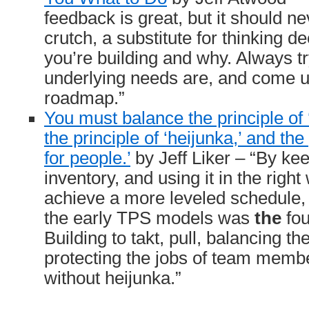
feedback is great, but it should n
crutch, a substitute for thinking d
you’re building and why. Always tr
underlying needs are, and come u
roadmap.”
You must balance the principle of ‘b
the principle of ‘heijunka,’ and the
for people.’
by Jeff Liker – “By k
inventory, and using it in the righ
achieve a more leveled schedule, 
the early TPS models was
the
fou
Building to takt, pull, balancing t
protecting the jobs of team membe
without heijunka.”