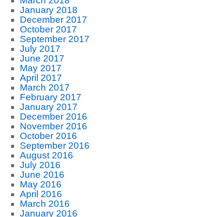
March 2018
January 2018
December 2017
October 2017
September 2017
July 2017
June 2017
May 2017
April 2017
March 2017
February 2017
January 2017
December 2016
November 2016
October 2016
September 2016
August 2016
July 2016
June 2016
May 2016
April 2016
March 2016
January 2016