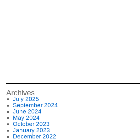
Archives
July 2025
September 2024
June 2024
May 2024
October 2023
January 2023
December 2022