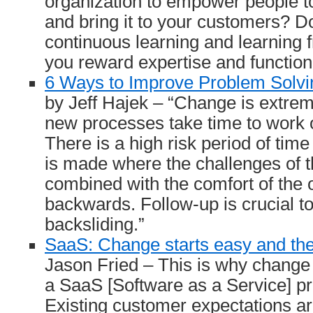
organization to empower people t
and bring it to your customers? 
continuous learning and learning
you reward expertise and function
6 Ways to Improve Problem Solv
by Jeff Hajek – “Change is extre
new processes take time to work o
There is a high risk period of time
is made where the challenges of 
combined with the comfort of the 
backwards. Follow-up is crucial 
backsliding.”
SaaS: Change starts easy and the
Jason Fried – This is why change 
a SaaS [Software as a Service] p
Existing customer expectations a