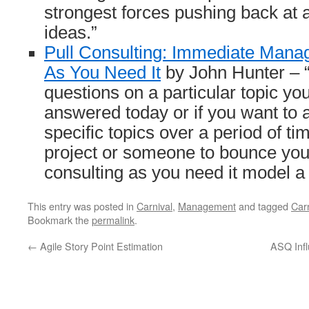
strongest forces pushing back at
ideas.”
Pull Consulting: Immediate Mana
As You Need It
by John Hunter – “
questions on a particular topic yo
answered today or if you want to
specific topics over a period of ti
project or someone to bounce your 
consulting as you need it model a 
This entry was posted in
Carnival
,
Management
and tagged
Carn
Bookmark the
permalink
.
←
Agile Story Point Estimation
ASQ Infl