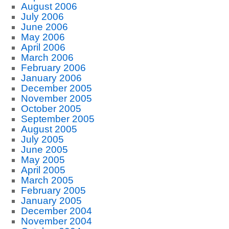
August 2006
July 2006
June 2006
May 2006
April 2006
March 2006
February 2006
January 2006
December 2005
November 2005
October 2005
September 2005
August 2005
July 2005
June 2005
May 2005
April 2005
March 2005
February 2005
January 2005
December 2004
November 2004