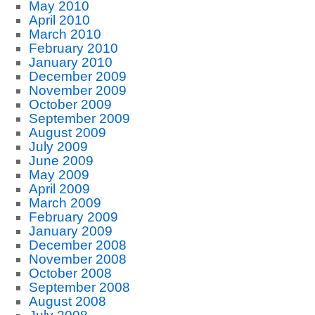
May 2010
April 2010
March 2010
February 2010
January 2010
December 2009
November 2009
October 2009
September 2009
August 2009
July 2009
June 2009
May 2009
April 2009
March 2009
February 2009
January 2009
December 2008
November 2008
October 2008
September 2008
August 2008