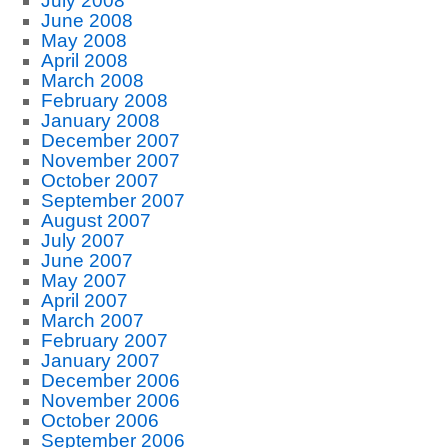
July 2008
June 2008
May 2008
April 2008
March 2008
February 2008
January 2008
December 2007
November 2007
October 2007
September 2007
August 2007
July 2007
June 2007
May 2007
April 2007
March 2007
February 2007
January 2007
December 2006
November 2006
October 2006
September 2006