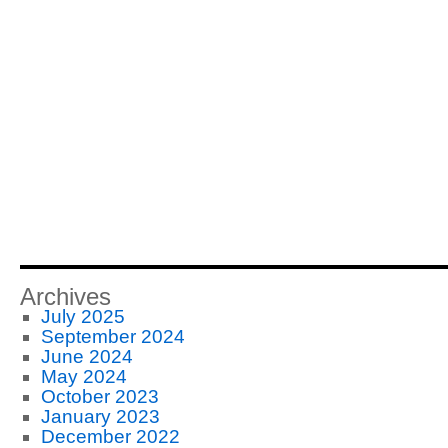
Archives
July 2025
September 2024
June 2024
May 2024
October 2023
January 2023
December 2022