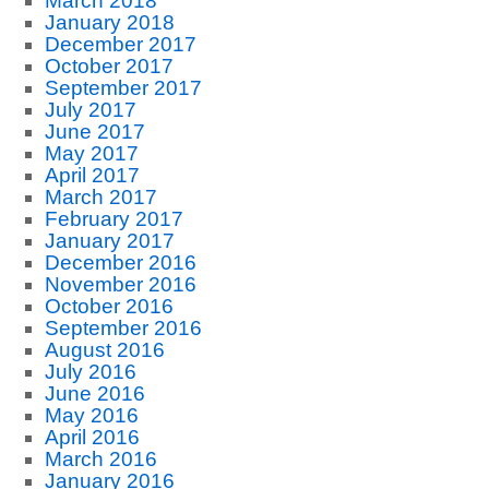
March 2018
January 2018
December 2017
October 2017
September 2017
July 2017
June 2017
May 2017
April 2017
March 2017
February 2017
January 2017
December 2016
November 2016
October 2016
September 2016
August 2016
July 2016
June 2016
May 2016
April 2016
March 2016
January 2016