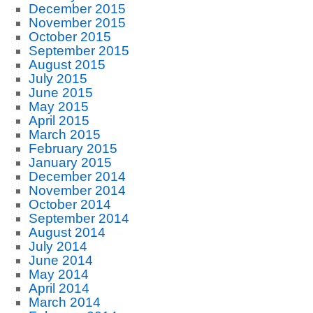
December 2015
November 2015
October 2015
September 2015
August 2015
July 2015
June 2015
May 2015
April 2015
March 2015
February 2015
January 2015
December 2014
November 2014
October 2014
September 2014
August 2014
July 2014
June 2014
May 2014
April 2014
March 2014