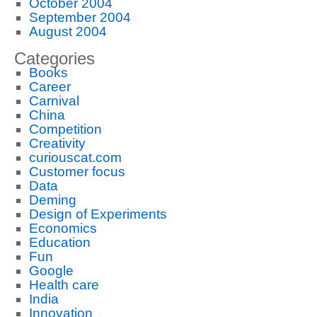
October 2004
September 2004
August 2004
Categories
Books
Career
Carnival
China
Competition
Creativity
curiouscat.com
Customer focus
Data
Deming
Design of Experiments
Economics
Education
Fun
Google
Health care
India
Innovation