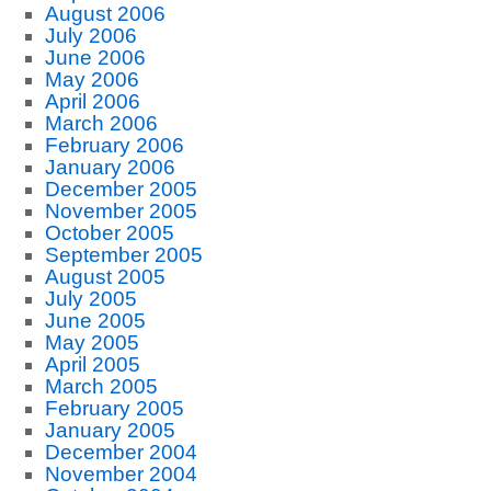
August 2006
July 2006
June 2006
May 2006
April 2006
March 2006
February 2006
January 2006
December 2005
November 2005
October 2005
September 2005
August 2005
July 2005
June 2005
May 2005
April 2005
March 2005
February 2005
January 2005
December 2004
November 2004