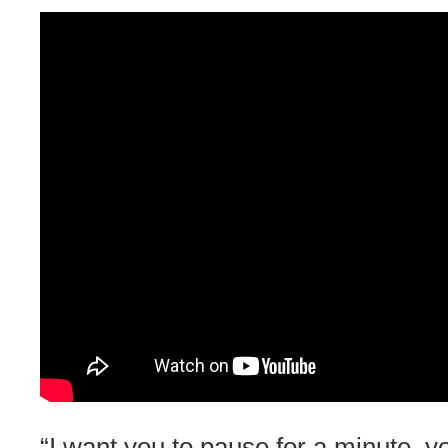
“I want you to pause for a minute, 