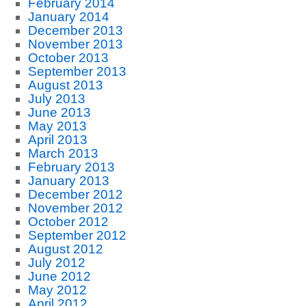
February 2014
January 2014
December 2013
November 2013
October 2013
September 2013
August 2013
July 2013
June 2013
May 2013
April 2013
March 2013
February 2013
January 2013
December 2012
November 2012
October 2012
September 2012
August 2012
July 2012
June 2012
May 2012
April 2012