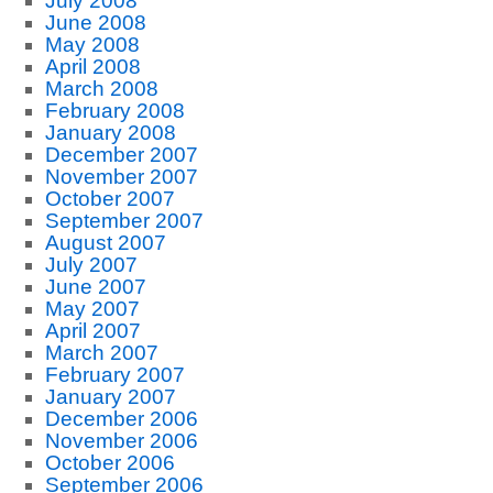
July 2008
June 2008
May 2008
April 2008
March 2008
February 2008
January 2008
December 2007
November 2007
October 2007
September 2007
August 2007
July 2007
June 2007
May 2007
April 2007
March 2007
February 2007
January 2007
December 2006
November 2006
October 2006
September 2006