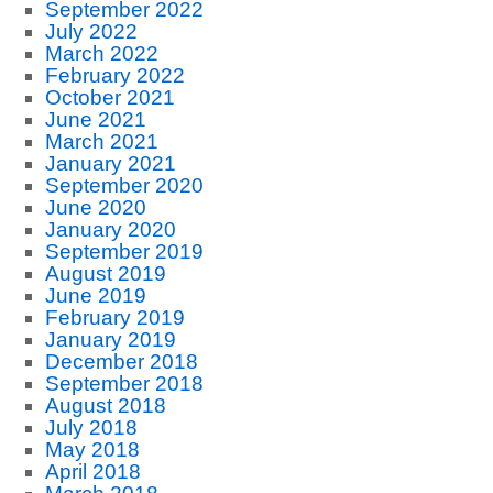
September 2022
July 2022
March 2022
February 2022
October 2021
June 2021
March 2021
January 2021
September 2020
June 2020
January 2020
September 2019
August 2019
June 2019
February 2019
January 2019
December 2018
September 2018
August 2018
July 2018
May 2018
April 2018