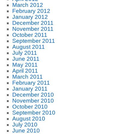
March 2012
February 2012
January 2012
December 2011
November 2011
October 2011
September 2011
August 2011
July 2011
June 2011
May 2011
April 2011
March 2011
February 2011
January 2011
December 2010
November 2010
October 2010
September 2010
August 2010
July 2010
June 2010