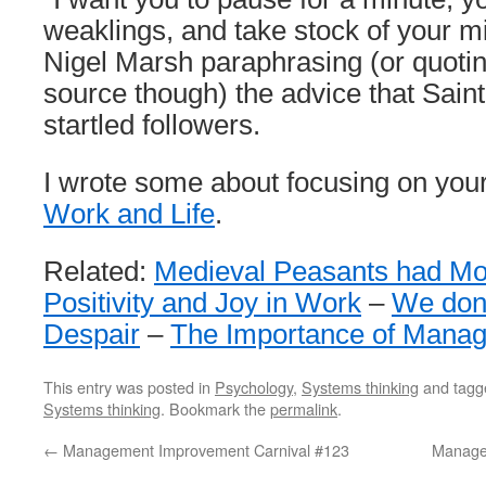
weaklings, and take stock of your m
Nigel Marsh paraphrasing (or quoting,
source though) the advice that Sain
startled followers.
I wrote some about focusing on your 
Work and Life
.
Related:
Medieval Peasants had Mo
Positivity and Joy in Work
–
We don’
Despair
–
The Importance of Mana
This entry was posted in
Psychology
,
Systems thinking
and tag
Systems thinking
. Bookmark the
permalink
.
←
Management Improvement Carnival #123
Manage