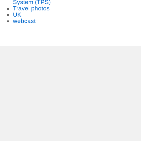
System (TPS)
Travel photos
UK
webcast