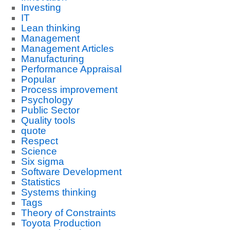
Investing
IT
Lean thinking
Management
Management Articles
Manufacturing
Performance Appraisal
Popular
Process improvement
Psychology
Public Sector
Quality tools
quote
Respect
Science
Six sigma
Software Development
Statistics
Systems thinking
Tags
Theory of Constraints
Toyota Production