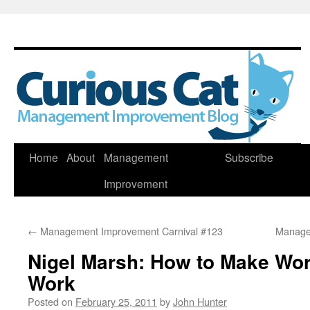
Skip
Home
About
Management
Subscribe
to
Improvement
content
←
Management Improvement Carnival #123
Manage
Nigel Marsh: How to Make Wor
Work
Posted on
February 25, 2011
by
John Hunter