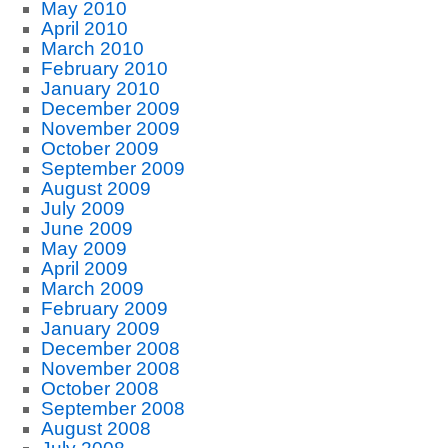
May 2010
April 2010
March 2010
February 2010
January 2010
December 2009
November 2009
October 2009
September 2009
August 2009
July 2009
June 2009
May 2009
April 2009
March 2009
February 2009
January 2009
December 2008
November 2008
October 2008
September 2008
August 2008