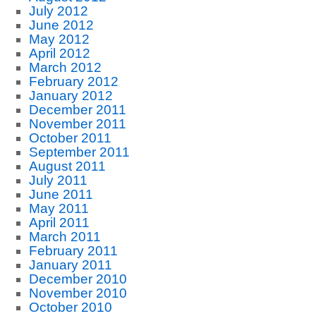
July 2012
June 2012
May 2012
April 2012
March 2012
February 2012
January 2012
December 2011
November 2011
October 2011
September 2011
August 2011
July 2011
June 2011
May 2011
April 2011
March 2011
February 2011
January 2011
December 2010
November 2010
October 2010