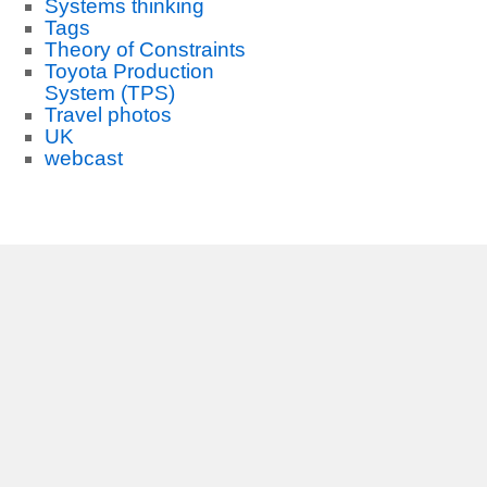
Systems thinking
Tags
Theory of Constraints
Toyota Production
System (TPS)
Travel photos
UK
webcast