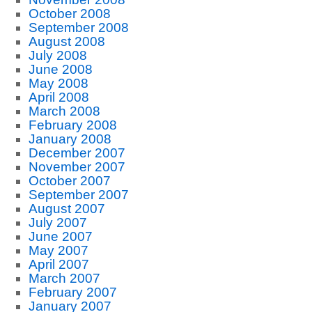
October 2008
September 2008
August 2008
July 2008
June 2008
May 2008
April 2008
March 2008
February 2008
January 2008
December 2007
November 2007
October 2007
September 2007
August 2007
July 2007
June 2007
May 2007
April 2007
March 2007
February 2007
January 2007