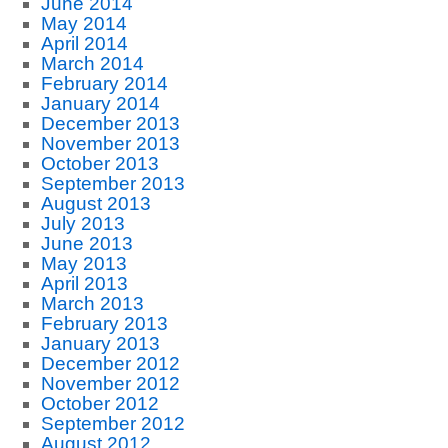
June 2014
May 2014
April 2014
March 2014
February 2014
January 2014
December 2013
November 2013
October 2013
September 2013
August 2013
July 2013
June 2013
May 2013
April 2013
March 2013
February 2013
January 2013
December 2012
November 2012
October 2012
September 2012
August 2012