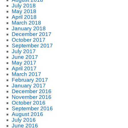
July 2018
May 2018
April 2018
March 2018
January 2018
December 2017
October 2017
September 2017
July 2017
June 2017
May 2017
April 2017
March 2017
February 2017
January 2017
December 2016
November 2016
October 2016
September 2016
August 2016
July 2016
June 2016