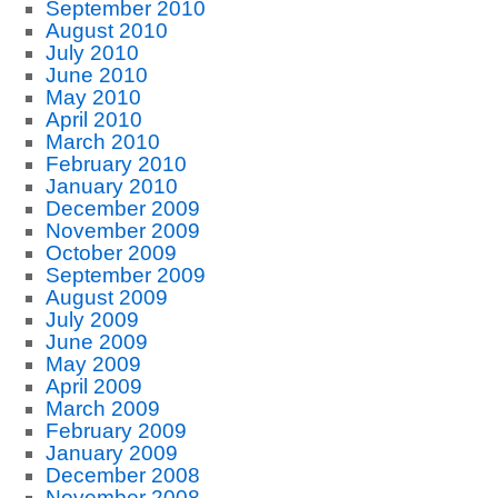
September 2010
August 2010
July 2010
June 2010
May 2010
April 2010
March 2010
February 2010
January 2010
December 2009
November 2009
October 2009
September 2009
August 2009
July 2009
June 2009
May 2009
April 2009
March 2009
February 2009
January 2009
December 2008
November 2008