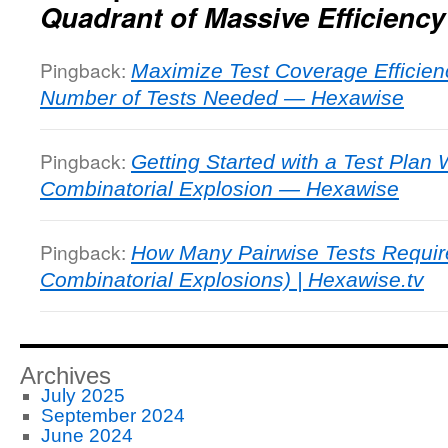
Quadrant of Massive Efficiency
Pingback:
Maximize Test Coverage Efficien
Number of Tests Needed — Hexawise
Pingback:
Getting Started with a Test Plan
Combinatorial Explosion — Hexawise
Pingback:
How Many Pairwise Tests Require
Combinatorial Explosions) | Hexawise.tv
Archives
July 2025
September 2024
June 2024