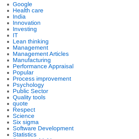
Google
Health care
India
Innovation
Investing
IT
Lean thinking
Management
Management Articles
Manufacturing
Performance Appraisal
Popular
Process improvement
Psychology
Public Sector
Quality tools
quote
Respect
Science
Six sigma
Software Development
Statistics