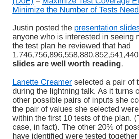
(DoE)
–
Maximize Test Coverage Ef
Minimize the Number of Tests Nee
Justin posted the
presentation slide
anyone who is interested in seeing 
the test plan he reviewed that had
1,746,756,896,558,880,852,541,440 
slides are well worth reading
.
Lanette Creamer
selected a pair of 
during the lightning talk. As it turns 
other possible pairs of inputs she c
the pair of values she selected were
within the first 10 tests of the plan.
case, in fact). The other 20% of pos
have identified were tested togeth