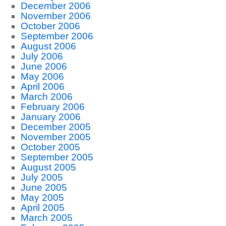
December 2006
November 2006
October 2006
September 2006
August 2006
July 2006
June 2006
May 2006
April 2006
March 2006
February 2006
January 2006
December 2005
November 2005
October 2005
September 2005
August 2005
July 2005
June 2005
May 2005
April 2005
March 2005