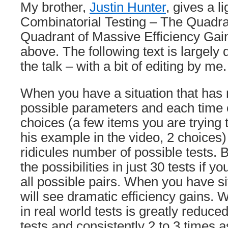
My brother,
Justin Hunter
, gives a l
Combinatorial Testing – The Quadr
Quadrant of Massive Efficiency Gain
above. The following text is largely 
the talk – with a bit of editing by me.
When you have a situation that h
possible parameters and each time 
choices (a few items you are trying t
his example in the video, 2 choices)
ridicules number of possible tests. 
the possibilities in just 30 tests if y
all possible pairs. When you have sit
will see dramatic efficiency gains.
in real world tests is greatly reduce
tests and consistently 2 to 3 times 