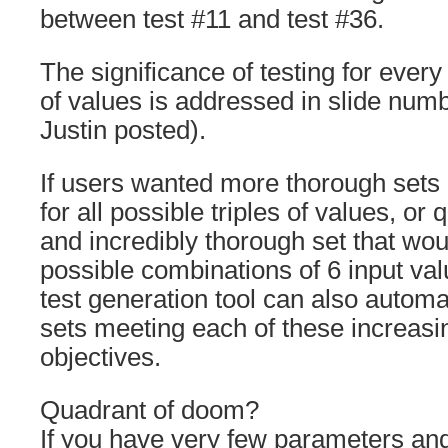
between test #11 and test #36.
The significance of testing for every
of values is addressed in slide numb
Justin posted).
If users wanted more thorough sets of
for all possible triples of values, or
and incredibly thorough set that would
possible combinations of 6 input va
test generation tool can also automa
sets meeting each of these increasi
objectives.
Quadrant of doom?
If you have very few parameters and