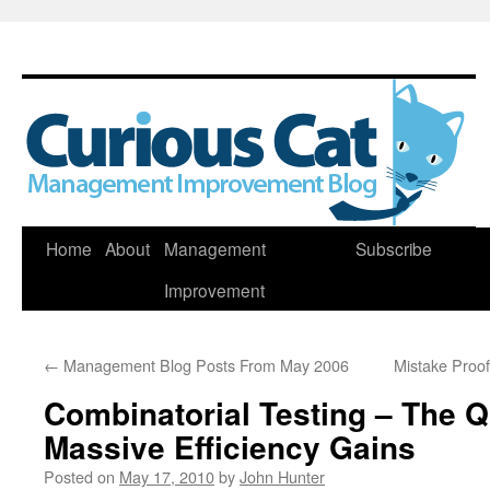
Skip
Home
About
Management
Subscribe
to
Improvement
content
←
Management Blog Posts From May 2006
Mistake Proo
Combinatorial Testing – The Q
Massive Efficiency Gains
Posted on
May 17, 2010
by
John Hunter