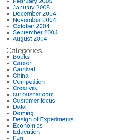
February 2005
January 2005
December 2004
November 2004
October 2004
September 2004
August 2004
Categories
Books
Career
Carnival
China
Competition
Creativity
curiouscat.com
Customer focus
Data
Deming
Design of Experiments
Economics
Education
Fun