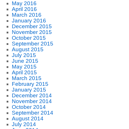
May 2016
April 2016
March 2016
January 2016
December 2015
November 2015
October 2015
September 2015
August 2015
July 2015
June 2015
May 2015
April 2015
March 2015
February 2015
January 2015
December 2014
November 2014
October 2014
September 2014
August 2014
July 2014