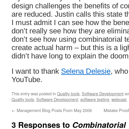
design challenges the benefits of co
are reduced. Justin calls this state
I must admit I can see how the benef
don’t really see how they are elimina
don’t see how using combinatorial te
create actual harm – but this is a lig
didn’t have long to explain the doo
I want to thank
Selena Delesie
, who
YouTube.
This entry was posted in
Quality tools
,
Software Development
an
Quality tools
,
Software Development
,
software testing
,
webcast
.
←
Management Blog Posts From May 2006
Mistake Proo
3 Responses to
Combinatorial 