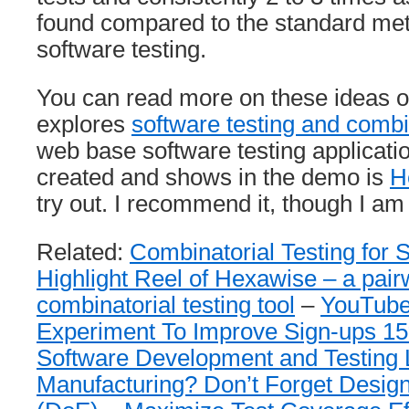
found compared to the standard met
software testing.
You can read more on these ideas o
explores
software testing and combin
web base software testing applicati
created and shows in the demo is
H
try out. I recommend it, though I am
Related:
Combinatorial Testing for 
Highlight Reel of Hexawise – a pairw
combinatorial testing tool
–
YouTube
Experiment To Improve Sign-ups 1
Software Development and Testing 
Manufacturing? Don’t Forget Desig