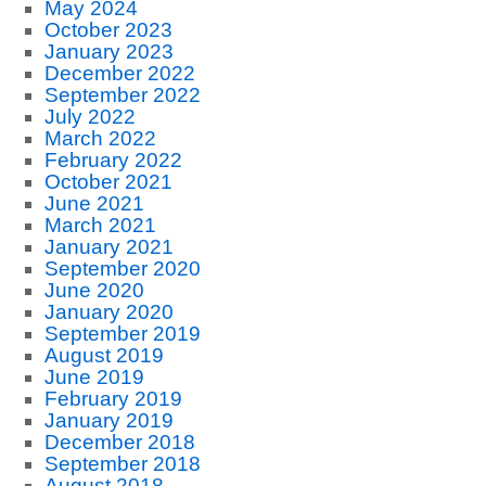
May 2024
October 2023
January 2023
December 2022
September 2022
July 2022
March 2022
February 2022
October 2021
June 2021
March 2021
January 2021
September 2020
June 2020
January 2020
September 2019
August 2019
June 2019
February 2019
January 2019
December 2018
September 2018
August 2018