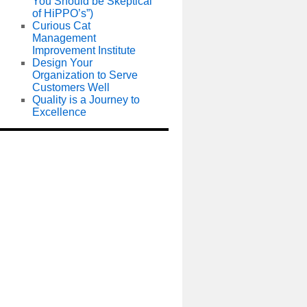
You Should be Skeptical
of HiPPO’s”)
Curious Cat
Management
Improvement Institute
Design Your
Organization to Serve
Customers Well
Quality is a Journey to
Excellence