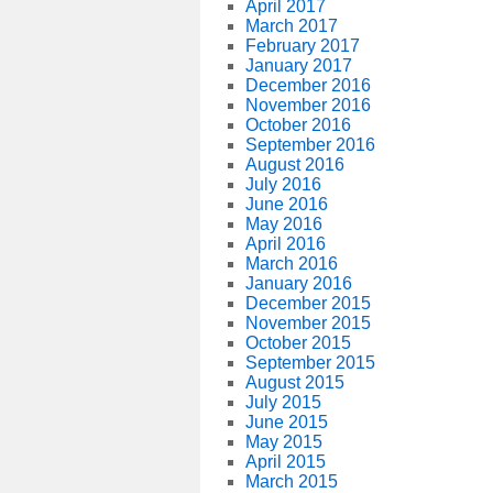
April 2017
March 2017
February 2017
January 2017
December 2016
November 2016
October 2016
September 2016
August 2016
July 2016
June 2016
May 2016
April 2016
March 2016
January 2016
December 2015
November 2015
October 2015
September 2015
August 2015
July 2015
June 2015
May 2015
April 2015
March 2015