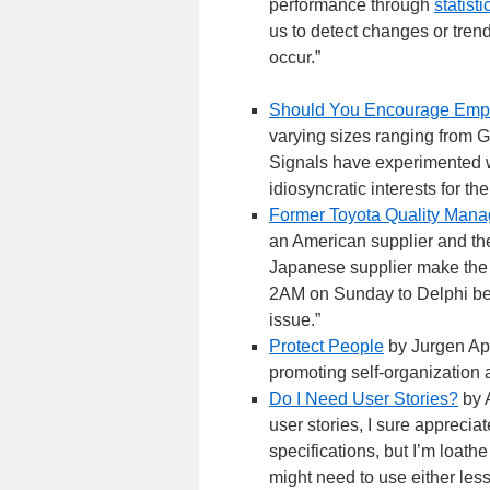
performance through
statist
us to detect changes or tren
occur.”
Should You Encourage Empl
varying sizes ranging from 
Signals have experimented wi
idiosyncratic interests for th
Former Toyota Quality Manag
an American supplier and the
Japanese supplier make the pa
2AM on Sunday to Delphi bec
issue.”
Protect People
by Jurgen App
promoting self-organization 
Do I Need User Stories?
by A
user stories, I sure apprecia
specifications, but I’m loath
might need to use either less,