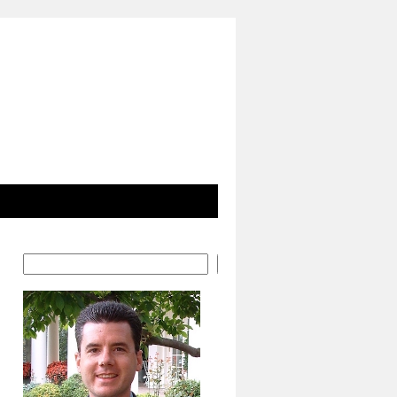
Search