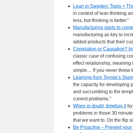
Lean in Sweden: Tools < Th
in context of lean thinking 
less, but thinking is better.”
Manufacturing starts to co
manufacturing as key to incr
added products that their cu
Correlation or Causation? In
classic case of confusing cor
effect relationship, meaning
simple… If you never threw th
Learning from Toyota’s Stum
the capacity for developing 
and succumbing to the temptat
current problems.”
When in doubt, timebox it
by 
problems in those 30 minutes
that we want to. On the flip 
Be Proactive – Prevent your