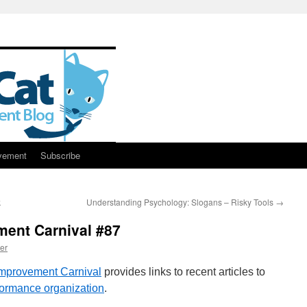
vement
Subscribe
k
Understanding Psychology: Slogans – Risky Tools
→
ent Carnival #87
er
mprovement Carnival
provides links to recent articles to
formance organization
.