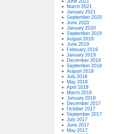
June 2021
March 2021
January 2021
September 2020
June 2020
January 2020
September 2019
August 2019
June 2019
February 2019
January 2019
December 2018
September 2018
August 2018
July 2018
May 2018
April 2018
March 2018
January 2018
December 2017
October 2017
September 2017
July 2017
June 2017
May 2017