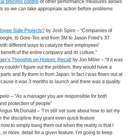
ical process control
or other performance measures allows
ds so we can take appropriate action before problems
oyee Side Projects?
by Josh Spiro – “Companies of
Google, to Gore-Tex and from 3M to Jason Fried’s 37
th different ways to catalyze their employees’
e benefit of the entire company and its culture.”
er’s Thoughts on Historic Recall
by Jon Miller – “if it was
y couldn’t figure out the problem, they would have a
rts and fly them in from Japan. In fact I was flown out at
ause it was 3 months to launch and there was a quality
elo – “As a manager you are responsible for both
and protection of people”
ngus McDonald – “I’m still not sure about how to set my
te the discipline they grant even quick feature
e now to simply bang them out when the reality is that I
 or more, detail for a given feature. I’m going to keep