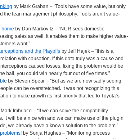
inking
by Mark Graban – “Tools have some value, but only
and the lean management philosophy. Tools aren’t value-
me home
by Dan Markovitz – “NCR sees domestic
easing sales as well. It enables them to make higher value-
stomers want.”
terceptions and the Playoffs
by Jeff Hajek – “this is a
relation with causation. If this data truly was a cause and
 interceptions caused losses, fixing the problem would be
e ball, you could win nearly four out of five times.”
ble
by Steven Spear – “But as we are now sadly seeing,
people can be overstretched. It was not recognizing this
ion to make growth its first priority that led to Toyota’s
Mark Imbriaco – “If we can solve the compatibility
, it will be a nice win and we can make use of the plugin
side, we already have a known solution to the problem.”
 problems!
by Sonja Hughes – “Monitoring process