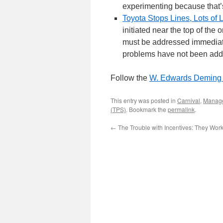
experimenting because that’s 
Toyota Stops Lines, Lots of 
initiated near the top of the
must be addressed immediatel
problems have not been addr
Follow the
W. Edwards Deming I
This entry was posted in
Carnival
,
Manag
(TPS)
. Bookmark the
permalink
.
←
The Trouble with Incentives: They Wor