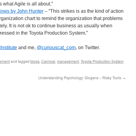
what Agile is all about.”
Lines by John Hunter
– “This strikes is as the kind of action
 organization chart to remind the organization that problems
y. It is not ok to continue business as usually when
essed in the Toyota Production System.”
nstitute
and me,
@curiouscat_com
, on Twitter.
ement
and tagged
blogs
,
Carnival
,
management
,
Toyota Production System
k
Understanding Psychology: Slogans – Risky Tools
→