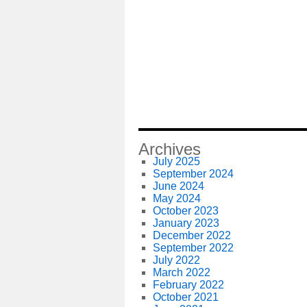
Archives
July 2025
September 2024
June 2024
May 2024
October 2023
January 2023
December 2022
September 2022
July 2022
March 2022
February 2022
October 2021