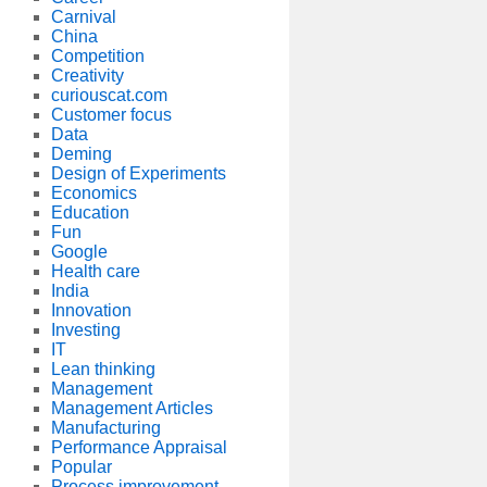
Carnival
China
Competition
Creativity
curiouscat.com
Customer focus
Data
Deming
Design of Experiments
Economics
Education
Fun
Google
Health care
India
Innovation
Investing
IT
Lean thinking
Management
Management Articles
Manufacturing
Performance Appraisal
Popular
Process improvement