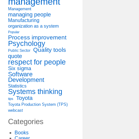
management
Management
managing people
Manufacturing
organization as a system
Popular
Process improvement
Psychology
Quality tools
Public Sector
quote
respect for people
Six sigma
Software
Development
Statistics
Systems thinking
Toyota
tips
Toyota Production System (TPS)
webcast
Categories
Books
Career