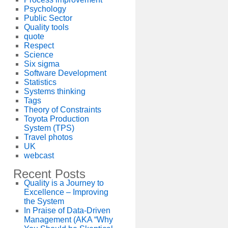
Psychology
Public Sector
Quality tools
quote
Respect
Science
Six sigma
Software Development
Statistics
Systems thinking
Tags
Theory of Constraints
Toyota Production
System (TPS)
Travel photos
UK
webcast
Recent Posts
Quality is a Journey to
Excellence – Improving
the System
In Praise of Data-Driven
Management (AKA “Why