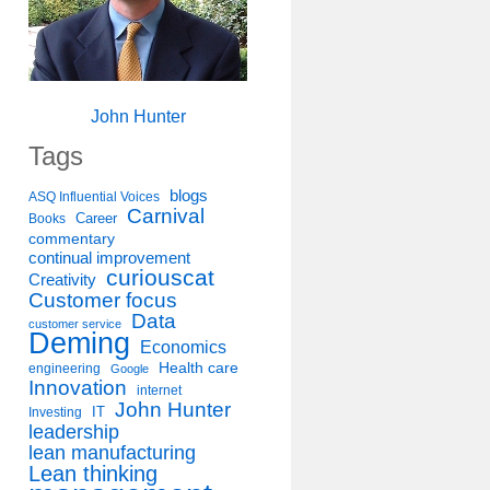
John Hunter
Tags
blogs
ASQ Influential Voices
Carnival
Career
Books
commentary
continual improvement
curiouscat
Creativity
Customer focus
Data
customer service
Deming
Economics
Health care
engineering
Google
Innovation
internet
John Hunter
IT
Investing
leadership
lean manufacturing
Lean thinking