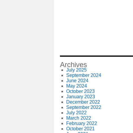
Archives
July 2025
September 2024
June 2024
May 2024
October 2023
January 2023
December 2022
September 2022
July 2022
March 2022
February 2022
October 2021