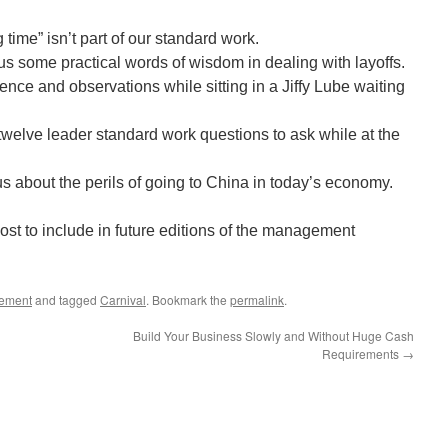
time” isn’t part of our standard work.
us some practical words of wisdom in dealing with layoffs.
nce and observations while sitting in a Jiffy Lube waiting
welve leader standard work questions to ask while at the
s about the perils of going to China in today’s economy.
ost to include in future editions of the management
ement
and tagged
Carnival
. Bookmark the
permalink
.
Build Your Business Slowly and Without Huge Cash
Requirements
→