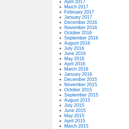
April 2017
March 2017
February 2017
January 2017
December 2016
November 2016
October 2016
September 2016
August 2016
July 2016
June 2016
May 2016
April 2016
March 2016
January 2016
December 2015
November 2015
October 2015
September 2015
August 2015
July 2015
June 2015
May 2015
April 2015
March 2015