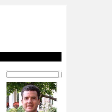
Search