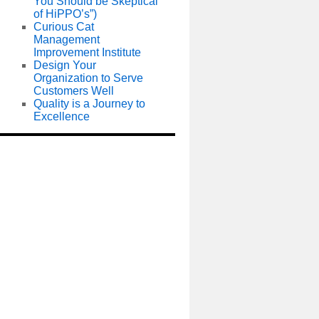
You Should be Skeptical
of HiPPO’s”)
Curious Cat
Management
Improvement Institute
Design Your
Organization to Serve
Customers Well
Quality is a Journey to
Excellence