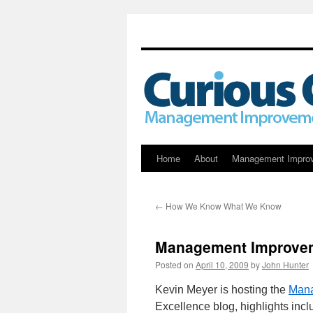
Skip
Home
About
Management Impro
to
←
How We Know What We Know
content
Management Improvem
Posted on
April 10, 2009
by
John Hunter
Kevin Meyer is hosting the
Mana
Excellence blog, highlights incl