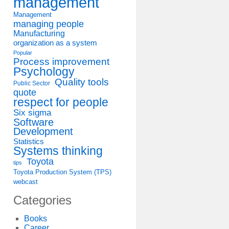
management
Management
managing people
Manufacturing
organization as a system
Popular
Process improvement
Psychology
Quality tools
Public Sector
quote
respect for people
Six sigma
Software
Development
Statistics
Systems thinking
Toyota
tips
Toyota Production System (TPS)
webcast
Categories
Books
Career