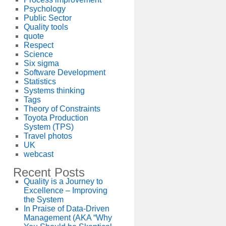
Psychology
Public Sector
Quality tools
quote
Respect
Science
Six sigma
Software Development
Statistics
Systems thinking
Tags
Theory of Constraints
Toyota Production
System (TPS)
Travel photos
UK
webcast
Recent Posts
Quality is a Journey to
Excellence – Improving
the System
In Praise of Data-Driven
Management (AKA “Why