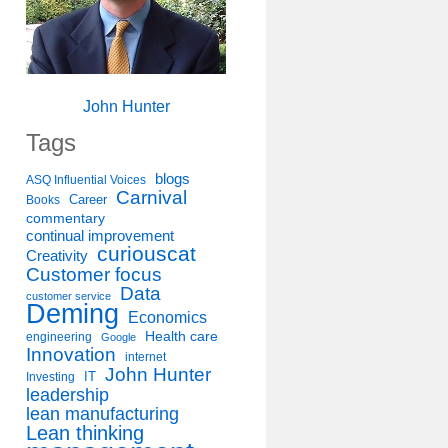
John Hunter
Tags
blogs
ASQ Influential Voices
Carnival
Career
Books
commentary
continual improvement
curiouscat
Creativity
Customer focus
Data
customer service
Deming
Economics
Health care
engineering
Google
Innovation
internet
John Hunter
IT
Investing
leadership
lean manufacturing
Lean thinking