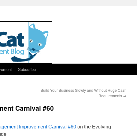
vement
Subscribe
Build Your Business Slowly and Without Huge Cash
Requirements
→
ent Carnival #60
gement Improvement Carnival #60
on the Evolving
ude: