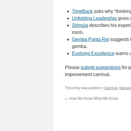
TimeBack
asks why “thinking 
Unfolding Leadership
gives 
Shmula
describes his experie
room.
Gemba Panta Rei
suggests t
gemba.
Evolving Excellence
warns u
Please
submit suggestions
for p
improvement carnival.
This entry was posted in
Carnival
,
Manag
←
How We Know What We Know