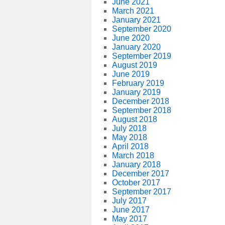
June 2021
March 2021
January 2021
September 2020
June 2020
January 2020
September 2019
August 2019
June 2019
February 2019
January 2019
December 2018
September 2018
August 2018
July 2018
May 2018
April 2018
March 2018
January 2018
December 2017
October 2017
September 2017
July 2017
June 2017
May 2017