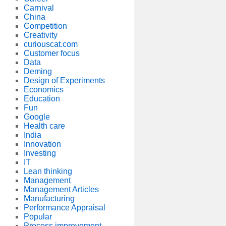
Carnival
China
Competition
Creativity
curiouscat.com
Customer focus
Data
Deming
Design of Experiments
Economics
Education
Fun
Google
Health care
India
Innovation
Investing
IT
Lean thinking
Management
Management Articles
Manufacturing
Performance Appraisal
Popular
Process improvement