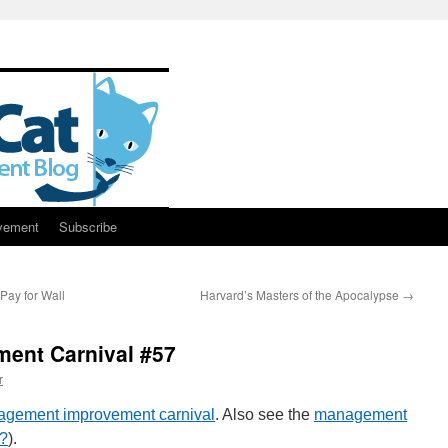
vement
Subscribe
ay for Wall
Harvard’s Masters of the Apocalypse
→
ent Carnival #57
r
nagement improvement carnival
. Also see the
management
g?
).