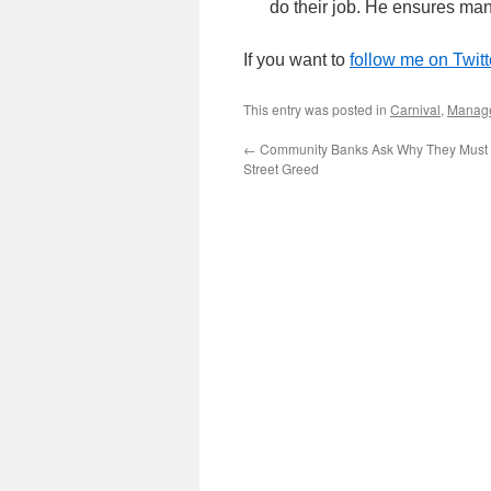
do their job. He ensures ma
If you want to
follow me on Twitt
This entry was posted in
Carnival
,
Manag
←
Community Banks Ask Why They Must P
Street Greed