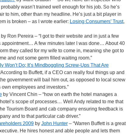
probably wasn’t trained well enough for his job. So he’s
fair to him, other than my headline. He’s just a bit player in
tem is broken – as I wrote earlier:
Losing Consumers’ Trust
,
by Ron Pereira – “I got to their website and in just a few
s appointment… A few minutes later I was done… About 40
form they called for my wife to come in, meaning she got to
home and not some germ filled waiting room.”
y Won’t Do; It’s Mindboggling Screw-Ups That Are
According to Buffett, if a CEO can really foul things up and
 the government will bail him out, as opposed to local screw
s own employees and investors.”
e
by Vincent Chin – “how on earth the hotel manages a
 hotel’s scope of processes… Well Andy related to me that
h the Tourism Board and cab company ensuring feedback is
any and to that particular cab driver.”
hareholders 2009
by
John Hunter
– “Warren Buffett is a great
 executive. He hires honest and able people and lets them