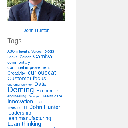
John Hunter
Tags
blogs
ASQ Influential Voices
Carnival
Career
Books
commentary
continual improvement
curiouscat
Creativity
Customer focus
Data
customer service
Deming
Economics
Health care
engineering
Google
Innovation
internet
John Hunter
IT
Investing
leadership
lean manufacturing
Lean thinking