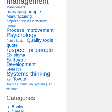
management
Management
managing people
Manufacturing
organization as a system
Popular
Process improvement
Psychology
Quality tools
Public Sector
quote
respect for people
Six sigma
Software
Development
Statistics
Systems thinking
Toyota
tips
Toyota Production System (TPS)
webcast
Categories
Books
Career