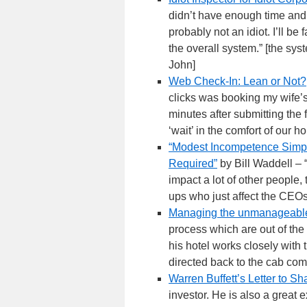
didn’t have enough time and 
probably not an idiot. I’ll be 
the overall system.” [the sys
John]
Web Check-In: Lean or Not?
clicks was booking my wife’
minutes after submitting the 
‘wait’ in the comfort of our 
“Modest Incompetence Simpl
Required”
by Bill Waddell – “
impact a lot of other people,
ups who just affect the CEO
Managing the unmanageabl
process which are out of the
his hotel works closely wit
directed back to the cab comp
Warren Buffett’s Letter to S
investor. He is also a great