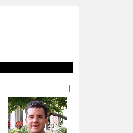
Search