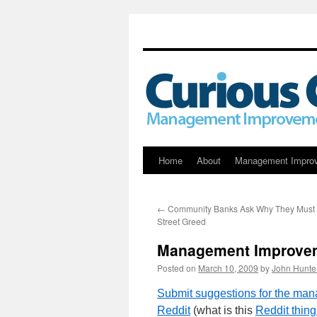
Skip
Home
About
Management Impro
to
←
Community Banks Ask Why They Must P
content
Street Greed
Management Improvem
Posted on
March 10, 2009
by
John Hunte
Submit suggestions for the ma
Reddit
(what is this
Reddit thin