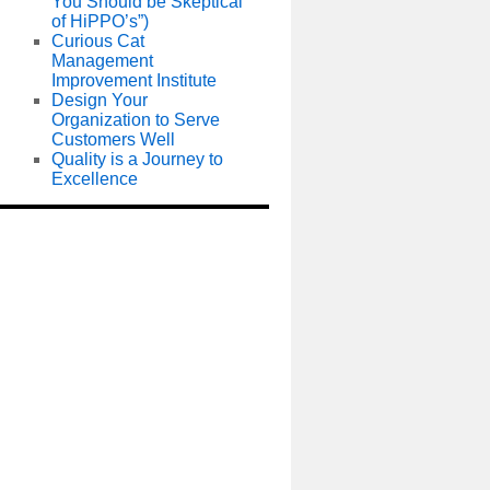
You Should be Skeptical
of HiPPO’s”)
Curious Cat
Management
Improvement Institute
Design Your
Organization to Serve
Customers Well
Quality is a Journey to
Excellence