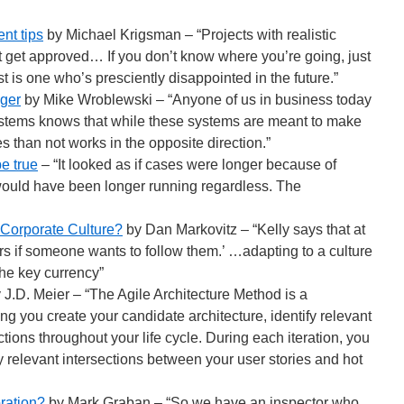
nt tips
by Michael Krigsman – “Projects with realistic
 get approved… If you don’t know where you’re going, just
st is one who’s presciently disappointed in the future.”
ger
by Mike Wroblewski – “Anyone of us in business today
ystems knows that while these systems are meant to make
mes than not works in the opposite direction.”
 be true
– “It looked as if cases were longer because of
y would have been longer running regardless. The
Corporate Culture?
by Dan Markovitz – “Kelly says that at
rs if someone wants to follow them.’ …adapting to a culture
 the key currency”
 J.D. Meier – “The Agile Architecture Method is a
ng you create your candidate architecture, identify relevant
ions throughout your life cycle. During each iteration, you
y relevant intersections between your user stories and hot
oration?
by Mark Graban – “So we have an inspector who