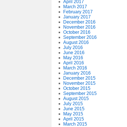
April 2017
March 2017
February 2017
January 2017
December 2016
November 2016
October 2016
September 2016
August 2016
July 2016
June 2016
May 2016
April 2016
March 2016
January 2016
December 2015
November 2015
October 2015
September 2015
August 2015
July 2015
June 2015
May 2015
April 2015
March 2015