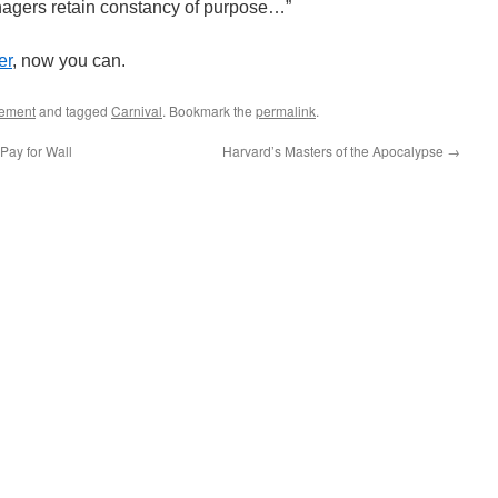
nagers retain constancy of purpose…”
er
, now you can.
ement
and tagged
Carnival
. Bookmark the
permalink
.
ay for Wall
Harvard’s Masters of the Apocalypse
→