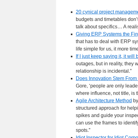
20 cynical project manageme
budgets and timetables don’t
talk about specifics… A reali
Giving ERP Systems the Fin
that has to deal with ERP s
life simple for us, it more ti
If I just keep saying it, it will
outages, but in reality, the
relationship is incidental.”
Does Innovation Stem From 
Gore, ‘people are only leade
where influence, not title, is
Agile Architecture Method
by
structured approach for helpi
spikes and guide your inspect
can use the frames to identif
spots.”
Idiot Inspector for Idiot Corp