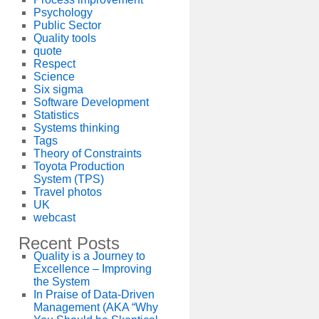
Psychology
Public Sector
Quality tools
quote
Respect
Science
Six sigma
Software Development
Statistics
Systems thinking
Tags
Theory of Constraints
Toyota Production
System (TPS)
Travel photos
UK
webcast
Recent Posts
Quality is a Journey to
Excellence – Improving
the System
In Praise of Data-Driven
Management (AKA “Why