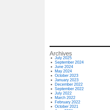
Archives
July 2025
September 2024
June 2024
May 2024
October 2023
January 2023
December 2022
September 2022
July 2022
March 2022
February 2022
October 2021