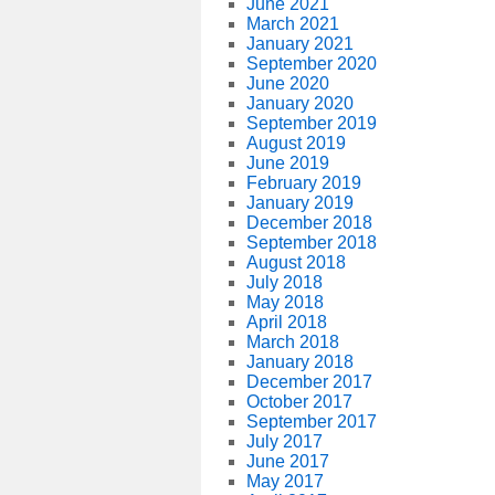
June 2021
March 2021
January 2021
September 2020
June 2020
January 2020
September 2019
August 2019
June 2019
February 2019
January 2019
December 2018
September 2018
August 2018
July 2018
May 2018
April 2018
March 2018
January 2018
December 2017
October 2017
September 2017
July 2017
June 2017
May 2017