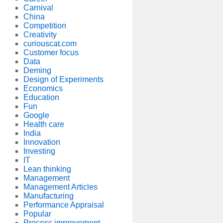
Carnival
China
Competition
Creativity
curiouscat.com
Customer focus
Data
Deming
Design of Experiments
Economics
Education
Fun
Google
Health care
India
Innovation
Investing
IT
Lean thinking
Management
Management Articles
Manufacturing
Performance Appraisal
Popular
Process improvement