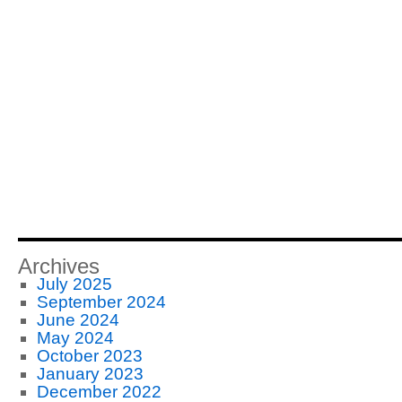
Archives
July 2025
September 2024
June 2024
May 2024
October 2023
January 2023
December 2022