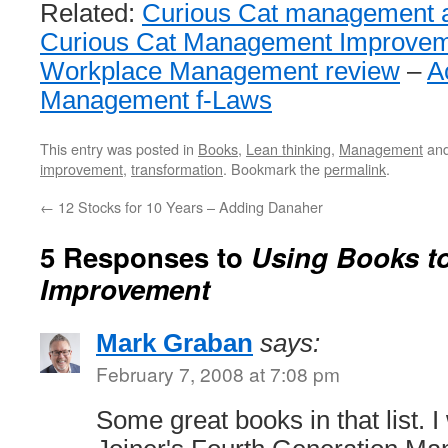
Related:
Curious Cat management art
Curious Cat Management Improvem
Workplace Management review
–
A
Management f-Laws
This entry was posted in
Books
,
Lean thinking
,
Management
and
improvement
,
transformation
. Bookmark the
permalink
.
←
12 Stocks for 10 Years – Adding Danaher
5 Responses to
Using Books to
Improvement
Mark Graban
says:
February 7, 2008 at 7:08 pm
Some great books in that list. I