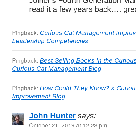
Joiner's Fourth Generation M
read it a few years back…. grea
Pingback:
Curious Cat Management Improv
Leadership Competencies
Pingback:
Best Selling Books In the Curiou
Curious Cat Management Blog
Pingback:
How Could They Know? » Curio
Improvement Blog
John Hunter
says:
October 21, 2019 at 12:23 pm