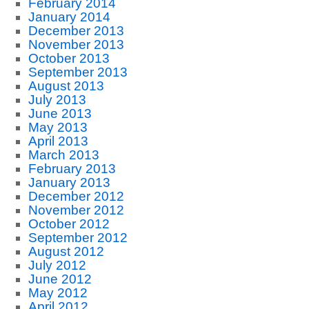
February 2014
January 2014
December 2013
November 2013
October 2013
September 2013
August 2013
July 2013
June 2013
May 2013
April 2013
March 2013
February 2013
January 2013
December 2012
November 2012
October 2012
September 2012
August 2012
July 2012
June 2012
May 2012
April 2012