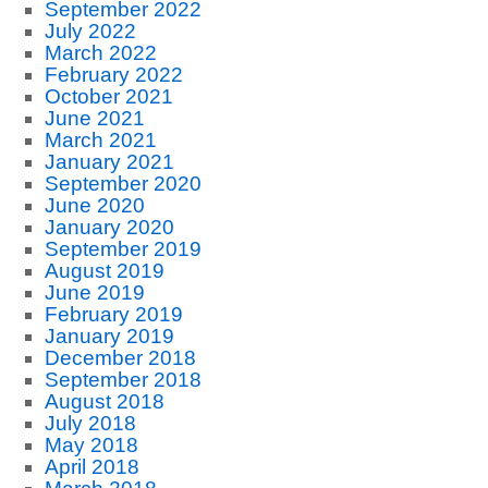
September 2022
July 2022
March 2022
February 2022
October 2021
June 2021
March 2021
January 2021
September 2020
June 2020
January 2020
September 2019
August 2019
June 2019
February 2019
January 2019
December 2018
September 2018
August 2018
July 2018
May 2018
April 2018