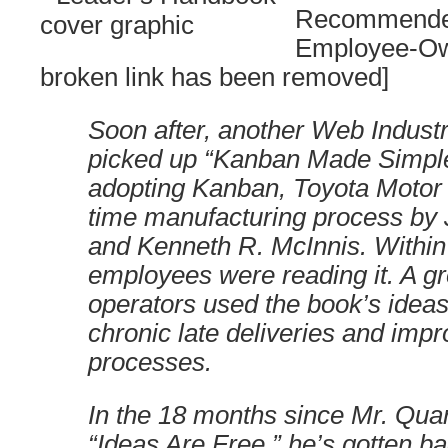
Recommende
Employee-Ow
broken link has been removed]
Soon after, another Web Indust
picked up “Kanban Made Simple,
adopting Kanban, Toyota Motor C
time manufacturing process by
and Kenneth R. McInnis. Within
employees were reading it. A g
operators used the book’s ideas
chronic late deliveries and imp
processes.
In the 18 months since Mr. Qua
“Ideas Are Free,” he’s gotten b