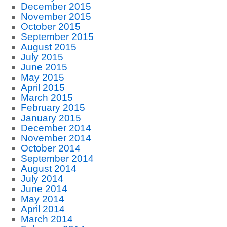
December 2015
November 2015
October 2015
September 2015
August 2015
July 2015
June 2015
May 2015
April 2015
March 2015
February 2015
January 2015
December 2014
November 2014
October 2014
September 2014
August 2014
July 2014
June 2014
May 2014
April 2014
March 2014