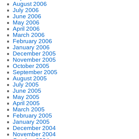
August 2006
July 2006
June 2006
May 2006
April 2006
March 2006
February 2006
January 2006
December 2005
November 2005
October 2005
September 2005
August 2005
July 2005
June 2005
May 2005
April 2005
March 2005
February 2005
January 2005
December 2004
November 2004