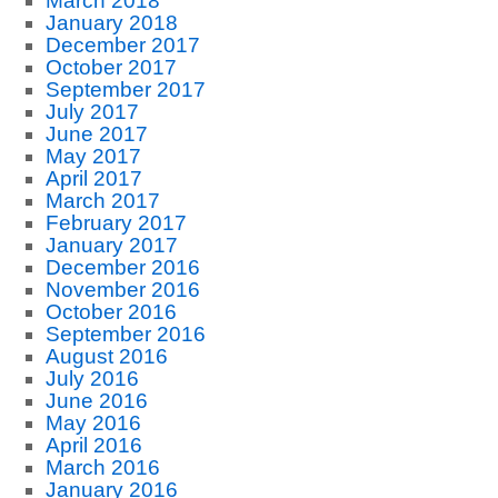
March 2018
January 2018
December 2017
October 2017
September 2017
July 2017
June 2017
May 2017
April 2017
March 2017
February 2017
January 2017
December 2016
November 2016
October 2016
September 2016
August 2016
July 2016
June 2016
May 2016
April 2016
March 2016
January 2016