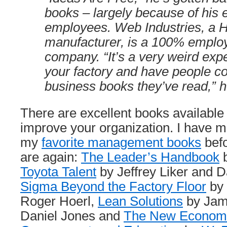
books – largely because of his 
employees. Web Industries, a H
manufacturer, is a 100% empl
company. “It’s a very weird expe
your factory and have people c
business books they’ve read,” h
There are excellent books available
improve your organization. I have 
my
favorite management books
befo
are again:
The Leader’s Handbook
b
Toyota Talent
by Jeffrey Liker and 
Sigma Beyond the Factory Floor
by 
Roger Hoerl,
Lean Solutions
by Jam
Daniel Jones and
The New Economic