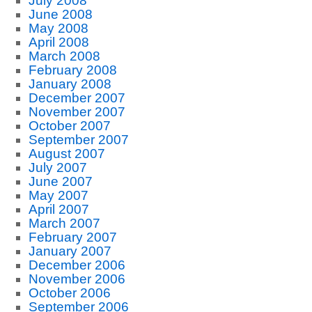
July 2008
June 2008
May 2008
April 2008
March 2008
February 2008
January 2008
December 2007
November 2007
October 2007
September 2007
August 2007
July 2007
June 2007
May 2007
April 2007
March 2007
February 2007
January 2007
December 2006
November 2006
October 2006
September 2006