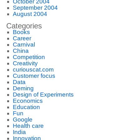
October 2004
September 2004
August 2004
Categories
Books
Career
Carnival
China
Competition
Creativity
curiouscat.com
Customer focus
Data
Deming
Design of Experiments
Economics
Education
Fun
Google
Health care
India
Innovation