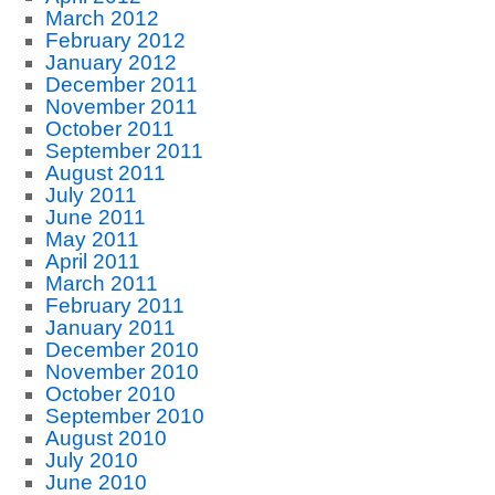
March 2012
February 2012
January 2012
December 2011
November 2011
October 2011
September 2011
August 2011
July 2011
June 2011
May 2011
April 2011
March 2011
February 2011
January 2011
December 2010
November 2010
October 2010
September 2010
August 2010
July 2010
June 2010