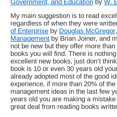
Government, and Education
by
W. 
My main suggestion is to read excel
regardless of when they were writte
of Enterprise
by
Douglas McGregor
Management
by Brian Joiner, and 
not be new but they offer more tha
books you will find. There is nothin
excellent new books, just don’t thin
book is 10 or even 30 years old you
already adopted most of the good id
experience, if more than 20% of the
management ideas in the last few ye
years old you are making a mistake
great deal from reading books written