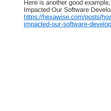
Here is another good example
Impacted Our Software Develo
https://hexawise.com/posts/ho
impacted-our-software-develo