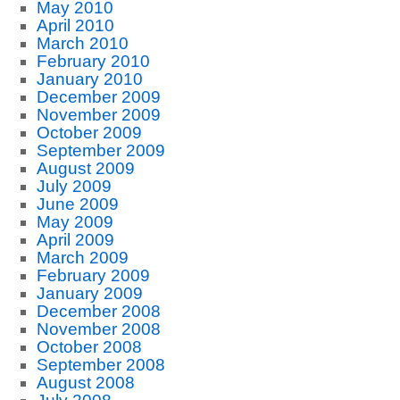
May 2010
April 2010
March 2010
February 2010
January 2010
December 2009
November 2009
October 2009
September 2009
August 2009
July 2009
June 2009
May 2009
April 2009
March 2009
February 2009
January 2009
December 2008
November 2008
October 2008
September 2008
August 2008