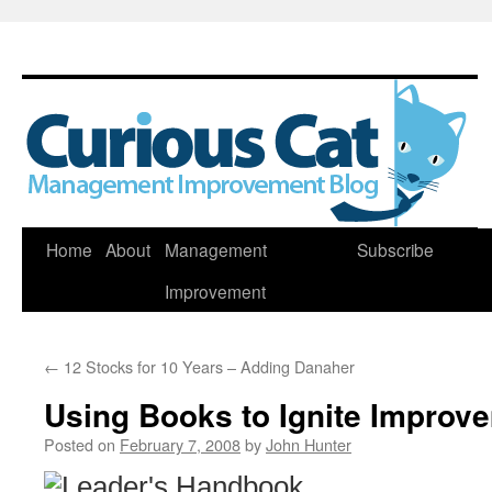
Skip
Home
About
Management
Subscribe
to
Improvement
content
←
12 Stocks for 10 Years – Adding Danaher
Using Books to Ignite Improv
Posted on
February 7, 2008
by
John Hunter