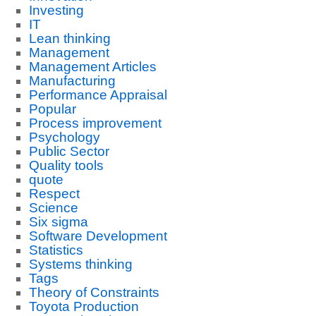
Investing
IT
Lean thinking
Management
Management Articles
Manufacturing
Performance Appraisal
Popular
Process improvement
Psychology
Public Sector
Quality tools
quote
Respect
Science
Six sigma
Software Development
Statistics
Systems thinking
Tags
Theory of Constraints
Toyota Production