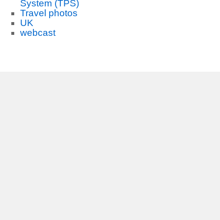
System (TPS)
Travel photos
UK
webcast