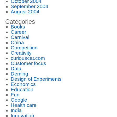
October 2004
September 2004
August 2004
Categories
Books
Career
Carnival
China
Competition
Creativity
curiouscat.com
Customer focus
Data
Deming
Design of Experiments
Economics
Education
Fun
Google
Health care
India
Innovation