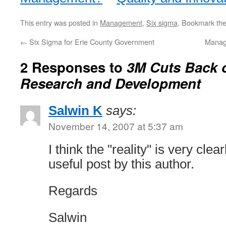
This entry was posted in
Management
,
Six sigma
. Bookmark th
←
Six Sigma for Erie County Government
Manag
2 Responses to
3M Cuts Back o
Research and Development
Salwin K
says:
November 14, 2007 at 5:37 am
I think the "reality" is very clea
useful post by this author.
Regards
Salwin