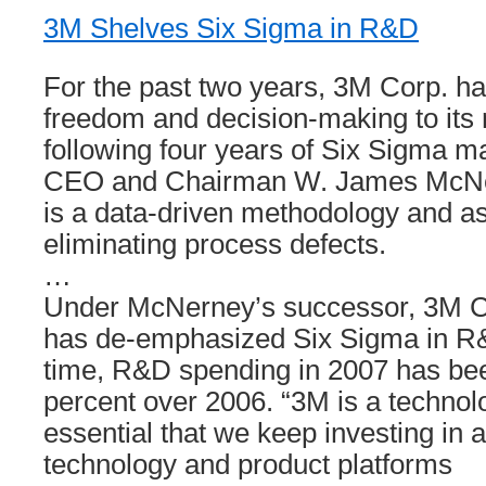
3M Shelves Six Sigma in R&D
For the past two years, 3M Corp. h
freedom and decision-making to its
following four years of Six Sigma m
CEO and Chairman W. James McNe
is a data-driven methodology and as
eliminating process defects.
…
Under McNerney’s successor, 3M 
has de-emphasized Six Sigma in R
time, R&D spending in 2007 has be
percent over 2006. “3M is a technol
essential that we keep investing in 
technology and product platforms