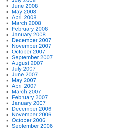
July 2008
June 2008
May 2008
April 2008
March 2008
February 2008
January 2008
December 2007
November 2007
October 2007
September 2007
August 2007
July 2007
June 2007
May 2007
April 2007
March 2007
February 2007
January 2007
December 2006
November 2006
October 2006
September 2006