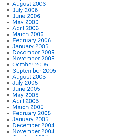
August 2006
July 2006
June 2006
May 2006
April 2006
March 2006
February 2006
January 2006
December 2005
November 2005
October 2005
September 2005
August 2005
July 2005
June 2005
May 2005
April 2005
March 2005
February 2005
January 2005
December 2004
November 2004