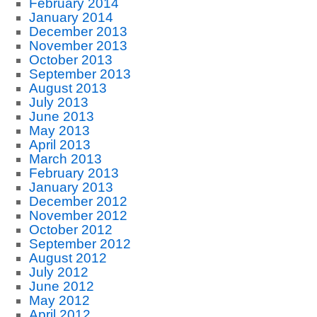
February 2014
January 2014
December 2013
November 2013
October 2013
September 2013
August 2013
July 2013
June 2013
May 2013
April 2013
March 2013
February 2013
January 2013
December 2012
November 2012
October 2012
September 2012
August 2012
July 2012
June 2012
May 2012
April 2012