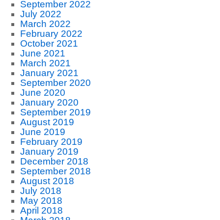
September 2022
July 2022
March 2022
February 2022
October 2021
June 2021
March 2021
January 2021
September 2020
June 2020
January 2020
September 2019
August 2019
June 2019
February 2019
January 2019
December 2018
September 2018
August 2018
July 2018
May 2018
April 2018