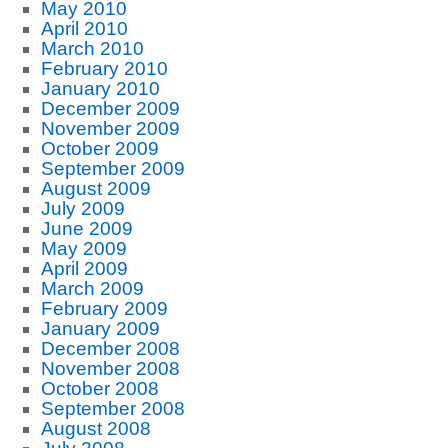
May 2010
April 2010
March 2010
February 2010
January 2010
December 2009
November 2009
October 2009
September 2009
August 2009
July 2009
June 2009
May 2009
April 2009
March 2009
February 2009
January 2009
December 2008
November 2008
October 2008
September 2008
August 2008