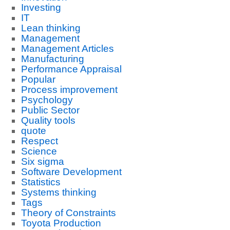
Investing
IT
Lean thinking
Management
Management Articles
Manufacturing
Performance Appraisal
Popular
Process improvement
Psychology
Public Sector
Quality tools
quote
Respect
Science
Six sigma
Software Development
Statistics
Systems thinking
Tags
Theory of Constraints
Toyota Production