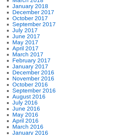
March 2018
January 2018
December 2017
October 2017
September 2017
July 2017
June 2017
May 2017
April 2017
March 2017
February 2017
January 2017
December 2016
November 2016
October 2016
September 2016
August 2016
July 2016
June 2016
May 2016
April 2016
March 2016
January 2016