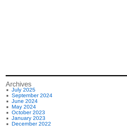
Archives
July 2025
September 2024
June 2024
May 2024
October 2023
January 2023
December 2022