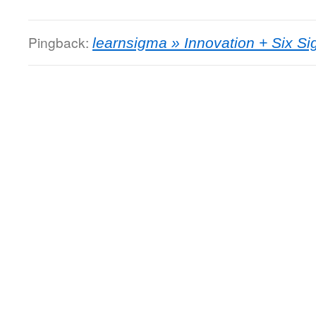
Pingback:
learnsigma » Innovation + Six S