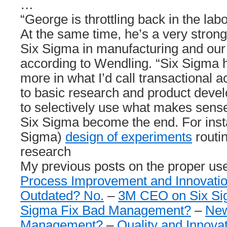
…
“George is throttling back in the la
At the same time, he’s a very strong
Six Sigma in manufacturing and our 
according to Wendling. “Six Sigma h
more in what I’d call transactional a
to basic research and product deve
to selectively use what makes sense
Six Sigma become the end. For inst
Sigma)
design of experiments
routin
research
My previous posts on the proper use
Process Improvement and Innovati
Outdated? No.
–
3M CEO on Six S
Sigma Fix Bad Management?
–
New
Management?
–
Quality and Innova