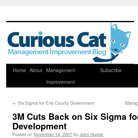
Skip
Home
About
Management
Subscribe
to
Improvement
content
←
Six Sigma for Erie County Government
Manag
3M Cuts Back on Six Sigma fo
Development
Posted on
November 14, 2007
by
John Hunter