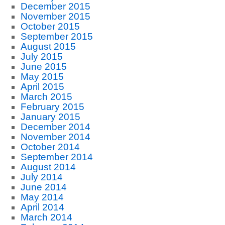
December 2015
November 2015
October 2015
September 2015
August 2015
July 2015
June 2015
May 2015
April 2015
March 2015
February 2015
January 2015
December 2014
November 2014
October 2014
September 2014
August 2014
July 2014
June 2014
May 2014
April 2014
March 2014