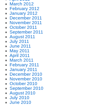
March 2012
February 2012
January 2012
December 2011
November 2011
October 2011
September 2011
August 2011
July 2011
June 2011
May 2011
April 2011
March 2011
February 2011
January 2011
December 2010
November 2010
October 2010
September 2010
August 2010
July 2010
June 2010