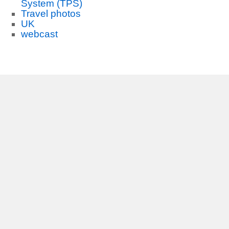
System (TPS)
Travel photos
UK
webcast