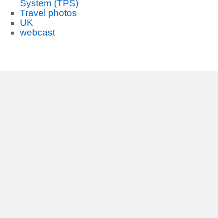
System (TPS)
Travel photos
UK
webcast