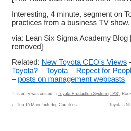
Interesting, 4 minute, segment on
practices from a business TV show.
via: Lean Six Sigma Academy Blog [
removed]
Related:
New Toyota CEO’s Views
Toyota?
–
Toyota – Repect for Peop
–
posts on management webcasts
This entry was posted in
Toyota Production System (TPS)
. Boo
←
Top 10 Manufacturing Countries
Toyota’s Ni