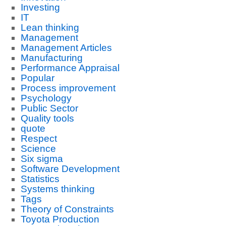
Investing
IT
Lean thinking
Management
Management Articles
Manufacturing
Performance Appraisal
Popular
Process improvement
Psychology
Public Sector
Quality tools
quote
Respect
Science
Six sigma
Software Development
Statistics
Systems thinking
Tags
Theory of Constraints
Toyota Production