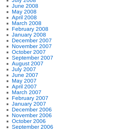
July 2008
June 2008
May 2008
April 2008
March 2008
February 2008
January 2008
December 2007
November 2007
October 2007
September 2007
August 2007
July 2007
June 2007
May 2007
April 2007
March 2007
February 2007
January 2007
December 2006
November 2006
October 2006
September 2006