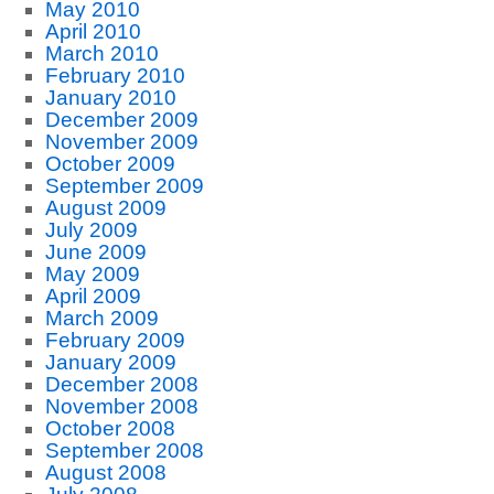
May 2010
April 2010
March 2010
February 2010
January 2010
December 2009
November 2009
October 2009
September 2009
August 2009
July 2009
June 2009
May 2009
April 2009
March 2009
February 2009
January 2009
December 2008
November 2008
October 2008
September 2008
August 2008