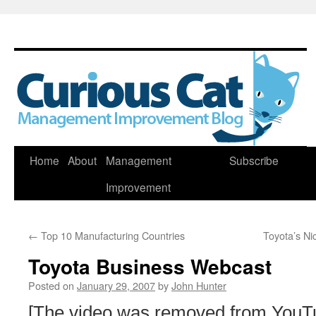
Skip
Home
About
Management
Subscribe
to
Improvement
content
←
Top 10 Manufacturing Countries
Toyota’s Ni
Toyota Business Webcast
Posted on
January 29, 2007
by
John Hunter
[The video was removed from YouT