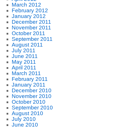
March 2012
February 2012
January 2012
December 2011
November 2011
October 2011
September 2011
August 2011
July 2011
June 2011
May 2011
April 2011
March 2011
February 2011
January 2011
December 2010
November 2010
October 2010
September 2010
August 2010
July 2010
June 2010