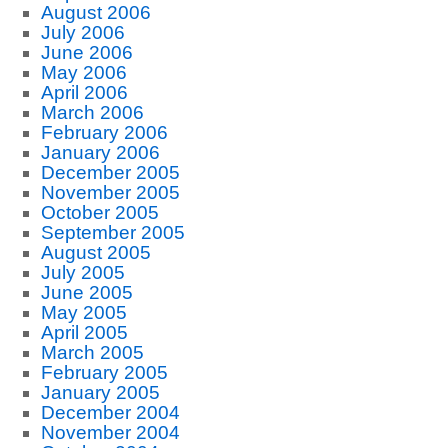
August 2006
July 2006
June 2006
May 2006
April 2006
March 2006
February 2006
January 2006
December 2005
November 2005
October 2005
September 2005
August 2005
July 2005
June 2005
May 2005
April 2005
March 2005
February 2005
January 2005
December 2004
November 2004