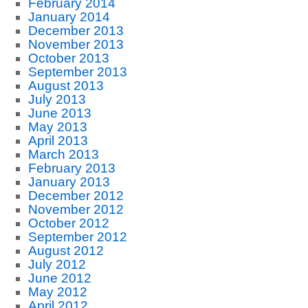
February 2014
January 2014
December 2013
November 2013
October 2013
September 2013
August 2013
July 2013
June 2013
May 2013
April 2013
March 2013
February 2013
January 2013
December 2012
November 2012
October 2012
September 2012
August 2012
July 2012
June 2012
May 2012
April 2012