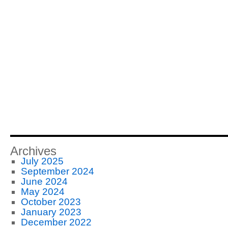
Archives
July 2025
September 2024
June 2024
May 2024
October 2023
January 2023
December 2022