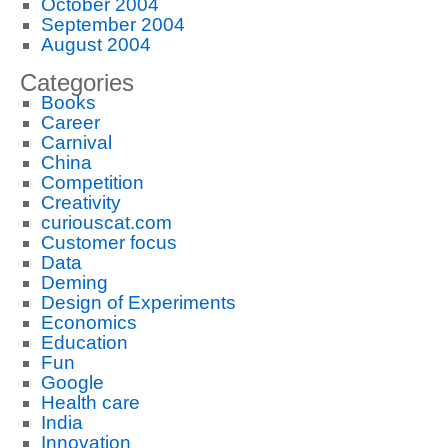
October 2004
September 2004
August 2004
Categories
Books
Career
Carnival
China
Competition
Creativity
curiouscat.com
Customer focus
Data
Deming
Design of Experiments
Economics
Education
Fun
Google
Health care
India
Innovation