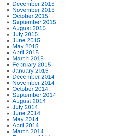
December 2015
November 2015
October 2015
September 2015
August 2015
July 2015
June 2015
May 2015
April 2015
March 2015
February 2015
January 2015
December 2014
November 2014
October 2014
September 2014
August 2014
July 2014
June 2014
May 2014
April 2014
March 2014