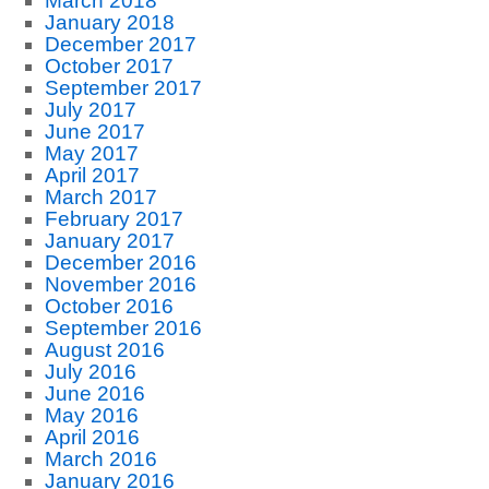
March 2018
January 2018
December 2017
October 2017
September 2017
July 2017
June 2017
May 2017
April 2017
March 2017
February 2017
January 2017
December 2016
November 2016
October 2016
September 2016
August 2016
July 2016
June 2016
May 2016
April 2016
March 2016
January 2016