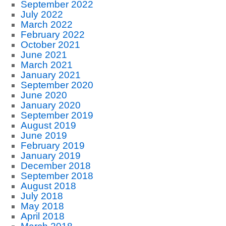
September 2022
July 2022
March 2022
February 2022
October 2021
June 2021
March 2021
January 2021
September 2020
June 2020
January 2020
September 2019
August 2019
June 2019
February 2019
January 2019
December 2018
September 2018
August 2018
July 2018
May 2018
April 2018