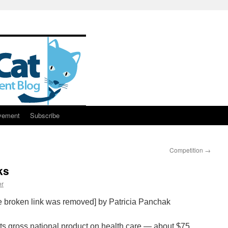
vement
Subscribe
Competition
→
ks
er
e broken link was removed] by Patricia Panchak
its gross national product on health care — about $75