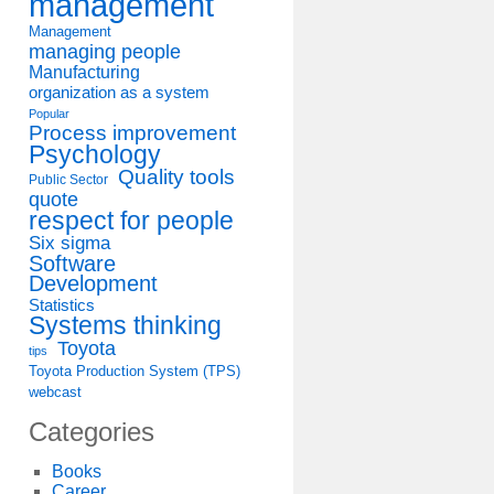
management
Management
managing people
Manufacturing
organization as a system
Popular
Process improvement
Psychology
Quality tools
Public Sector
quote
respect for people
Six sigma
Software
Development
Statistics
Systems thinking
Toyota
tips
Toyota Production System (TPS)
webcast
Categories
Books
Career