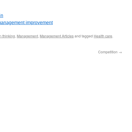
in
e management improvement
 thinking
,
Management
,
Management Articles
and tagged
Health care
.
Competition
→