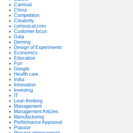
Carnival
China
Competition
Creativity
curiouscat.com
Customer focus
Data
Deming
Design of Experiments
Economics
Education
Fun
Google
Health care
India
Innovation
Investing
IT
Lean thinking
Management
Management Articles
Manufacturing
Performance Appraisal
Popular
Process improvement