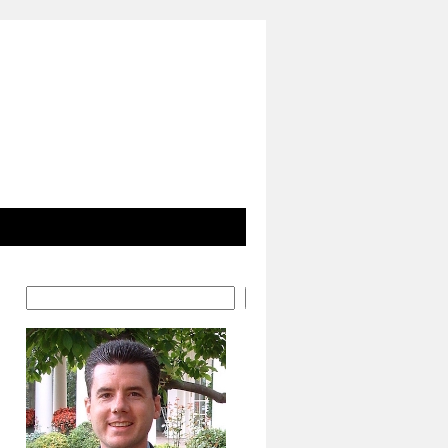
Search