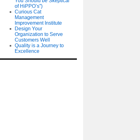
You Should be Skeptical
of HiPPO’s”)
Curious Cat
Management
Improvement Institute
Design Your
Organization to Serve
Customers Well
Quality is a Journey to
Excellence