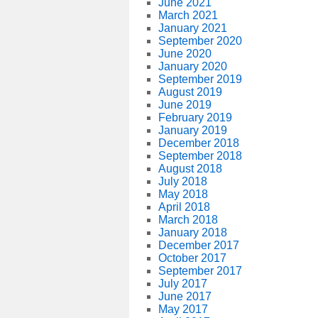
June 2021
March 2021
January 2021
September 2020
June 2020
January 2020
September 2019
August 2019
June 2019
February 2019
January 2019
December 2018
September 2018
August 2018
July 2018
May 2018
April 2018
March 2018
January 2018
December 2017
October 2017
September 2017
July 2017
June 2017
May 2017