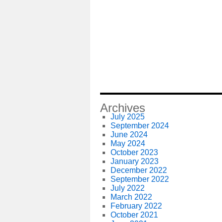
Archives
July 2025
September 2024
June 2024
May 2024
October 2023
January 2023
December 2022
September 2022
July 2022
March 2022
February 2022
October 2021