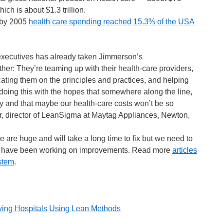
ch is about $1.3 trillion.
, by 2005
health care spending reached 15.3% of the USA
executives has already taken Jimmerson’s
her: They’re teaming up with their health-care providers,
ating them on the principles and practices, and helping
doing this with the hopes that somewhere along the line,
 and that maybe our health-care costs won’t be so
r, director of LeanSigma at Maytag Appliances, Newton,
e are huge and will take a long time to fix but we need to
who have been working on improvements. Read more
articles
stem
.
ing Hospitals Using Lean Methods