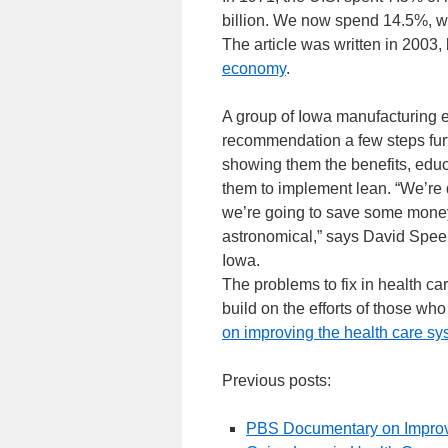
billion. We now spend 14.5%, whi
The article was written in 2003
economy
.
A group of Iowa manufacturing 
recommendation a few steps furt
showing them the benefits, educ
them to implement lean. “We’re 
we’re going to save some money
astronomical,” says David Spee
Iowa.
The problems to fix in health car
build on the efforts of those 
on improving the health care sy
Previous posts:
PBS Documentary on Improv