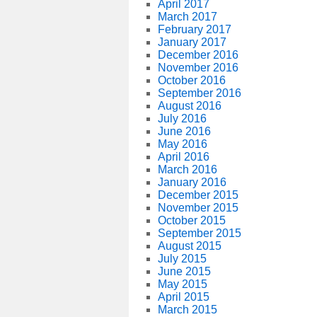
April 2017
March 2017
February 2017
January 2017
December 2016
November 2016
October 2016
September 2016
August 2016
July 2016
June 2016
May 2016
April 2016
March 2016
January 2016
December 2015
November 2015
October 2015
September 2015
August 2015
July 2015
June 2015
May 2015
April 2015
March 2015