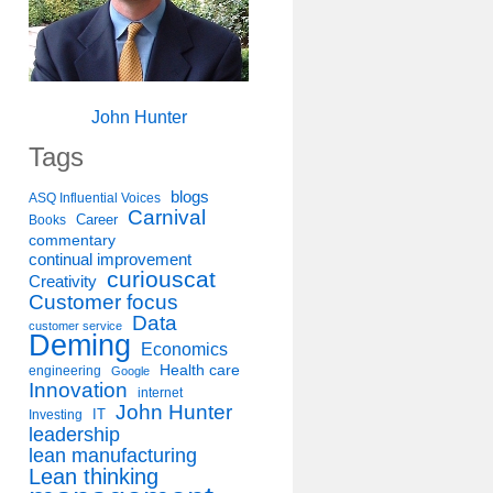
John Hunter
Tags
blogs
ASQ Influential Voices
Carnival
Career
Books
commentary
continual improvement
curiouscat
Creativity
Customer focus
Data
customer service
Deming
Economics
Health care
engineering
Google
Innovation
internet
John Hunter
IT
Investing
leadership
lean manufacturing
Lean thinking