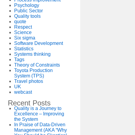
Psychology
Public Sector
Quality tools
quote
Respect
Science
Six sigma
Software Development
Statistics
Systems thinking
Tags
Theory of Constraints
Toyota Production
System (TPS)
Travel photos
UK
webcast
Recent Posts
Quality is a Journey to
Excellence – Improving
the System
In Praise of Data-Driven
Management (AKA “Why