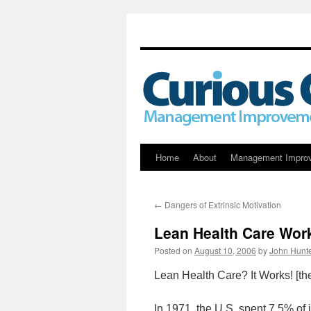
Skip
Home
About
Management Impro
to
←
Dangers of Extrinsic Motivation
content
Lean Health Care Wor
Posted on
August 10, 2006
by
John Hunt
Lean Health Care? It Works! [th
In 1971, the U.S. spent 7.5% of 