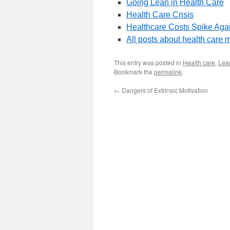
Going Lean in Health Care
Health Care Crisis
Healthcare Costs Spike Aga
All posts about health car
This entry was posted in
Health care
,
Lean
Bookmark the
permalink
.
←
Dangers of Extrinsic Motivation