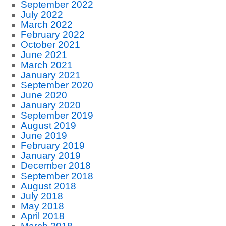
September 2022
July 2022
March 2022
February 2022
October 2021
June 2021
March 2021
January 2021
September 2020
June 2020
January 2020
September 2019
August 2019
June 2019
February 2019
January 2019
December 2018
September 2018
August 2018
July 2018
May 2018
April 2018