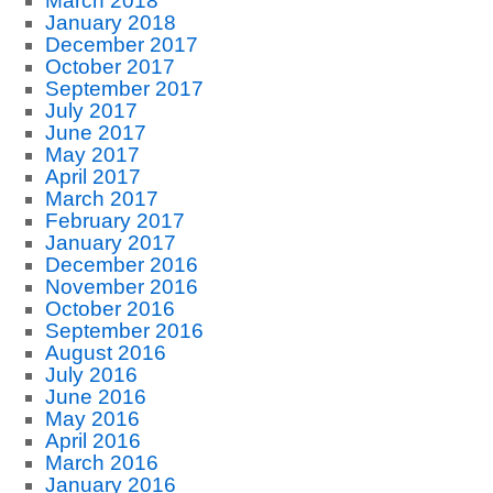
March 2018
January 2018
December 2017
October 2017
September 2017
July 2017
June 2017
May 2017
April 2017
March 2017
February 2017
January 2017
December 2016
November 2016
October 2016
September 2016
August 2016
July 2016
June 2016
May 2016
April 2016
March 2016
January 2016