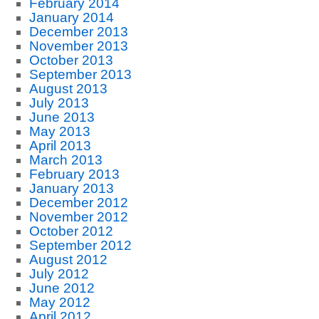
February 2014
January 2014
December 2013
November 2013
October 2013
September 2013
August 2013
July 2013
June 2013
May 2013
April 2013
March 2013
February 2013
January 2013
December 2012
November 2012
October 2012
September 2012
August 2012
July 2012
June 2012
May 2012
April 2012