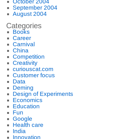
October 2004
September 2004
August 2004
Categories
Books
Career
Carnival
China
Competition
Creativity
curiouscat.com
Customer focus
Data
Deming
Design of Experiments
Economics
Education
Fun
Google
Health care
India
Innovation