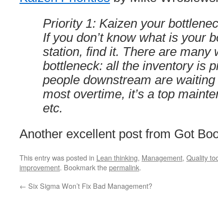
Priority 1: Kaizen your bottleneck
If you don’t know what is your b
station, find it. There are many 
bottleneck: all the inventory is pil
people downstream are waiting on
most overtime, it’s a top mainte
etc.
Another excellent post from Got Bo
This entry was posted in
Lean thinking
,
Management
,
Quality to
improvement
. Bookmark the
permalink
.
←
Six Sigma Won’t Fix Bad Management?