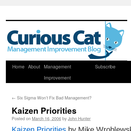
Skip
Home
About
Management
Subscribe
to
Improvement
content
←
Six Sigma Won’t Fix Bad Management?
Kaizen Priorities
Posted on
March 16, 2006
by
John Hunter
Kaizen Priorities
by Mike Wroblewsk