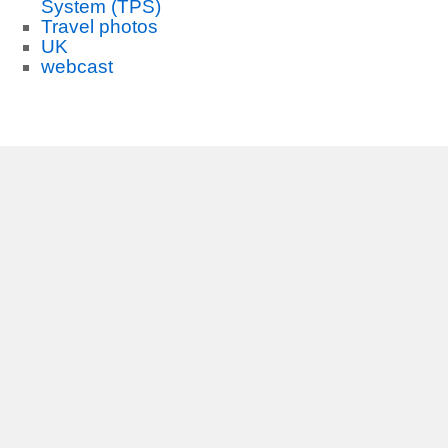
System (TPS)
Travel photos
UK
webcast