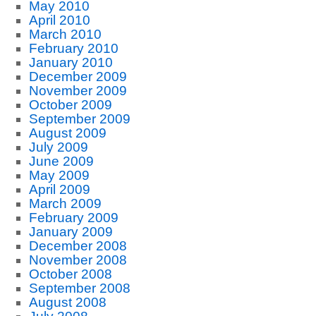
May 2010
April 2010
March 2010
February 2010
January 2010
December 2009
November 2009
October 2009
September 2009
August 2009
July 2009
June 2009
May 2009
April 2009
March 2009
February 2009
January 2009
December 2008
November 2008
October 2008
September 2008
August 2008