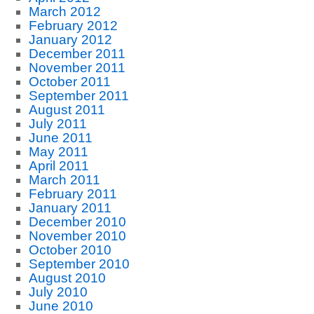
March 2012
February 2012
January 2012
December 2011
November 2011
October 2011
September 2011
August 2011
July 2011
June 2011
May 2011
April 2011
March 2011
February 2011
January 2011
December 2010
November 2010
October 2010
September 2010
August 2010
July 2010
June 2010