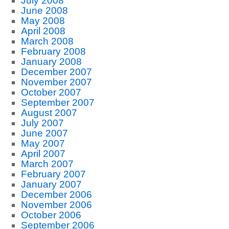
July 2008
June 2008
May 2008
April 2008
March 2008
February 2008
January 2008
December 2007
November 2007
October 2007
September 2007
August 2007
July 2007
June 2007
May 2007
April 2007
March 2007
February 2007
January 2007
December 2006
November 2006
October 2006
September 2006