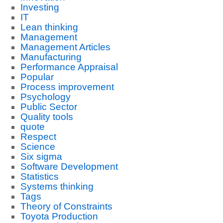
Investing
IT
Lean thinking
Management
Management Articles
Manufacturing
Performance Appraisal
Popular
Process improvement
Psychology
Public Sector
Quality tools
quote
Respect
Science
Six sigma
Software Development
Statistics
Systems thinking
Tags
Theory of Constraints
Toyota Production