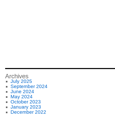
Archives
July 2025
September 2024
June 2024
May 2024
October 2023
January 2023
December 2022