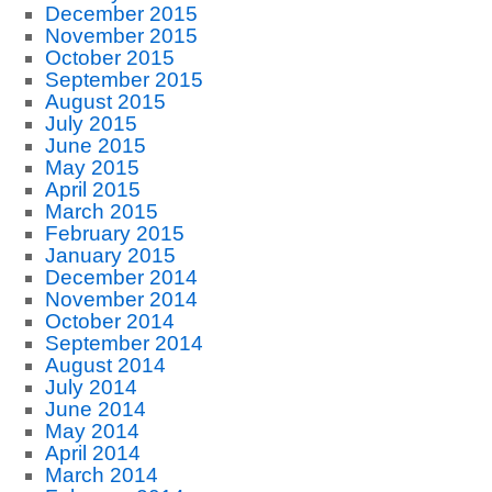
December 2015
November 2015
October 2015
September 2015
August 2015
July 2015
June 2015
May 2015
April 2015
March 2015
February 2015
January 2015
December 2014
November 2014
October 2014
September 2014
August 2014
July 2014
June 2014
May 2014
April 2014
March 2014