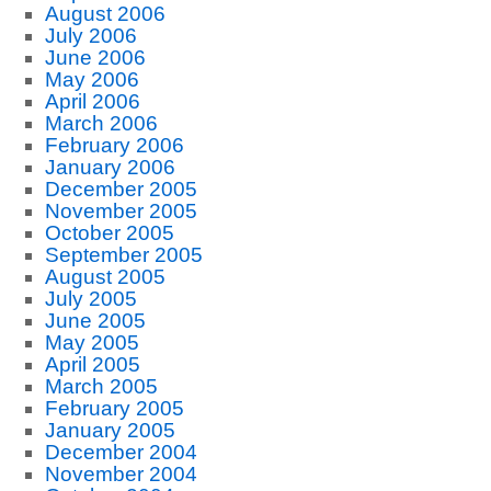
August 2006
July 2006
June 2006
May 2006
April 2006
March 2006
February 2006
January 2006
December 2005
November 2005
October 2005
September 2005
August 2005
July 2005
June 2005
May 2005
April 2005
March 2005
February 2005
January 2005
December 2004
November 2004