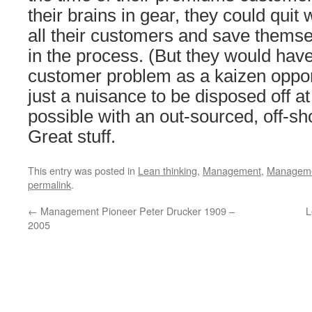
their brains in gear, they could quit 
all their customers and save themse
in the process. (But they would have
customer problem as a kaizen opport
just a nuisance to be disposed off at
possible with an out-sourced, off-sho
Great stuff.
This entry was posted in
Lean thinking
,
Management
,
Managemen
permalink
.
←
Management Pioneer Peter Drucker 1909 –
L
2005