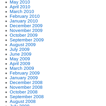
May 2010
April 2010
March 2010
February 2010
January 2010
December 2009
November 2009
October 2009
September 2009
August 2009
July 2009
June 2009
May 2009
April 2009
March 2009
February 2009
January 2009
December 2008
November 2008
October 2008
September 2008
August 2008