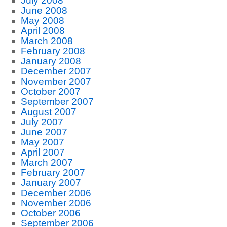
July 2008
June 2008
May 2008
April 2008
March 2008
February 2008
January 2008
December 2007
November 2007
October 2007
September 2007
August 2007
July 2007
June 2007
May 2007
April 2007
March 2007
February 2007
January 2007
December 2006
November 2006
October 2006
September 2006