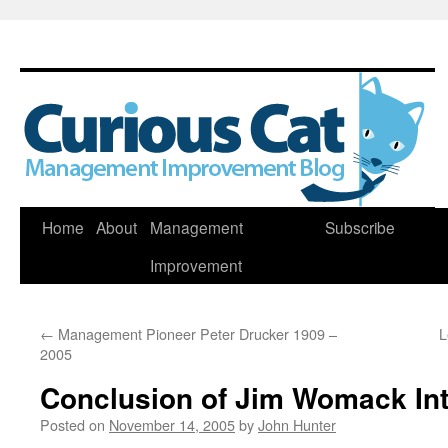
Skip
Home
About
Management
Subscribe
to
Improvement
content
←
Management Pioneer Peter Drucker 1909 –
L
2005
Conclusion of Jim Womack In
Posted on
November 14, 2005
by
John Hunter