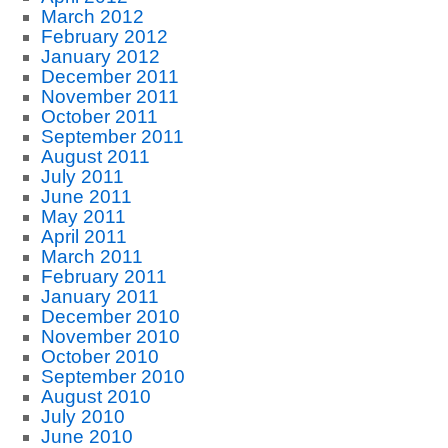
March 2012
February 2012
January 2012
December 2011
November 2011
October 2011
September 2011
August 2011
July 2011
June 2011
May 2011
April 2011
March 2011
February 2011
January 2011
December 2010
November 2010
October 2010
September 2010
August 2010
July 2010
June 2010