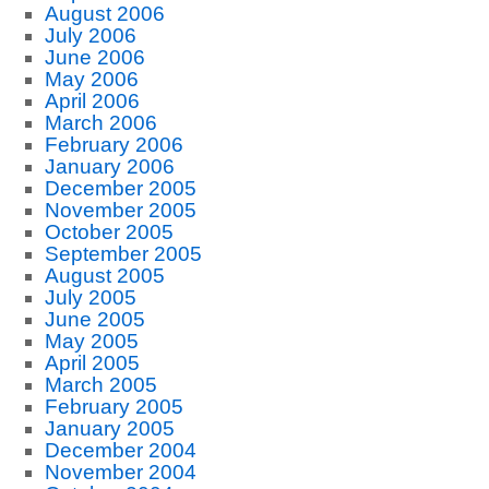
August 2006
July 2006
June 2006
May 2006
April 2006
March 2006
February 2006
January 2006
December 2005
November 2005
October 2005
September 2005
August 2005
July 2005
June 2005
May 2005
April 2005
March 2005
February 2005
January 2005
December 2004
November 2004