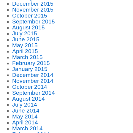
December 2015
November 2015
October 2015
September 2015
August 2015
July 2015
June 2015
May 2015
April 2015
March 2015
February 2015
January 2015
December 2014
November 2014
October 2014
September 2014
August 2014
July 2014
June 2014
May 2014
April 2014
March 2014