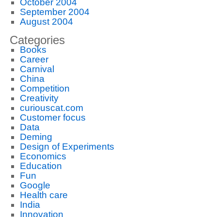
October 2004
September 2004
August 2004
Categories
Books
Career
Carnival
China
Competition
Creativity
curiouscat.com
Customer focus
Data
Deming
Design of Experiments
Economics
Education
Fun
Google
Health care
India
Innovation