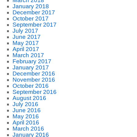
March 2018
January 2018
December 2017
October 2017
September 2017
July 2017
June 2017
May 2017
April 2017
March 2017
February 2017
January 2017
December 2016
November 2016
October 2016
September 2016
August 2016
July 2016
June 2016
May 2016
April 2016
March 2016
January 2016