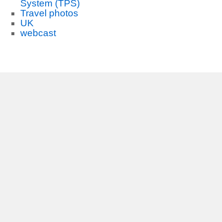
System (TPS)
Travel photos
UK
webcast