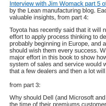
Interview with Jim Womack part 5 o
by the Lean manufacturing blog. Eac
valuable insights, from part 4:
Toyota has recently said that it wil
effort to apply process thinking to d
probably beginning in Europe, and a
should wish them every success. W
major effort in this book to show how 
system of sales and service would
that a few dealers and then a lot will
from part 3:
Why should Dell (and Microsoft and…
the time of their premiums customers