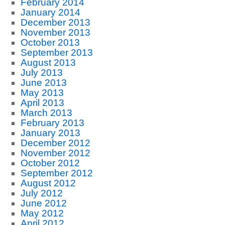
February 2014
January 2014
December 2013
November 2013
October 2013
September 2013
August 2013
July 2013
June 2013
May 2013
April 2013
March 2013
February 2013
January 2013
December 2012
November 2012
October 2012
September 2012
August 2012
July 2012
June 2012
May 2012
April 2012