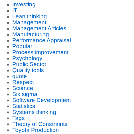
Investing
IT
Lean thinking
Management
Management Articles
Manufacturing
Performance Appraisal
Popular
Process improvement
Psychology
Public Sector
Quality tools
quote
Respect
Science
Six sigma
Software Development
Statistics
Systems thinking
Tags
Theory of Constraints
Toyota Production