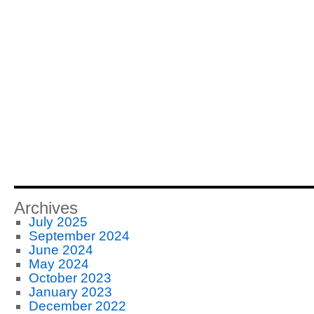
Archives
July 2025
September 2024
June 2024
May 2024
October 2023
January 2023
December 2022