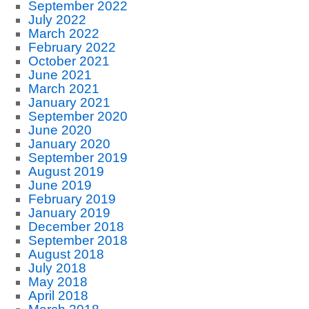
September 2022
July 2022
March 2022
February 2022
October 2021
June 2021
March 2021
January 2021
September 2020
June 2020
January 2020
September 2019
August 2019
June 2019
February 2019
January 2019
December 2018
September 2018
August 2018
July 2018
May 2018
April 2018