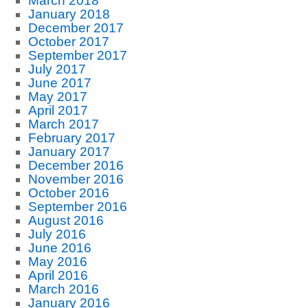
March 2018
January 2018
December 2017
October 2017
September 2017
July 2017
June 2017
May 2017
April 2017
March 2017
February 2017
January 2017
December 2016
November 2016
October 2016
September 2016
August 2016
July 2016
June 2016
May 2016
April 2016
March 2016
January 2016