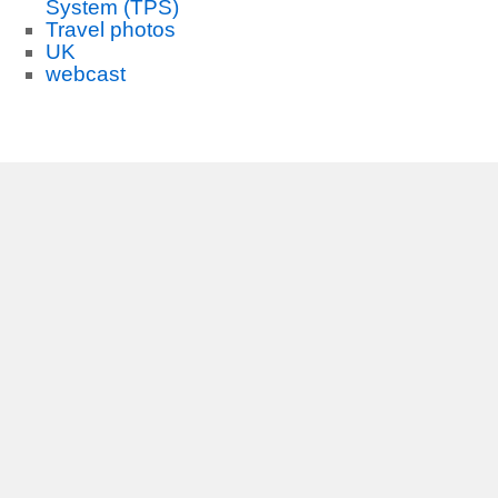
System (TPS)
Travel photos
UK
webcast