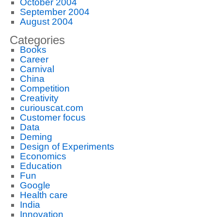
October 2004
September 2004
August 2004
Categories
Books
Career
Carnival
China
Competition
Creativity
curiouscat.com
Customer focus
Data
Deming
Design of Experiments
Economics
Education
Fun
Google
Health care
India
Innovation