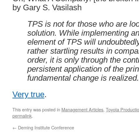
by Gary S. Vasilash
TPS is not for those who are loo
solution. While implementing an
element of TPS will undoubtedl
rather startling results in compa
order, it is only through the con
persistent application of the prin
fundamental change is realized.
Very true
.
This entry was posted in
Management Articles
,
Toyota Producti
permalink
.
←
Deming Institute Conference