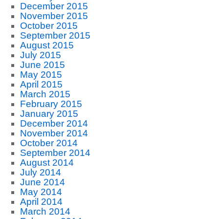
December 2015
November 2015
October 2015
September 2015
August 2015
July 2015
June 2015
May 2015
April 2015
March 2015
February 2015
January 2015
December 2014
November 2014
October 2014
September 2014
August 2014
July 2014
June 2014
May 2014
April 2014
March 2014