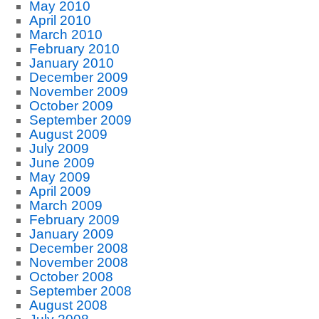
May 2010
April 2010
March 2010
February 2010
January 2010
December 2009
November 2009
October 2009
September 2009
August 2009
July 2009
June 2009
May 2009
April 2009
March 2009
February 2009
January 2009
December 2008
November 2008
October 2008
September 2008
August 2008