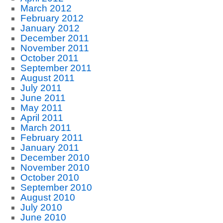
March 2012
February 2012
January 2012
December 2011
November 2011
October 2011
September 2011
August 2011
July 2011
June 2011
May 2011
April 2011
March 2011
February 2011
January 2011
December 2010
November 2010
October 2010
September 2010
August 2010
July 2010
June 2010