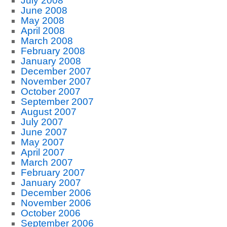
July 2008
June 2008
May 2008
April 2008
March 2008
February 2008
January 2008
December 2007
November 2007
October 2007
September 2007
August 2007
July 2007
June 2007
May 2007
April 2007
March 2007
February 2007
January 2007
December 2006
November 2006
October 2006
September 2006