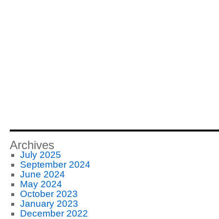
Archives
July 2025
September 2024
June 2024
May 2024
October 2023
January 2023
December 2022