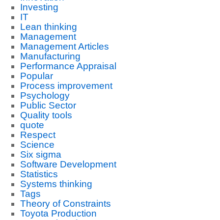
Investing
IT
Lean thinking
Management
Management Articles
Manufacturing
Performance Appraisal
Popular
Process improvement
Psychology
Public Sector
Quality tools
quote
Respect
Science
Six sigma
Software Development
Statistics
Systems thinking
Tags
Theory of Constraints
Toyota Production