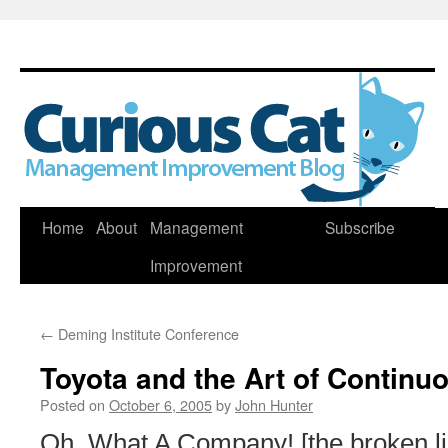
Skip
Home
About
Management
Subscribe
to
Improvement
content
←
Deming Institute Conference
Toyota and the Art of Contin
Posted on
October 6, 2005
by
John Hunter
Oh, What A Company! [the broken l