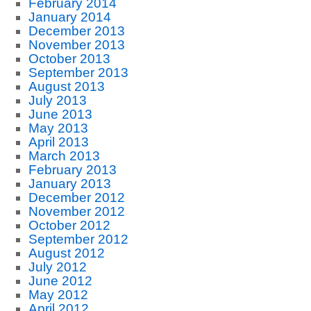
February 2014
January 2014
December 2013
November 2013
October 2013
September 2013
August 2013
July 2013
June 2013
May 2013
April 2013
March 2013
February 2013
January 2013
December 2012
November 2012
October 2012
September 2012
August 2012
July 2012
June 2012
May 2012
April 2012