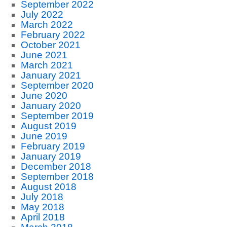
September 2022
July 2022
March 2022
February 2022
October 2021
June 2021
March 2021
January 2021
September 2020
June 2020
January 2020
September 2019
August 2019
June 2019
February 2019
January 2019
December 2018
September 2018
August 2018
July 2018
May 2018
April 2018