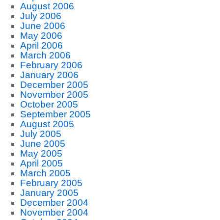
August 2006
July 2006
June 2006
May 2006
April 2006
March 2006
February 2006
January 2006
December 2005
November 2005
October 2005
September 2005
August 2005
July 2005
June 2005
May 2005
April 2005
March 2005
February 2005
January 2005
December 2004
November 2004