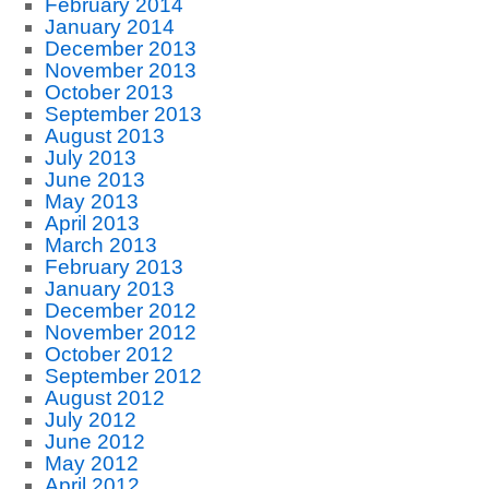
February 2014
January 2014
December 2013
November 2013
October 2013
September 2013
August 2013
July 2013
June 2013
May 2013
April 2013
March 2013
February 2013
January 2013
December 2012
November 2012
October 2012
September 2012
August 2012
July 2012
June 2012
May 2012
April 2012