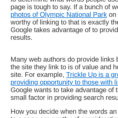
page is tough to say. If a bunch of w
photos of Olympic National Park
on 
worthy of linking to that is exactly t
Google takes advantage of to provid
results.
Many web authors do provide links 
the site they link to is of value and 
site. For example,
Trickle Up is a gr
providing opportunity to those with 
Google wants to take advantage of t
small factor in providing search resu
How you decide when the words an a