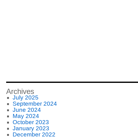
Archives
July 2025
September 2024
June 2024
May 2024
October 2023
January 2023
December 2022