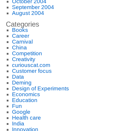
October 2004
September 2004
August 2004
Categories
Books
Career
Carnival
China
Competition
Creativity
curiouscat.com
Customer focus
Data
Deming
Design of Experiments
Economics
Education
Fun
Google
Health care
India
Innovation