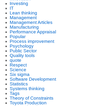
Investing
IT
Lean thinking
Management
Management Articles
Manufacturing
Performance Appraisal
Popular
Process improvement
Psychology
Public Sector
Quality tools
quote
Respect
Science
Six sigma
Software Development
Statistics
Systems thinking
Tags
Theory of Constraints
Toyota Production