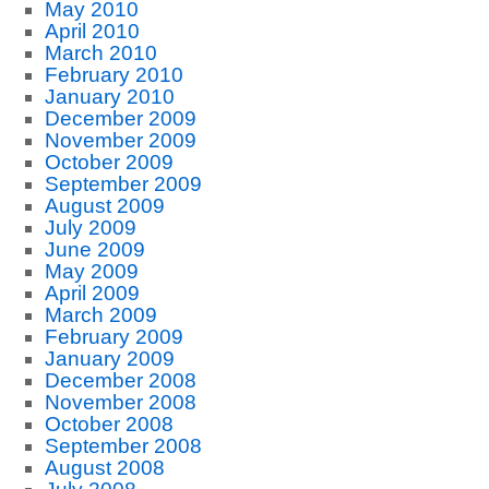
May 2010
April 2010
March 2010
February 2010
January 2010
December 2009
November 2009
October 2009
September 2009
August 2009
July 2009
June 2009
May 2009
April 2009
March 2009
February 2009
January 2009
December 2008
November 2008
October 2008
September 2008
August 2008