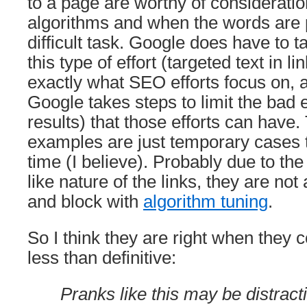
to a page are worthy of considerati
algorithms and when the words are 
difficult task. Google does have to t
this type of effort (targeted text in li
exactly what SEO efforts focus on, 
Google takes steps to limit the bad 
results) that those efforts can have.
examples are just temporary cases t
time (I believe). Probably due to the
like nature of the links, they are not 
and block with
algorithm tuning
.
So I think they are right when they 
less than definitive:
Pranks like this may be distract