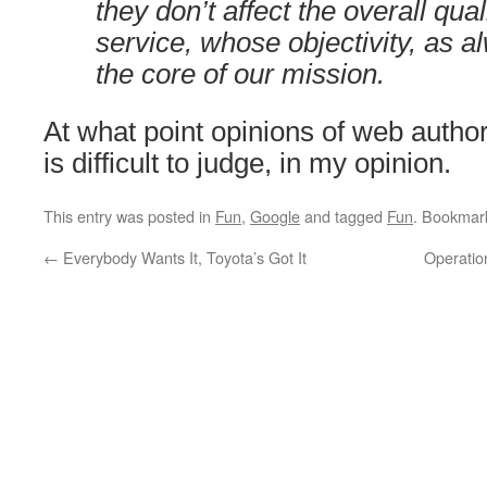
they don’t affect the overall qua
service, whose objectivity, as 
the core of our mission.
At what point opinions of web auth
is difficult to judge, in my opinion.
This entry was posted in
Fun
,
Google
and tagged
Fun
. Bookmar
←
Everybody Wants It, Toyota’s Got It
Operation