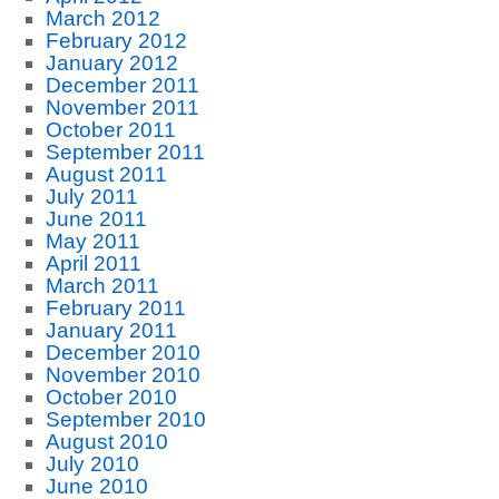
March 2012
February 2012
January 2012
December 2011
November 2011
October 2011
September 2011
August 2011
July 2011
June 2011
May 2011
April 2011
March 2011
February 2011
January 2011
December 2010
November 2010
October 2010
September 2010
August 2010
July 2010
June 2010