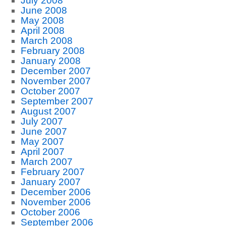
July 2008
June 2008
May 2008
April 2008
March 2008
February 2008
January 2008
December 2007
November 2007
October 2007
September 2007
August 2007
July 2007
June 2007
May 2007
April 2007
March 2007
February 2007
January 2007
December 2006
November 2006
October 2006
September 2006