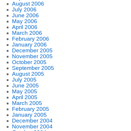
August 2006
July 2006
June 2006
May 2006
April 2006
March 2006
February 2006
January 2006
December 2005
November 2005
October 2005
September 2005
August 2005
July 2005
June 2005
May 2005
April 2005
March 2005
February 2005
January 2005
December 2004
November 2004