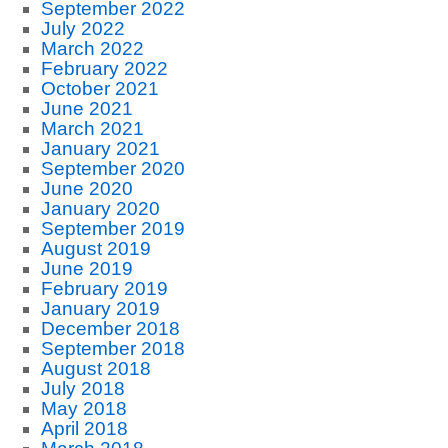
September 2022
July 2022
March 2022
February 2022
October 2021
June 2021
March 2021
January 2021
September 2020
June 2020
January 2020
September 2019
August 2019
June 2019
February 2019
January 2019
December 2018
September 2018
August 2018
July 2018
May 2018
April 2018