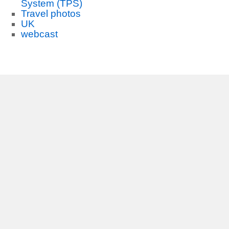
System (TPS)
Travel photos
UK
webcast