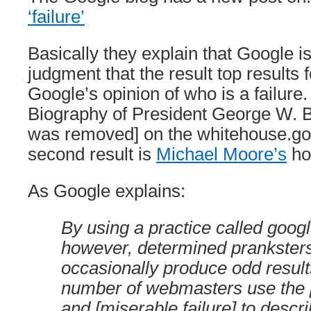
‘failure’
Basically they explain that Google i
judgment that the result top results f
Google’s opinion of who is a failure.
Biography of President George W. B
was removed] on the whitehouse.gov
second result is
Michael Moore’s
ho
As Google explains:
By using a practice called goo
however, determined prankster
occasionally produce odd results
number of webmasters use the p
and [miserable failure] to descri