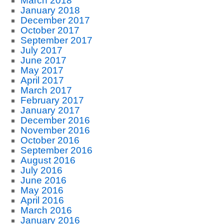
March 2018
January 2018
December 2017
October 2017
September 2017
July 2017
June 2017
May 2017
April 2017
March 2017
February 2017
January 2017
December 2016
November 2016
October 2016
September 2016
August 2016
July 2016
June 2016
May 2016
April 2016
March 2016
January 2016