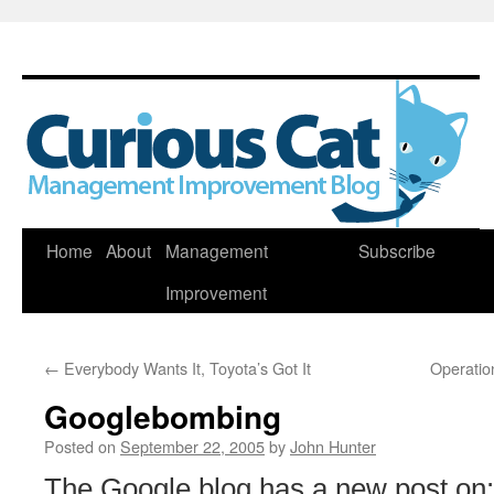
Skip
Home
About
Management
Subscribe
to
Improvement
content
←
Everybody Wants It, Toyota’s Got It
Operation
Googlebombing
Posted on
September 22, 2005
by
John Hunter
The Google blog has a new post on