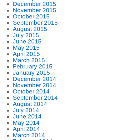
December 2015
November 2015
October 2015
September 2015
August 2015
July 2015
June 2015
May 2015
April 2015
March 2015
February 2015
January 2015
December 2014
November 2014
October 2014
September 2014
August 2014
July 2014
June 2014
May 2014
April 2014
March 2014