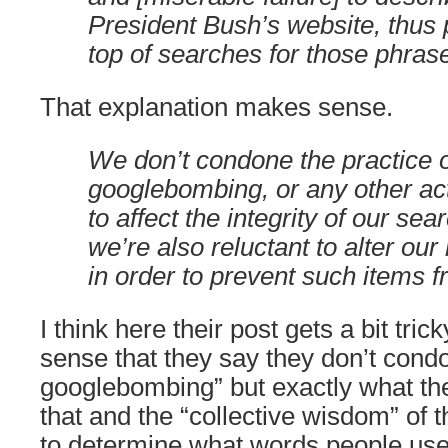
President Bush’s website, thus p
top of searches for those phras
That explanation makes sense.
We don’t condone the practice 
googlebombing, or any other act
to affect the integrity of our sea
we’re also reluctant to alter our
in order to prevent such items 
I think here their post gets a bit trick
sense that they say they don’t condo
googlebombing” but exactly what th
that and the “collective wisdom” of 
to determine what words people use 