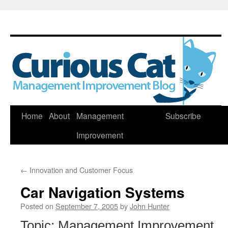
Skip
Home
About
Management
Subscribe
to
Improvement
content
←
Innovation and Customer Focus
Car Navigation Systems
Posted on
September 7, 2005
by
John Hunter
Topic: Management Improvement