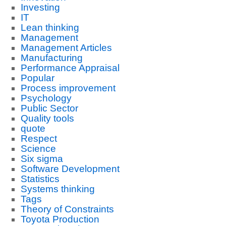
Investing
IT
Lean thinking
Management
Management Articles
Manufacturing
Performance Appraisal
Popular
Process improvement
Psychology
Public Sector
Quality tools
quote
Respect
Science
Six sigma
Software Development
Statistics
Systems thinking
Tags
Theory of Constraints
Toyota Production