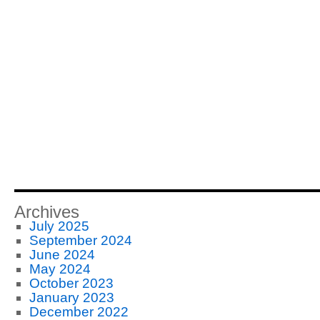
Archives
July 2025
September 2024
June 2024
May 2024
October 2023
January 2023
December 2022