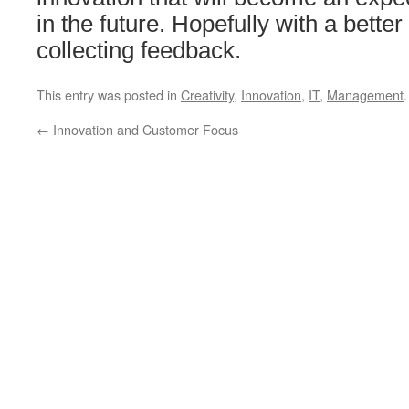
in the future. Hopefully with a bett
collecting feedback.
This entry was posted in
Creativity
,
Innovation
,
IT
,
Management
←
Innovation and Customer Focus