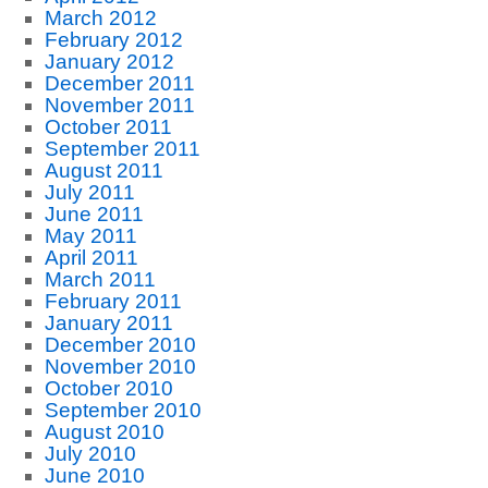
March 2012
February 2012
January 2012
December 2011
November 2011
October 2011
September 2011
August 2011
July 2011
June 2011
May 2011
April 2011
March 2011
February 2011
January 2011
December 2010
November 2010
October 2010
September 2010
August 2010
July 2010
June 2010