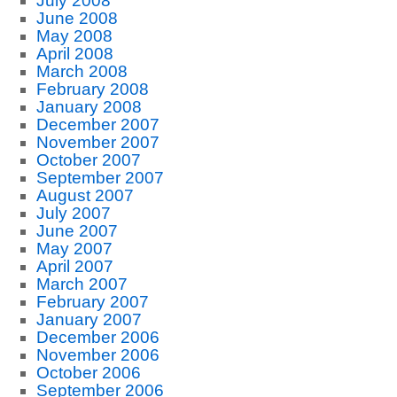
July 2008
June 2008
May 2008
April 2008
March 2008
February 2008
January 2008
December 2007
November 2007
October 2007
September 2007
August 2007
July 2007
June 2007
May 2007
April 2007
March 2007
February 2007
January 2007
December 2006
November 2006
October 2006
September 2006