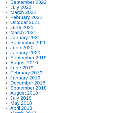
September 2022
July 2022
March 2022
February 2022
October 2021
June 2021
March 2021
January 2021
September 2020
June 2020
January 2020
September 2019
August 2019
June 2019
February 2019
January 2019
December 2018
September 2018
August 2018
July 2018
May 2018
April 2018