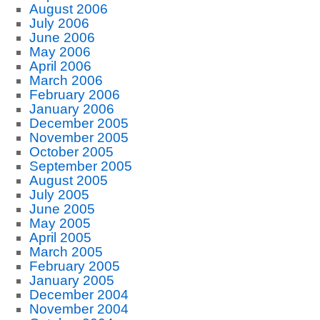
August 2006
July 2006
June 2006
May 2006
April 2006
March 2006
February 2006
January 2006
December 2005
November 2005
October 2005
September 2005
August 2005
July 2005
June 2005
May 2005
April 2005
March 2005
February 2005
January 2005
December 2004
November 2004