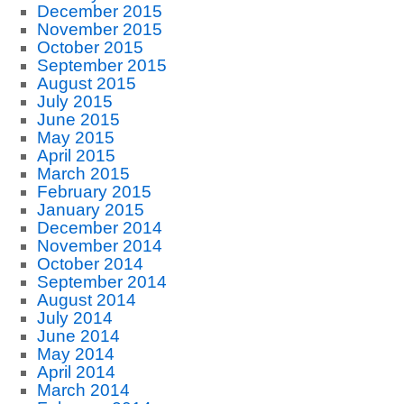
December 2015
November 2015
October 2015
September 2015
August 2015
July 2015
June 2015
May 2015
April 2015
March 2015
February 2015
January 2015
December 2014
November 2014
October 2014
September 2014
August 2014
July 2014
June 2014
May 2014
April 2014
March 2014