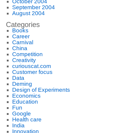
October 2004
September 2004
August 2004
Categories
Books
Career
Carnival
China
Competition
Creativity
curiouscat.com
Customer focus
Data
Deming
Design of Experiments
Economics
Education
Fun
Google
Health care
India
Innovation