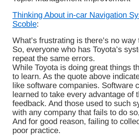
Thinking About in-car Navigation S
Scoble
:
What’s frustrating is there’s no way 
So, everyone who has Toyota’s sys
repeat the same errors.
While Toyota is doing great things th
to learn. As the quote above indicate
like software companies. Software
learned to take every advantage of th
feedback. And those used to such sys
with any company that fails to do s
And for good reason, failing to colle
poor practice.