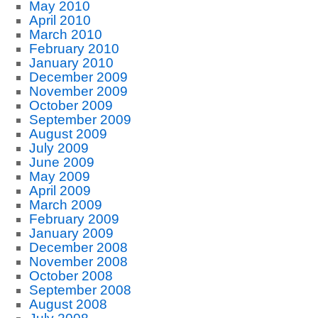
May 2010
April 2010
March 2010
February 2010
January 2010
December 2009
November 2009
October 2009
September 2009
August 2009
July 2009
June 2009
May 2009
April 2009
March 2009
February 2009
January 2009
December 2008
November 2008
October 2008
September 2008
August 2008