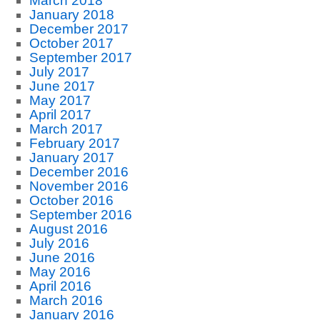
March 2018
January 2018
December 2017
October 2017
September 2017
July 2017
June 2017
May 2017
April 2017
March 2017
February 2017
January 2017
December 2016
November 2016
October 2016
September 2016
August 2016
July 2016
June 2016
May 2016
April 2016
March 2016
January 2016