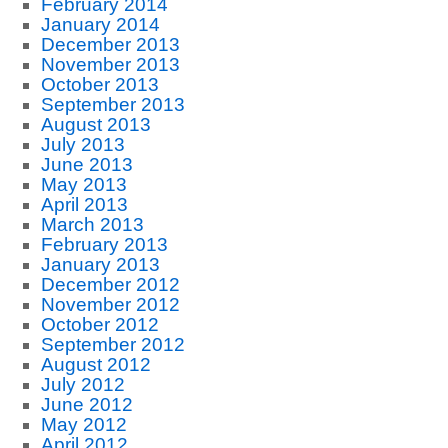
February 2014
January 2014
December 2013
November 2013
October 2013
September 2013
August 2013
July 2013
June 2013
May 2013
April 2013
March 2013
February 2013
January 2013
December 2012
November 2012
October 2012
September 2012
August 2012
July 2012
June 2012
May 2012
April 2012