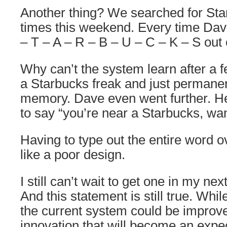
Another thing? We searched for Star
times this weekend. Every time Dav
– T – A – R – B – U – C – K – S out
Why can’t the system learn after a f
a Starbucks freak and just permanent
memory. Dave even went further. He
to say “you’re near a Starbucks, wa
Having to type out the entire word 
like a poor design.
I still can’t wait to get one in my next
And this statement is still true. Whil
the current system could be improved
innovation that will become an expec