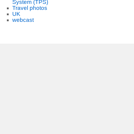
System (TPS)
Travel photos
UK
webcast