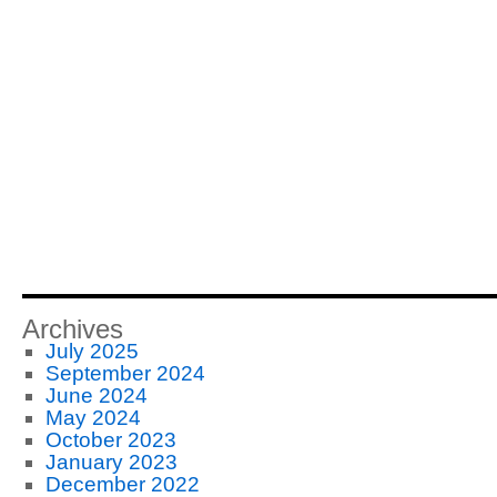
Archives
July 2025
September 2024
June 2024
May 2024
October 2023
January 2023
December 2022