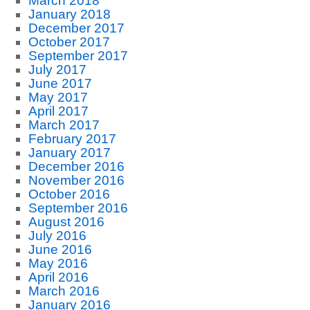
March 2018
January 2018
December 2017
October 2017
September 2017
July 2017
June 2017
May 2017
April 2017
March 2017
February 2017
January 2017
December 2016
November 2016
October 2016
September 2016
August 2016
July 2016
June 2016
May 2016
April 2016
March 2016
January 2016