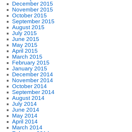
December 2015
November 2015
October 2015
September 2015
August 2015
July 2015
June 2015
May 2015
April 2015
March 2015
February 2015
January 2015
December 2014
November 2014
October 2014
September 2014
August 2014
July 2014
June 2014
May 2014
April 2014
March 2014