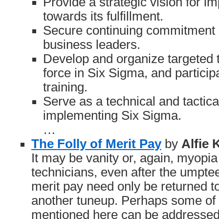
Provide a strategic vision for 
towards its fulfillment.
Secure continuing commitment 
business leaders.
Develop and organize targeted t
force in Six Sigma, and participa
training.
Serve as a technical and tactical
implementing Six Sigma.
…
The Folly of Merit Pay
by
Alfie
It may be vanity or, again, myopi
technicians, even after the umpteen
merit pay need only be returned to
another tuneup. Perhaps some of 
mentioned here can be addressed