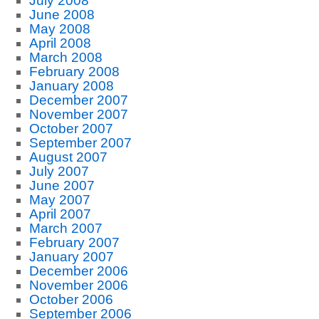
July 2008
June 2008
May 2008
April 2008
March 2008
February 2008
January 2008
December 2007
November 2007
October 2007
September 2007
August 2007
July 2007
June 2007
May 2007
April 2007
March 2007
February 2007
January 2007
December 2006
November 2006
October 2006
September 2006