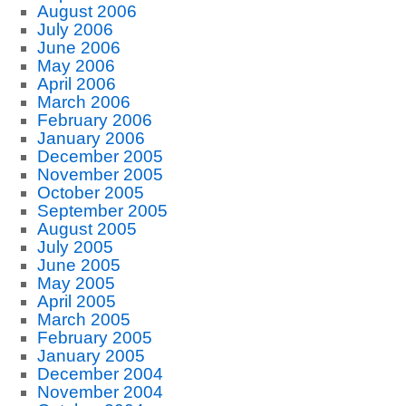
August 2006
July 2006
June 2006
May 2006
April 2006
March 2006
February 2006
January 2006
December 2005
November 2005
October 2005
September 2005
August 2005
July 2005
June 2005
May 2005
April 2005
March 2005
February 2005
January 2005
December 2004
November 2004