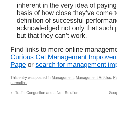
inherent in the very idea of payin
basis of how close they’ve come 
definition of successful performan
acknowledged not only that such 
but that they can’t work.
Find links to more online manageme
Curious Cat Management Improveme
Page
or
search for management imp
This entry was posted in
Management
,
Management Articles
,
Ps
permalink
.
←
Traffic Congestion and a Non-Solution
Goog