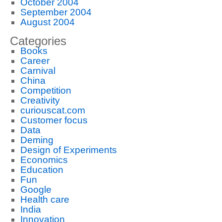
October 2004
September 2004
August 2004
Categories
Books
Career
Carnival
China
Competition
Creativity
curiouscat.com
Customer focus
Data
Deming
Design of Experiments
Economics
Education
Fun
Google
Health care
India
Innovation