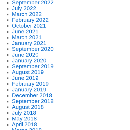
September 2022
July 2022
March 2022
February 2022
October 2021
June 2021
March 2021
January 2021
September 2020
June 2020
January 2020
September 2019
August 2019
June 2019
February 2019
January 2019
December 2018
September 2018
August 2018
July 2018
May 2018
April 2018