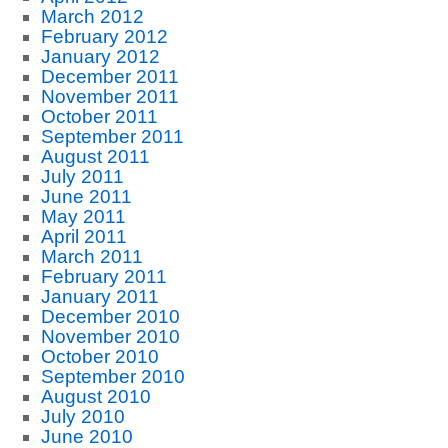
March 2012
February 2012
January 2012
December 2011
November 2011
October 2011
September 2011
August 2011
July 2011
June 2011
May 2011
April 2011
March 2011
February 2011
January 2011
December 2010
November 2010
October 2010
September 2010
August 2010
July 2010
June 2010