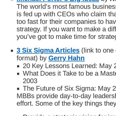
The world’s most famous busines
is fed up with CEOs who claim th
too fast for their companies to ha
strategy. If you want to make a dif
you’ve got to make time for strate
3 Six Sigma Articles
(link to on
format) by
Gerry Hahn
20 Key Lessons Learned: May 
What Does it Take to be a Maste
2003
The Future of Six Sigma: May 
MBBs provide day-to-day leadersh
effort. Some of the key things they