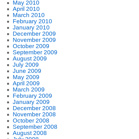
May 2010
April 2010
March 2010
February 2010
January 2010
December 2009
November 2009
October 2009
September 2009
August 2009
July 2009
June 2009
May 2009
April 2009
March 2009
February 2009
January 2009
December 2008
November 2008
October 2008
September 2008
August 2008