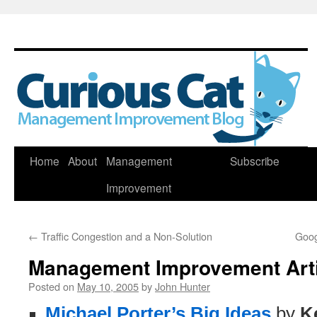
Skip
Home
About
Management
Subscribe
to
Improvement
content
←
Traffic Congestion and a Non-Solution
Goog
Management Improvement Art
Posted on
May 10, 2005
by
John Hunter
Michael Porter’s Big Ideas
by
K