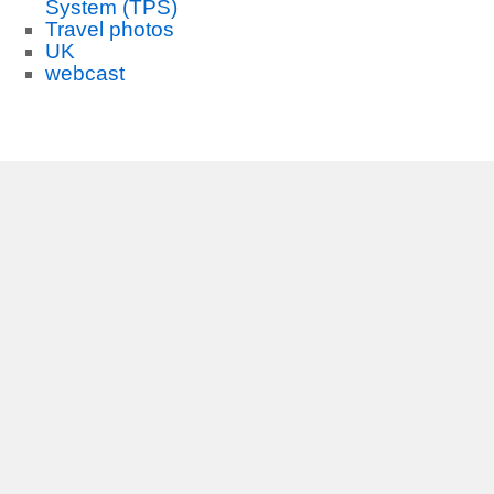
System (TPS)
Travel photos
UK
webcast