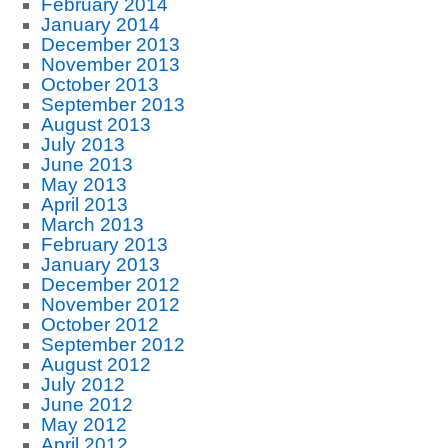
February 2014
January 2014
December 2013
November 2013
October 2013
September 2013
August 2013
July 2013
June 2013
May 2013
April 2013
March 2013
February 2013
January 2013
December 2012
November 2012
October 2012
September 2012
August 2012
July 2012
June 2012
May 2012
April 2012