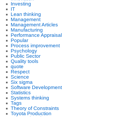
Investing
IT
Lean thinking
Management
Management Articles
Manufacturing
Performance Appraisal
Popular
Process improvement
Psychology
Public Sector
Quality tools
quote
Respect
Science
Six sigma
Software Development
Statistics
Systems thinking
Tags
Theory of Constraints
Toyota Production