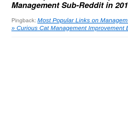
Management Sub-Reddit in 20
Pingback:
Most Popular Links on Manageme
» Curious Cat Management Improvement 