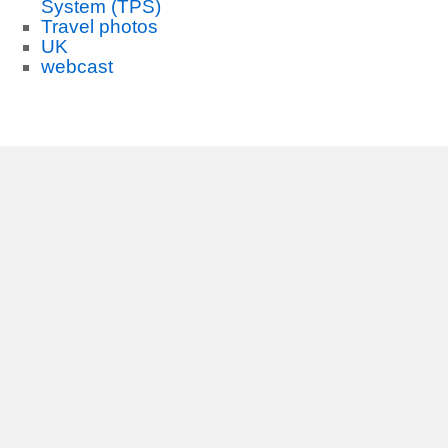
System (TPS)
Travel photos
UK
webcast