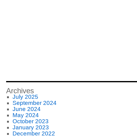
Archives
July 2025
September 2024
June 2024
May 2024
October 2023
January 2023
December 2022