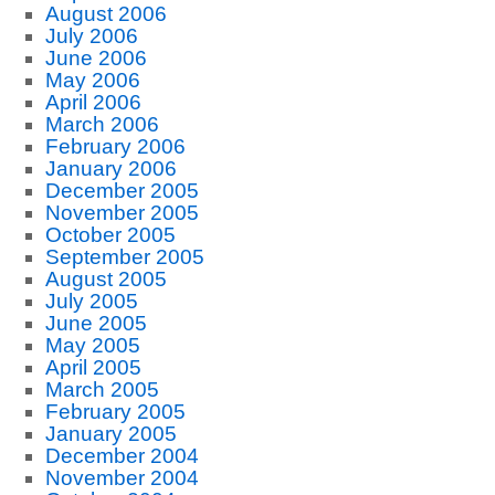
August 2006
July 2006
June 2006
May 2006
April 2006
March 2006
February 2006
January 2006
December 2005
November 2005
October 2005
September 2005
August 2005
July 2005
June 2005
May 2005
April 2005
March 2005
February 2005
January 2005
December 2004
November 2004