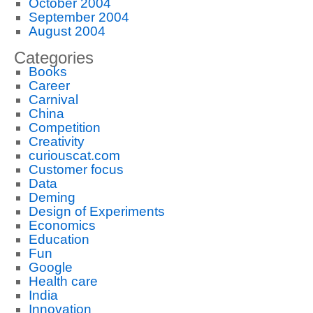
October 2004
September 2004
August 2004
Categories
Books
Career
Carnival
China
Competition
Creativity
curiouscat.com
Customer focus
Data
Deming
Design of Experiments
Economics
Education
Fun
Google
Health care
India
Innovation