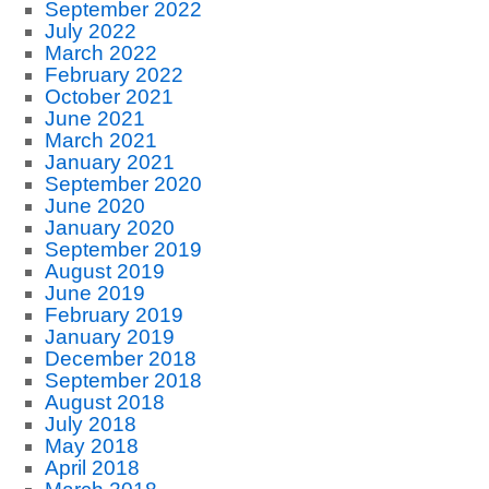
September 2022
July 2022
March 2022
February 2022
October 2021
June 2021
March 2021
January 2021
September 2020
June 2020
January 2020
September 2019
August 2019
June 2019
February 2019
January 2019
December 2018
September 2018
August 2018
July 2018
May 2018
April 2018