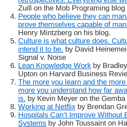
Zuill on the Mob Programing blog
People who believe they can mana
prove themselves capable of man
Henry Mintzberg on his blog.
Culture is what culture does. Cult
intend it to be.
by David Heinemei
Signal v. Noise
Lean Knowledge Work
by Bradley
Upton on Harvard Business Revi
The more you learn and the more 
more you understand how far away
is.
by Kevin Meyer on the Gemba
Working at Netflix
by Brendan Gre
Hospitals Can’t Improve Without
Systems
by John Toussaint on Ha