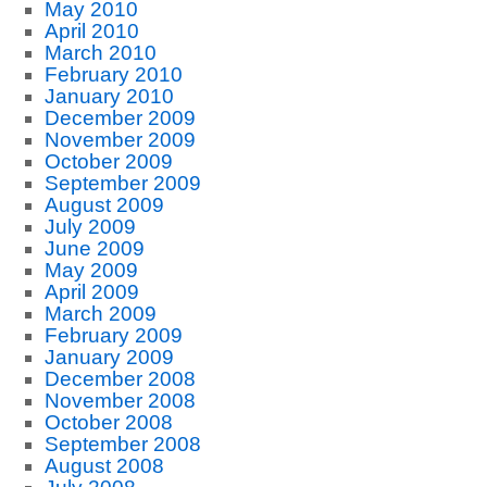
May 2010
April 2010
March 2010
February 2010
January 2010
December 2009
November 2009
October 2009
September 2009
August 2009
July 2009
June 2009
May 2009
April 2009
March 2009
February 2009
January 2009
December 2008
November 2008
October 2008
September 2008
August 2008