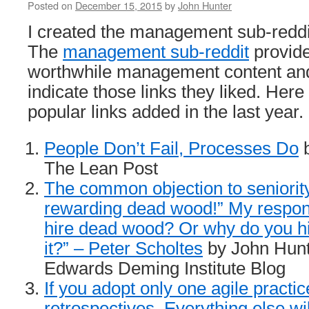
Posted on
December 15, 2015
by
John Hunter
I created the management sub-redd
The
management sub-reddit
provide
worthwhile management content a
indicate those links they liked. Here 
popular links added in the last year.
People Don’t Fail, Processes Do
b
The Lean Post
The common objection to seniority 
rewarding dead wood!” My respon
hire dead wood? Or why do you hir
it?” – Peter Scholtes
by John Hunt
Edwards Deming Institute Blog
If you adopt only one agile practice
retrospectives. Everything else wil