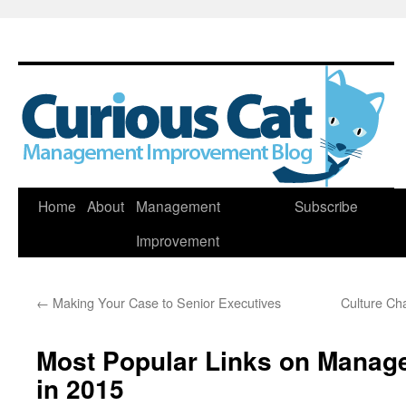
Skip
Home
About
Management
Subscribe
to
Improvement
content
←
Making Your Case to Senior Executives
Culture Ch
Most Popular Links on Manag
in 2015