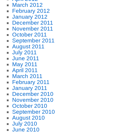
March 2012
February 2012
January 2012
December 2011
November 2011
October 2011
September 2011
August 2011
July 2011
June 2011
May 2011
April 2011
March 2011
February 2011
January 2011
December 2010
November 2010
October 2010
September 2010
August 2010
July 2010
June 2010