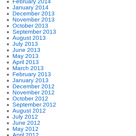
February 2014
January 2014
December 2013
November 2013
October 2013
September 2013
August 2013
July 2013
June 2013
May 2013
April 2013
March 2013
February 2013
January 2013
December 2012
November 2012
October 2012
September 2012
August 2012
July 2012
June 2012
May 2012
April 2012