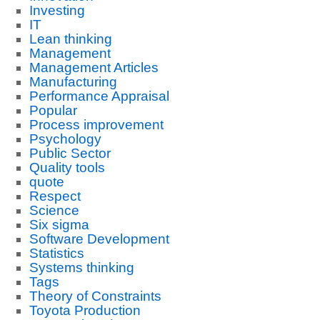
Investing
IT
Lean thinking
Management
Management Articles
Manufacturing
Performance Appraisal
Popular
Process improvement
Psychology
Public Sector
Quality tools
quote
Respect
Science
Six sigma
Software Development
Statistics
Systems thinking
Tags
Theory of Constraints
Toyota Production