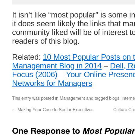
It isn’t like “most popular” is some 
it does seem likely the links that ma
community liked will be of interest t
readers of this blog.
Related:
10 Most Popular Posts on 
Management Blog in 2014
–
Dell, 
Focus (2006)
–
Your Online Presen
Networks for Managers
This entry was posted in
Management
and tagged
blogs
,
interne
←
Making Your Case to Senior Executives
Culture Ch
One Response to
Most Popular