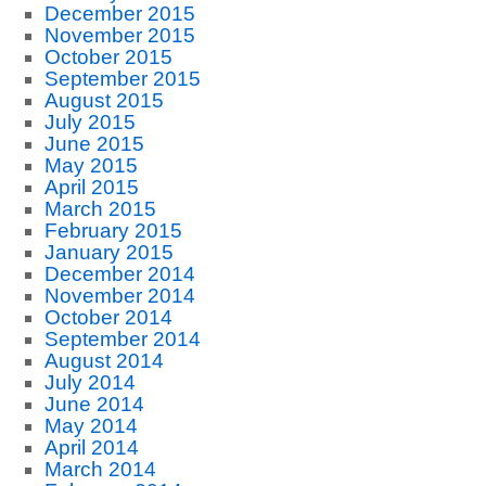
December 2015
November 2015
October 2015
September 2015
August 2015
July 2015
June 2015
May 2015
April 2015
March 2015
February 2015
January 2015
December 2014
November 2014
October 2014
September 2014
August 2014
July 2014
June 2014
May 2014
April 2014
March 2014