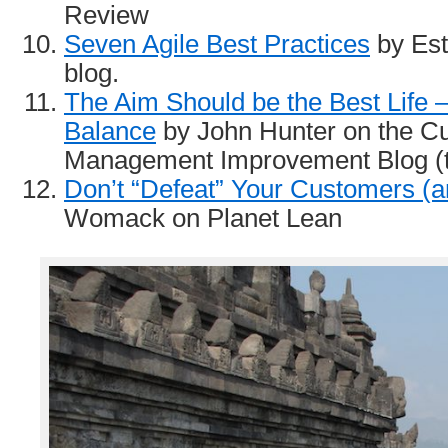
Review
Seven Agile Best Practices
by Est
blog.
The Aim Should be the Best Life –
Balance
by John Hunter on the Cu
Management Improvement Blog (th
Don’t “Defeat” Your Customers (a
Womack on Planet Lean