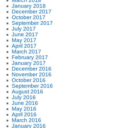
March 2018
January 2018
December 2017
October 2017
September 2017
July 2017
June 2017
May 2017
April 2017
March 2017
February 2017
January 2017
December 2016
November 2016
October 2016
September 2016
August 2016
July 2016
June 2016
May 2016
April 2016
March 2016
January 2016