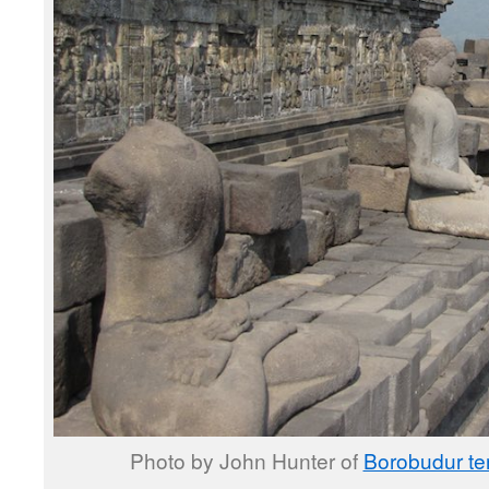
Photo by John Hunter of
Borobudur te