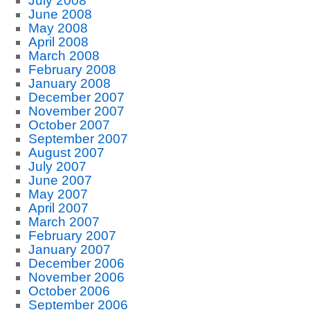
July 2008
June 2008
May 2008
April 2008
March 2008
February 2008
January 2008
December 2007
November 2007
October 2007
September 2007
August 2007
July 2007
June 2007
May 2007
April 2007
March 2007
February 2007
January 2007
December 2006
November 2006
October 2006
September 2006