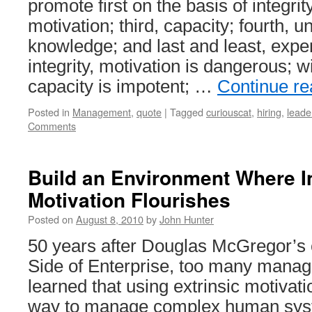
promote first on the basis of integrit
motivation; third, capacity; fourth, un
knowledge; and last and least, expe
integrity, motivation is dangerous; w
capacity is impotent; …
Continue r
Posted in
Management
,
quote
|
Tagged
curiouscat
,
hiring
,
leade
Comments
Build an Environment Where In
Motivation Flourishes
Posted on
August 8, 2010
by
John Hunter
50 years after Douglas McGregor’s
Side of Enterprise, too many manage
learned that using extrinsic motivatio
way to manage complex human sy