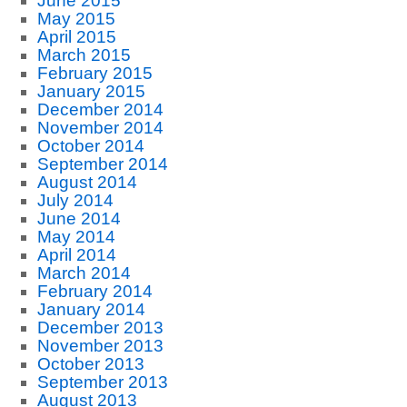
June 2015
May 2015
April 2015
March 2015
February 2015
January 2015
December 2014
November 2014
October 2014
September 2014
August 2014
July 2014
June 2014
May 2014
April 2014
March 2014
February 2014
January 2014
December 2013
November 2013
October 2013
September 2013
August 2013