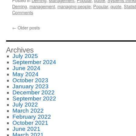
Posted in
Deming
,
Management
,
Popular
,
quote
,
Systems think
Deming
,
management
,
managing people
,
Popular
,
quote
,
Statist
Comments
←
Older posts
Archives
July 2025
September 2024
June 2024
May 2024
October 2023
January 2023
December 2022
September 2022
July 2022
March 2022
February 2022
October 2021
June 2021
March 2021