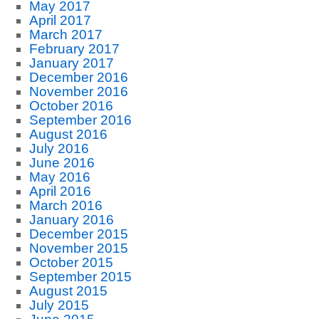
May 2017
April 2017
March 2017
February 2017
January 2017
December 2016
November 2016
October 2016
September 2016
August 2016
July 2016
June 2016
May 2016
April 2016
March 2016
January 2016
December 2015
November 2015
October 2015
September 2015
August 2015
July 2015