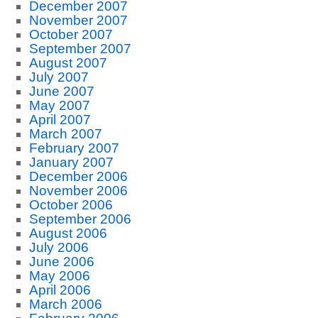
December 2007
November 2007
October 2007
September 2007
August 2007
July 2007
June 2007
May 2007
April 2007
March 2007
February 2007
January 2007
December 2006
November 2006
October 2006
September 2006
August 2006
July 2006
June 2006
May 2006
April 2006
March 2006