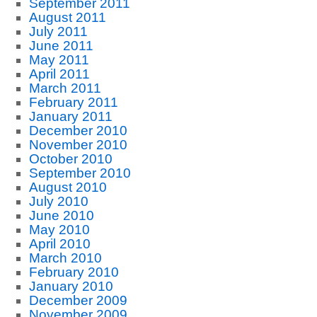
September 2011
August 2011
July 2011
June 2011
May 2011
April 2011
March 2011
February 2011
January 2011
December 2010
November 2010
October 2010
September 2010
August 2010
July 2010
June 2010
May 2010
April 2010
March 2010
February 2010
January 2010
December 2009
November 2009