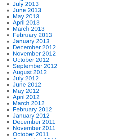
July 2013
June 2013
May 2013
April 2013
March 2013
February 2013
January 2013
December 2012
November 2012
October 2012
September 2012
August 2012
July 2012
June 2012
May 2012
April 2012
March 2012
February 2012
January 2012
December 2011
November 2011
October 2011