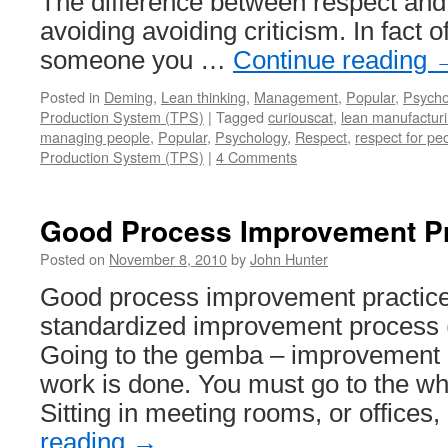
The difference between respect and 
avoiding avoiding criticism. In fact o
someone you …
Continue reading
Posted in
Deming
,
Lean thinking
,
Management
,
Popular
,
Psycho
Production System (TPS)
|
Tagged
curiouscat
,
lean manufactur
managing people
,
Popular
,
Psychology
,
Respect
,
respect for pe
Production System (TPS)
|
4 Comments
Good Process Improvement Pr
Posted on
November 8, 2010
by
John Hunter
Good process improvement practice
standardized improvement process 
Going to the gemba – improvement 
work is done. You must go to the whe
Sitting in meeting rooms, or offices
reading
→