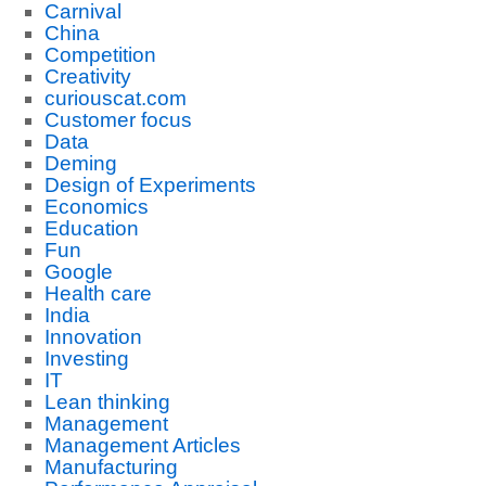
Carnival
China
Competition
Creativity
curiouscat.com
Customer focus
Data
Deming
Design of Experiments
Economics
Education
Fun
Google
Health care
India
Innovation
Investing
IT
Lean thinking
Management
Management Articles
Manufacturing