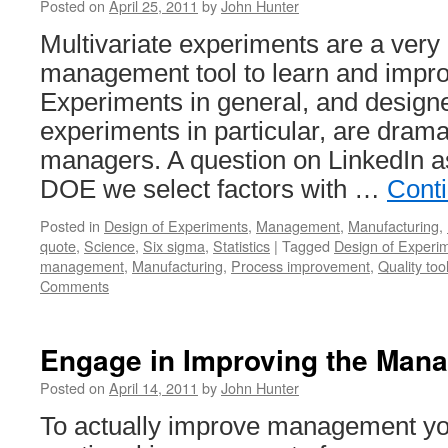
Posted on
April 25, 2011
by
John Hunter
Multivariate experiments are a very
management tool to learn and impr
Experiments in general, and designe
experiments in particular, are dram
managers. A question on LinkedIn 
DOE we select factors with …
Cont
Posted in
Design of Experiments
,
Management
,
Manufacturing
,
quote
,
Science
,
Six sigma
,
Statistics
|
Tagged
Design of Experi
management
,
Manufacturing
,
Process improvement
,
Quality too
Comments
Engage in Improving the Man
Posted on
April 14, 2011
by
John Hunter
To actually improve management yo