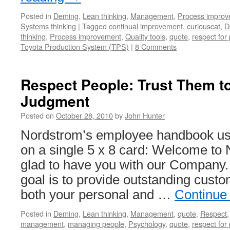
Posted in
Deming
,
Lean thinking
,
Management
,
Process impro
Systems thinking
|
Tagged
continual improvement
,
curiouscat
,
D
thinking
,
Process improvement
,
Quality tools
,
quote
,
respect for
Toyota Production System (TPS)
|
8 Comments
Respect People: Trust Them t
Judgment
Posted on
October 28, 2010
by
John Hunter
Nordstrom’s employee handbook us
on a single 5 x 8 card: Welcome to
glad to have you with our Company
goal is to provide outstanding custo
both your personal and …
Continue
Posted in
Deming
,
Lean thinking
,
Management
,
quote
,
Respect
management
,
managing people
,
Psychology
,
quote
,
respect for