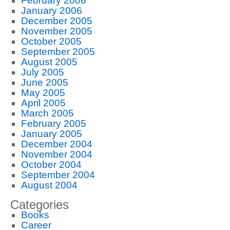
February 2006
January 2006
December 2005
November 2005
October 2005
September 2005
August 2005
July 2005
June 2005
May 2005
April 2005
March 2005
February 2005
January 2005
December 2004
November 2004
October 2004
September 2004
August 2004
Categories
Books
Career