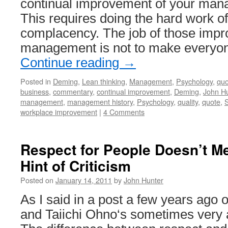
continual improvement of your ma
This requires doing the hard work of
complacency. The job of those impro
management is not to make everyo
Continue reading
→
Posted in
Deming
,
Lean thinking
,
Management
,
Psychology
,
quo
business
,
commentary
,
continual improvement
,
Deming
,
John Hu
management
,
management history
,
Psychology
,
quality
,
quote
,
S
workplace improvement
|
4 Comments
Respect for People Doesn’t M
Hint of Criticism
Posted on
January 14, 2011
by
John Hunter
As I said in a post a few years ago 
and Taiichi Ohno‘s sometimes very 