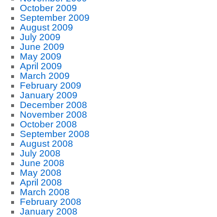
October 2009
September 2009
August 2009
July 2009
June 2009
May 2009
April 2009
March 2009
February 2009
January 2009
December 2008
November 2008
October 2008
September 2008
August 2008
July 2008
June 2008
May 2008
April 2008
March 2008
February 2008
January 2008