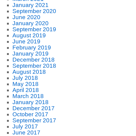
January 2021
September 2020
June 2020
January 2020
September 2019
August 2019
June 2019
February 2019
January 2019
December 2018
September 2018
August 2018
July 2018
May 2018
April 2018
March 2018
January 2018
December 2017
October 2017
September 2017
July 2017
June 2017