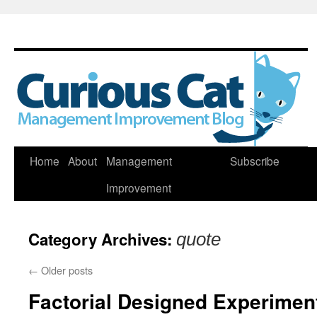
Skip
Home
About
Management
Subscribe
to
Improvement
content
Category Archives:
quote
←
Older posts
Factorial Designed Experimen