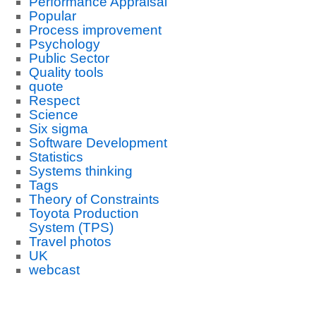
Performance Appraisal
Popular
Process improvement
Psychology
Public Sector
Quality tools
quote
Respect
Science
Six sigma
Software Development
Statistics
Systems thinking
Tags
Theory of Constraints
Toyota Production
System (TPS)
Travel photos
UK
webcast