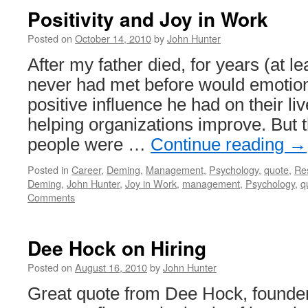
Positivity and Joy in Work
Posted on
October 14, 2010
by
John Hunter
After my father died, for years (at le
never had met before would emotion
positive influence he had on their liv
helping organizations improve. But t
people were …
Continue reading
→
Posted in
Career
,
Deming
,
Management
,
Psychology
,
quote
,
Re
Deming
,
John Hunter
,
Joy in Work
,
management
,
Psychology
,
q
Comments
Dee Hock on Hiring
Posted on
August 16, 2010
by
John Hunter
Great quote from Dee Hock, founder