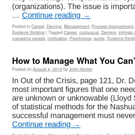
(organizations). The issue is impor
…
Continue reading
→
Posted in
Career
,
Deming
,
Management
,
Process improvement
Systems thinking
|
Tagged
Career
,
curiouscat
,
Deming
,
intrinsic
managing people
,
motivation
,
Psychology
,
quote
,
Systems think
How to Manage What You Can’
Posted on
August 4, 2010
by
John Hunter
In Out of the Crisis, page 121, Dr. 
most important figures that one ne
are unknown or unknowable (Lloyd S
of statistical methods for the Nashua
successful management must never
Continue reading
→