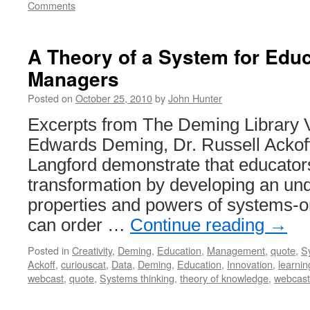
Comments
A Theory of a System for Edu
Managers
Posted on
October 25, 2010
by
John Hunter
Excerpts from The Deming Library 
Edwards Deming, Dr. Russell Ackof
Langford demonstrate that educators
transformation by developing an und
properties and powers of systems-or
can order …
Continue reading
→
Posted in
Creativity
,
Deming
,
Education
,
Management
,
quote
,
S
Ackoff
,
curiouscat
,
Data
,
Deming
,
Education
,
Innovation
,
learnin
webcast
,
quote
,
Systems thinking
,
theory of knowledge
,
webcast