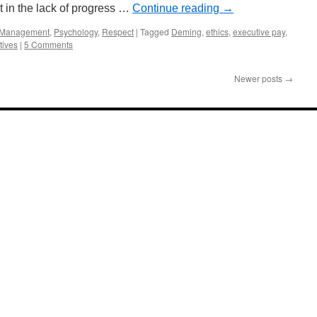
t in the lack of progress …
Continue reading
→
Management
,
Psychology
,
Respect
|
Tagged
Deming
,
ethics
,
executive pay
,
tives
|
5 Comments
Newer posts
→