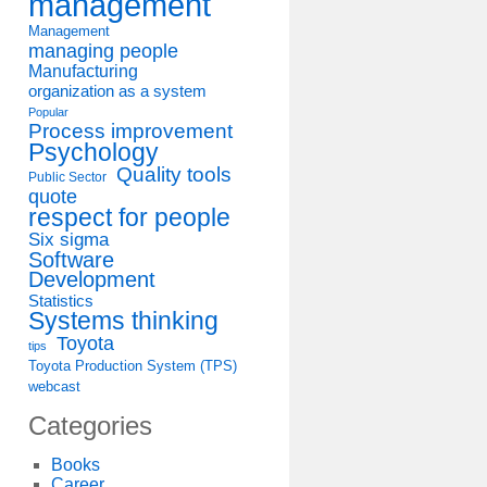
management
Management
managing people
Manufacturing
organization as a system
Popular
Process improvement
Psychology
Quality tools
Public Sector
quote
respect for people
Six sigma
Software
Development
Statistics
Systems thinking
Toyota
tips
Toyota Production System (TPS)
webcast
Categories
Books
Career