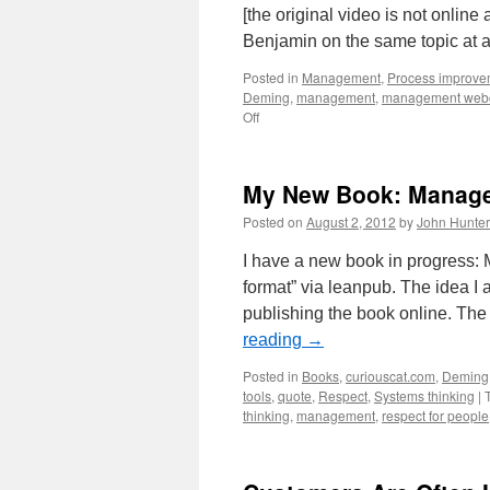
[the original video is not online
Benjamin on the same topic at a
Posted in
Management
,
Process improve
Deming
,
management
,
management web
on
Off
Double
Loop
Learning
My New Book: Manage
Presentation
by
Posted on
August 2, 2012
by
John Hunter
Benjamin
Mitchell
I have a new book in progress: 
format” via leanpub. The idea I
publishing the book online. Th
reading
→
Posted in
Books
,
curiouscat.com
,
Deming
tools
,
quote
,
Respect
,
Systems thinking
|
thinking
,
management
,
respect for people