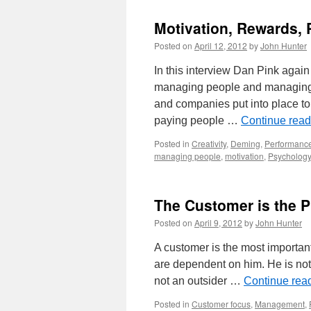
Motivation, Rewards, 
Posted on
April 12, 2012
by
John Hunter
In this interview Dan Pink agai
managing people and managing 
and companies put into place t
paying people …
Continue rea
Posted in
Creativity
,
Deming
,
Performance
managing people
,
motivation
,
Psychology
The Customer is the 
Posted on
April 9, 2012
by
John Hunter
A customer is the most importan
are dependent on him. He is not a
not an outsider …
Continue rea
Posted in
Customer focus
,
Management
,