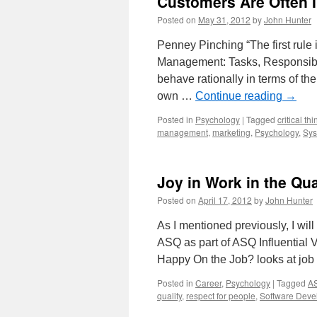
Customers Are Often I
Posted on
May 31, 2012
by
John Hunter
Penney Pinching “The first rule i
Management: Tasks, Responsibil
behave rationally in terms of thei
own …
Continue reading
→
Posted in
Psychology
|
Tagged
critical th
management
,
marketing
,
Psychology
,
Sys
Joy in Work in the Qu
Posted on
April 17, 2012
by
John Hunter
As I mentioned previously, I wil
ASQ as part of ASQ Influential 
Happy On the Job? looks at job
Posted in
Career
,
Psychology
|
Tagged
AS
quality
,
respect for people
,
Software Deve