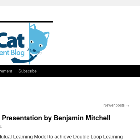
vement
Subscribe
Newer posts
→
Presentation by Benjamin Mitchell
r
Mutual Learning Model to achieve Double Loop Learning