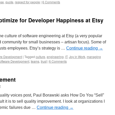
ose
,
quote
,
respect for people
|
6 Comments
ptimize for Developer Happiness at Etsy
 culture of software engineering at Etsy (a very popular
d community for small businesses – artisan focus). Some of
trusts employees. Etsy’s strategy is …
Continue reading
→
re Development
|
Tagged
culture
,
engineering
,
IT
,
Joy in Work
,
managing
oftware Development
,
teams
,
trust
|
6 Comments
vement
r
 quality voices post, Paul Borawski asks How Do You “Sell”
t it is to sell quality improvement. I look at organizations I
stemic failures due …
Continue reading
→