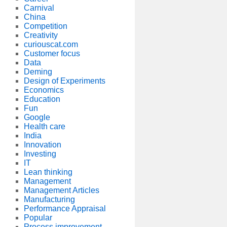
Carnival
China
Competition
Creativity
curiouscat.com
Customer focus
Data
Deming
Design of Experiments
Economics
Education
Fun
Google
Health care
India
Innovation
Investing
IT
Lean thinking
Management
Management Articles
Manufacturing
Performance Appraisal
Popular
Process improvement