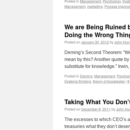
Posted in
Management
,
Psychology
,
Syst
Management
,
marketing
,
Process improv
We are Being Ruined b
Doing the Wrong Thin
Posted on
January 30, 2012
by
John Hun
Deming’s Second Theorem: “We a
mean by this? Another quote by D
substitute for knowledge.” Irwin
Posted in
Deming
,
Management
,
Psychol
Systems thinking
,
theory of knowledge
|
8
Taking What You Don’
Posted on
December 8, 2011
by
John Hu
The excesses to which CEO’s and
treasuries what they don’t dese