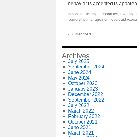
behavior is accepted is apparen
Posted in
Deming
,
Economics
,
Investing
,
leadership
,
management
,
overpaid execu
←
Older posts
Archives
July 2025
September 2024
June 2024
May 2024
October 2023
January 2023
December 2022
September 2022
July 2022
March 2022
February 2022
October 2021
June 2021
March 2021