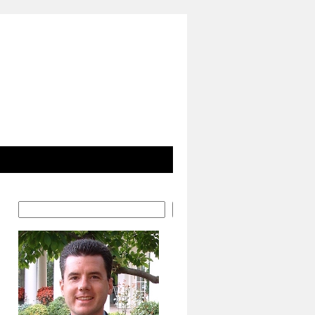
Search