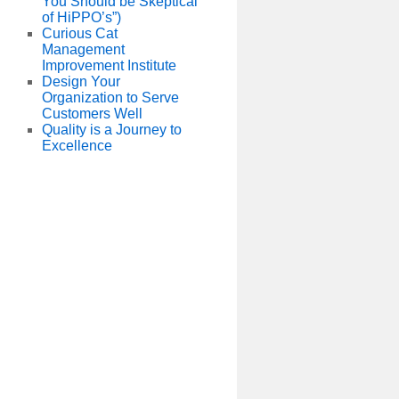
You Should be Skeptical
of HiPPO’s”)
Curious Cat
Management
Improvement Institute
Design Your
Organization to Serve
Customers Well
Quality is a Journey to
Excellence