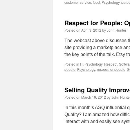
customer service
,
food
,
Psychology
,
purp
Respect for People: O
Posted on
April 3, 2012
by
John Hunter
The webcast above discusses the
site providing a marketplace an
the key points of the talk. Etsy 
Posted in
IT
,
Psychology
,
Respect
,
Softwa
people
,
Psychology
,
respect for people
,
S
Selling Quality Impro
Posted on
March 19, 2012
by
John Hunte
In this month’s ASQ influential
Quality? I am amazed how difficul
interact with and easily see sy