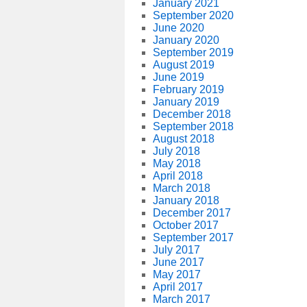
January 2021
September 2020
June 2020
January 2020
September 2019
August 2019
June 2019
February 2019
January 2019
December 2018
September 2018
August 2018
July 2018
May 2018
April 2018
March 2018
January 2018
December 2017
October 2017
September 2017
July 2017
June 2017
May 2017
April 2017
March 2017