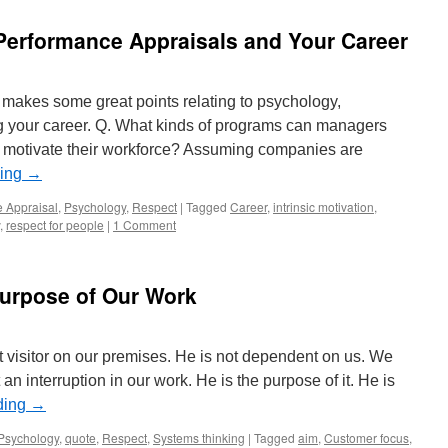
Performance Appraisals and Your Career
n makes some great points relating to psychology,
your career. Q. What kinds of programs can managers
o motivate their workforce? Assuming companies are
ding
→
 Appraisal
,
Psychology
,
Respect
|
Tagged
Career
,
intrinsic motivation
,
,
respect for people
|
1 Comment
Purpose of Our Work
t visitor on our premises. He is not dependent on us. We
n interruption in our work. He is the purpose of it. He is
ding
→
Psychology
,
quote
,
Respect
,
Systems thinking
|
Tagged
aim
,
Customer focus
,