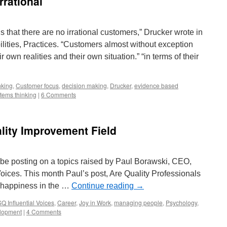
rrational
s that there are no irrational customers,” Drucker wrote in
ities, Practices. “Customers almost without exception
r own realities and their own situation.” “in terms of their
inking
,
Customer focus
,
decision making
,
Drucker
,
evidence based
tems thinking
|
6 Comments
ality Improvement Field
l be posting on a topics raised by Paul Borawski, CEO,
Voices. This month Paul’s post, Are Quality Professionals
 happiness in the …
Continue reading
→
Q Influential Voices
,
Career
,
Joy in Work
,
managing people
,
Psychology
,
lopment
|
4 Comments