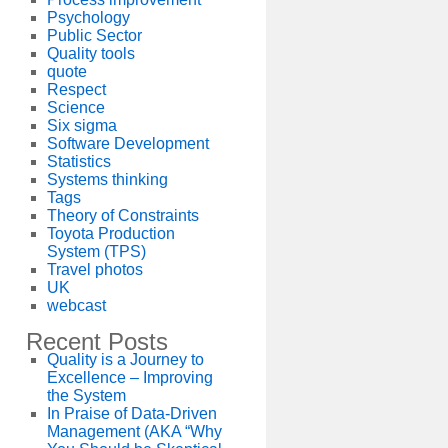
Psychology
Public Sector
Quality tools
quote
Respect
Science
Six sigma
Software Development
Statistics
Systems thinking
Tags
Theory of Constraints
Toyota Production
System (TPS)
Travel photos
UK
webcast
Recent Posts
Quality is a Journey to
Excellence – Improving
the System
In Praise of Data-Driven
Management (AKA “Why