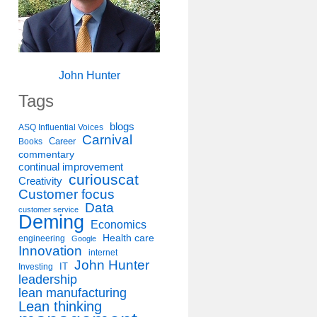
John Hunter
Tags
blogs
ASQ Influential Voices
Carnival
Career
Books
commentary
continual improvement
curiouscat
Creativity
Customer focus
Data
customer service
Deming
Economics
Health care
engineering
Google
Innovation
internet
John Hunter
IT
Investing
leadership
lean manufacturing
Lean thinking