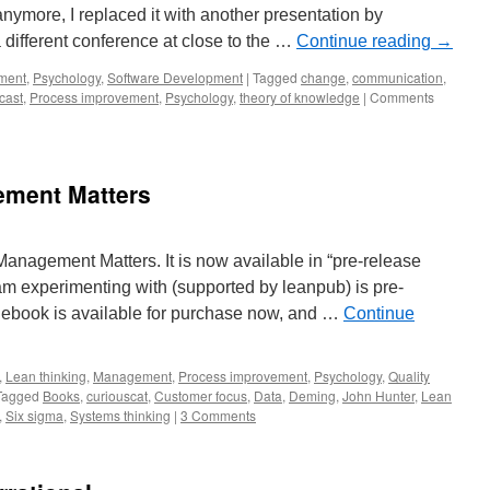
 anymore, I replaced it with another presentation by
 different conference at close to the …
Continue reading
→
ment
,
Psychology
,
Software Development
|
Tagged
change
,
communication
,
cast
,
Process improvement
,
Psychology
,
theory of knowledge
|
Comments
ment Matters
Management Matters. It is now available in “pre-release
 am experimenting with (supported by leanpub) is pre-
e ebook is available for purchase now, and …
Continue
,
Lean thinking
,
Management
,
Process improvement
,
Psychology
,
Quality
Tagged
Books
,
curiouscat
,
Customer focus
,
Data
,
Deming
,
John Hunter
,
Lean
,
Six sigma
,
Systems thinking
|
3 Comments