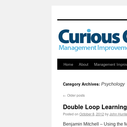
Skip
Home
About
Management Impro
to
Category Archives:
Psychology
content
←
Older posts
Double Loop Learning 
Posted on
October 8, 2012
by
John Hunte
Benjamin Mitchell – Using the 