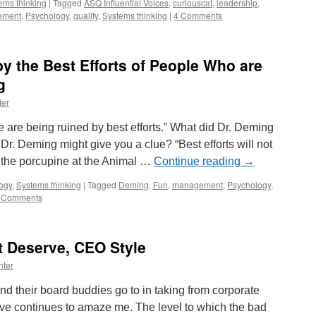
ems thinking
|
Tagged
ASQ Influential Voices
,
curiouscat
,
leadership
,
ement
,
Psychology
,
quality
,
Systems thinking
|
4 Comments
y the Best Efforts of People Who are
g
ter
re being ruined by best efforts.” What did Dr. Deming
r. Deming might give you a clue? “Best efforts will not
, the porcupine at the Animal …
Continue reading
→
ogy
,
Systems thinking
|
Tagged
Deming
,
Fun
,
management
,
Psychology
,
 Comments
t Deserve, CEO Style
nter
 their board buddies go to in taking from corporate
rve continues to amaze me. The level to which the bad