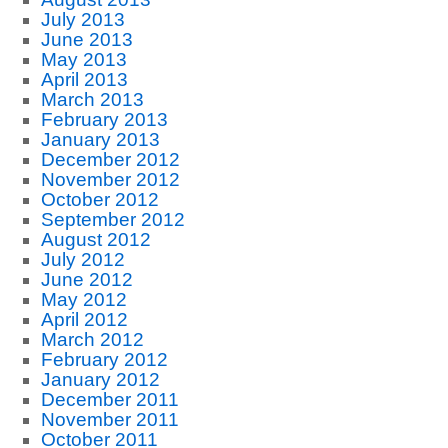
July 2013
June 2013
May 2013
April 2013
March 2013
February 2013
January 2013
December 2012
November 2012
October 2012
September 2012
August 2012
July 2012
June 2012
May 2012
April 2012
March 2012
February 2012
January 2012
December 2011
November 2011
October 2011