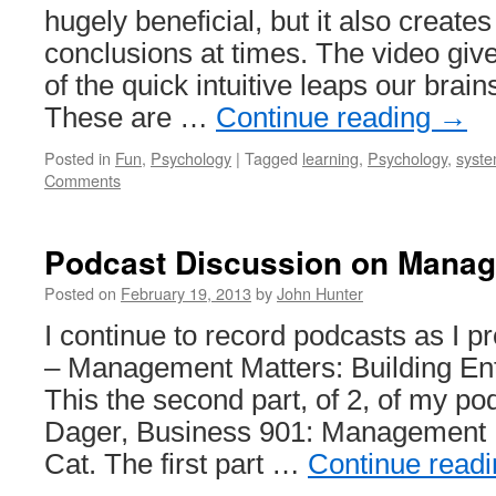
hugely beneficial, but it also create
conclusions at times. The video giv
of the quick intuitive leaps our brain
These are …
Continue reading
→
Posted in
Fun
,
Psychology
|
Tagged
learning
,
Psychology
,
syste
Comments
Podcast Discussion on Manag
Posted on
February 19, 2013
by
John Hunter
I continue to record podcasts as I
– Management Matters: Building Ente
This the second part, of 2, of my po
Dager, Business 901: Management M
Cat. The first part …
Continue read