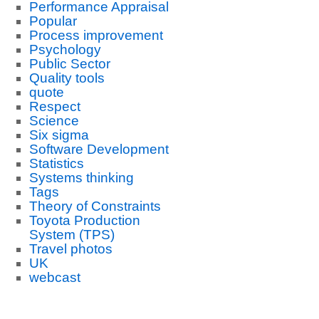
Performance Appraisal
Popular
Process improvement
Psychology
Public Sector
Quality tools
quote
Respect
Science
Six sigma
Software Development
Statistics
Systems thinking
Tags
Theory of Constraints
Toyota Production
System (TPS)
Travel photos
UK
webcast