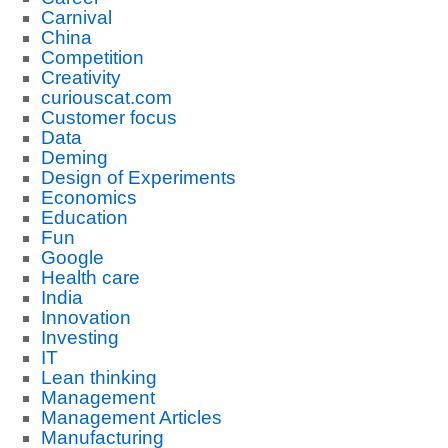
Carnival
China
Competition
Creativity
curiouscat.com
Customer focus
Data
Deming
Design of Experiments
Economics
Education
Fun
Google
Health care
India
Innovation
Investing
IT
Lean thinking
Management
Management Articles
Manufacturing