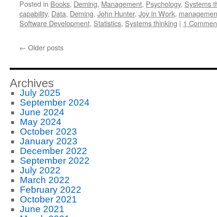
Posted in
Books
,
Deming
,
Management
,
Psychology
,
Systems t
capability
,
Data
,
Deming
,
John Hunter
,
Joy in Work
,
managemen
Software Development
,
Statistics
,
Systems thinking
|
1 Commen
←
Older posts
Archives
July 2025
September 2024
June 2024
May 2024
October 2023
January 2023
December 2022
September 2022
July 2022
March 2022
February 2022
October 2021
June 2021