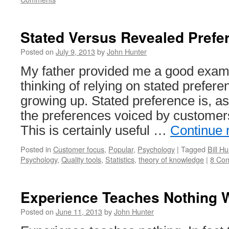
Stated Versus Revealed Prefe
Posted on
July 9, 2013
by
John Hunter
My father provided me a good examp
thinking of relying on stated prefer
growing up. Stated preference is, a
the preferences voiced by customer
This is certainly useful …
Continue 
Posted in
Customer focus
,
Popular
,
Psychology
|
Tagged
Bill Hu
Psychology
,
Quality tools
,
Statistics
,
theory of knowledge
|
8 Co
Experience Teaches Nothing 
Posted on
June 11, 2013
by
John Hunter