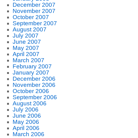
December 2007
November 2007
October 2007
September 2007
August 2007
July 2007
June 2007
May 2007
April 2007
March 2007
February 2007
January 2007
December 2006
November 2006
October 2006
September 2006
August 2006
July 2006
June 2006
May 2006
April 2006
March 2006