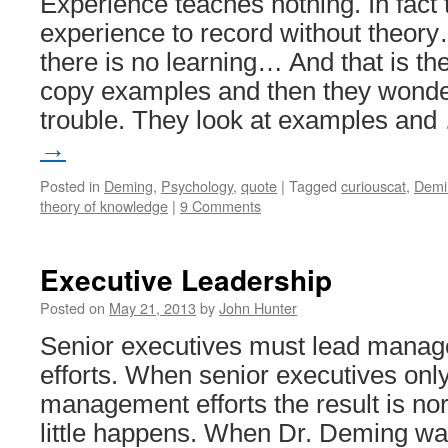
Experience teaches nothing. In fact 
experience to record without theor
there is no learning… And that is th
copy examples and then they wonder
trouble. They look at examples an
→
Posted in
Deming
,
Psychology
,
quote
|
Tagged
curiouscat
,
Demi
theory of knowledge
|
9 Comments
Executive Leadership
Posted on
May 21, 2013
by
John Hunter
Senior executives must lead mana
efforts. When senior executives only 
management efforts the result is no
little happens. When Dr. Deming wa