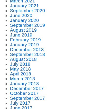
March 2021
January 2021
September 2020
June 2020
January 2020
September 2019
August 2019
June 2019
February 2019
January 2019
December 2018
September 2018
August 2018
July 2018
May 2018
April 2018
March 2018
January 2018
December 2017
October 2017
September 2017
July 2017
June 2017