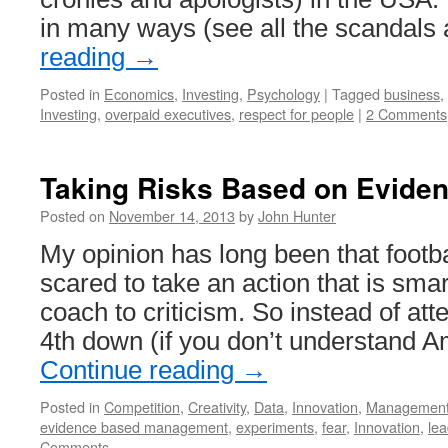
in many ways (see all the scandals
reading
→
Posted in
Economics
,
Investing
,
Psychology
|
Tagged
business
,
Investing
,
overpaid executives
,
respect for people
|
2 Comments
Taking Risks Based on Evide
Posted on
November 14, 2013
by
John Hunter
My opinion has long been that footb
scared to take an action that is sma
coach to criticism. So instead of att
4th down (if you don’t understand A
Continue reading
→
Posted in
Competition
,
Creativity
,
Data
,
Innovation
,
Managemen
evidence based management
,
experiments
,
fear
,
Innovation
,
lea
Comments