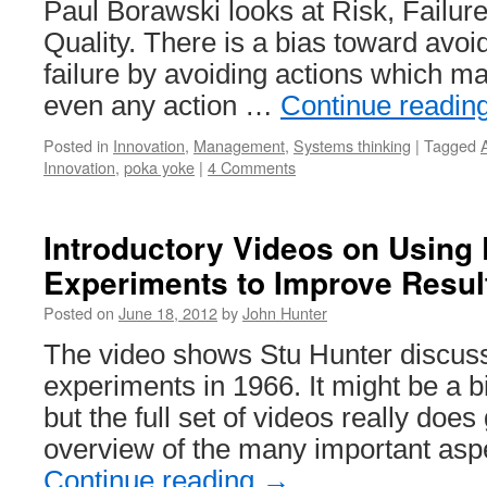
Paul Borawski looks at Risk, Failur
Quality. There is a bias toward avoid
failure by avoiding actions which may
even any action …
Continue readin
Posted in
Innovation
,
Management
,
Systems thinking
|
Tagged
Innovation
,
poka yoke
|
4 Comments
Introductory Videos on Using 
Experiments to Improve Resul
Posted on
June 18, 2012
by
John Hunter
The video shows Stu Hunter discuss
experiments in 1966. It might be a bi
but the full set of videos really does
overview of the many important asp
Continue reading
→