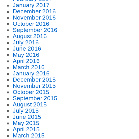
January 2017
December 2016
November 2016
October 2016
September 2016
August 2016
July 2016
June 2016
May 2016
April 2016
March 2016
January 2016
December 2015
November 2015
October 2015
September 2015
August 2015
July 2015
June 2015
May 2015
April 2015
March 2015