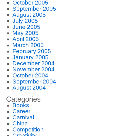
October 2005
September 2005
August 2005
July 2005
June 2005
May 2005
April 2005
March 2005
February 2005
January 2005
December 2004
November 2004
October 2004
September 2004
August 2004
Categories
Books
Career
Carnival
China
Competition
Creativity