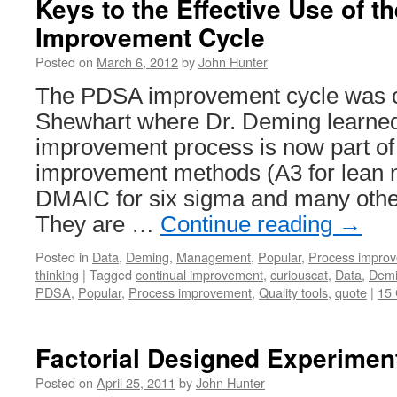
Keys to the Effective Use of 
Improvement Cycle
Posted on
March 6, 2012
by
John Hunter
The PDSA improvement cycle was c
Shewhart where Dr. Deming learned 
improvement process is now part 
improvement methods (A3 for lean 
DMAIC for six sigma and many other
They are …
Continue reading
→
Posted in
Data
,
Deming
,
Management
,
Popular
,
Process impro
thinking
|
Tagged
continual improvement
,
curiouscat
,
Data
,
Dem
PDSA
,
Popular
,
Process improvement
,
Quality tools
,
quote
|
15
Factorial Designed Experimen
Posted on
April 25, 2011
by
John Hunter