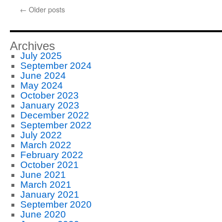
←
Older posts
Archives
July 2025
September 2024
June 2024
May 2024
October 2023
January 2023
December 2022
September 2022
July 2022
March 2022
February 2022
October 2021
June 2021
March 2021
January 2021
September 2020
June 2020