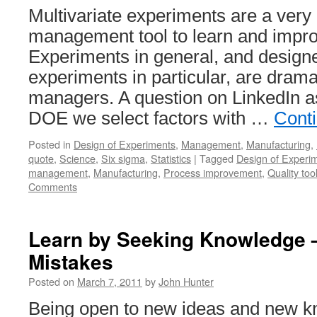
Multivariate experiments are a very
management tool to learn and impr
Experiments in general, and designe
experiments in particular, are dram
managers. A question on LinkedIn 
DOE we select factors with …
Cont
Posted in
Design of Experiments
,
Management
,
Manufacturing
,
quote
,
Science
,
Six sigma
,
Statistics
|
Tagged
Design of Experi
management
,
Manufacturing
,
Process improvement
,
Quality too
Comments
Learn by Seeking Knowledge –
Mistakes
Posted on
March 7, 2011
by
John Hunter
Being open to new ideas and new kn