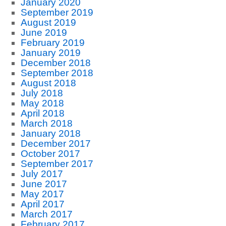
January 2020
September 2019
August 2019
June 2019
February 2019
January 2019
December 2018
September 2018
August 2018
July 2018
May 2018
April 2018
March 2018
January 2018
December 2017
October 2017
September 2017
July 2017
June 2017
May 2017
April 2017
March 2017
February 2017