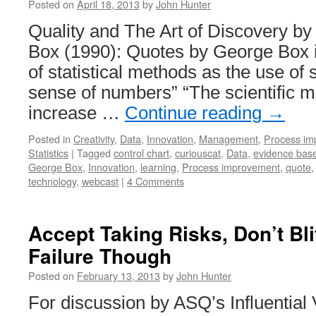
Posted on
April 18, 2013
by
John Hunter
Quality and The Art of Discovery b
Box (1990): Quotes by George Box in
of statistical methods as the use of
sense of numbers” “The scientific 
increase …
Continue reading
→
Posted in
Creativity
,
Data
,
Innovation
,
Management
,
Process im
Statistics
|
Tagged
control chart
,
curiouscat
,
Data
,
evidence ba
George Box
,
Innovation
,
learning
,
Process improvement
,
quote
technology
,
webcast
|
4 Comments
Accept Taking Risks, Don’t Bl
Failure Though
Posted on
February 13, 2013
by
John Hunter
For discussion by ASQ’s Influential 