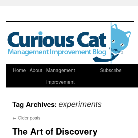
Skip
Home
About
Management
Subscribe
to
Improvement
content
Tag Archives:
experiments
←
Older posts
The Art of Discovery