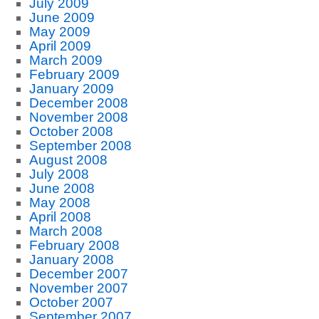
July 2009
June 2009
May 2009
April 2009
March 2009
February 2009
January 2009
December 2008
November 2008
October 2008
September 2008
August 2008
July 2008
June 2008
May 2008
April 2008
March 2008
February 2008
January 2008
December 2007
November 2007
October 2007
September 2007