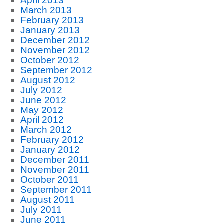
April 2013
March 2013
February 2013
January 2013
December 2012
November 2012
October 2012
September 2012
August 2012
July 2012
June 2012
May 2012
April 2012
March 2012
February 2012
January 2012
December 2011
November 2011
October 2011
September 2011
August 2011
July 2011
June 2011