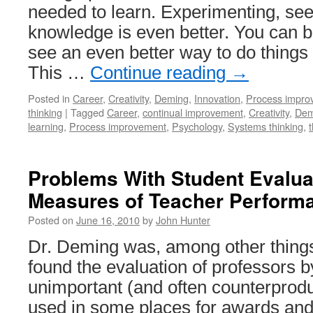
needed to learn. Experimenting, se
knowledge is even better. You can 
see an even better way to do things 
This …
Continue reading
→
Posted in
Career
,
Creativity
,
Deming
,
Innovation
,
Process impro
thinking
|
Tagged
Career
,
continual improvement
,
Creativity
,
Dem
learning
,
Process improvement
,
Psychology
,
Systems thinking
,
Problems With Student Evalua
Measures of Teacher Perform
Posted on
June 16, 2010
by
John Hunter
Dr. Deming was, among other things
found the evaluation of professors b
unimportant (and often counterprod
used in some places for awards an