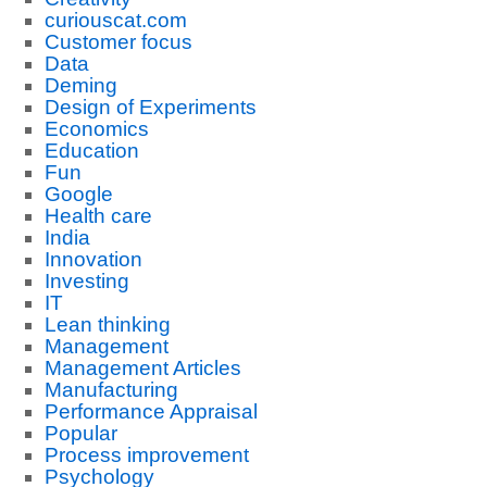
curiouscat.com
Customer focus
Data
Deming
Design of Experiments
Economics
Education
Fun
Google
Health care
India
Innovation
Investing
IT
Lean thinking
Management
Management Articles
Manufacturing
Performance Appraisal
Popular
Process improvement
Psychology