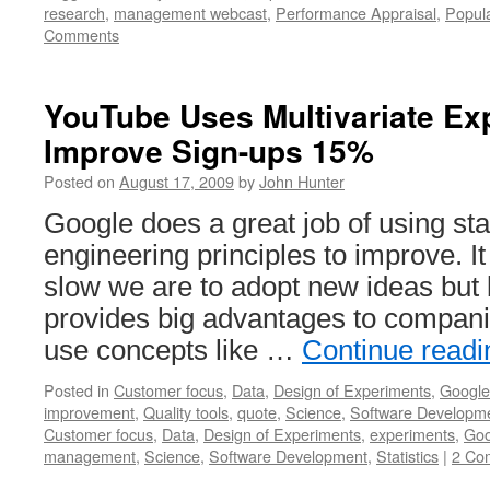
research
,
management webcast
,
Performance Appraisal
,
Popul
Comments
YouTube Uses Multivariate Ex
Improve Sign-ups 15%
Posted on
August 17, 2009
by
John Hunter
Google does a great job of using stat
engineering principles to improve. I
slow we are to adopt new ideas but 
provides big advantages to compani
use concepts like …
Continue read
Posted in
Customer focus
,
Data
,
Design of Experiments
,
Google
improvement
,
Quality tools
,
quote
,
Science
,
Software Developm
Customer focus
,
Data
,
Design of Experiments
,
experiments
,
Goo
management
,
Science
,
Software Development
,
Statistics
|
2 Co