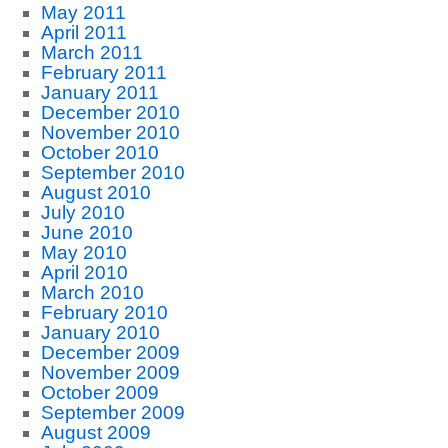
May 2011
April 2011
March 2011
February 2011
January 2011
December 2010
November 2010
October 2010
September 2010
August 2010
July 2010
June 2010
May 2010
April 2010
March 2010
February 2010
January 2010
December 2009
November 2009
October 2009
September 2009
August 2009