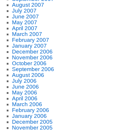
August 2007
July 2007
June 2007
May 2007
April 2007
March 2007
February 2007
January 2007
December 2006
November 2006
October 2006
September 2006
August 2006
July 2006
June 2006
May 2006
April 2006
March 2006
February 2006
January 2006
December 2005
November 2005