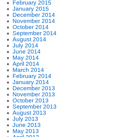
February 2015
January 2015
December 2014
November 2014
October 2014
September 2014
August 2014
July 2014
June 2014
May 2014
April 2014
March 2014
February 2014
January 2014
December 2013
November 2013
October 2013
September 2013
August 2013
July 2013
June 2013
May 2013