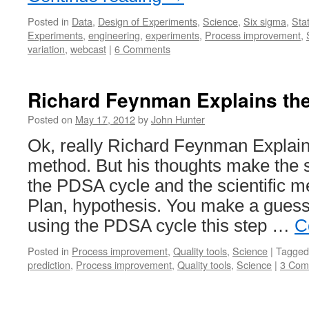
Posted in
Data
,
Design of Experiments
,
Science
,
Six sigma
,
Stat
Experiments
,
engineering
,
experiments
,
Process improvement
,
variation
,
webcast
|
6 Comments
Richard Feynman Explains th
Posted on
May 17, 2012
by
John Hunter
Ok, really Richard Feynman Explains
method. But his thoughts make the s
the PDSA cycle and the scientific m
Plan, hypothesis. You make a guess 
using the PDSA cycle this step …
C
Posted in
Process improvement
,
Quality tools
,
Science
|
Tagged
prediction
,
Process improvement
,
Quality tools
,
Science
|
3 Com