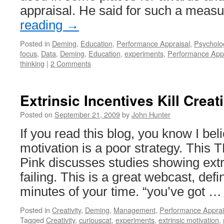
appraisal. He said for such a meas
reading
→
Posted in
Deming
,
Education
,
Performance Appraisal
,
Psycholo
focus
,
Data
,
Deming
,
Education
,
experiments
,
Performance Appr
thinking
|
2 Comments
Extrinsic Incentives Kill Creati
Posted on
September 21, 2009
by
John Hunter
If you read this blog, you know I bel
motivation is a poor strategy. Thi
Pink discusses studies showing ext
failing. This is a great webcast, defi
minutes of your time. “you’ve got 
Posted in
Creativity
,
Deming
,
Management
,
Performance Apprai
Tagged
Creativity
,
curiouscat
,
experiments
,
extrinsic motivation
,