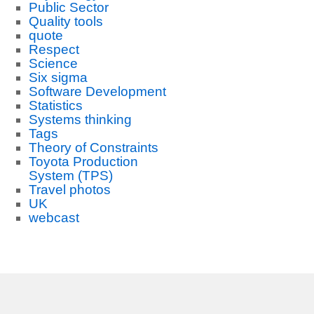
Public Sector
Quality tools
quote
Respect
Science
Six sigma
Software Development
Statistics
Systems thinking
Tags
Theory of Constraints
Toyota Production
System (TPS)
Travel photos
UK
webcast