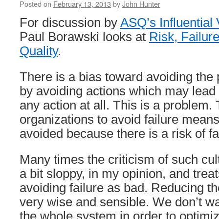
Posted on
February 13, 2013
by
John Hunter
For discussion by
ASQ’s Influential
Paul Borawski looks at
Risk, Failur
Quality
.
There is a bias toward avoiding the po
by avoiding actions which may lead t
any action at all. This is a problem
organizations to avoid failure means
avoided because there is a risk of fa
Many times the criticism of such cu
a bit sloppy, in my opinion, and treat
avoiding failure as bad. Reducing the
very wise and sensible. We don’t wa
the whole system in order to optimi