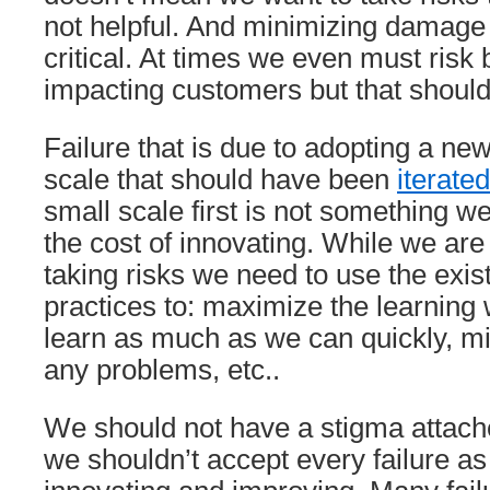
not helpful. And minimizing damage
critical. At times we even must risk 
impacting customers but that shoul
Failure that is due to adopting a ne
scale that should have been
iterate
small scale first is not something w
the cost of innovating. While we are
taking risks we need to use the exis
practices to: maximize the learning
learn as much as we can quickly, mi
any problems, etc..
We should not have a stigma attache
we shouldn’t accept every failure as 