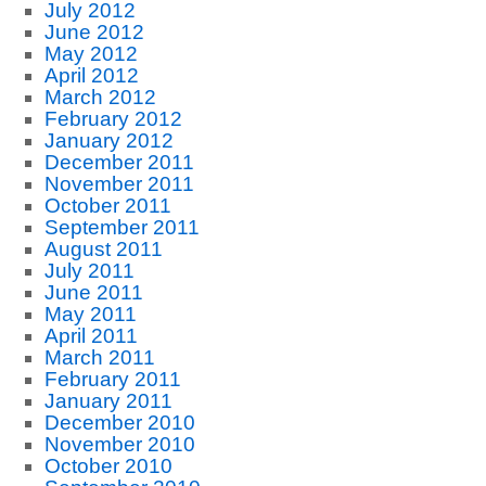
July 2012
June 2012
May 2012
April 2012
March 2012
February 2012
January 2012
December 2011
November 2011
October 2011
September 2011
August 2011
July 2011
June 2011
May 2011
April 2011
March 2011
February 2011
January 2011
December 2010
November 2010
October 2010