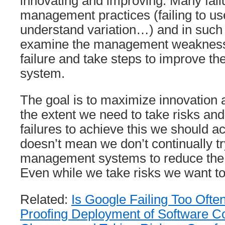
innovating and improving. Many fail
management practices (failing to us
understand variation…) and in such
examine the management weaknesse
failure and take steps to improve 
system.
The goal is to maximize innovation
the extent we need to take risks an
failures to achieve this we should ac
doesn’t mean we don’t continually t
management systems to reduce the c
Even while we take risks we want to d
Related:
Is Google Failing Too Ofte
Proofing Deployment of Software C