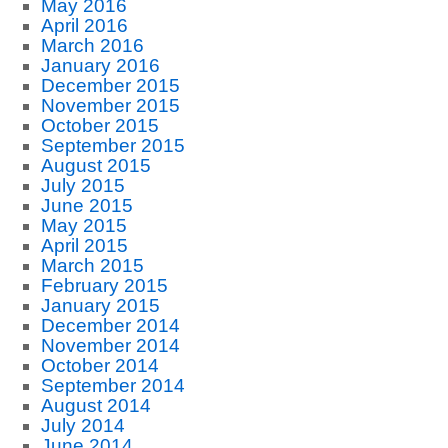
May 2016
April 2016
March 2016
January 2016
December 2015
November 2015
October 2015
September 2015
August 2015
July 2015
June 2015
May 2015
April 2015
March 2015
February 2015
January 2015
December 2014
November 2014
October 2014
September 2014
August 2014
July 2014
June 2014