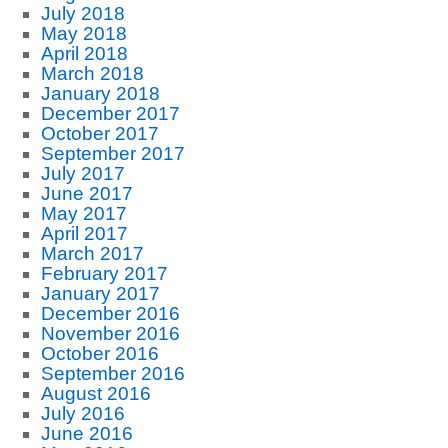
July 2018
May 2018
April 2018
March 2018
January 2018
December 2017
October 2017
September 2017
July 2017
June 2017
May 2017
April 2017
March 2017
February 2017
January 2017
December 2016
November 2016
October 2016
September 2016
August 2016
July 2016
June 2016