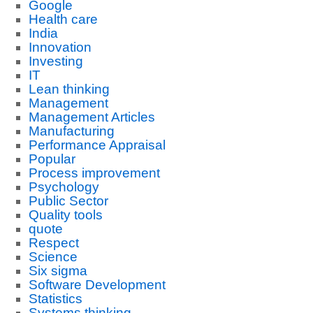
Google
Health care
India
Innovation
Investing
IT
Lean thinking
Management
Management Articles
Manufacturing
Performance Appraisal
Popular
Process improvement
Psychology
Public Sector
Quality tools
quote
Respect
Science
Six sigma
Software Development
Statistics
Systems thinking