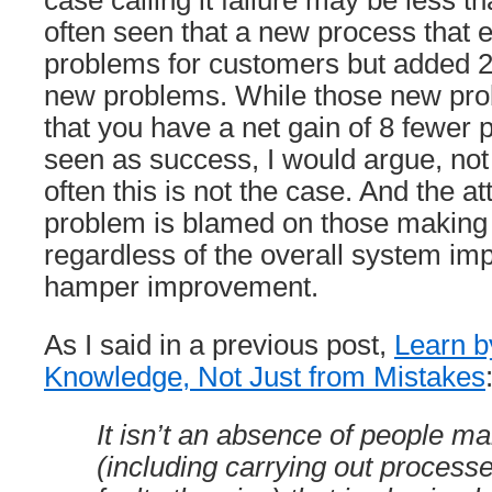
case calling it failure may be less th
often seen that a new process that 
problems for customers but added 2 
new problems. While those new pro
that you have a net gain of 8 fewer
seen as success, I would argue, not
often this is not the case. And the a
problem is blamed on those making
regardless of the overall system imp
hamper improvement.
As I said in a previous post,
Learn b
Knowledge, Not Just from Mistakes
It isn’t an absence of people m
(including carrying out process