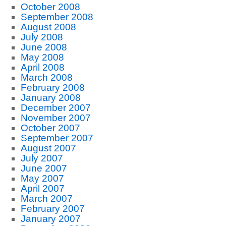
October 2008
September 2008
August 2008
July 2008
June 2008
May 2008
April 2008
March 2008
February 2008
January 2008
December 2007
November 2007
October 2007
September 2007
August 2007
July 2007
June 2007
May 2007
April 2007
March 2007
February 2007
January 2007