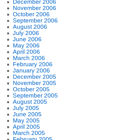
December 2006
November 2006
October 2006
September 2006
August 2006
July 2006
June 2006
May 2006
April 2006
March 2006
February 2006
January 2006
December 2005
November 2005
October 2005
September 2005
August 2005
July 2005
June 2005
May 2005
April 2005
March 2005
February 2005