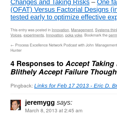
Changes and Taking Risks
–
One fa
(OFAT) Versus Factorial Designs (i
tested early to optimize effective e
This entry was posted in
Innovation
,
Management
,
Systems thin
Voices
,
experiments
,
Innovation
,
poka yoke
. Bookmark the
perm
←
Process Excellence Network Podcast with John
Management 
Hunter
4 Responses to
Accept Taking 
Blithely Accept Failure Though
Pingback:
Links for Feb 17 2013 - Eric D. 
jeremygg
says:
March 8, 2013 at 2:45 am