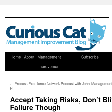
Skip
Home
About
Management
Subscribe
to
Improvement
content
←
Process Excellence Network Podcast with John
Management 
Hunter
Accept Taking Risks, Don’t Bl
Failure Though