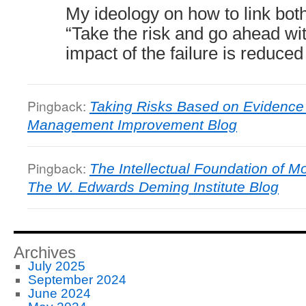
My ideology on how to link both 
“Take the risk and go ahead with
impact of the failure is reduced
Pingback:
Taking Risks Based on Evidence
Management Improvement Blog
Pingback:
The Intellectual Foundation of 
The W. Edwards Deming Institute Blog
Archives
July 2025
September 2024
June 2024