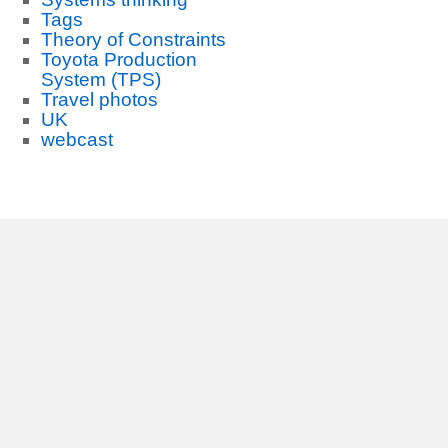
Tags
Theory of Constraints
Toyota Production
System (TPS)
Travel photos
UK
webcast