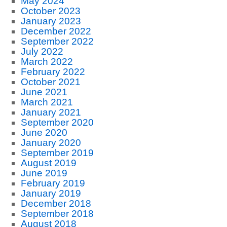
May 2024
October 2023
January 2023
December 2022
September 2022
July 2022
March 2022
February 2022
October 2021
June 2021
March 2021
January 2021
September 2020
June 2020
January 2020
September 2019
August 2019
June 2019
February 2019
January 2019
December 2018
September 2018
August 2018