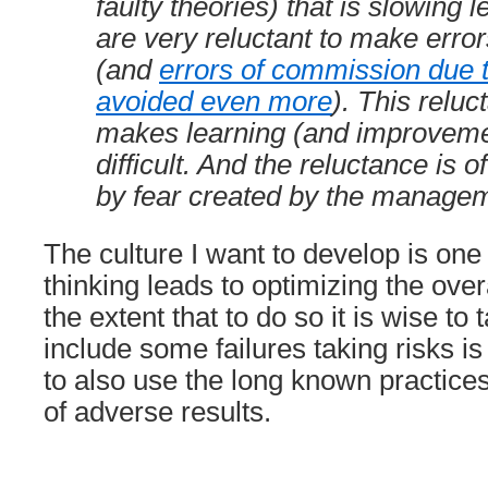
faulty theories) that is slowing 
are very reluctant to make erro
(and
errors of commission due 
avoided even more
). This relu
makes learning (and improvem
difficult. And the reluctance is 
by fear created by the manage
The culture I want to develop is on
thinking leads to optimizing the ove
the extent that to do so it is wise to
include some failures taking risks i
to also use the long known practice
of adverse results.