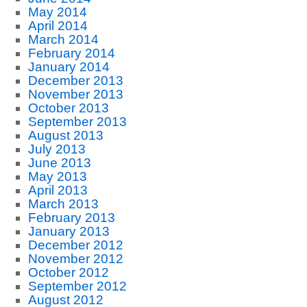
May 2014
April 2014
March 2014
February 2014
January 2014
December 2013
November 2013
October 2013
September 2013
August 2013
July 2013
June 2013
May 2013
April 2013
March 2013
February 2013
January 2013
December 2012
November 2012
October 2012
September 2012
August 2012