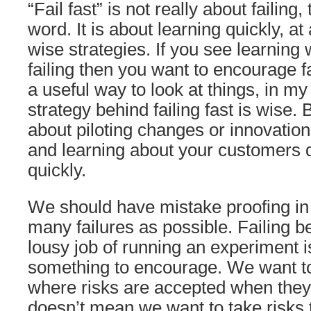
“Fail fast” is not really about failing,
word. It is about learning quickly, at
wise strategies. If you see learning
failing then you want to encourage fai
a useful way to look at things, in my
strategy behind failing fast is wise. Bu
about piloting changes or innovation
and learning about your customers q
quickly.
We should have mistake proofing in 
many failures as possible. Failing 
lousy job of running an experiment isn
something to encourage. We want to
where risks are accepted when they 
doesn’t mean we want to take risks t