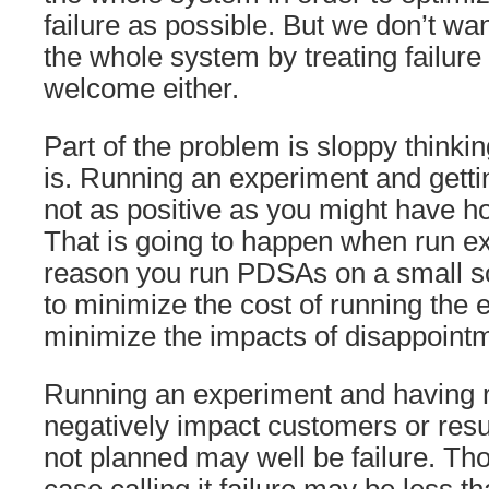
failure as possible. But we don’t wa
the whole system by treating failure
welcome either.
Part of the problem is sloppy thinkin
is. Running an experiment and gettin
not as positive as you might have hop
That is going to happen when run e
reason you run PDSAs on a small scal
to minimize the cost of running the
minimize the impacts of disappoint
Running an experiment and having r
negatively impact customers or resul
not planned may well be failure. Th