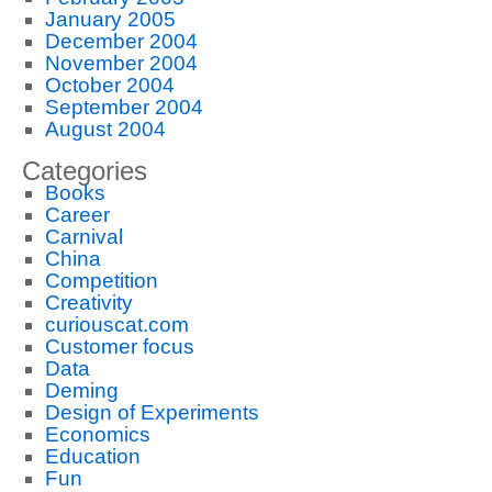
January 2005
December 2004
November 2004
October 2004
September 2004
August 2004
Categories
Books
Career
Carnival
China
Competition
Creativity
curiouscat.com
Customer focus
Data
Deming
Design of Experiments
Economics
Education
Fun