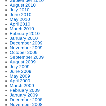
September 2010
August 2010
July 2010
June 2010
May 2010
April 2010
March 2010
February 2010
January 2010
December 2009
November 2009
October 2009
September 2009
August 2009
July 2009
June 2009
May 2009
April 2009
March 2009
February 2009
January 2009
December 2008
November 2008