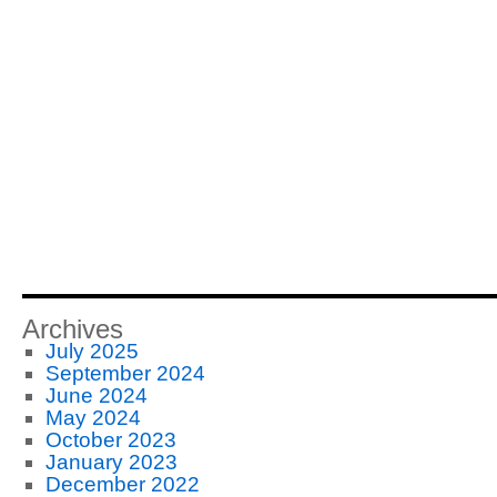
Archives
July 2025
September 2024
June 2024
May 2024
October 2023
January 2023
December 2022