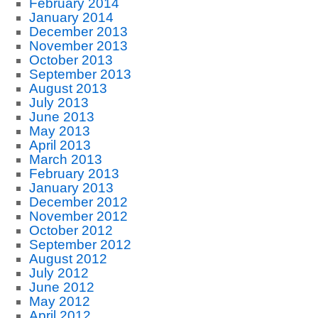
February 2014
January 2014
December 2013
November 2013
October 2013
September 2013
August 2013
July 2013
June 2013
May 2013
April 2013
March 2013
February 2013
January 2013
December 2012
November 2012
October 2012
September 2012
August 2012
July 2012
June 2012
May 2012
April 2012