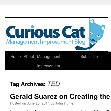
Skip
Home
About
Management
Subscribe
to
Improvement
content
Tag Archives:
TED
Gerald Suarez on Creating the
Posted on
June 25, 2014
by
John Hunter