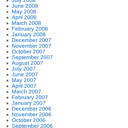
July 2008
June 2008
May 2008
April 2008
March 2008
February 2008
January 2008
December 2007
November 2007
October 2007
September 2007
August 2007
July 2007
June 2007
May 2007
April 2007
March 2007
February 2007
January 2007
December 2006
November 2006
October 2006
September 2006