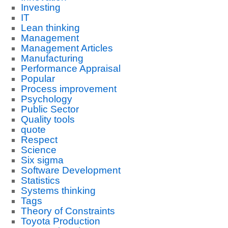
Investing
IT
Lean thinking
Management
Management Articles
Manufacturing
Performance Appraisal
Popular
Process improvement
Psychology
Public Sector
Quality tools
quote
Respect
Science
Six sigma
Software Development
Statistics
Systems thinking
Tags
Theory of Constraints
Toyota Production