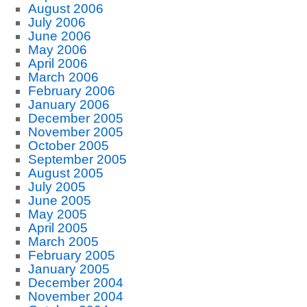
August 2006
July 2006
June 2006
May 2006
April 2006
March 2006
February 2006
January 2006
December 2005
November 2005
October 2005
September 2005
August 2005
July 2005
June 2005
May 2005
April 2005
March 2005
February 2005
January 2005
December 2004
November 2004