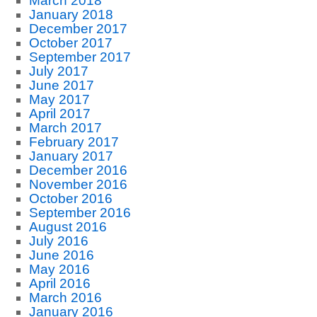
March 2018
January 2018
December 2017
October 2017
September 2017
July 2017
June 2017
May 2017
April 2017
March 2017
February 2017
January 2017
December 2016
November 2016
October 2016
September 2016
August 2016
July 2016
June 2016
May 2016
April 2016
March 2016
January 2016