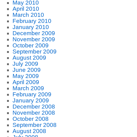
May 2010
April 2010
March 2010
February 2010
January 2010
December 2009
November 2009
October 2009
September 2009
August 2009
July 2009
June 2009
May 2009
April 2009
March 2009
February 2009
January 2009
December 2008
November 2008
October 2008
September 2008
August 2008