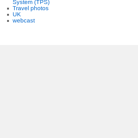
System (TPS)
Travel photos
UK
webcast