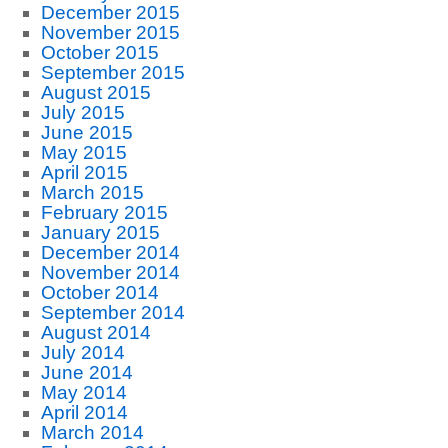
December 2015
November 2015
October 2015
September 2015
August 2015
July 2015
June 2015
May 2015
April 2015
March 2015
February 2015
January 2015
December 2014
November 2014
October 2014
September 2014
August 2014
July 2014
June 2014
May 2014
April 2014
March 2014