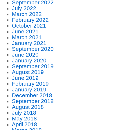
September 2022
July 2022
March 2022
February 2022
October 2021
June 2021
March 2021
January 2021
September 2020
June 2020
January 2020
September 2019
August 2019
June 2019
February 2019
January 2019
December 2018
September 2018
August 2018
July 2018
May 2018
April 2018