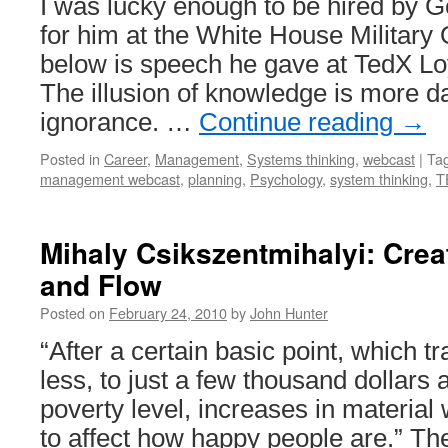
I was lucky enough to be hired by G
for him at the White House Military
below is speech he gave at TedX L
The illusion of knowledge is more 
ignorance. …
Continue reading
→
Posted in
Career
,
Management
,
Systems thinking
,
webcast
|
Ta
management webcast
,
planning
,
Psychology
,
system thinking
,
T
Mihaly Csikszentmihalyi: Creati
and Flow
Posted on
February 24, 2010
by
John Hunter
“After a certain basic point, which t
less, to just a few thousand dollar
poverty level, increases in material 
to affect how happy people are.” Th