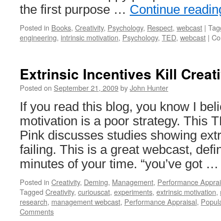
the first purpose …
Continue readi
Posted in
Books
,
Creativity
,
Psychology
,
Respect
,
webcast
|
Tag
engineering
,
intrinsic motivation
,
Psychology
,
TED
,
webcast
|
Co
Extrinsic Incentives Kill Creati
Posted on
September 21, 2009
by
John Hunter
If you read this blog, you know I bel
motivation is a poor strategy. Thi
Pink discusses studies showing ext
failing. This is a great webcast, defi
minutes of your time. “you’ve got 
Posted in
Creativity
,
Deming
,
Management
,
Performance Apprai
Tagged
Creativity
,
curiouscat
,
experiments
,
extrinsic motivation
,
research
,
management webcast
,
Performance Appraisal
,
Popul
Comments