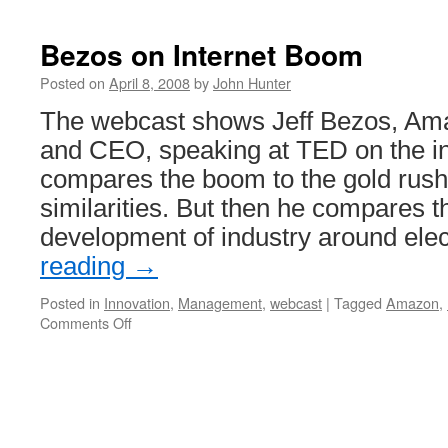
Bezos on Internet Boom
Posted on
April 8, 2008
by
John Hunter
The webcast shows Jeff Bezos, Am
and CEO, speaking at TED on the i
compares the boom to the gold rush 
similarities. But then he compares th
development of industry around elec
reading
→
Posted in
Innovation
,
Management
,
webcast
|
Tagged
Amazon
,
on
Comments Off
Bezos
on
Internet
Boom