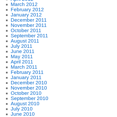
March 2012
February 2012
January 2012
December 2011
November 2011
October 2011
September 2011
August 2011
July 2011
June 2011
May 2011
April 2011
March 2011
February 2011
January 2011
December 2010
November 2010
October 2010
September 2010
August 2010
July 2010
June 2010