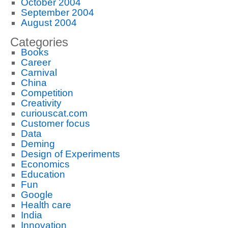
October 2004
September 2004
August 2004
Categories
Books
Career
Carnival
China
Competition
Creativity
curiouscat.com
Customer focus
Data
Deming
Design of Experiments
Economics
Education
Fun
Google
Health care
India
Innovation