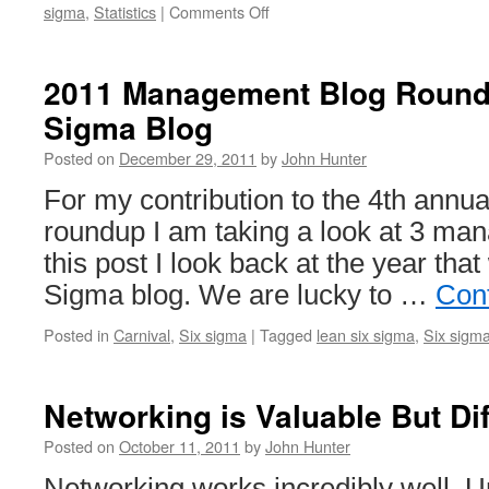
on
sigma
,
Statistics
|
Comments Off
2011
Management
Blog
2011 Management Blog Round
Roundup:
Sigma Blog
Stats
Made
Posted on
December 29, 2011
by
John Hunter
Easy
For my contribution to the 4th ann
roundup I am taking a look at 3 ma
this post I look back at the year tha
Sigma blog. We are lucky to …
Con
Posted in
Carnival
,
Six sigma
|
Tagged
lean six sigma
,
Six sigm
Networking is Valuable But Dif
Posted on
October 11, 2011
by
John Hunter
Networking works incredibly well. Unf