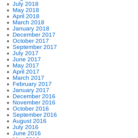
July 2018
May 2018
April 2018
March 2018
January 2018
December 2017
October 2017
September 2017
July 2017
June 2017
May 2017
April 2017
March 2017
February 2017
January 2017
December 2016
November 2016
October 2016
September 2016
August 2016
July 2016
June 2016