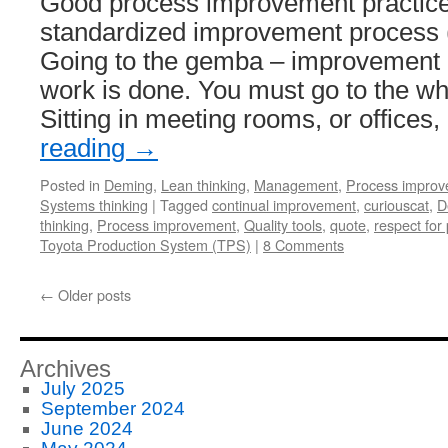
Good process improvement practice
standardized improvement process 
Going to the gemba – improvement 
work is done. You must go to the whe
Sitting in meeting rooms, or offices
reading
→
Posted in
Deming
,
Lean thinking
,
Management
,
Process impro
Systems thinking
|
Tagged
continual improvement
,
curiouscat
,
D
thinking
,
Process improvement
,
Quality tools
,
quote
,
respect for
Toyota Production System (TPS)
|
8 Comments
←
Older posts
Archives
July 2025
September 2024
June 2024