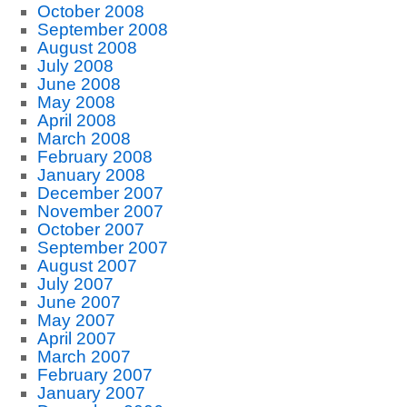
October 2008
September 2008
August 2008
July 2008
June 2008
May 2008
April 2008
March 2008
February 2008
January 2008
December 2007
November 2007
October 2007
September 2007
August 2007
July 2007
June 2007
May 2007
April 2007
March 2007
February 2007
January 2007