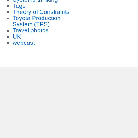
Tags
Theory of Constraints
Toyota Production
System (TPS)
Travel photos
UK
webcast