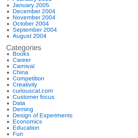
January 2005
December 2004
November 2004
October 2004
September 2004
August 2004
Categories
Books
Career
Carnival
China
Competition
Creativity
curiouscat.com
Customer focus
Data
Deming
Design of Experiments
Economics
Education
Fun