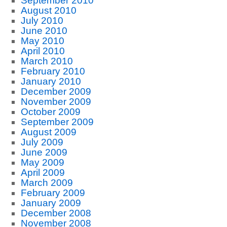
September 2010
August 2010
July 2010
June 2010
May 2010
April 2010
March 2010
February 2010
January 2010
December 2009
November 2009
October 2009
September 2009
August 2009
July 2009
June 2009
May 2009
April 2009
March 2009
February 2009
January 2009
December 2008
November 2008