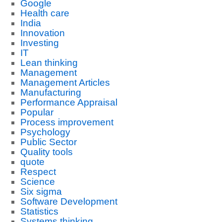
Google
Health care
India
Innovation
Investing
IT
Lean thinking
Management
Management Articles
Manufacturing
Performance Appraisal
Popular
Process improvement
Psychology
Public Sector
Quality tools
quote
Respect
Science
Six sigma
Software Development
Statistics
Systems thinking