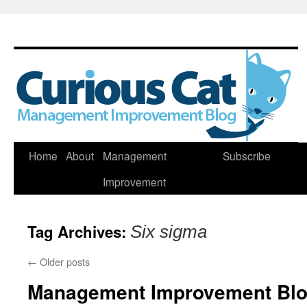
Skip
Home
About
Management
Subscribe
to
Improvement
content
Tag Archives:
Six sigma
←
Older posts
Management Improvement Blog