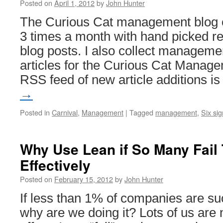
Posted on
April 1, 2012
by
John Hunter
The Curious Cat management blog ca
3 times a month with hand picked 
blog posts. I also collect managem
articles for the Curious Cat Managem
RSS feed of new article additions i
→
Posted in
Carnival
,
Management
|
Tagged
management
,
Six si
Why Use Lean if So Many Fail
Effectively
Posted on
February 15, 2012
by
John Hunter
If less than 1% of companies are su
why are we doing it? Lots of us are 