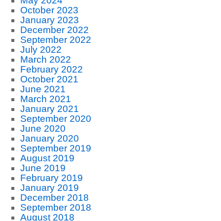
May 2024
October 2023
January 2023
December 2022
September 2022
July 2022
March 2022
February 2022
October 2021
June 2021
March 2021
January 2021
September 2020
June 2020
January 2020
September 2019
August 2019
June 2019
February 2019
January 2019
December 2018
September 2018
August 2018