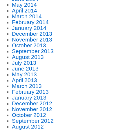
May 2014
April 2014
March 2014
February 2014
January 2014
December 2013
November 2013
October 2013
September 2013
August 2013
July 2013
June 2013
May 2013
April 2013
March 2013
February 2013
January 2013
December 2012
November 2012
October 2012
September 2012
August 2012