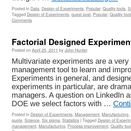
Posted in
Data
,
Design of Experiments
,
Popular
,
Quality tools
,
S
Tagged
Design of Experiments
,
guest post
,
Popular
,
Quality tool
Comments
Factorial Designed Experimen
Posted on
April 25, 2011
by
John Hunter
Multivariate experiments are a very
management tool to learn and impr
Experiments in general, and designe
experiments in particular, are dram
managers. A question on LinkedIn 
DOE we select factors with …
Cont
Posted in
Design of Experiments
,
Management
,
Manufacturing
,
quote
,
Science
,
Six sigma
,
Statistics
|
Tagged
Design of Experi
management
,
Manufacturing
,
Process improvement
,
Quality too