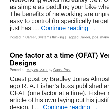
as simple as peddling your bike whe
The benefits of networking are unpr
easy to control (to specifically target
just has …
Continue reading
→
Posted in
Career
,
Systems thinking
|
Tagged
Career
,
jobs
,
marke
One factor at a time (OFAT) Ve
Designs
Posted on
May 25, 2011
by
Guest Post
Guest post by Bradley Jones Almos
ago R. A. Fisher‘s boss published a
OFAT (one factor at a time). Fisher
article of his own laying out his justif
design. I …
Continue reading
→