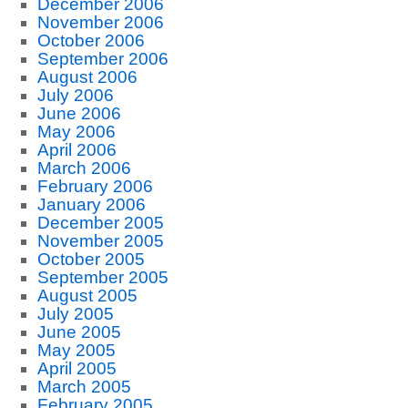
December 2006
November 2006
October 2006
September 2006
August 2006
July 2006
June 2006
May 2006
April 2006
March 2006
February 2006
January 2006
December 2005
November 2005
October 2005
September 2005
August 2005
July 2005
June 2005
May 2005
April 2005
March 2005
February 2005