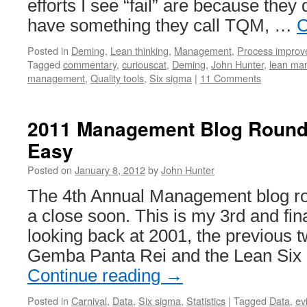
efforts I see “fail” are because they 
have something they call TQM, …
C
Posted in
Deming
,
Lean thinking
,
Management
,
Process impro
Tagged
commentary
,
curiouscat
,
Deming
,
John Hunter
,
lean ma
management
,
Quality tools
,
Six sigma
|
11 Comments
2011 Management Blog Round
Easy
Posted on
January 8, 2012
by
John Hunter
The 4th Annual Management blog ro
a close soon. This is my 3rd and fin
looking back at 2001, the previous t
Gemba Panta Rei and the Lean Six 
Continue reading
→
Posted in
Carnival
,
Data
,
Six sigma
,
Statistics
|
Tagged
Data
,
ev