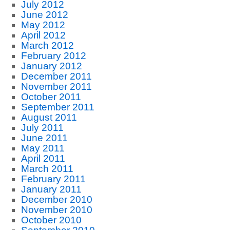
July 2012
June 2012
May 2012
April 2012
March 2012
February 2012
January 2012
December 2011
November 2011
October 2011
September 2011
August 2011
July 2011
June 2011
May 2011
April 2011
March 2011
February 2011
January 2011
December 2010
November 2010
October 2010