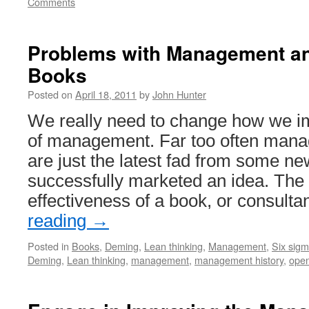
Comments
Problems with Management a
Books
Posted on
April 18, 2011
by
John Hunter
We really need to change how we im
of management. Far too often mana
are just the latest fad from some ne
successfully marketed an idea. The
effectiveness of a book, or consult
reading
→
Posted in
Books
,
Deming
,
Lean thinking
,
Management
,
Six sig
Deming
,
Lean thinking
,
management
,
management history
,
ope