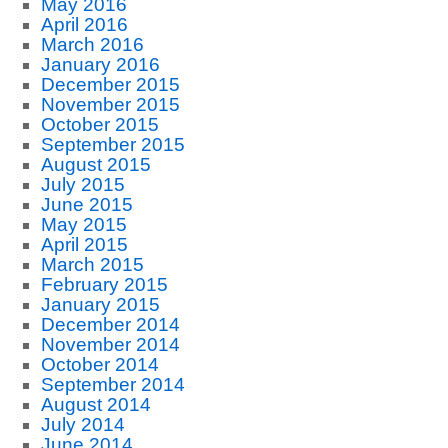
May 2016
April 2016
March 2016
January 2016
December 2015
November 2015
October 2015
September 2015
August 2015
July 2015
June 2015
May 2015
April 2015
March 2015
February 2015
January 2015
December 2014
November 2014
October 2014
September 2014
August 2014
July 2014
June 2014