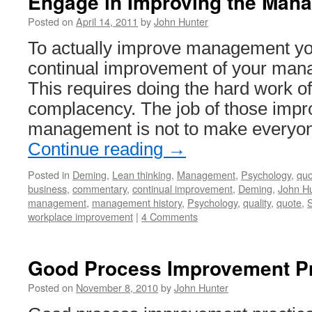
Engage in Improving the Man
Posted on
April 14, 2011
by
John Hunter
To actually improve management yo
continual improvement of your ma
This requires doing the hard work of
complacency. The job of those impro
management is not to make everyo
Continue reading
→
Posted in
Deming
,
Lean thinking
,
Management
,
Psychology
,
quo
business
,
commentary
,
continual improvement
,
Deming
,
John Hu
management
,
management history
,
Psychology
,
quality
,
quote
,
S
workplace improvement
|
4 Comments
Good Process Improvement Pr
Posted on
November 8, 2010
by
John Hunter