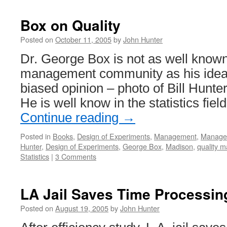
Box on Quality
Posted on
October 11, 2005
by
John Hunter
Dr. George Box is not as well known
management community as his ideas
biased opinion – photo of Bill Hunt
He is well know in the statistics fie
Continue reading
→
Posted in
Books
,
Design of Experiments
,
Management
,
Managem
Hunter
,
Design of Experiments
,
George Box
,
Madison
,
quality 
Statistics
|
3 Comments
LA Jail Saves Time Processin
Posted on
August 19, 2005
by
John Hunter