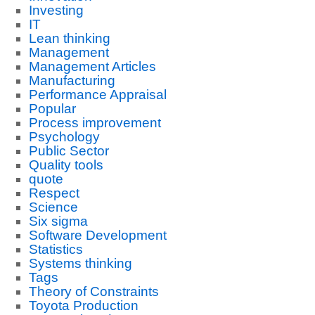
Investing
IT
Lean thinking
Management
Management Articles
Manufacturing
Performance Appraisal
Popular
Process improvement
Psychology
Public Sector
Quality tools
quote
Respect
Science
Six sigma
Software Development
Statistics
Systems thinking
Tags
Theory of Constraints
Toyota Production