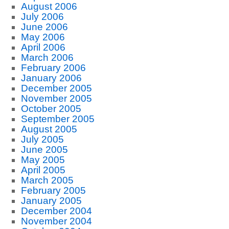
August 2006
July 2006
June 2006
May 2006
April 2006
March 2006
February 2006
January 2006
December 2005
November 2005
October 2005
September 2005
August 2005
July 2005
June 2005
May 2005
April 2005
March 2005
February 2005
January 2005
December 2004
November 2004