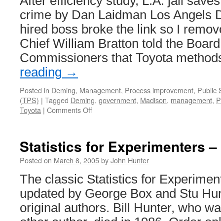
After efficiency study, L.A. jail sav
crime by Dan Laidman Los Angels D
hired boss broke the link so I remov
Chief William Bratton told the Board
Commissioners that Toyota metho
reading
→
Posted in
Deming
,
Management
,
Process improvement
,
Public 
(TPS)
|
Tagged
Deming
,
government
,
Madison
,
management
,
P
on
Toyota
|
Comments Off
LA
Jail
Saves
Statistics for Experimenters 
Time
Processing
Posted on
March 8, 2005
by
John Hunter
Crime
The classic Statistics for Experime
updated by George Box and Stu Hunt
original authors. Bill Hunter, who w