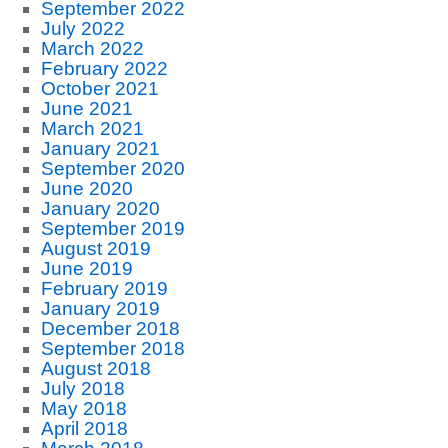
September 2022
July 2022
March 2022
February 2022
October 2021
June 2021
March 2021
January 2021
September 2020
June 2020
January 2020
September 2019
August 2019
June 2019
February 2019
January 2019
December 2018
September 2018
August 2018
July 2018
May 2018
April 2018