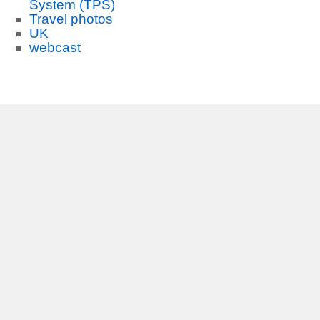
System (TPS)
Travel photos
UK
webcast