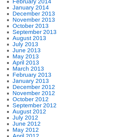
February 2014
January 2014
December 2013
November 2013
October 2013
September 2013
August 2013
July 2013
June 2013
May 2013
April 2013
March 2013
February 2013
January 2013
December 2012
November 2012
October 2012
September 2012
August 2012
July 2012
June 2012
May 2012
April 2012