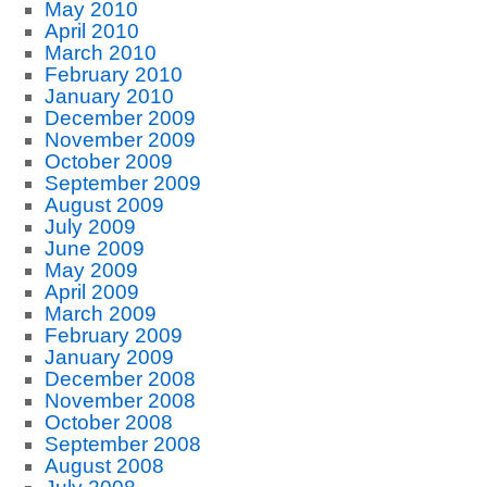
May 2010
April 2010
March 2010
February 2010
January 2010
December 2009
November 2009
October 2009
September 2009
August 2009
July 2009
June 2009
May 2009
April 2009
March 2009
February 2009
January 2009
December 2008
November 2008
October 2008
September 2008
August 2008