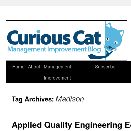
Skip
Home
About
Management
Subscribe
to
Improvement
content
Tag Archives:
Madison
Applied Quality Engineering 