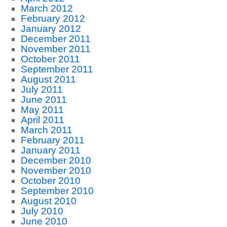
March 2012
February 2012
January 2012
December 2011
November 2011
October 2011
September 2011
August 2011
July 2011
June 2011
May 2011
April 2011
March 2011
February 2011
January 2011
December 2010
November 2010
October 2010
September 2010
August 2010
July 2010
June 2010