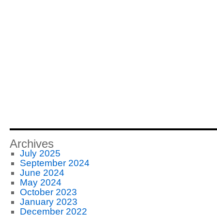
Archives
July 2025
September 2024
June 2024
May 2024
October 2023
January 2023
December 2022