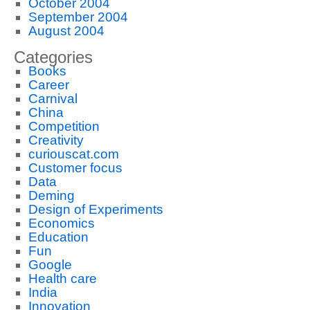
October 2004
September 2004
August 2004
Categories
Books
Career
Carnival
China
Competition
Creativity
curiouscat.com
Customer focus
Data
Deming
Design of Experiments
Economics
Education
Fun
Google
Health care
India
Innovation