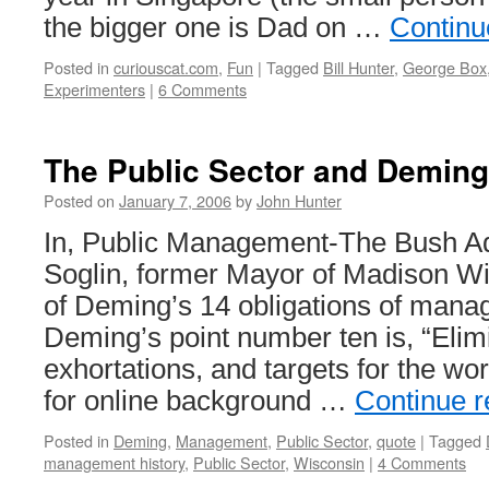
the bigger one is Dad on …
Continu
Posted in
curiouscat.com
,
Fun
|
Tagged
Bill Hunter
,
George Box
Experimenters
|
6 Comments
The Public Sector and Deming
Posted on
January 7, 2006
by
John Hunter
In, Public Management-The Bush Ad
Soglin, former Mayor of Madison Wi
of Deming’s 14 obligations of man
Deming’s point number ten is, “Elim
exhortations, and targets for the wor
for online background …
Continue 
Posted in
Deming
,
Management
,
Public Sector
,
quote
|
Tagged
management history
,
Public Sector
,
Wisconsin
|
4 Comments