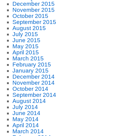
December 2015
November 2015
October 2015
September 2015
August 2015
July 2015
June 2015
May 2015
April 2015
March 2015
February 2015
January 2015
December 2014
November 2014
October 2014
September 2014
August 2014
July 2014
June 2014
May 2014
April 2014
March 2014