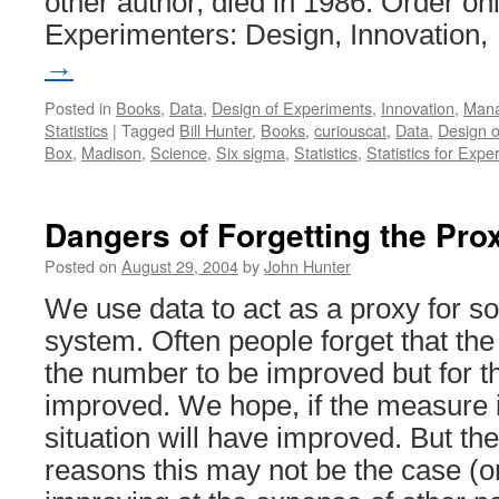
other author, died in 1986. Order onli
Experimenters: Design, Innovation
→
Posted in
Books
,
Data
,
Design of Experiments
,
Innovation
,
Man
Statistics
|
Tagged
Bill Hunter
,
Books
,
curiouscat
,
Data
,
Design o
Box
,
Madison
,
Science
,
Six sigma
,
Statistics
,
Statistics for Expe
Dangers of Forgetting the Pro
Posted on
August 29, 2004
by
John Hunter
We use data to act as a proxy for so
system. Often people forget that the 
the number to be improved but for th
improved. We hope, if the measure 
situation will have improved. But t
reasons this may not be the case (