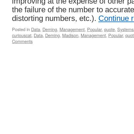
improving at the expense of other pa
the failure of the number to accurate
distorting numbers, etc.).
Continue 
Posted in
Data
,
Deming
,
Management
,
Popular
,
quote
,
Systems 
curiouscat
,
Data
,
Deming
,
Madison
,
Management
,
Popular
,
quot
Comments