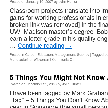
Posted on
January 10, 2007
by
John Hunter
Classroom projects translate into 
gains for working professionals in e
broken link was removed] In the fina
UW–Madison master’s degree, Bob Al
earn a letter grade in his quality en
…
Continue reading
→
Posted in
Career
,
Education
,
Management
,
Science
|
Tagged
e
on
Manufacturing
,
Wisconsin
|
Comments Off
Applied
Quality
Engineering
5 Things You Might Not Know
Education
Posted on
December 21, 2006
by
John Hunter
I have been tagged by Mark Graban o
“Tag” – 5 Things You Don’t Know Ab
year in Singapore (the small person 