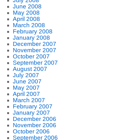
July 2008
June 2008
May 2008
April 2008
March 2008
February 2008
January 2008
December 2007
November 2007
October 2007
September 2007
August 2007
July 2007
June 2007
May 2007
April 2007
March 2007
February 2007
January 2007
December 2006
November 2006
October 2006
September 2006