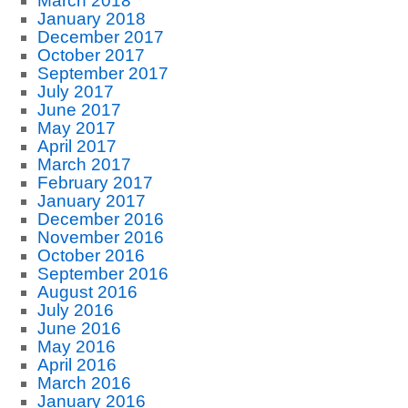
March 2018
January 2018
December 2017
October 2017
September 2017
July 2017
June 2017
May 2017
April 2017
March 2017
February 2017
January 2017
December 2016
November 2016
October 2016
September 2016
August 2016
July 2016
June 2016
May 2016
April 2016
March 2016
January 2016