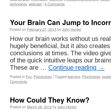
technology
,
webcast
|
4 Comments
Your Brain Can Jump to Incor
Posted on
February 27, 2013
by
John Hunter
How our brain works without us realiz
hugely beneficial, but it also create
conclusions at times. The video giv
of the quick intuitive leaps our brain
These are …
Continue reading
→
Posted in
Fun
,
Psychology
|
Tagged
learning
,
Psychology
,
syste
Comments
How Could They Know?
Posted on
March 28, 2012
by
John Hunter