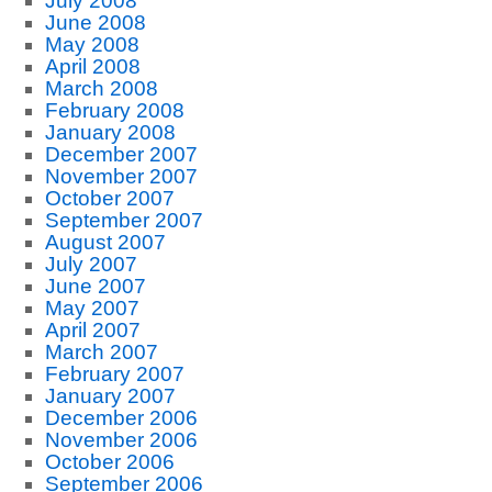
July 2008
June 2008
May 2008
April 2008
March 2008
February 2008
January 2008
December 2007
November 2007
October 2007
September 2007
August 2007
July 2007
June 2007
May 2007
April 2007
March 2007
February 2007
January 2007
December 2006
November 2006
October 2006
September 2006