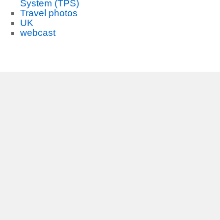
System (TPS)
Travel photos
UK
webcast