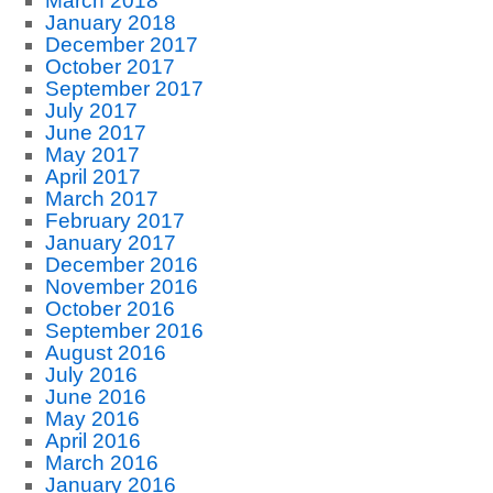
March 2018
January 2018
December 2017
October 2017
September 2017
July 2017
June 2017
May 2017
April 2017
March 2017
February 2017
January 2017
December 2016
November 2016
October 2016
September 2016
August 2016
July 2016
June 2016
May 2016
April 2016
March 2016
January 2016