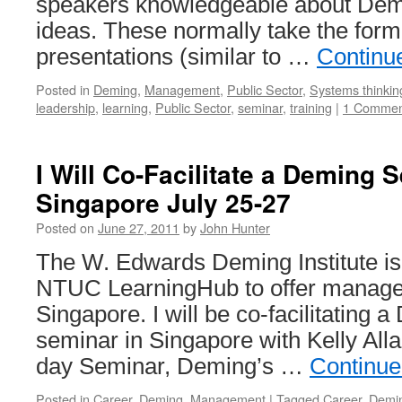
speakers knowledgeable about Demi
ideas. These normally take the form
presentations (similar to …
Continu
Posted in
Deming
,
Management
,
Public Sector
,
Systems thinkin
leadership
,
learning
,
Public Sector
,
seminar
,
training
|
1 Commen
I Will Co-Facilitate a Deming 
Singapore July 25-27
Posted on
June 27, 2011
by
John Hunter
The W. Edwards Deming Institute is
NTUC LearningHub to offer manage
Singapore. I will be co-facilitating 
seminar in Singapore with Kelly Alla
day Seminar, Deming’s …
Continue
Posted in
Career
,
Deming
,
Management
|
Tagged
Career
,
Demi