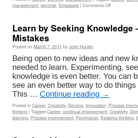
on
management
,
seminar
,
Singapore
|
Comments Off
I
Will
Co-
Learn by Seeking Knowledge –
Facilitate
Mistakes
a
Deming
Posted on
March 7, 2011
by
John Hunter
Seminar
in
Being open to new ideas and new kn
Singapore
needed to learn. Experimenting, se
July
25-
knowledge is even better. You can 
27
see an even better way to do things 
This …
Continue reading
→
Posted in
Career
,
Creativity
,
Deming
,
Innovation
,
Process impro
thinking
|
Tagged
Career
,
continual improvement
,
Creativity
,
Dem
learning
,
Process improvement
,
Psychology
,
Systems thinking
,