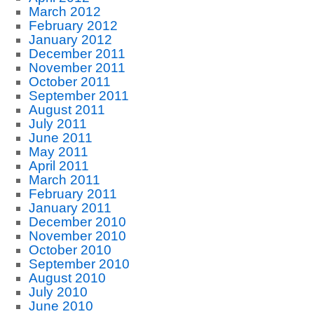
March 2012
February 2012
January 2012
December 2011
November 2011
October 2011
September 2011
August 2011
July 2011
June 2011
May 2011
April 2011
March 2011
February 2011
January 2011
December 2010
November 2010
October 2010
September 2010
August 2010
July 2010
June 2010