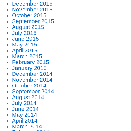
December 2015
November 2015
October 2015
September 2015
August 2015
July 2015
June 2015
May 2015
April 2015
March 2015
February 2015
January 2015
December 2014
November 2014
October 2014
September 2014
August 2014
July 2014
June 2014
May 2014
April 2014
March 2014