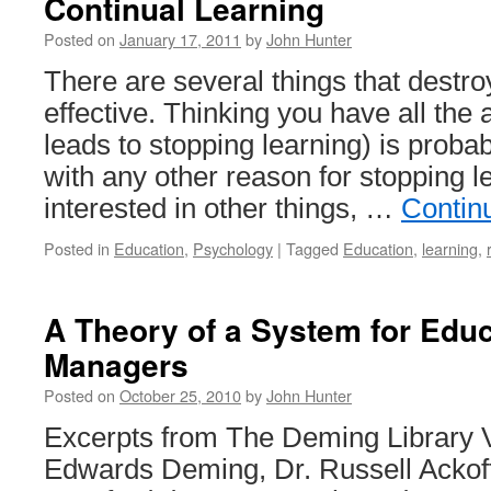
Continual Learning
Posted on
January 17, 2011
by
John Hunter
There are several things that destroy
effective. Thinking you have all the
leads to stopping learning) is probab
with any other reason for stopping 
interested in other things, …
Contin
Posted in
Education
,
Psychology
|
Tagged
Education
,
learning
,
A Theory of a System for Edu
Managers
Posted on
October 25, 2010
by
John Hunter
Excerpts from The Deming Library 
Edwards Deming, Dr. Russell Ackof