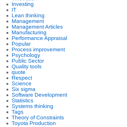
Investing
IT
Lean thinking
Management
Management Articles
Manufacturing
Performance Appraisal
Popular
Process improvement
Psychology
Public Sector
Quality tools
quote
Respect
Science
Six sigma
Software Development
Statistics
Systems thinking
Tags
Theory of Constraints
Toyota Production