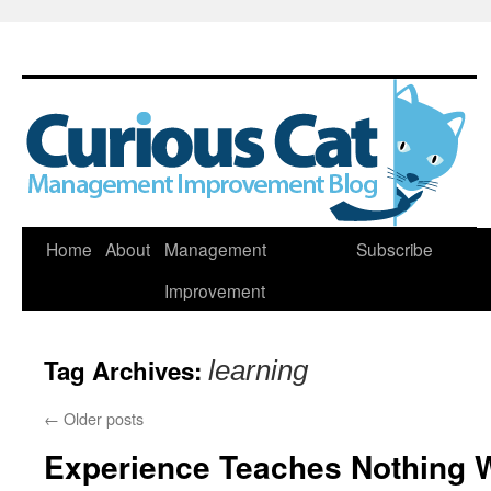
Skip
Home
About
Management
Subscribe
to
Improvement
content
Tag Archives:
learning
←
Older posts
Experience Teaches Nothing 