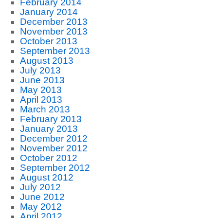
February 2014
January 2014
December 2013
November 2013
October 2013
September 2013
August 2013
July 2013
June 2013
May 2013
April 2013
March 2013
February 2013
January 2013
December 2012
November 2012
October 2012
September 2012
August 2012
July 2012
June 2012
May 2012
April 2012