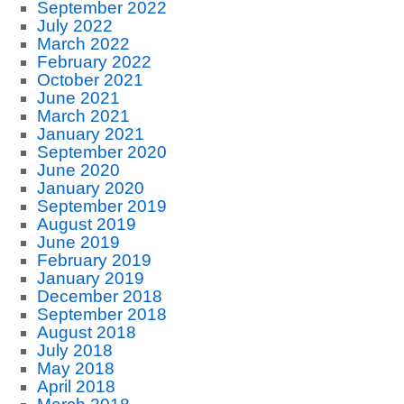
September 2022
July 2022
March 2022
February 2022
October 2021
June 2021
March 2021
January 2021
September 2020
June 2020
January 2020
September 2019
August 2019
June 2019
February 2019
January 2019
December 2018
September 2018
August 2018
July 2018
May 2018
April 2018