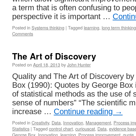
a term that is often confusing to pe
perspective it is important …
Contin
Posted in
Systems thinking
|
Tagged
learning
,
long term thinking
Comments
The Art of Discovery
Posted on
April 18, 2013
by
John Hunter
Quality and The Art of Discovery b
Box (1990): Quotes by George Box in
of statistical methods as the use of
sense of numbers” “The scientific 
increase …
Continue reading
→
Posted in
Creativity
,
Data
,
Innovation
,
Management
,
Process im
Statistics
|
Tagged
control chart
,
curiouscat
,
Data
,
evidence ba
George Box
,
Innovation
,
learning
,
Process improvement
,
quote