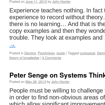
Posted on
June 11, 2013
by
John Hunter
Experience teaches nothing. In fact 
experience to record without theor
there is no learning… And that is th
copy examples and then they wonder
trouble. They look at examples an
→
Posted in
Deming
,
Psychology
,
quote
|
Tagged
curiouscat
,
Demi
theory of knowledge
|
9 Comments
Peter Senge on Systems Thin
Posted on
May 28, 2013
by
John Hunter
People must be willing to challenge
in order to find non-obvious areas o
which allow significant improvement