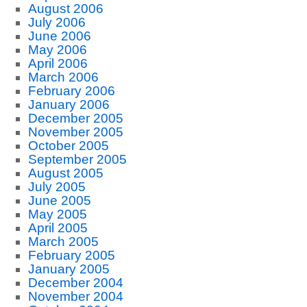
August 2006
July 2006
June 2006
May 2006
April 2006
March 2006
February 2006
January 2006
December 2005
November 2005
October 2005
September 2005
August 2005
July 2005
June 2005
May 2005
April 2005
March 2005
February 2005
January 2005
December 2004
November 2004