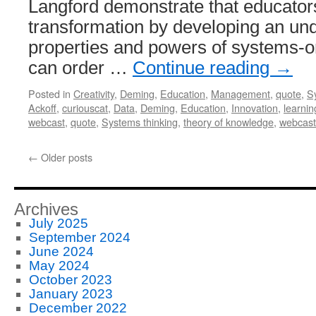
Langford demonstrate that educators
transformation by developing an und
properties and powers of systems-or
can order …
Continue reading
→
Posted in
Creativity
,
Deming
,
Education
,
Management
,
quote
,
S
Ackoff
,
curiouscat
,
Data
,
Deming
,
Education
,
Innovation
,
learnin
webcast
,
quote
,
Systems thinking
,
theory of knowledge
,
webcast
←
Older posts
Archives
July 2025
September 2024
June 2024
May 2024
October 2023
January 2023
December 2022