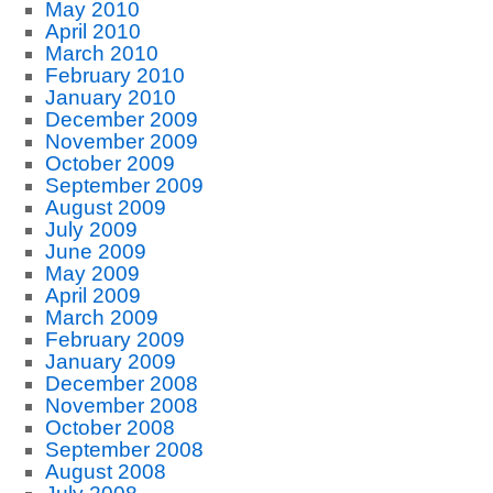
May 2010
April 2010
March 2010
February 2010
January 2010
December 2009
November 2009
October 2009
September 2009
August 2009
July 2009
June 2009
May 2009
April 2009
March 2009
February 2009
January 2009
December 2008
November 2008
October 2008
September 2008
August 2008