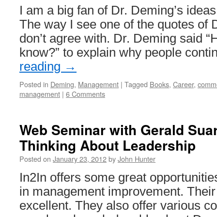
I am a big fan of Dr. Deming’s ide
The way I see one of the quotes of 
don’t agree with. Dr. Deming said “
know?” to explain why people cont
reading
→
Posted in
Deming
,
Management
|
Tagged
Books
,
Career
,
comme
management
|
6 Comments
Web Seminar with Gerald Suar
Thinking About Leadership
Posted on
January 23, 2012
by
John Hunter
In2In offers some great opportunitie
in management improvement. Their 
excellent. They also offer various c