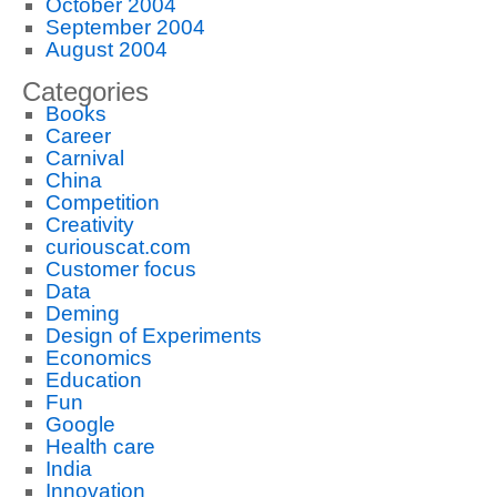
October 2004
September 2004
August 2004
Categories
Books
Career
Carnival
China
Competition
Creativity
curiouscat.com
Customer focus
Data
Deming
Design of Experiments
Economics
Education
Fun
Google
Health care
India
Innovation