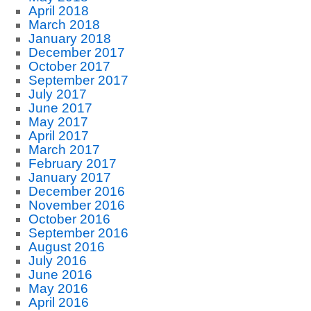
April 2018
March 2018
January 2018
December 2017
October 2017
September 2017
July 2017
June 2017
May 2017
April 2017
March 2017
February 2017
January 2017
December 2016
November 2016
October 2016
September 2016
August 2016
July 2016
June 2016
May 2016
April 2016