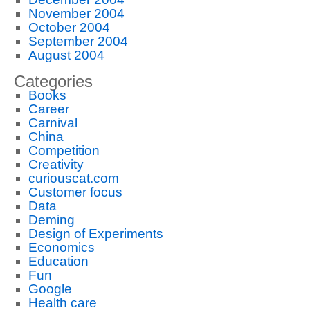
November 2004
October 2004
September 2004
August 2004
Categories
Books
Career
Carnival
China
Competition
Creativity
curiouscat.com
Customer focus
Data
Deming
Design of Experiments
Economics
Education
Fun
Google
Health care