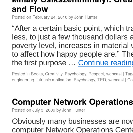
and Flow
Posted on
February 24, 2010
by
John Hunter
“After a certain basic point, which t
less, to just a few thousand dollar
poverty level, increases in material 
to affect how happy people are.” Th
the first purpose …
Continue readi
Posted in
Books
,
Creativity
,
Psychology
,
Respect
,
webcast
|
Tag
engineering
,
intrinsic motivation
,
Psychology
,
TED
,
webcast
|
Co
Computer Network Operations 
Posted on
July 3, 2009
by
John Hunter
Obviously many businesses are no
computer Network Operations Cent