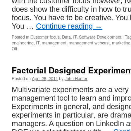
with the customer focus however, Ne
does show the difficulty in how to t
focus. You have to be creative. You
You …
Continue reading
→
Posted in
Customer focus
,
Data
,
IT
,
Software Development
|
Ta
engineering
,
IT
,
management
,
management webcast
,
marketing
on
Off
Steve
Jobs
Discussing
Factorial Designed Experimen
Customer
Focus
Posted on
April 25, 2011
by
John Hunter
at
Multivariate experiments are a very
NeXT
management tool to learn and impr
Experiments in general, and designe
experiments in particular, are dram
managers. A question on LinkedIn 