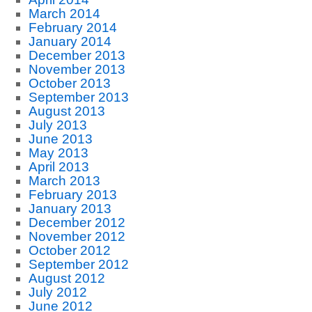
March 2014
February 2014
January 2014
December 2013
November 2013
October 2013
September 2013
August 2013
July 2013
June 2013
May 2013
April 2013
March 2013
February 2013
January 2013
December 2012
November 2012
October 2012
September 2012
August 2012
July 2012
June 2012