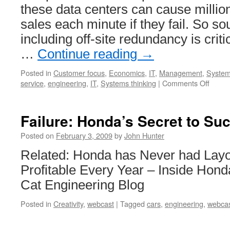
these data centers can cause millions
sales each minute if they fail. So s
including off-site redundancy is criti
…
Continue reading
→
Posted in
Customer focus
,
Economics
,
IT
,
Management
,
System
on
service
,
engineering
,
IT
,
Systems thinking
|
Comments Off
Compu
Netwo
Opera
Failure: Honda’s Secret to Su
Cente
Failur
Posted on
February 3, 2009
by
John Hunter
Related: Honda has Never had Layo
Profitable Every Year – Inside Hond
Cat Engineering Blog
Posted in
Creativity
,
webcast
|
Tagged
cars
,
engineering
,
webca