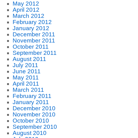
May 2012
April 2012
March 2012
February 2012
January 2012
December 2011
November 2011
October 2011
September 2011
August 2011
July 2011
June 2011
May 2011
April 2011
March 2011
February 2011
January 2011
December 2010
November 2010
October 2010
September 2010
August 2010