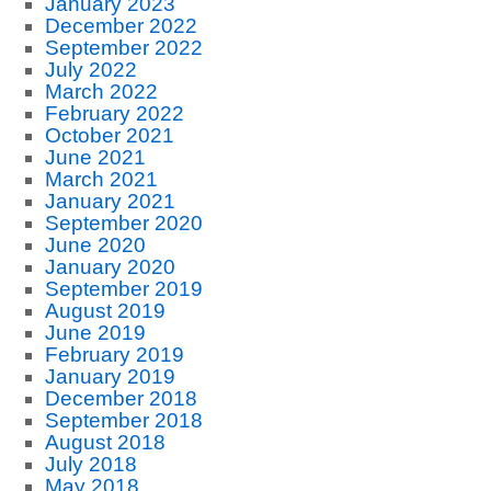
January 2023
December 2022
September 2022
July 2022
March 2022
February 2022
October 2021
June 2021
March 2021
January 2021
September 2020
June 2020
January 2020
September 2019
August 2019
June 2019
February 2019
January 2019
December 2018
September 2018
August 2018
July 2018
May 2018