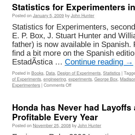
Statistics for Experimenters i
Posted on
January 5, 2009
by
John Hunter
Statistics for Experimenters, secon
E. P. Box, J. Stuart Hunter and Wil
father) is now available in Spanish.
find a bit more on the Spanish editio
EstadÃ­stica …
Continue reading
→
Posted in
Books
,
Data
,
Design of Experiments
,
Statistics
|
Tagg
of Experiments
,
engineering
,
experiments
,
George Box
,
Madiso
on
Experimenters
|
Comments Off
Statistics
for
Experimenters
Honda has Never had Layoffs
in
Profitable Every Year
Spanish
Posted on
November 25, 2008
by
John Hunter