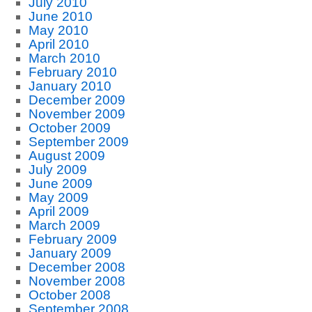
July 2010
June 2010
May 2010
April 2010
March 2010
February 2010
January 2010
December 2009
November 2009
October 2009
September 2009
August 2009
July 2009
June 2009
May 2009
April 2009
March 2009
February 2009
January 2009
December 2008
November 2008
October 2008
September 2008