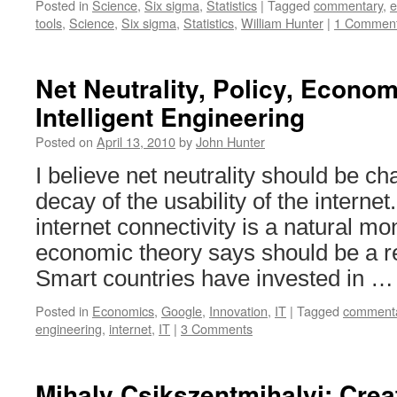
Posted in
Science
,
Six sigma
,
Statistics
|
Tagged
commentary
,
e
tools
,
Science
,
Six sigma
,
Statistics
,
William Hunter
|
1 Commen
Net Neutrality, Policy, Econo
Intelligent Engineering
Posted on
April 13, 2010
by
John Hunter
I believe net neutrality should be c
decay of the usability of the interne
internet connectivity is a natural mo
economic theory says should be a r
Smart countries have invested in 
Posted in
Economics
,
Google
,
Innovation
,
IT
|
Tagged
comment
engineering
,
internet
,
IT
|
3 Comments
Mihaly Csikszentmihalyi: Creati