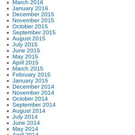
March 2016
January 2016
December 2015
November 2015
October 2015
September 2015
August 2015
July 2015
June 2015
May 2015
April 2015
March 2015
February 2015
January 2015
December 2014
November 2014
October 2014
September 2014
August 2014
July 2014
June 2014
May 2014
April 2014