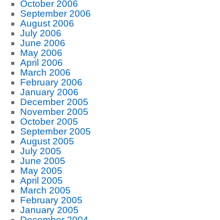
October 2006
September 2006
August 2006
July 2006
June 2006
May 2006
April 2006
March 2006
February 2006
January 2006
December 2005
November 2005
October 2005
September 2005
August 2005
July 2005
June 2005
May 2005
April 2005
March 2005
February 2005
January 2005
December 2004