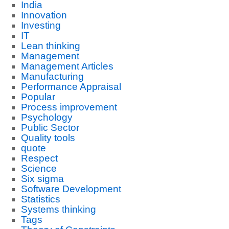
India
Innovation
Investing
IT
Lean thinking
Management
Management Articles
Manufacturing
Performance Appraisal
Popular
Process improvement
Psychology
Public Sector
Quality tools
quote
Respect
Science
Six sigma
Software Development
Statistics
Systems thinking
Tags