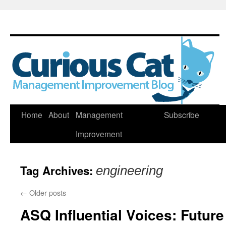
Skip
Home
About
Management
Subscribe
to
Improvement
content
Tag Archives:
engineering
←
Older posts
ASQ Influential Voices: Futur