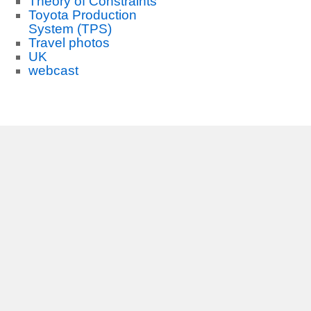
Theory of Constraints
Toyota Production
System (TPS)
Travel photos
UK
webcast