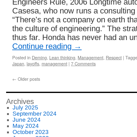
Engineers Rule, 2006 Longtime auto
Casesa, who now runs a consulting
“There’s not a company on earth tha
the culture of engineering.” The st
thus far. Honda has never had an u
Continue reading
→
Posted in
Deming
,
Lean thinking
,
Management
,
Respect
|
Tagg
Japan
,
layoffs
,
management
|
7 Comments
←
Older posts
Archives
July 2025
September 2024
June 2024
May 2024
October 2023