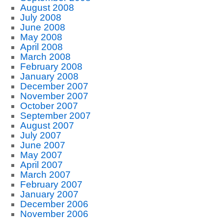
August 2008
July 2008
June 2008
May 2008
April 2008
March 2008
February 2008
January 2008
December 2007
November 2007
October 2007
September 2007
August 2007
July 2007
June 2007
May 2007
April 2007
March 2007
February 2007
January 2007
December 2006
November 2006