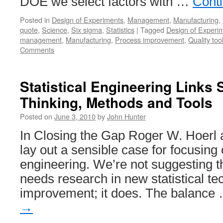
DOE we select factors with …
Cont
Posted in
Design of Experiments
,
Management
,
Manufacturing
,
quote
,
Science
,
Six sigma
,
Statistics
|
Tagged
Design of Experi
management
,
Manufacturing
,
Process improvement
,
Quality too
Comments
Statistical Engineering Links S
Thinking, Methods and Tools
Posted on
June 3, 2010
by
John Hunter
In Closing the Gap Roger W. Hoerl
lay out a sensible case for focusing o
engineering. We’re not suggesting t
needs research in new statistical te
improvement; it does. The balance
→