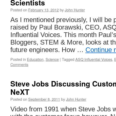
Scientists
Posted on
February 13, 2012
by
John Hunter
As I mentioned previously, I will be 
raised by Paul Borawski, CEO, ASQ
Influential Voices. This month Paul’
Bloggers, STEM & More, looks at t
future engineers. How …
Continue 
Posted in
Education
,
Science
|
Tagged
ASQ Influential Voices
,
Comments
Steve Jobs Discussing Custo
NeXT
Posted on
September 8, 2011
by
John Hunter
Video from 1991 when Steve Jobs 