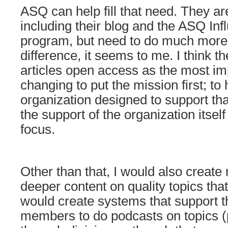
ASQ can help fill that need. They a
including their blog and the ASQ Inf
program, but need to do much more
difference, it seems to me. I think 
articles open access as the most im
changing to put the mission first; to
organization designed to support tha
the support of the organization itsel
focus.
Other than that, I would also create
deeper content on quality topics that
would create systems that support th
members to do podcasts on topics (