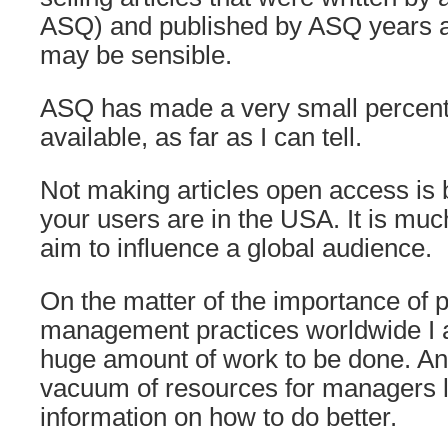
ASQ) and published by ASQ years 
may be sensible.
ASQ has made a very small percenta
available, as far as I can tell.
Not making articles open access is
your users are in the USA. It is m
aim to influence a global audience.
On the matter of the importance of 
management practices worldwide I a
huge amount of work to be done. An
vacuum of resources for managers l
information on how to do better.