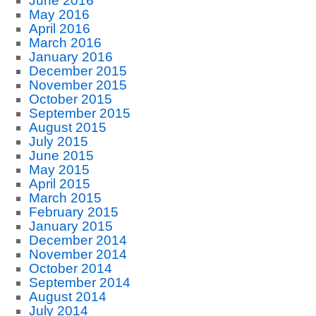
June 2016
May 2016
April 2016
March 2016
January 2016
December 2015
November 2015
October 2015
September 2015
August 2015
July 2015
June 2015
May 2015
April 2015
March 2015
February 2015
January 2015
December 2014
November 2014
October 2014
September 2014
August 2014
July 2014