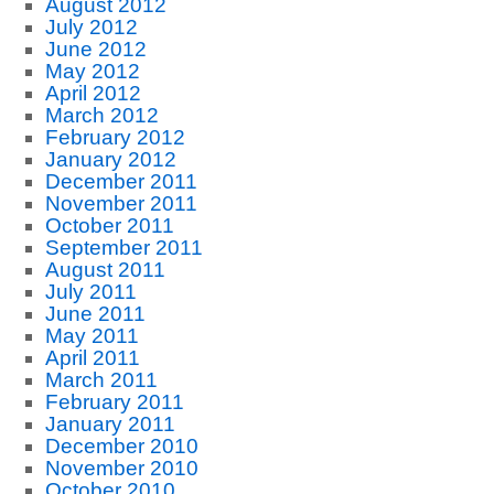
August 2012
July 2012
June 2012
May 2012
April 2012
March 2012
February 2012
January 2012
December 2011
November 2011
October 2011
September 2011
August 2011
July 2011
June 2011
May 2011
April 2011
March 2011
February 2011
January 2011
December 2010
November 2010
October 2010