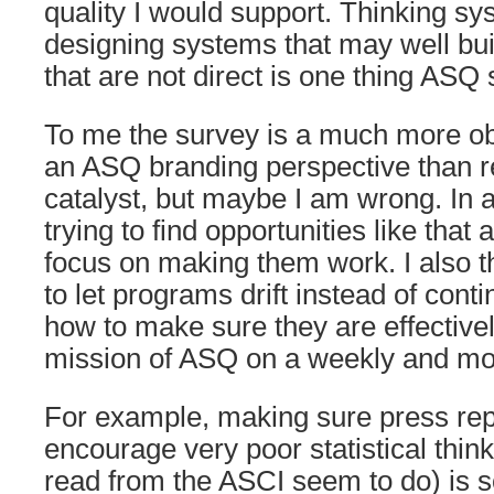
quality I would support. Thinking sy
designing systems that may well bui
that are not direct is one thing ASQ
To me the survey is a much more o
an ASQ branding perspective than re
catalyst, but maybe I am wrong. In a
trying to find opportunities like that
focus on making them work. I also thi
to let programs drift instead of cont
how to make sure they are effective
mission of ASQ on a weekly and mon
For example, making sure press rep
encourage very poor statistical thin
read from the ASCI seem to do) is 