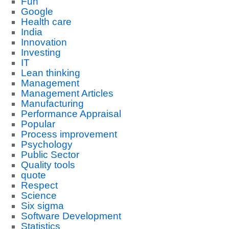
Fun
Google
Health care
India
Innovation
Investing
IT
Lean thinking
Management
Management Articles
Manufacturing
Performance Appraisal
Popular
Process improvement
Psychology
Public Sector
Quality tools
quote
Respect
Science
Six sigma
Software Development
Statistics