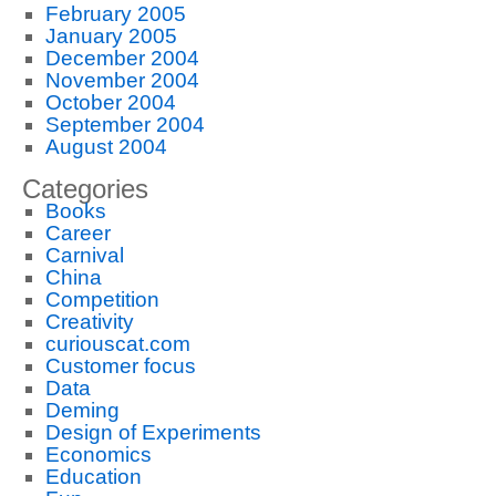
February 2005
January 2005
December 2004
November 2004
October 2004
September 2004
August 2004
Categories
Books
Career
Carnival
China
Competition
Creativity
curiouscat.com
Customer focus
Data
Deming
Design of Experiments
Economics
Education