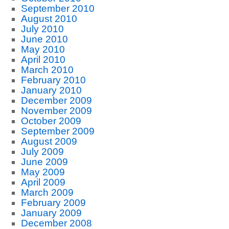
September 2010
August 2010
July 2010
June 2010
May 2010
April 2010
March 2010
February 2010
January 2010
December 2009
November 2009
October 2009
September 2009
August 2009
July 2009
June 2009
May 2009
April 2009
March 2009
February 2009
January 2009
December 2008