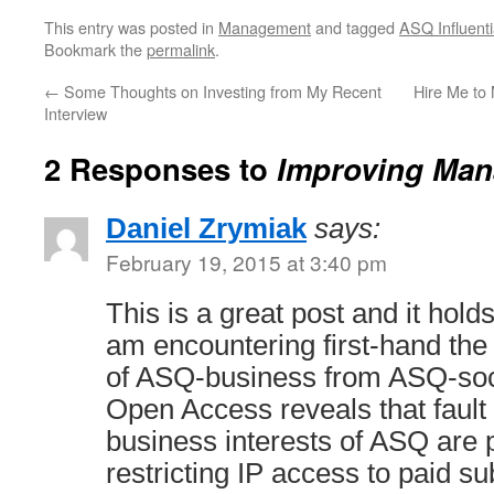
This entry was posted in
Management
and tagged
ASQ Influenti
Bookmark the
permalink
.
←
Some Thoughts on Investing from My Recent
Hire Me to
Interview
2 Responses to
Improving Man
Daniel Zrymiak
says:
February 19, 2015 at 3:40 pm
This is a great post and it hold
am encountering first-hand the 
of ASQ-business from ASQ-soci
Open Access reveals that fault 
business interests of ASQ are 
restricting IP access to paid s