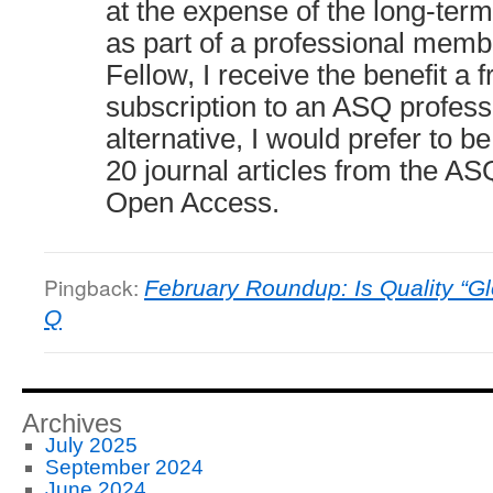
at the expense of the long-ter
as part of a professional mem
Fellow, I receive the benefit a 
subscription to an ASQ professi
alternative, I would prefer to be
20 journal articles from the ASQ
Open Access.
Pingback:
February Roundup: Is Quality “Gl
Q
Archives
July 2025
September 2024
June 2024