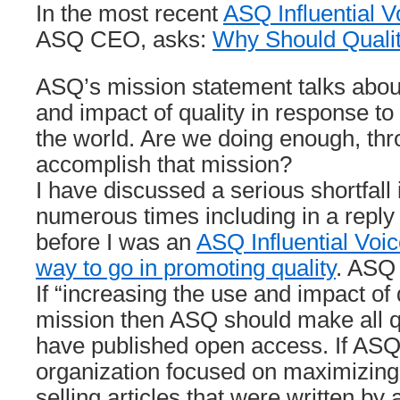
In the most recent
ASQ Influential V
ASQ CEO, asks:
Why Should Quali
ASQ’s mission statement talks abou
and impact of quality in response to
the world. Are we doing enough, thr
accomplish that mission?
I have discussed a serious shortfall i
numerous times including in a reply
before I was an
ASQ Influential Voi
way to go in promoting quality
. ASQ 
If “increasing the use and impact of 
mission then ASQ should make all qu
have published open access. If ASQ
organization focused on maximizing
selling articles that were written by