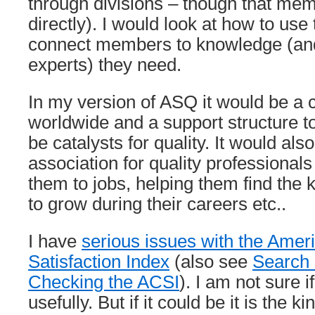
through divisions – though that me
directly). I would look at how to use
connect members to knowledge (an
experts) they need.
In my version of ASQ it would be a ca
worldwide and a support structure 
be catalysts for quality. It would als
association for quality professional
them to jobs, helping them find the 
to grow during their careers etc..
I have
serious issues with the Ame
Satisfaction Index
(also see
Search 
Checking the ACSI
). I am not sure i
usefully. But if it could be it is the ki