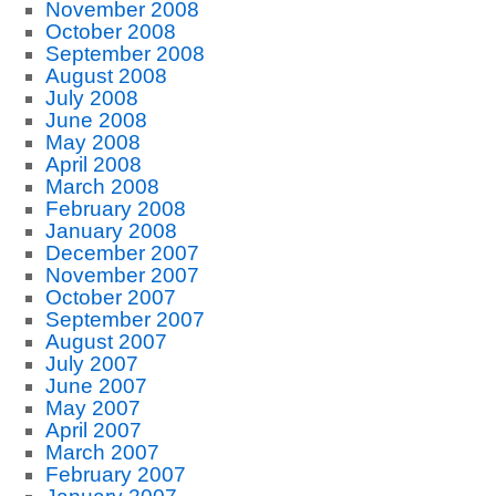
November 2008
October 2008
September 2008
August 2008
July 2008
June 2008
May 2008
April 2008
March 2008
February 2008
January 2008
December 2007
November 2007
October 2007
September 2007
August 2007
July 2007
June 2007
May 2007
April 2007
March 2007
February 2007