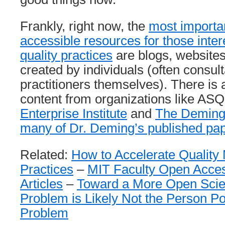
Frankly, right now, the
most importan
accessible resources for those inter
quality practices
are blogs, website
created by individuals (often consul
practitioners themselves). There is
content from organizations like ASQ
Enterprise Institute
and
The Deming 
many of Dr. Deming’s published pa
Related:
How to Accelerate Qualit
Practices
–
MIT Faculty Open Access
Articles
–
Toward a More Open Scien
Problem is Likely Not the Person Po
Problem