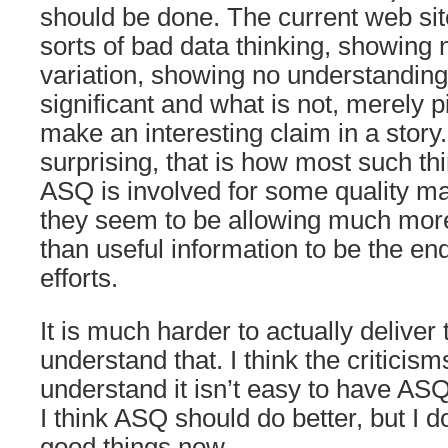
should be done. The current web site
sorts of bad data thinking, showing 
variation, showing no understanding 
significant and what is not, merely p
make an interesting claim in a story.
surprising, that is how most such thi
ASQ is involved for some quality 
they seem to be allowing much mor
than useful information to be the end 
efforts.
It is much harder to actually deliver t
understand that. I think the criticism
understand it isn’t easy to have AS
I think ASQ should do better, but I
good things now.