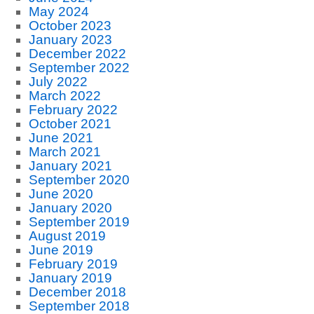
May 2024
October 2023
January 2023
December 2022
September 2022
July 2022
March 2022
February 2022
October 2021
June 2021
March 2021
January 2021
September 2020
June 2020
January 2020
September 2019
August 2019
June 2019
February 2019
January 2019
December 2018
September 2018