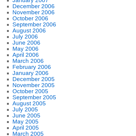
January 2007
December 2006
November 2006
October 2006
September 2006
August 2006
July 2006
June 2006
May 2006
April 2006
March 2006
February 2006
January 2006
December 2005
November 2005
October 2005
September 2005
August 2005
July 2005
June 2005
May 2005
April 2005
March 2005