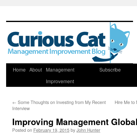
Skip
Home
About
Management
Subscribe
to
Improvement
content
←
Some Thoughts on Investing from My Recent
Hire Me to
Interview
Improving Management Global
Posted on
February 19, 2015
by
John Hunter