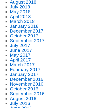
August 2018
July 2018
May 2018
April 2018
March 2018
January 2018
December 2017
October 2017
September 2017
July 2017
June 2017
May 2017
April 2017
March 2017
February 2017
January 2017
December 2016
November 2016
October 2016
September 2016
August 2016
July 2016