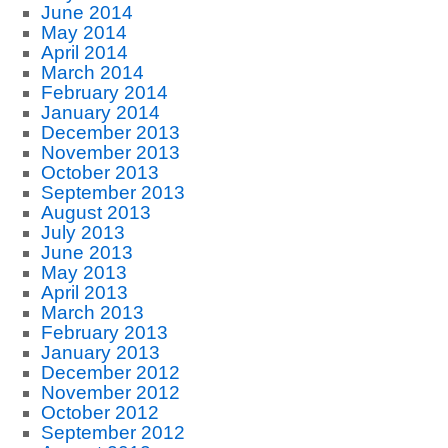
June 2014
May 2014
April 2014
March 2014
February 2014
January 2014
December 2013
November 2013
October 2013
September 2013
August 2013
July 2013
June 2013
May 2013
April 2013
March 2013
February 2013
January 2013
December 2012
November 2012
October 2012
September 2012