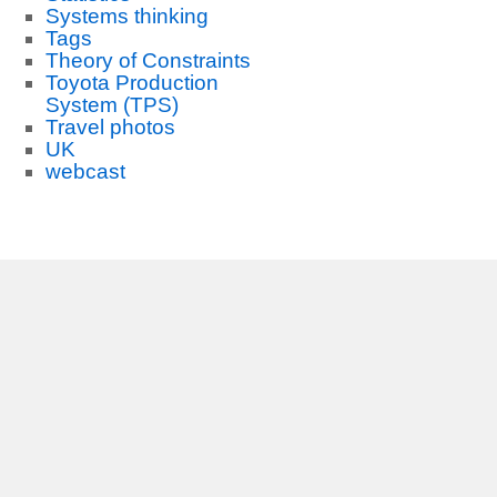
Systems thinking
Tags
Theory of Constraints
Toyota Production
System (TPS)
Travel photos
UK
webcast