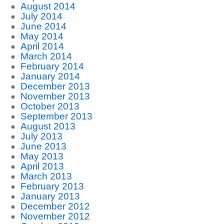
August 2014
July 2014
June 2014
May 2014
April 2014
March 2014
February 2014
January 2014
December 2013
November 2013
October 2013
September 2013
August 2013
July 2013
June 2013
May 2013
April 2013
March 2013
February 2013
January 2013
December 2012
November 2012