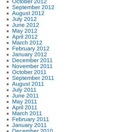
October 2012
September 2012
August 2012
July 2012
June 2012
May 2012
April 2012
March 2012
February 2012
January 2012
December 2011
November 2011
October 2011
September 2011
August 2011
July 2011
June 2011
May 2011
April 2011
March 2011
February 2011
January 2011
December 2010