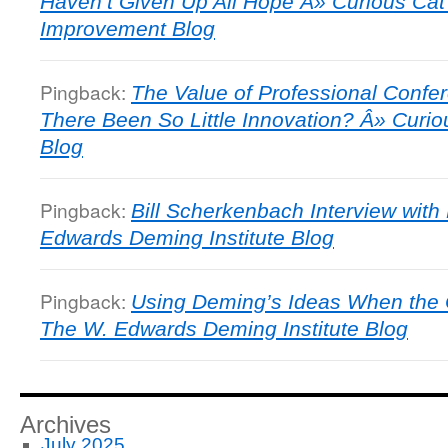
Haven’t Given Up All Hope Â» Curious C
Improvement Blog
Pingback:
The Value of Professional Confe
There Been So Little Innovation? Â» Cur
Blog
Pingback:
Bill Scherkenbach Interview with
Edwards Deming Institute Blog
Pingback:
Using Deming’s Ideas When the 
The W. Edwards Deming Institute Blog
Archives
July 2025