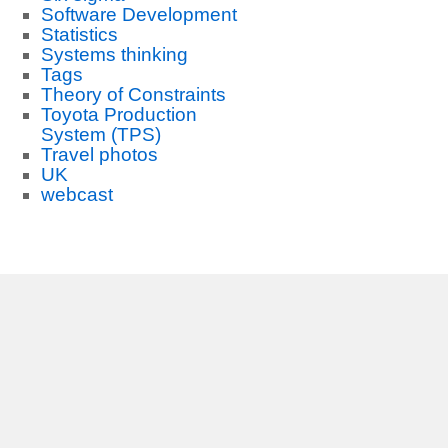
Software Development
Statistics
Systems thinking
Tags
Theory of Constraints
Toyota Production
System (TPS)
Travel photos
UK
webcast