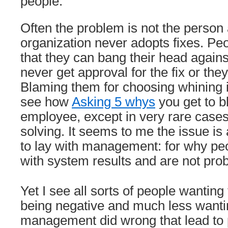
people.
Often the problem is not the person a
organization never adopts fixes. Pe
that they can bang their head agains
never get approval for the fix or the
Blaming them for choosing whining is
see how
Asking 5 whys
you get to b
employee, except in very rare cases
solving. It seems to me the issue i
to lay with management: for why peo
with system results and are not pro
Yet I see all sorts of people wantin
being negative and much less wantin
management did wrong that lead to 