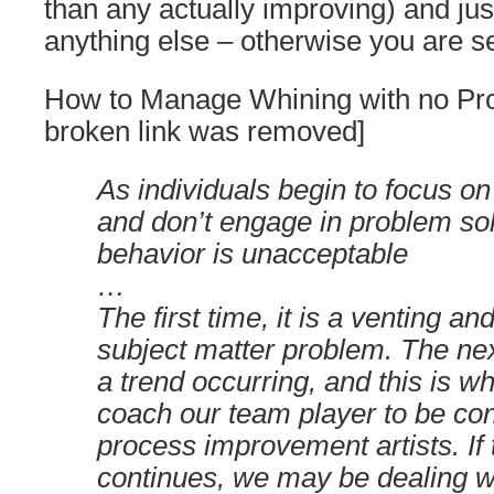
than any actually improving) and jus
anything else – otherwise you are s
How to Manage Whining with no Pro
broken link was removed]
As individuals begin to focus on
and don’t engage in problem sol
behavior is unacceptable
…
The first time, it is a venting 
subject matter problem. The ne
a trend occurring, and this is 
coach our team player to be con
process improvement artists. If
continues, we may be dealing w