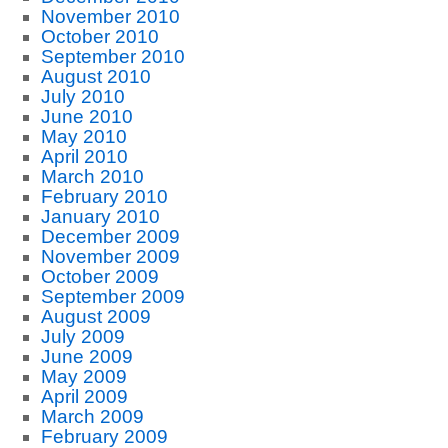
November 2010
October 2010
September 2010
August 2010
July 2010
June 2010
May 2010
April 2010
March 2010
February 2010
January 2010
December 2009
November 2009
October 2009
September 2009
August 2009
July 2009
June 2009
May 2009
April 2009
March 2009
February 2009