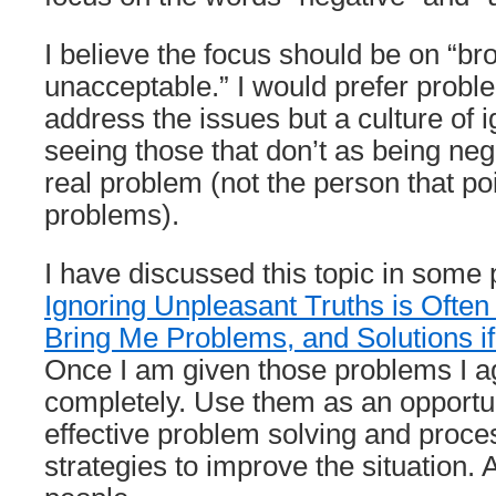
I believe the focus should be on “b
unacceptable.” I would prefer proble
address the issues but a culture of 
seeing those that don’t as being nega
real problem (not the person that poi
problems).
I have discussed this topic in some 
Ignoring Unpleasant Truths is Ofte
Bring Me Problems, and Solutions 
Once I am given those problems I a
completely. Use them as an opportu
effective problem solving and proc
strategies to improve the situation.