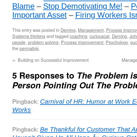
Blame
–
Stop Demotivating Me!
–
P
Important Asset
–
Firing Workers Is
This entry was posted in
Deming
,
Management
,
Process impro
Systems thinking
and tagged
coaching
,
curiouscat
,
Deming
,
Joh
people
,
problem solving
,
Process improvement
,
Psychology
,
quo
the
permalink
.
←
Building on Successful Improvement
Manage
5 Responses to
The Problem is
Person Pointing Out The Prob
Pingback:
Carnival of HR: Humor at Work E
Works
Pingback:
Be Thankful for Customer That A