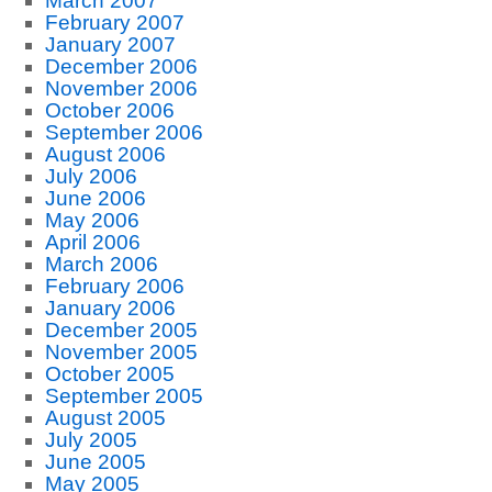
March 2007
February 2007
January 2007
December 2006
November 2006
October 2006
September 2006
August 2006
July 2006
June 2006
May 2006
April 2006
March 2006
February 2006
January 2006
December 2005
November 2005
October 2005
September 2005
August 2005
July 2005
June 2005
May 2005