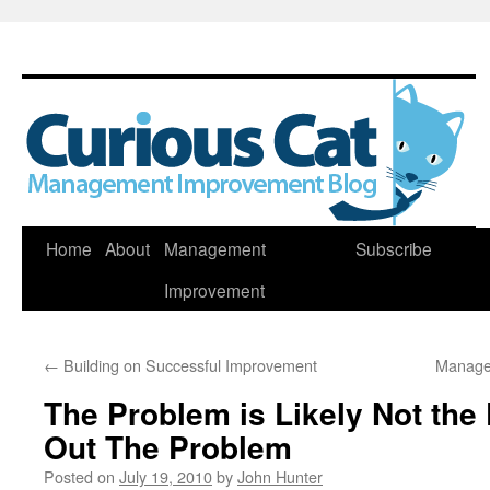
Skip
Home
About
Management
Subscribe
to
Improvement
content
←
Building on Successful Improvement
Manage
The Problem is Likely Not the
Out The Problem
Posted on
July 19, 2010
by
John Hunter