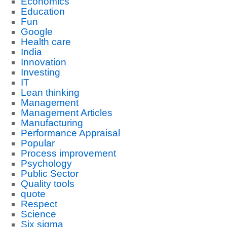
Economics
Education
Fun
Google
Health care
India
Innovation
Investing
IT
Lean thinking
Management
Management Articles
Manufacturing
Performance Appraisal
Popular
Process improvement
Psychology
Public Sector
Quality tools
quote
Respect
Science
Six sigma