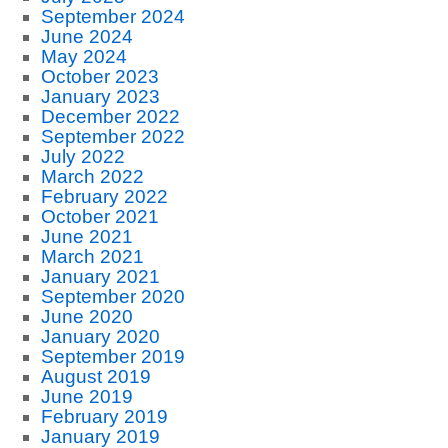
September 2024
June 2024
May 2024
October 2023
January 2023
December 2022
September 2022
July 2022
March 2022
February 2022
October 2021
June 2021
March 2021
January 2021
September 2020
June 2020
January 2020
September 2019
August 2019
June 2019
February 2019
January 2019