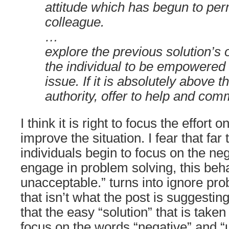
attitude which has begun to pe
colleague.
…
explore the previous solution’s
the individual to be empowered 
issue. If it is absolutely above
authority, offer to help and comm
I think it is right to focus the effort o
improve the situation. I fear that far
individuals begin to focus on the ne
engage in problem solving, this beha
unacceptable.” turns into ignore pr
that isn’t what the post is suggesting
that the easy “solution” that is taken 
focus on the words “negative” and “