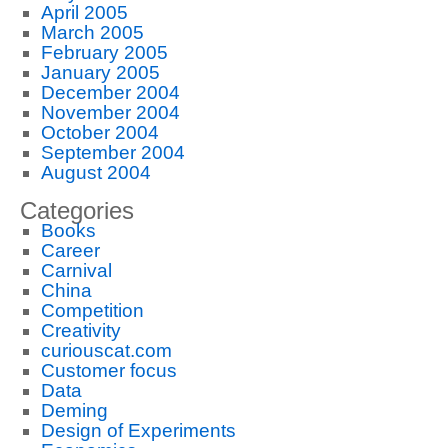
April 2005
March 2005
February 2005
January 2005
December 2004
November 2004
October 2004
September 2004
August 2004
Categories
Books
Career
Carnival
China
Competition
Creativity
curiouscat.com
Customer focus
Data
Deming
Design of Experiments