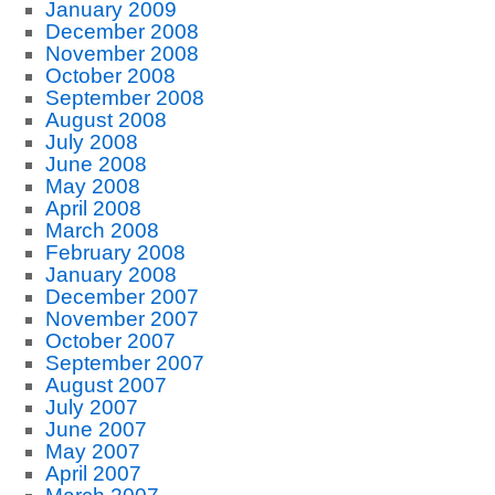
January 2009
December 2008
November 2008
October 2008
September 2008
August 2008
July 2008
June 2008
May 2008
April 2008
March 2008
February 2008
January 2008
December 2007
November 2007
October 2007
September 2007
August 2007
July 2007
June 2007
May 2007
April 2007