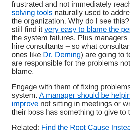
frustrated and not immediately reac
solving tools
naturally used to addre
the organization. Why do I see this?
still find it
very easy to blame the pe
the system failures. Plus managers
hire consultants – so what consultan
ones like
Dr. Deming
) are going to 
are responsible for the problems not
blame.
Engage with them of fixing problem
system.
A manager should be helpin
improve
not sitting in meetings or wr
their boss has something to give to
Related:
Find the Root Cause Instea