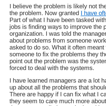
I believe the problem is likely not t
the problem. Now granted
I have of
Part of what I have been tasked with
jobs is finding ways to improve the 
organization. I was told the manage
about problems from someone worki
asked to do so. What it often mean
someone to fix the problems they th
point out the problem was the syste
forced to deal with the systems.
I have learned managers are a lot hap
up about all the problems that shou
There are happy if I can fix what I c
they seem to care much more about 