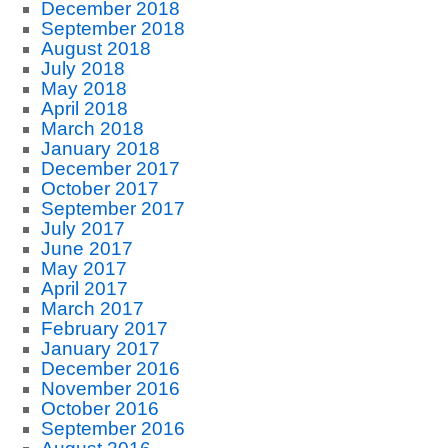
December 2018
September 2018
August 2018
July 2018
May 2018
April 2018
March 2018
January 2018
December 2017
October 2017
September 2017
July 2017
June 2017
May 2017
April 2017
March 2017
February 2017
January 2017
December 2016
November 2016
October 2016
September 2016