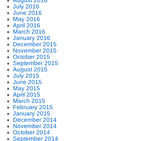
August 2016
July 2016
June 2016
May 2016
April 2016
March 2016
January 2016
December 2015
November 2015
October 2015
September 2015
August 2015
July 2015
June 2015
May 2015
April 2015
March 2015
February 2015
January 2015
December 2014
November 2014
October 2014
September 2014