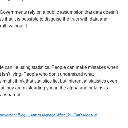
hat Governments rely on a public assumption that data doesn’t
s that it is possible to disguise the truth with data and
uth without it
ople can lie using statistics. People can make mistakes when
hat isn’t lying. People who don’t understand what
ight think that statistics lie, but inferential statistics even
that they are misleading you in the alpha and beta risks.
transparent.
provement Blog » How to Manage What You Can’t Measure