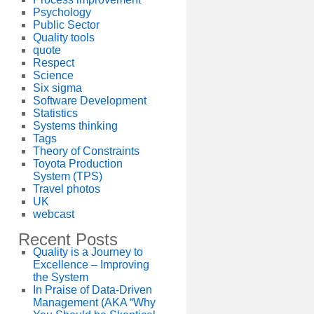
Psychology
Public Sector
Quality tools
quote
Respect
Science
Six sigma
Software Development
Statistics
Systems thinking
Tags
Theory of Constraints
Toyota Production
System (TPS)
Travel photos
UK
webcast
Recent Posts
Quality is a Journey to
Excellence – Improving
the System
In Praise of Data-Driven
Management (AKA “Why