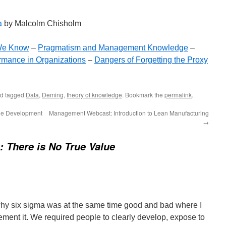
a
by Malcolm Chisholm
We Know
–
Pragmatism and Management Knowledge
–
mance in Organizations
–
Dangers of Forgetting the Proxy
d tagged
Data
,
Deming
,
theory of knowledge
. Bookmark the
permalink
.
gile Development
Management Webcast: Introduction to Lean Manufacturing
→
 There is No True Value
 why six sigma was at the same time good and bad where I
ement it. We required people to clearly develop, expose to