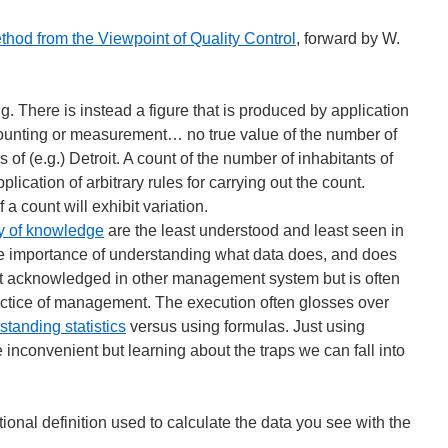
ethod from the Viewpoint of Quality Control
, forward by W.
g. There is instead a figure that is produced by application
counting or measurement… no true value of the number of
 of (e.g.) Detroit. A count of the number of inhabitants of
lication of arbitrary rules for carrying out the count.
 a count will exhibit variation.
y of knowledge
are the least understood and least seen in
 importance of understanding what data does, and does
hat acknowledged in other management system but is often
actice of management. The execution often glosses over
standing statistics
versus using formulas. Just using
 inconvenient but learning about the traps we can fall into
onal definition used to calculate the data you see with the