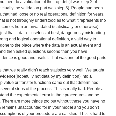
nd then do a validation of their op def (it was step 2 of
actually the validation part was step 3). People had been
 that had loose or no real operational definition for years.
that is not throughly understood as to what it represents (no
r comes from an unvalidated (statistically or otherwise)
ust that – data – useless at best, dangerously misleading
trong and logical operational definition, a valid way to
one to the place where the data is an actual event and
t, and then asked questions second then you have
dence is good and useful. That was one of the good parts
 that we really didn’t teach statistics very well. We taught
evidence(hopefully not data by my definition) into a
p value or transfer functiona came out that determined
 several steps of the process. This is really bad. People at
and the experimental error in their procedures and be
s. There are more things too but without these you have no
 remains unaccounted for in your model and you don’t
ssumptions of your procedure are satisfied. This is hard to