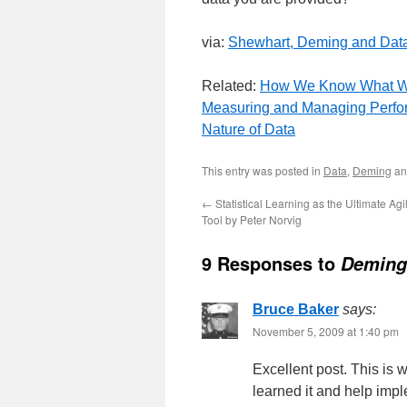
via:
Shewhart, Deming and Dat
Related:
How We Know What 
Measuring and Managing Perfor
Nature of Data
This entry was posted in
Data
,
Deming
an
←
Statistical Learning as the Ultimate A
Tool by Peter Norvig
9 Responses to
Deming:
Bruce Baker
says:
November 5, 2009 at 1:40 pm
Excellent post. This is
learned it and help impl