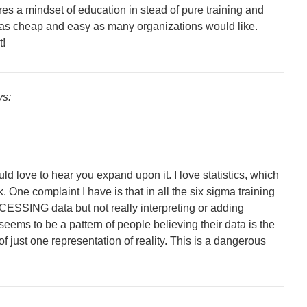
res a mindset of education in stead of pure training and
ot as cheap and easy as many organizations would like.
t!
ys:
uld love to hear you expand upon it. I love statistics, which
One complaint I have is that in all the six sigma training
CESSING data but not really interpreting or adding
eems to be a pattern of people believing their data is the
 of just one representation of reality. This is a dangerous