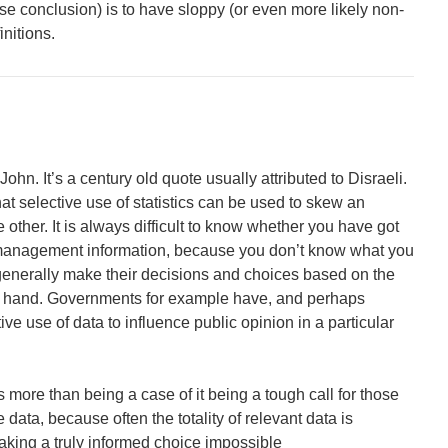
se conclusion) is to have sloppy (or even more likely non-
initions.
John. It’s a century old quote usually attributed to Disraeli.
t selective use of statistics can be used to skew an
other. It is always difficult to know whether you have got
t management information, because you don’t know what you
generally make their decisions and choices based on the
at hand. Governments for example have, and perhaps
ve use of data to influence public opinion in a particular
t is more than being a case of it being a tough call for those
 data, because often the totality of relevant data is
aking a truly informed choice impossible