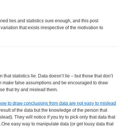
mned lies and statistics sure enough, and this post
 variation that exists irrespective of the motivation to
on that statistics lie. Data doesn’t lie – but those that don’t
can make false assumptions and be encouraged to draw
se that try and mislead them.
ow to draw conclusions from data are not easy to mislead
 result of the data but the knowledge of the person that
ad). They will notice if you try to pick only that data that
..One easy way to manipulate data (or get lousy data that