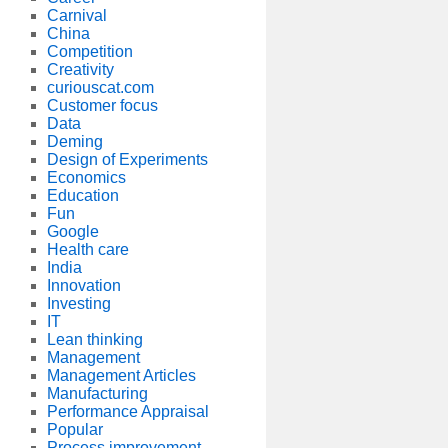
Carnival
China
Competition
Creativity
curiouscat.com
Customer focus
Data
Deming
Design of Experiments
Economics
Education
Fun
Google
Health care
India
Innovation
Investing
IT
Lean thinking
Management
Management Articles
Manufacturing
Performance Appraisal
Popular
Process improvement