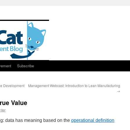
vement
Subscribe
gile Development
Management Webcast: Introduction to Lean Manufacturing
→
rue Value
nter
ing: data has meaning based on the
operational definition