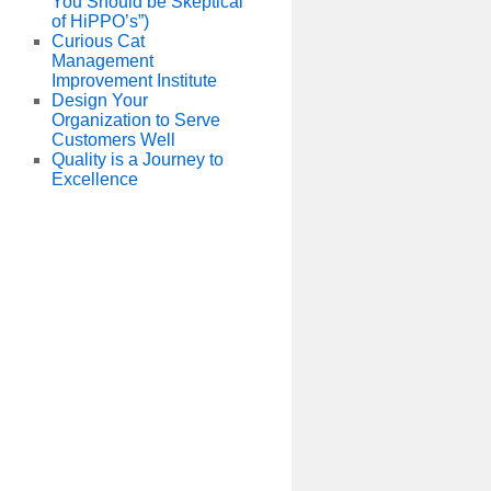
You Should be Skeptical
of HiPPO’s”)
Curious Cat
Management
Improvement Institute
Design Your
Organization to Serve
Customers Well
Quality is a Journey to
Excellence