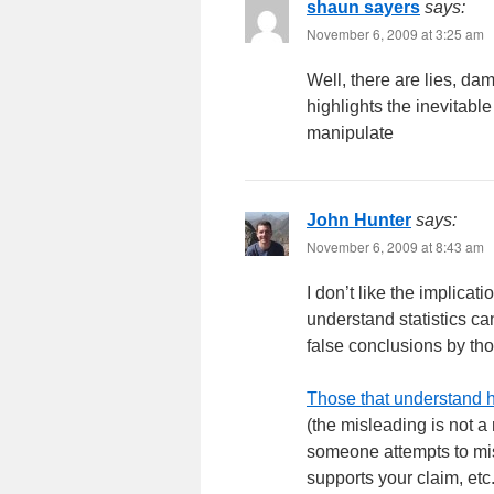
shaun sayers
says:
November 6, 2009 at 3:25 am
Well, there are lies, da
highlights the inevitable
manipulate
John Hunter
says:
November 6, 2009 at 8:43 am
I don’t like the implicati
understand statistics 
false conclusions by tho
Those that understand h
(the misleading is not a
someone attempts to misle
supports your claim, etc