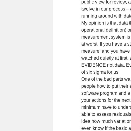
public view for review, a
twelve in our process – 
running around with data
My opinion is that data 
operational definition) o
measurement system is j
at worst. If you have a s
measure, and you have g
watched quietly at firs
EVIDENCE not data. Evi
of six sigma for us.
One of the bad parts was
people how to put their 
software program and a 
your actions for the next
minimum have to underst
able to assess residual
idea how much variation
even know if the basic a