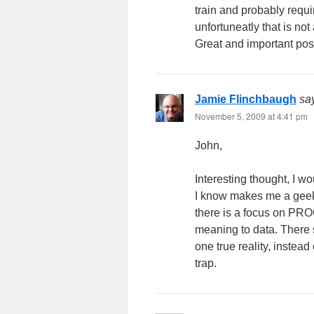
train and probably requi
unfortuneatly that is n
Great and important pos
Jamie Flinchbaugh
sa
November 5, 2009 at 4:41 pm
John,
Interesting thought, I wo
I know makes me a geek. 
there is a focus on PRO
meaning to data. There s
one true reality, instead
trap.