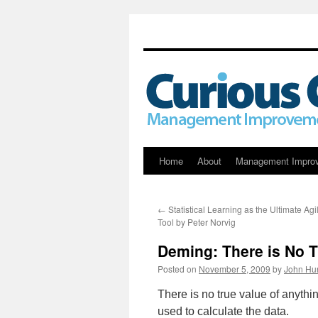
Skip
Home
About
Management Impro
to
←
Statistical Learning as the Ultimate A
content
Tool by Peter Norvig
Deming: There is No T
Posted on
November 5, 2009
by
John Hu
There is no true value of anyth
used to calculate the data.