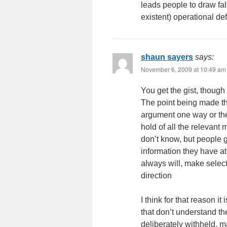
leads people to draw fal
existent) operational def
shaun sayers
says:
November 6, 2009 at 10:49 am
You get the gist, though 
The point being made tha
argument one way or the 
hold of all the relevan
don’t know, but people 
information they have 
always will, make selecti
direction
I think for that reason i
that don’t understand the
deliberately withheld, m