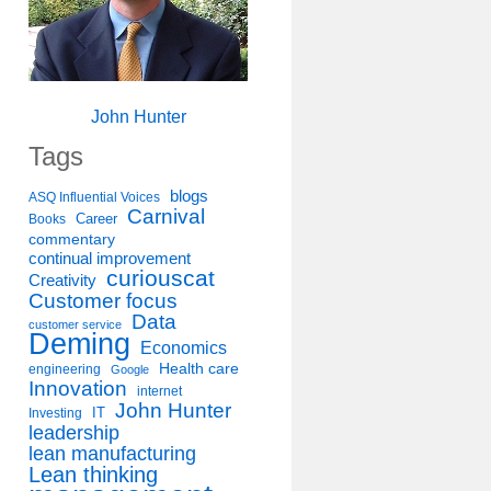
John Hunter
Tags
blogs
ASQ Influential Voices
Carnival
Career
Books
commentary
continual improvement
curiouscat
Creativity
Customer focus
Data
customer service
Deming
Economics
Health care
engineering
Google
Innovation
internet
John Hunter
IT
Investing
leadership
lean manufacturing
Lean thinking