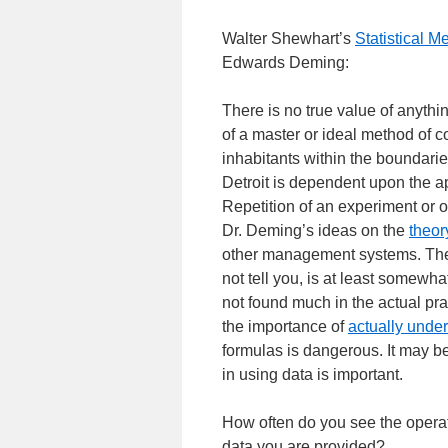
Walter Shewhart’s
Statistical M
Edwards Deming:
There is no true value of anythin
of a master or ideal method of 
inhabitants within the boundaries
Detroit is dependent upon the app
Repetition of an experiment or of
Dr. Deming’s ideas on the
theor
other management systems. The
not tell you, is at least somew
not found much in the actual pr
the importance of
actually under
formulas is dangerous. It may be
in using data is important.
How often do you see the operati
data you are provided?