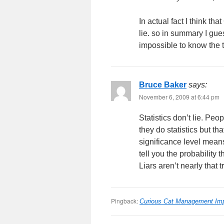
In actual fact I think t
lie. so in summary I gues
impossible to know the tr
Bruce Baker
says:
November 6, 2009 at 6:44 pm
Statistics don’t lie. Pe
they do statistics but t
significance level means m
tell you the probability 
Liars aren’t nearly that 
Pingback:
Curious Cat Management Im