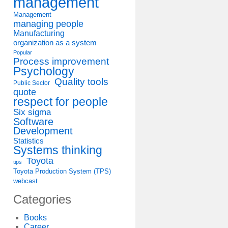
management
Management
managing people
Manufacturing
organization as a system
Popular
Process improvement
Psychology
Quality tools
Public Sector
quote
respect for people
Six sigma
Software
Development
Statistics
Systems thinking
Toyota
tips
Toyota Production System (TPS)
webcast
Categories
Books
Career