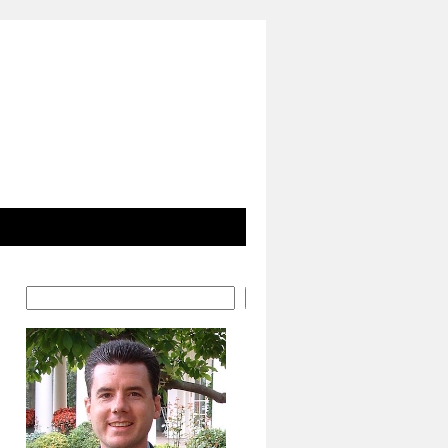
Search